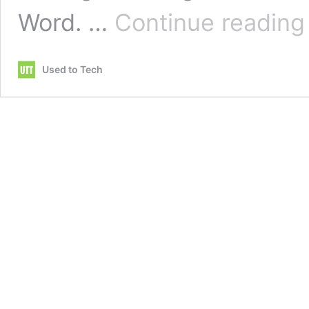
Word. …
Continue reading
c
m
Used to Tech
i