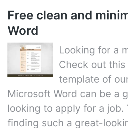
Free clean and minim
Word
Looking for a 
Check out this
template of ou
Microsoft Word can be a g
looking to apply for a job
finding such a great-look