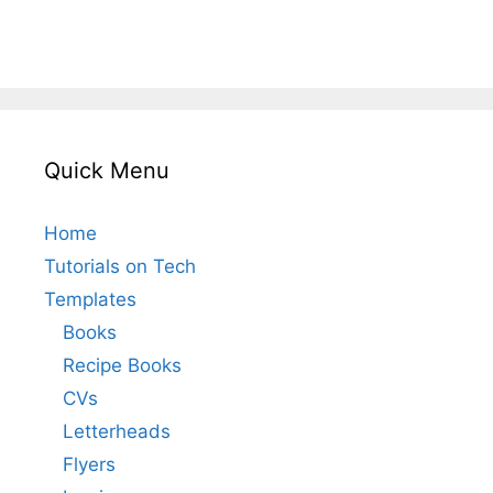
Quick Menu
Home
Tutorials on Tech
Templates
Books
Recipe Books
CVs
Letterheads
Flyers