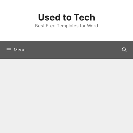
Skip
to
Used to Tech
content
Best Free Templates for Word
Menu