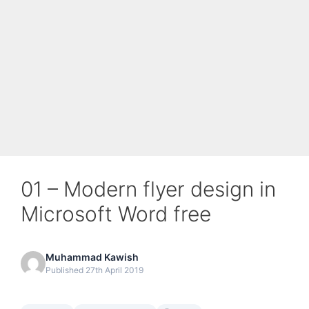
01 – Modern flyer design in
Microsoft Word free
Muhammad Kawish
Published 27th April 2019