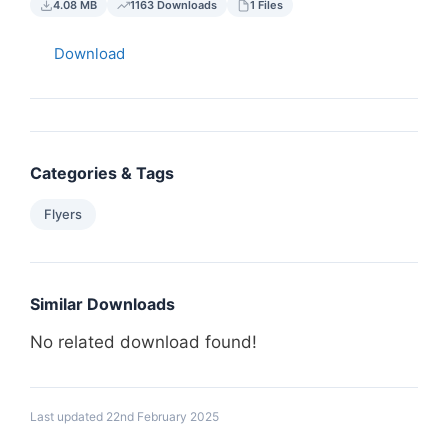
4.08 MB
1163 Downloads
1 Files
Download
Categories & Tags
Flyers
Similar Downloads
No related download found!
Last updated 22nd February 2025