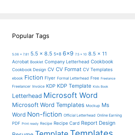
Popular Tags
6x9
5.5 x 8.5
8.5 x 11
5x8
5.06 x 7.81
7.5 x 10
Cookbook
Acrobat
Company Letterhead
Booklet
CV Format
CV
CV Templates
Cookbook Design
Fiction
Flyer
Free
ebook
Formal Letterhead
Freelance
KDP Template
KDP
Freelancer
Invoice
Kids Book
Microsoft Word
Letterhead
Microsoft Word Templates
Ms
Mockup
Non-fiction
Word
Official Letterhead
Online Earning
Report Design
Recipe Card
PDF
Recipe
Print ready
Templates
Template
Resume