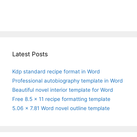
Latest Posts
Kdp standard recipe format in Word
Professional autobiography template in Word
Beautiful novel interior template for Word
Free 8.5 x 11 recipe formatting template
5.06 x 7.81 Word novel outline template