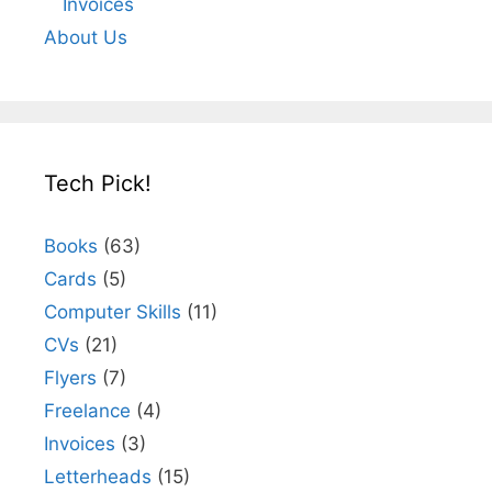
Invoices
About Us
Tech Pick!
Books
(63)
Cards
(5)
Computer Skills
(11)
CVs
(21)
Flyers
(7)
Freelance
(4)
Invoices
(3)
Letterheads
(15)