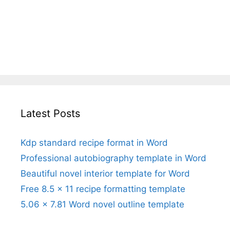
Latest Posts
Kdp standard recipe format in Word
Professional autobiography template in Word
Beautiful novel interior template for Word
Free 8.5 x 11 recipe formatting template
5.06 x 7.81 Word novel outline template