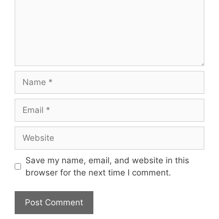
Name
Email
Website
Save my name, email, and website in this
browser for the next time I comment.