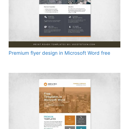
Premium flyer design in Microsoft Word free