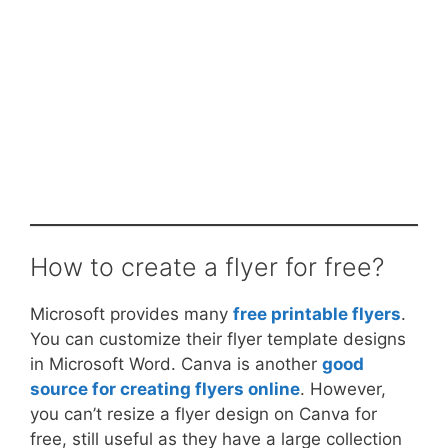
How to create a flyer for free?
Microsoft provides many
free printable flyers
.
You can customize their flyer template designs
in Microsoft Word. Canva is another
good
source for creating flyers online
. However,
you can’t resize a flyer design on Canva for
free, still useful as they have a large collection