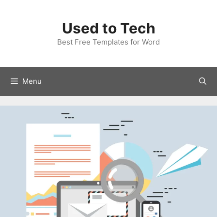
Skip
to
Used to Tech
content
Best Free Templates for Word
Menu