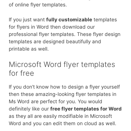
of online flyer templates.
If you just want
fully customizable
templates
for flyers in Word then download our
professional flyer templates. These flyer design
templates are designed beautifully and
printable as well.
Microsoft Word flyer templates
for free
If you don’t know how to design a flyer yourself
then these amazing-looking flyer templates in
Ms Word are perfect for you. You would
definitely like our
free flyer templates for Word
as they all are easily modifiable in Microsoft
Word and you can edit them on cloud as well.