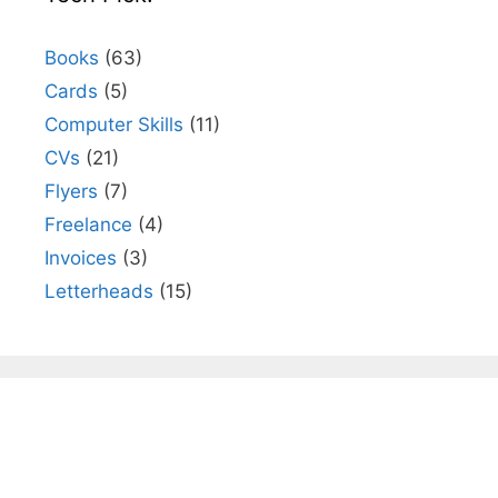
Books
(63)
Cards
(5)
Computer Skills
(11)
CVs
(21)
Flyers
(7)
Freelance
(4)
Invoices
(3)
Letterheads
(15)