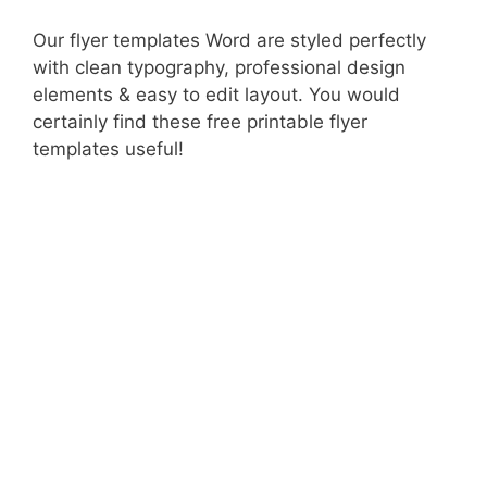
Our flyer templates Word are styled perfectly
with clean typography, professional design
elements & easy to edit layout. You would
certainly find these free printable flyer
templates useful!