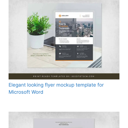
Elegant looking flyer mockup template for
Microsoft Word