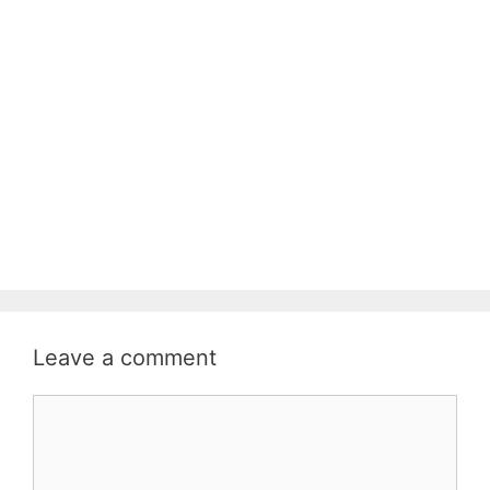
Leave a comment
Comment