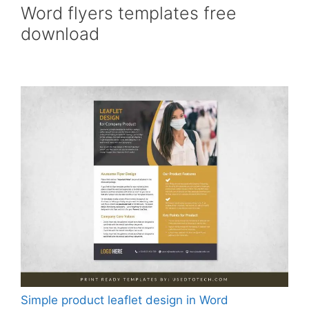
Word flyers templates free
download
Simple product leaflet design in Word