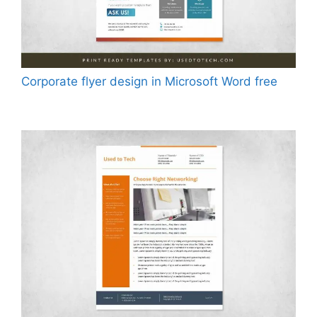
Corporate flyer design in Microsoft Word free