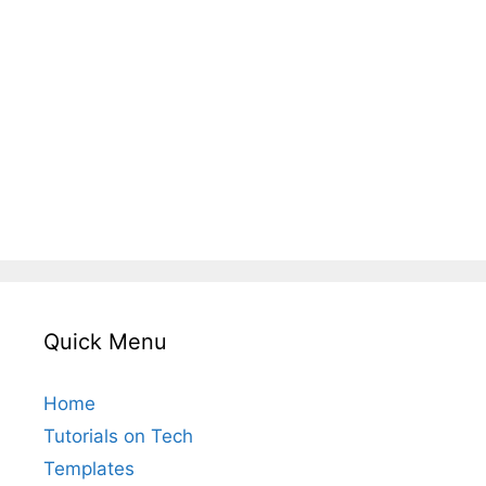
Quick Menu
Home
Tutorials on Tech
Templates