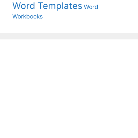
Word Templates
Word
Workbooks