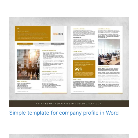
Simple template for company profile in Word