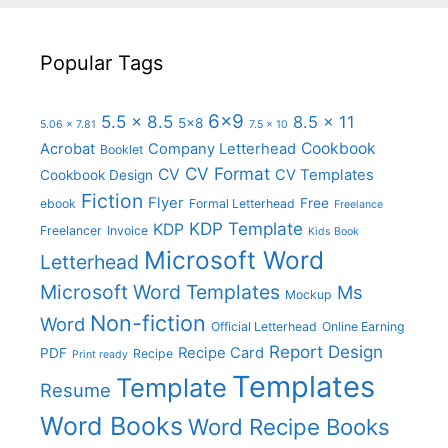
Popular Tags
6x9
5.5 x 8.5
8.5 x 11
5x8
5.06 x 7.81
7.5 x 10
Cookbook
Acrobat
Company Letterhead
Booklet
CV Format
CV
CV Templates
Cookbook Design
Fiction
Flyer
Free
ebook
Formal Letterhead
Freelance
KDP Template
KDP
Freelancer
Invoice
Kids Book
Microsoft Word
Letterhead
Microsoft Word Templates
Ms
Mockup
Non-fiction
Word
Official Letterhead
Online Earning
Report Design
Recipe Card
PDF
Recipe
Print ready
Templates
Template
Resume
Word Books
Word Recipe Books