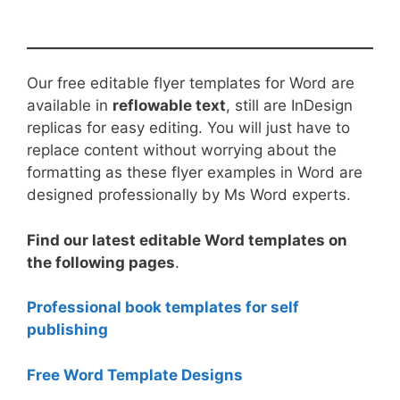
Our free editable flyer templates for Word are
available in
reflowable text
, still are InDesign
replicas for easy editing. You will just have to
replace content without worrying about the
formatting as these flyer examples in Word are
designed professionally by Ms Word experts.
Find our latest editable Word templates on
the following pages
.
Professional book templates for self
publishing
Free Word Template Designs