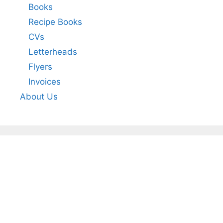
Books
Recipe Books
CVs
Letterheads
Flyers
Invoices
About Us