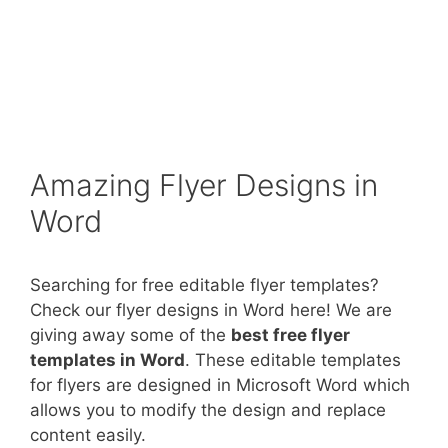
Amazing Flyer Designs in
Word
Searching for free editable flyer templates?
Check our flyer designs in Word here! We are
giving away some of the
best free flyer
templates in Word
. These editable templates
for flyers are designed in Microsoft Word which
allows you to modify the design and replace
content easily.