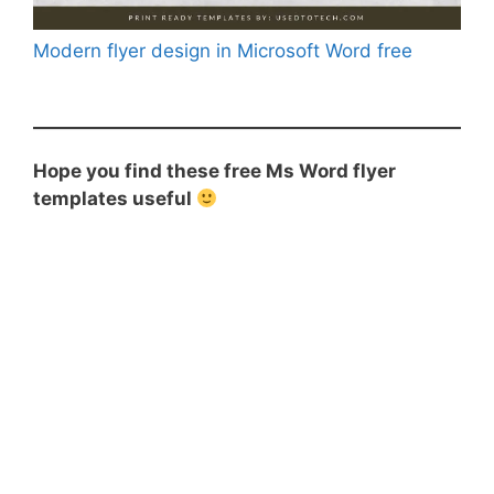
Modern flyer design in Microsoft Word free
Hope you find these free Ms Word flyer
templates useful