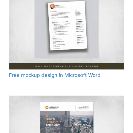
Free mockup design in Microsoft Word