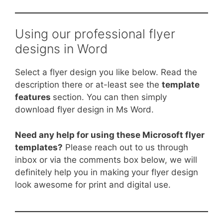
Using our professional flyer
designs in Word
Select a flyer design you like below. Read the
description there or at-least see the
template
features
section. You can then simply
download flyer design in Ms Word.
Need any help for using these Microsoft flyer
templates?
Please reach out to us through
inbox or via the comments box below, we will
definitely help you in making your flyer design
look awesome for print and digital use.