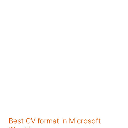
Best CV format in Microsoft