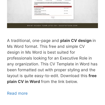
A traditional, one-page and
plain CV design
in
Ms Word format. This free and simple CV
design in Ms Word is best suited for
professionals looking for an Executive Role in
any organization. This CV Template in Word has
been formatted out with proper styling and the
layout is quite easy-to-edit. Download this
free
plain CV in Word
from the link below.
Read more