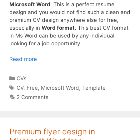
Microsoft Word
. This is a perfect resume
design and you would not find such a clean and
premium CV design anywhere else for free,
especially in
Word format
. This best CV format
in Ms Word can be used by any individual
looking for a job opportunity.
Read more
Categories
CVs
Tags
CV
,
Free
,
Microsoft Word
,
Template
2 Comments
Premium flyer design in