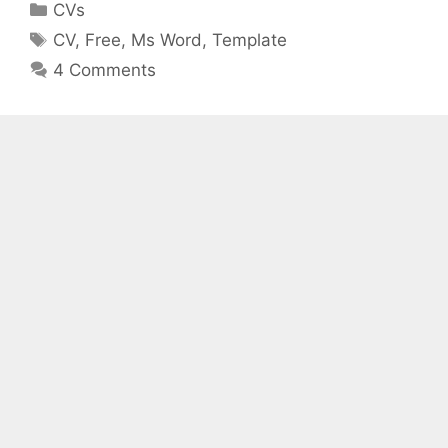
Categories
CVs
Tags
CV
,
Free
,
Ms Word
,
Template
4 Comments