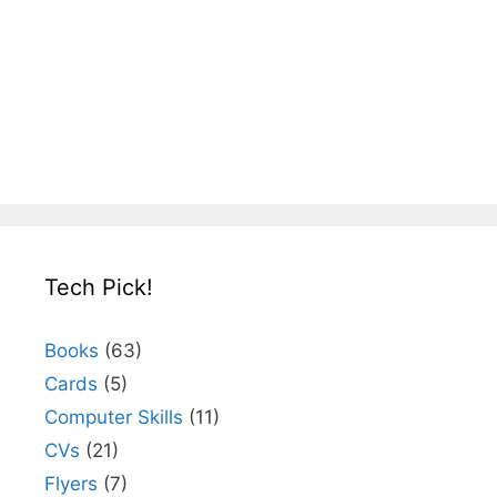
Tech Pick!
Books
(63)
Cards
(5)
Computer Skills
(11)
CVs
(21)
Flyers
(7)