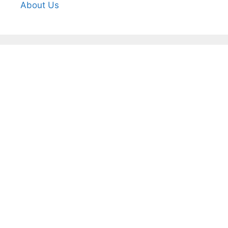
About Us