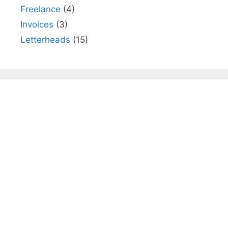
Freelance
(4)
Invoices
(3)
Letterheads
(15)