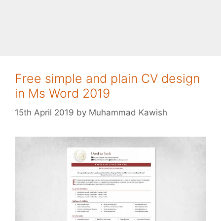
Free simple and plain CV design
in Ms Word 2019
15th April 2019
by
Muhammad Kawish