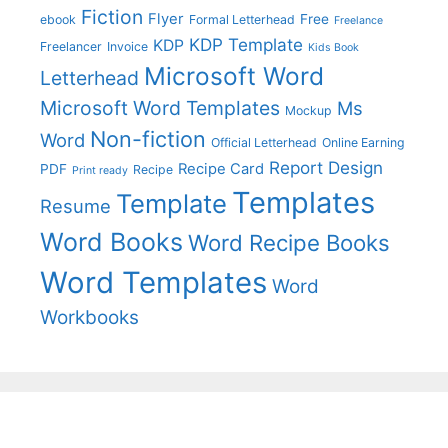
Fiction
Flyer
Free
ebook
Formal Letterhead
Freelance
KDP Template
KDP
Freelancer
Invoice
Kids Book
Microsoft Word
Letterhead
Microsoft Word Templates
Ms
Mockup
Non-fiction
Word
Official Letterhead
Online Earning
Report Design
Recipe Card
PDF
Recipe
Print ready
Templates
Template
Resume
Word Books
Word Recipe Books
Word Templates
Word
Workbooks