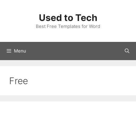
Skip
to
Used to Tech
content
Best Free Templates for Word
Menu
Free