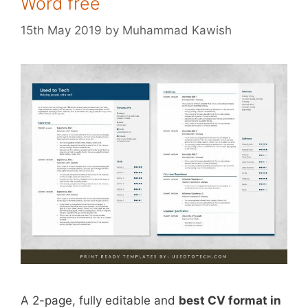
Word free
15th May 2019
by
Muhammad Kawish
A 2-page, fully editable and
best CV format in