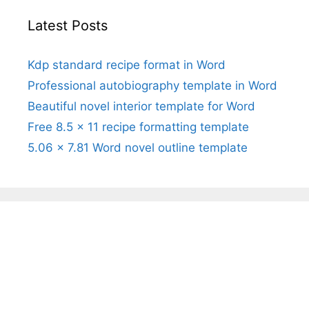
Latest Posts
Kdp standard recipe format in Word
Professional autobiography template in Word
Beautiful novel interior template for Word
Free 8.5 x 11 recipe formatting template
5.06 x 7.81 Word novel outline template