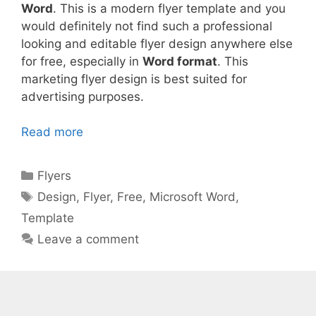
Word
. This is a modern flyer template and you
would definitely not find such a professional
looking and editable flyer design anywhere else
for free, especially in
Word format
. This
marketing flyer design is best suited for
advertising purposes.
Read more
Categories
Flyers
Tags
Design
,
Flyer
,
Free
,
Microsoft Word
,
Template
Leave a comment