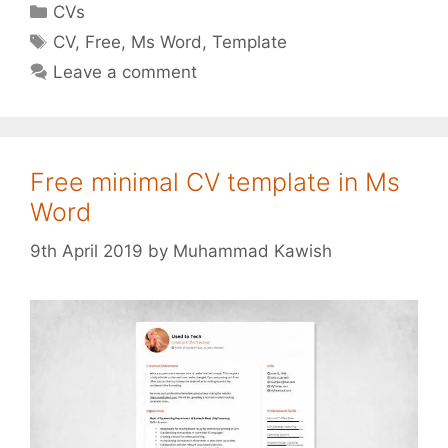
Categories
CVs
Tags
CV
,
Free
,
Ms Word
,
Template
Leave a comment
Free minimal CV template in Ms
Word
9th April 2019
by
Muhammad Kawish