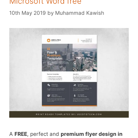
Microsoft Word free
10th May 2019
by
Muhammad Kawish
A
FREE
, perfect and
premium flyer design in