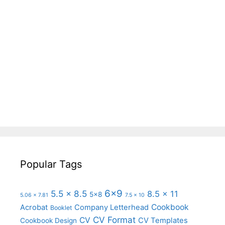
Popular Tags
6x9
5.5 x 8.5
8.5 x 11
5x8
5.06 x 7.81
7.5 x 10
Cookbook
Acrobat
Company Letterhead
Booklet
CV Format
CV
CV Templates
Cookbook Design