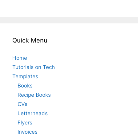
Quick Menu
Home
Tutorials on Tech
Templates
Books
Recipe Books
CVs
Letterheads
Flyers
Invoices