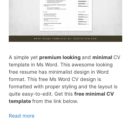
A simple yet
premium looking
and
minimal
CV
template in Ms Word. This awesome looking
free resume has minimalist design in Word
format. This free Ms Word CV design is
formatted with proper styling and the layout is
quite easy-to-edit. Get this
free minimal CV
template
from the link below.
Read more