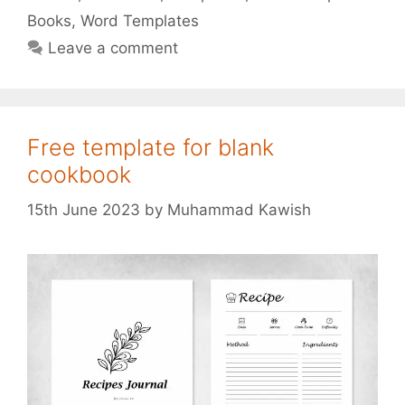
Books
,
Word Templates
Leave a comment
Free template for blank
cookbook
15th June 2023
by
Muhammad Kawish