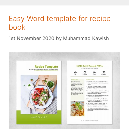
Easy Word template for recipe
book
1st November 2020
by
Muhammad Kawish