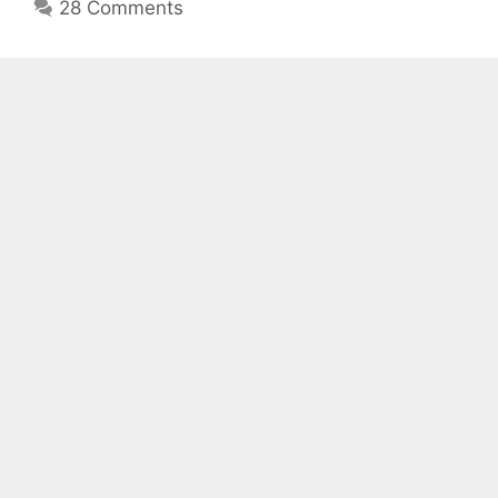
28 Comments