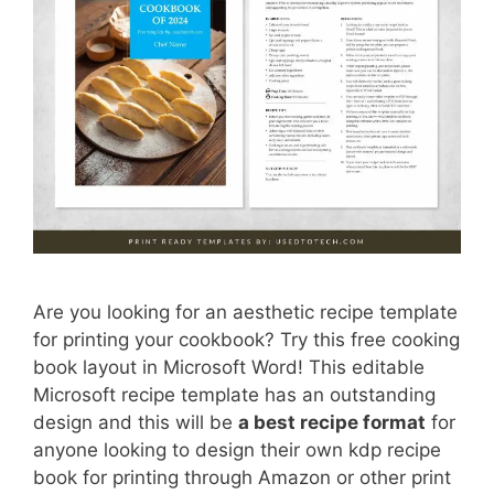
Are you looking for an aesthetic recipe template
for printing your cookbook? Try this free cooking
book layout in Microsoft Word! This editable
Microsoft recipe template has an outstanding
design and this will be
a best recipe format
for
anyone looking to design their own kdp recipe
book for printing through Amazon or other print