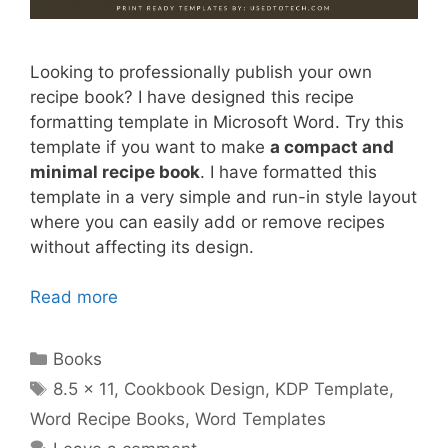
Looking to professionally publish your own
recipe book? I have designed this recipe
formatting template in Microsoft Word. Try this
template if you want to make
a compact and
minimal recipe book
. I have formatted this
template in a very simple and run-in style layout
where you can easily add or remove recipes
without affecting its design.
Read more
Categories
Books
Tags
8.5 x 11
,
Cookbook Design
,
KDP Template
,
Word Recipe Books
,
Word Templates