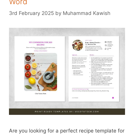
Word
3rd February 2025
by
Muhammad Kawish
Are you looking for a perfect recipe template for