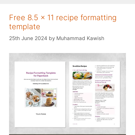
Free 8.5 x 11 recipe formatting
template
25th June 2024
by
Muhammad Kawish