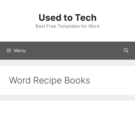
Skip
to
Used to Tech
content
Best Free Templates for Word
Menu
Word Recipe Books