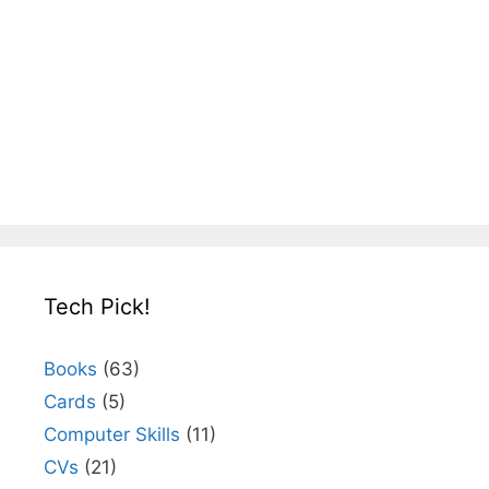
Tech Pick!
Books
(63)
Cards
(5)
Computer Skills
(11)
CVs
(21)