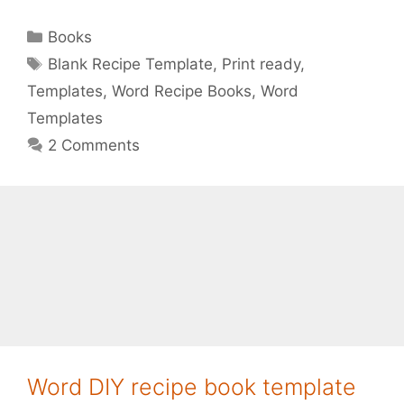
Categories
Books
Tags
Blank Recipe Template
,
Print ready
,
Templates
,
Word Recipe Books
,
Word
Templates
2 Comments
Word DIY recipe book template