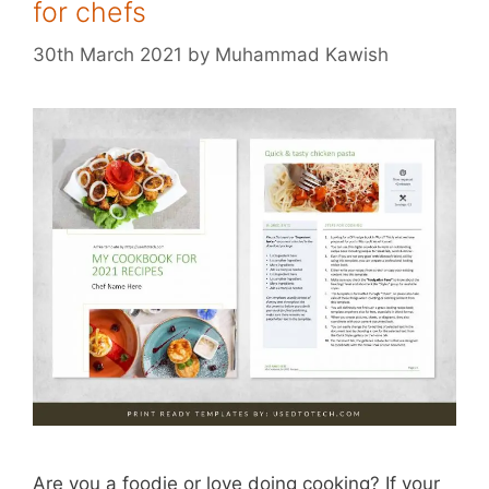
for chefs
30th March 2021
by
Muhammad Kawish
Are you a foodie or love doing cooking? If your