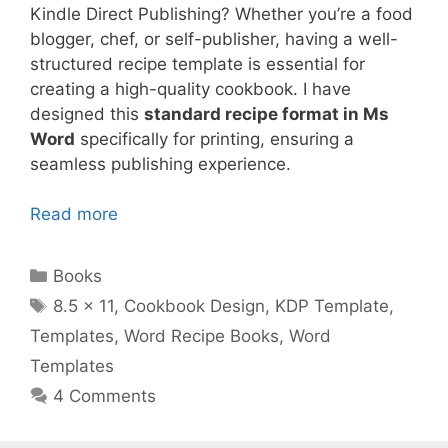
Kindle Direct Publishing? Whether you’re a food
blogger, chef, or self-publisher, having a well-
structured recipe template is essential for
creating a high-quality cookbook. I have
designed this
standard recipe format in Ms
Word
specifically for printing, ensuring a
seamless publishing experience.
Read more
Categories
Books
Tags
8.5 x 11
,
Cookbook Design
,
KDP Template
,
Templates
,
Word Recipe Books
,
Word
Templates
4 Comments