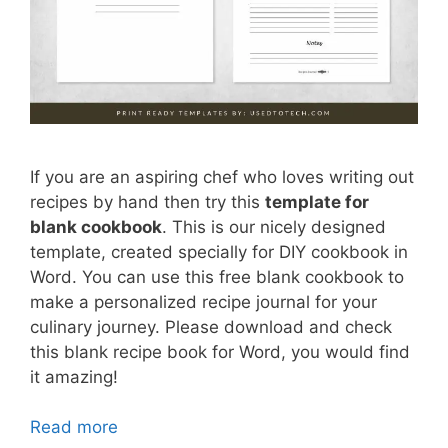
If you are an aspiring chef who loves writing out
recipes by hand then try this
template for
blank cookbook
. This is our nicely designed
template, created specially for DIY cookbook in
Word. You can use this free blank cookbook to
make a personalized recipe journal for your
culinary journey. Please download and check
this blank recipe book for Word, you would find
it amazing!
Read more