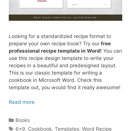
Looking for a standardized recipe format to
prepare your own recipe book? Try our
free
professional recipe template in Word!
You can
use this recipe design template to write your
recipes in a beautiful and predesigned layout.
This is our classic template for writing a
cookbook in Microsoft Word. Check this
template out, you would find it really awesome!
Read more
Categories
Books
Tags
6x9
,
Cookbook
,
Templates
,
Word Recipe