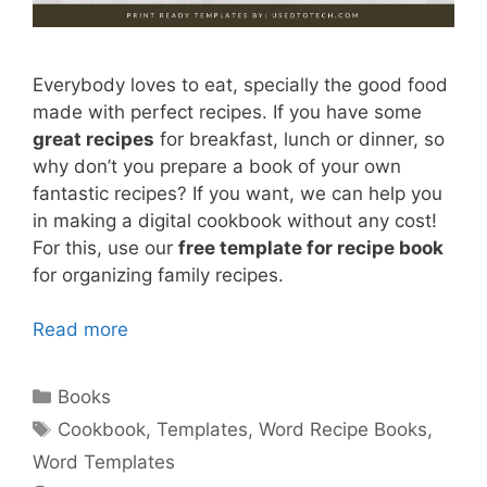
Everybody loves to eat, specially the good food
made with perfect recipes. If you have some
great recipes
for breakfast, lunch or dinner, so
why don’t you prepare a book of your own
fantastic recipes? If you want, we can help you
in making a digital cookbook without any cost!
For this, use our
free template for recipe book
for organizing family recipes.
Read more
Categories
Books
Tags
Cookbook
,
Templates
,
Word Recipe Books
,
Word Templates