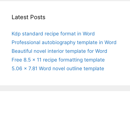
Latest Posts
Kdp standard recipe format in Word
Professional autobiography template in Word
Beautiful novel interior template for Word
Free 8.5 x 11 recipe formatting template
5.06 x 7.81 Word novel outline template