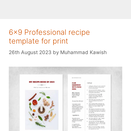
6×9 Professional recipe
template for print
26th August 2023
by
Muhammad Kawish