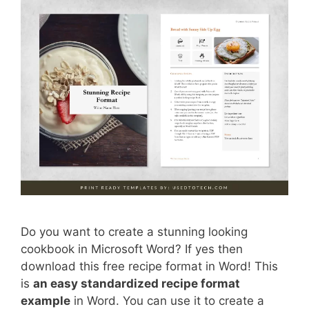
Do you want to create a stunning looking
cookbook in Microsoft Word? If yes then
download this free recipe format in Word! This
is
an easy standardized recipe format
example
in Word. You can use it to create a