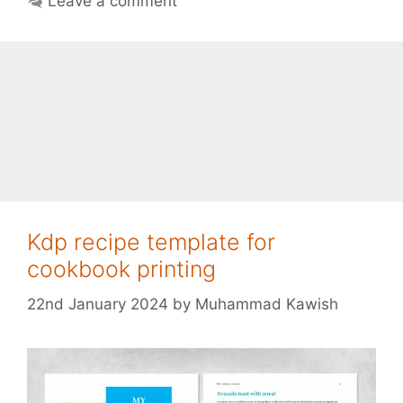
Leave a comment
Kdp recipe template for
cookbook printing
22nd January 2024
by
Muhammad Kawish