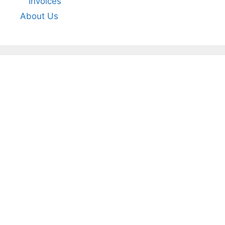
Invoices
About Us