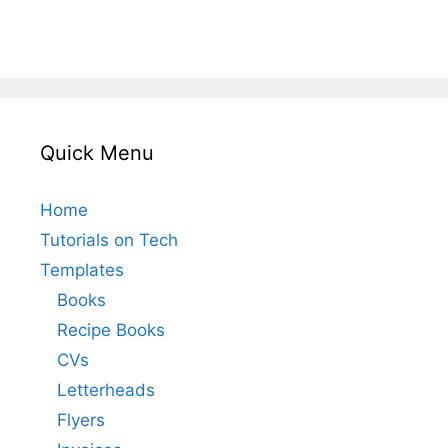
Quick Menu
Home
Tutorials on Tech
Templates
Books
Recipe Books
CVs
Letterheads
Flyers