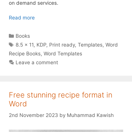
on demand services.
Read more
Categories
Books
Tags
8.5 x 11
,
KDP
,
Print ready
,
Templates
,
Word
Recipe Books
,
Word Templates
Leave a comment
Free stunning recipe format in
Word
2nd November 2023
by
Muhammad Kawish