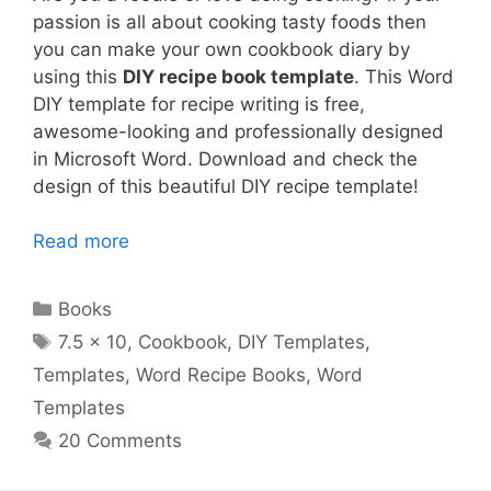
passion is all about cooking tasty foods then
you can make your own cookbook diary by
using this
DIY recipe book template
. This Word
DIY template for recipe writing is free,
awesome-looking and professionally designed
in Microsoft Word. Download and check the
design of this beautiful DIY recipe template!
Read more
Categories
Books
Tags
7.5 x 10
,
Cookbook
,
DIY Templates
,
Templates
,
Word Recipe Books
,
Word
Templates
20 Comments