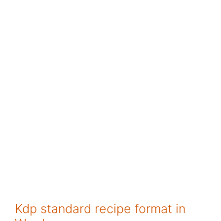
Kdp standard recipe format in