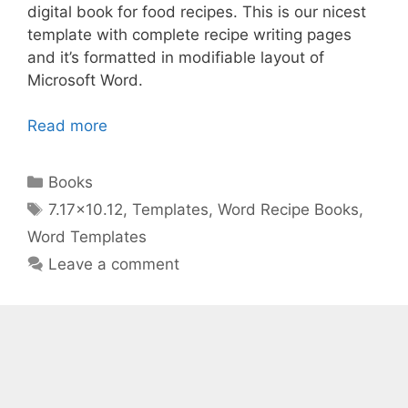
digital book for food recipes. This is our nicest
template with complete recipe writing pages
and it’s formatted in modifiable layout of
Microsoft Word.
Read more
Categories
Books
Tags
7.17x10.12
,
Templates
,
Word Recipe Books
,
Word Templates
Leave a comment