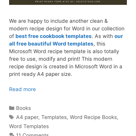
We are happy to include another clean &
modern recipe design for Word in our collection
of
best free cookbook templates
. As with
our
all free beautiful Word templates
, this
Microsoft Word recipe template is also totally
free to use, modify and print! This modern
recipe design is created in Microsoft Word in a
print ready A4 paper size.
Read more
Categories
Books
Tags
A4 paper
,
Templates
,
Word Recipe Books
,
Word Templates
11 Comments