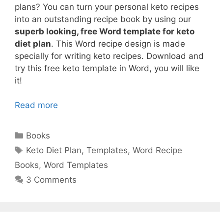
plans? You can turn your personal keto recipes
into an outstanding recipe book by using our
superb looking, free Word template for keto
diet plan
. This Word recipe design is made
specially for writing keto recipes. Download and
try this free keto template in Word, you will like
it!
Read more
Categories
Books
Tags
Keto Diet Plan
,
Templates
,
Word Recipe
Books
,
Word Templates
3 Comments