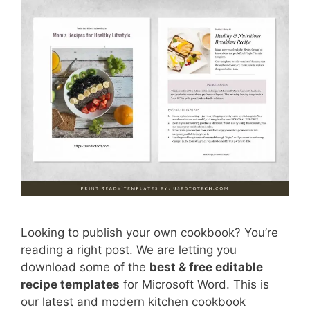
Looking to publish your own cookbook? You’re
reading a right post. We are letting you
download some of the
best & free editable
recipe templates
for Microsoft Word. This is
our latest and modern kitchen cookbook