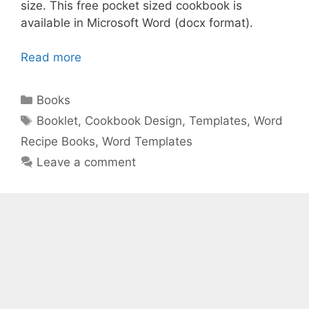
size. This free pocket sized cookbook is
available in Microsoft Word (docx format).
Read more
Categories
Books
Tags
Booklet
,
Cookbook Design
,
Templates
,
Word
Recipe Books
,
Word Templates
Leave a comment