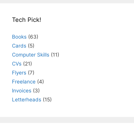
Tech Pick!
Books
(63)
Cards
(5)
Computer Skills
(11)
CVs
(21)
Flyers
(7)
Freelance
(4)
Invoices
(3)
Letterheads
(15)