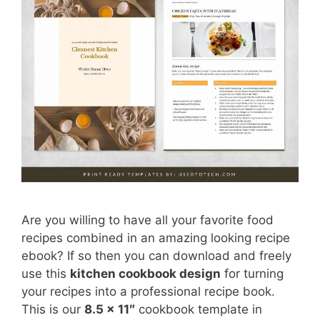
Are you willing to have all your favorite food
recipes combined in an amazing looking recipe
ebook? If so then you can download and freely
use this
kitchen cookbook design
for turning
your recipes into a professional recipe book.
This is our
8.5 x 11″
cookbook template in