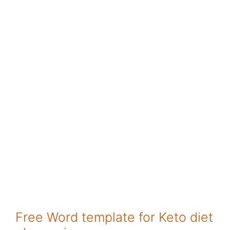
Free Word template for Keto diet