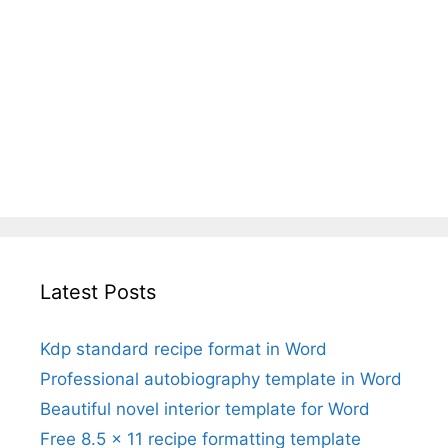
Latest Posts
Kdp standard recipe format in Word
Professional autobiography template in Word
Beautiful novel interior template for Word
Free 8.5 x 11 recipe formatting template