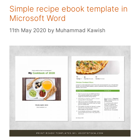
Simple recipe ebook template in
Microsoft Word
11th May 2020
by
Muhammad Kawish