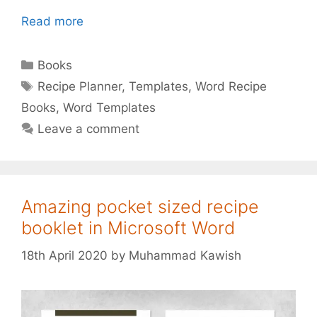
Read more
Categories
Books
Tags
Recipe Planner
,
Templates
,
Word Recipe
Books
,
Word Templates
Leave a comment
Amazing pocket sized recipe
booklet in Microsoft Word
18th April 2020
by
Muhammad Kawish