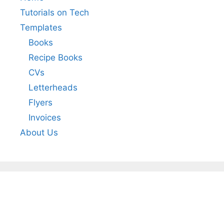
Tutorials on Tech
Templates
Books
Recipe Books
CVs
Letterheads
Flyers
Invoices
About Us