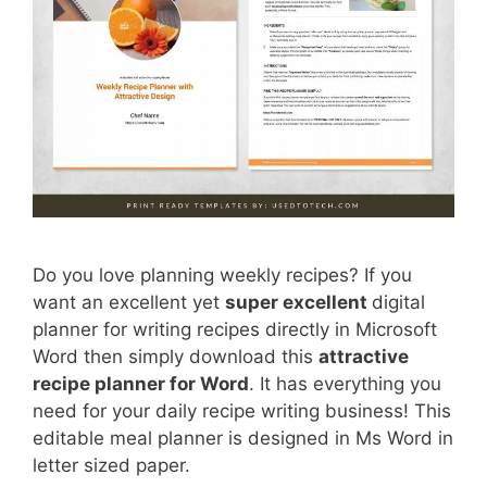
Do you love planning weekly recipes? If you
want an excellent yet
super excellent
digital
planner for writing recipes directly in Microsoft
Word then simply download this
attractive
recipe planner for Word
. It has everything you
need for your daily recipe writing business! This
editable meal planner is designed in Ms Word in
letter sized paper.