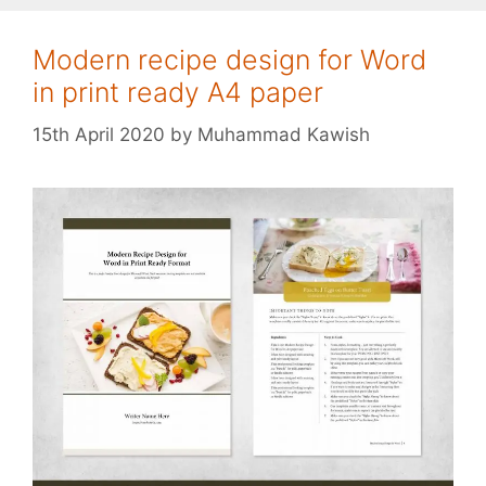
Modern recipe design for Word
in print ready A4 paper
15th April 2020
by
Muhammad Kawish