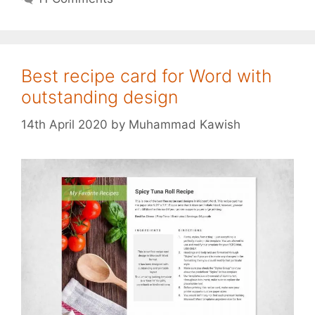
Best recipe card for Word with
outstanding design
14th April 2020
by
Muhammad Kawish