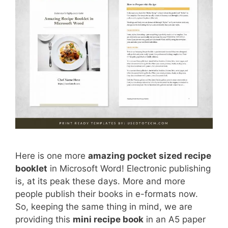
Here is one more
amazing pocket sized recipe
booklet
in Microsoft Word! Electronic publishing
is, at its peak these days. More and more
people publish their books in e-formats now.
So, keeping the same thing in mind, we are
providing this
mini recipe book
in an A5 paper