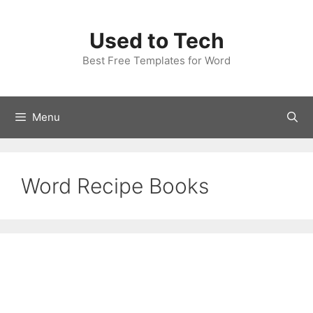
Skip
to
Used to Tech
content
Best Free Templates for Word
Menu
Word Recipe Books