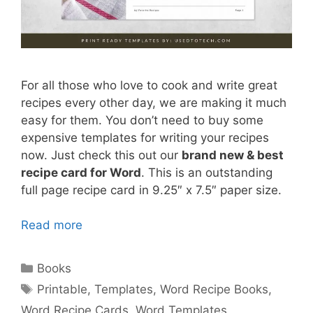
For all those who love to cook and write great
recipes every other day, we are making it much
easy for them. You don’t need to buy some
expensive templates for writing your recipes
now. Just check this out our
brand new & best
recipe card for Word
. This is an outstanding
full page recipe card in 9.25″ x 7.5″ paper size.
Read more
Categories
Books
Tags
Printable
,
Templates
,
Word Recipe Books
,
Word Recipe Cards
,
Word Templates