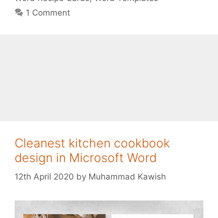
1 Comment
Cleanest kitchen cookbook
design in Microsoft Word
12th April 2020
by
Muhammad Kawish