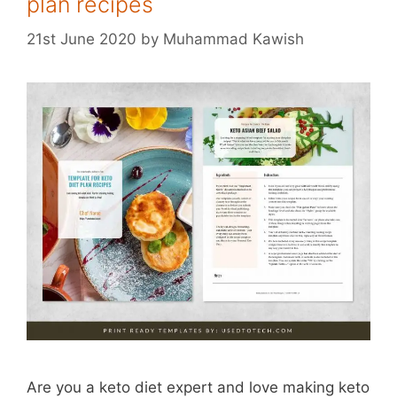
plan recipes
21st June 2020
by
Muhammad Kawish
Are you a keto diet expert and love making keto