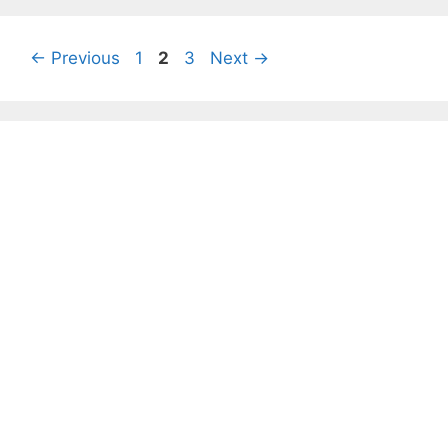
Page
Page
Page
←
Previous
1
2
3
Next
→