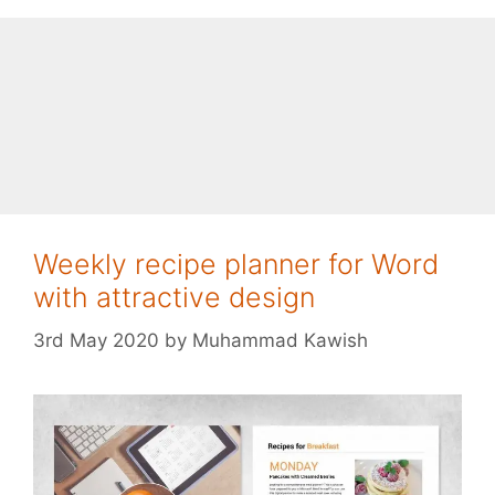
Weekly recipe planner for Word
with attractive design
3rd May 2020
by
Muhammad Kawish