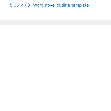
5.06 x 7.81 Word novel outline template