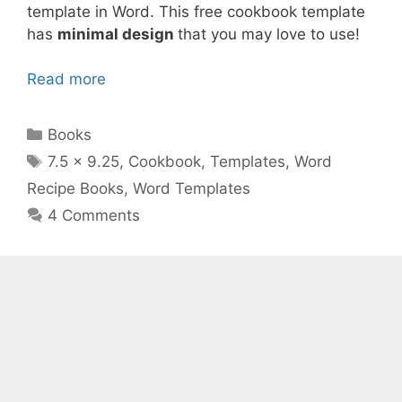
template in Word. This free cookbook template
has
minimal design
that you may love to use!
Read more
Categories
Books
Tags
7.5 x 9.25
,
Cookbook
,
Templates
,
Word
Recipe Books
,
Word Templates
4 Comments