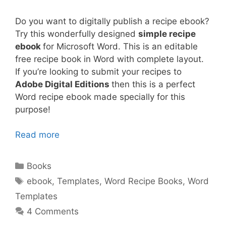
Do you want to digitally publish a recipe ebook?
Try this wonderfully designed
simple recipe
ebook
for Microsoft Word. This is an editable
free recipe book in Word with complete layout.
If you’re looking to submit your recipes to
Adobe Digital Editions
then this is a perfect
Word recipe ebook made specially for this
purpose!
Read more
Categories
Books
Tags
ebook
,
Templates
,
Word Recipe Books
,
Word
Templates
4 Comments