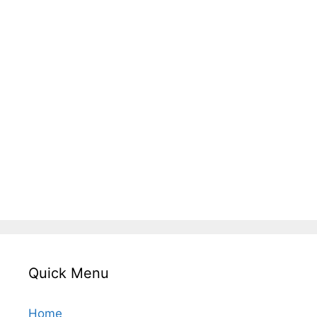
Quick Menu
Home