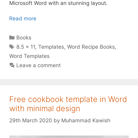
Microsoft Word with an stunning layout.
Read more
Categories
Books
Tags
8.5 x 11
,
Templates
,
Word Recipe Books
,
Word Templates
Leave a comment
Free cookbook template in Word
with minimal design
29th March 2020
by
Muhammad Kawish