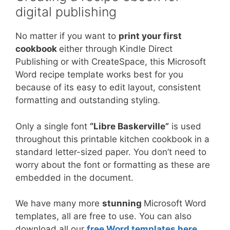
digital publishing
No matter if you want to
print your first
cookbook
either through Kindle Direct
Publishing or with CreateSpace, this Microsoft
Word recipe template works best for you
because of its easy to edit layout, consistent
formatting and outstanding styling.
Only a single font
“Libre Baskerville”
is used
throughout this printable kitchen cookbook in a
standard letter-sized paper. You don’t need to
worry about the font or formatting as these are
embedded in the document.
We have many more
stunning
Microsoft Word
templates, all are free to use. You can also
download all our
free Word templates here
.