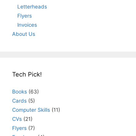
Letterheads
Flyers
Invoices
About Us
Tech Pick!
Books
(63)
Cards
(5)
Computer Skills
(11)
CVs
(21)
Flyers
(7)