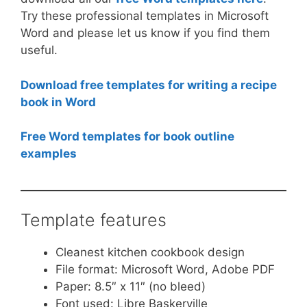
Try these professional templates in Microsoft
Word and please let us know if you find them
useful.
Download free templates for writing a recipe
book in Word
Free Word templates for book outline
examples
Template features
Cleanest kitchen cookbook design
File format: Microsoft Word, Adobe PDF
Paper: 8.5″ x 11″ (no bleed)
Font used: Libre Baskerville