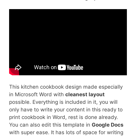
This kitchen cookbook design made especially
in Microsoft Word with
cleanest layout
possible. Everything is included in it, you will
only have to write your content in this ready to
print cookbook in Word, rest is done already.
You can also edit this template in
Google Docs
with super ease. It has lots of space for writing