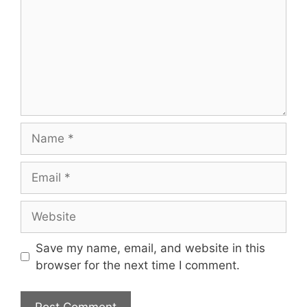
Name
Email
Website
Save my name, email, and website in this
browser for the next time I comment.