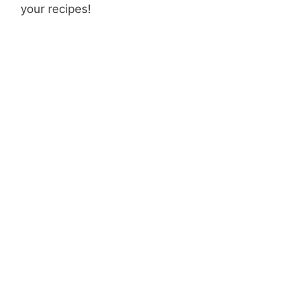
your recipes!