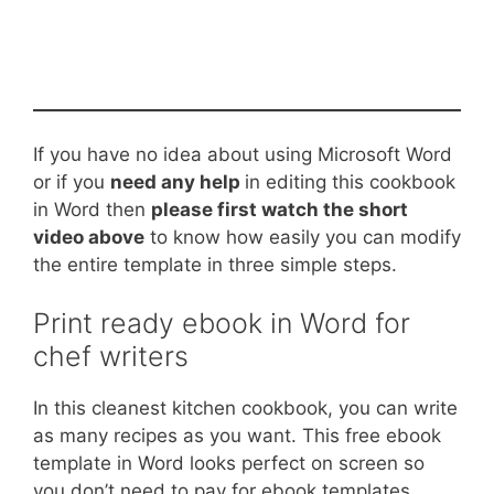
If you have no idea about using Microsoft Word
or if you
need any help
in editing this cookbook
in Word then
please first watch the short
video above
to know how easily you can modify
the entire template in three simple steps.
Print ready ebook in Word for
chef writers
In this cleanest kitchen cookbook, you can write
as many recipes as you want. This free ebook
template in Word looks perfect on screen so
you don’t need to pay for ebook templates