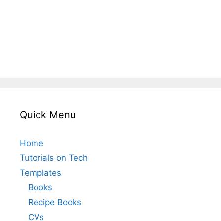
Quick Menu
Home
Tutorials on Tech
Templates
Books
Recipe Books
CVs