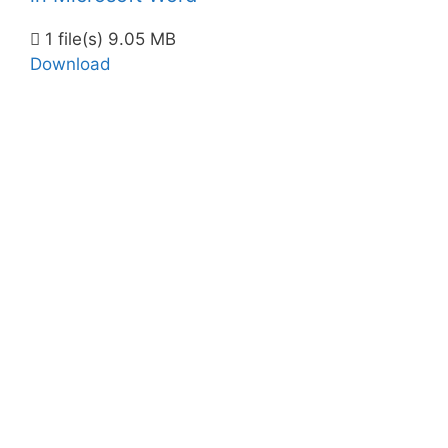
1 file(s)
9.05 MB
Download