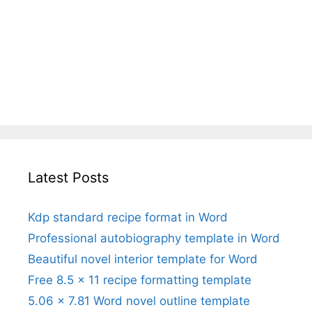
Latest Posts
Kdp standard recipe format in Word
Professional autobiography template in Word
Beautiful novel interior template for Word
Free 8.5 x 11 recipe formatting template
5.06 x 7.81 Word novel outline template