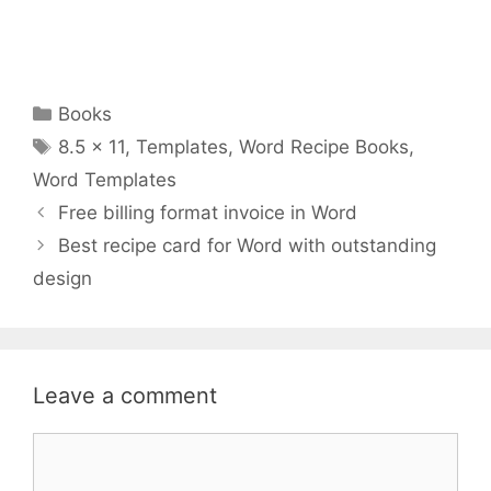
Categories
Books
Tags
8.5 x 11
,
Templates
,
Word Recipe Books
,
Word Templates
Free billing format invoice in Word
Best recipe card for Word with outstanding
design
Leave a comment
Comment