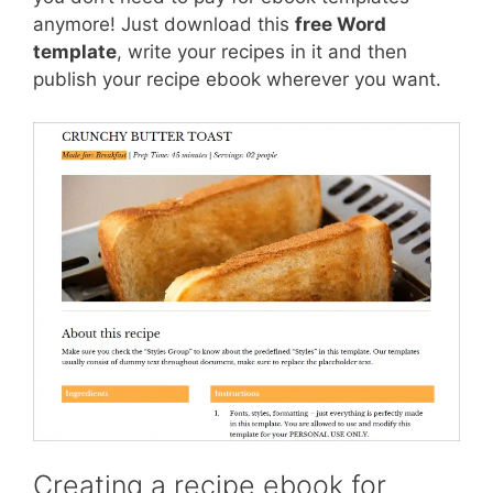
anymore! Just download this
free Word
template
, write your recipes in it and then
publish your recipe ebook wherever you want.
Creating a recipe ebook for