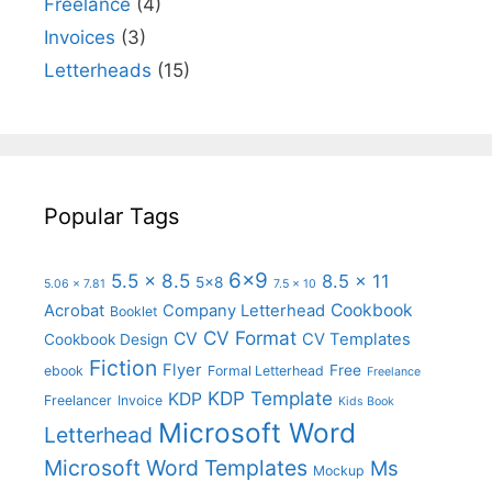
Freelance
(4)
Invoices
(3)
Letterheads
(15)
Popular Tags
6x9
5.5 x 8.5
8.5 x 11
5x8
5.06 x 7.81
7.5 x 10
Cookbook
Acrobat
Company Letterhead
Booklet
CV Format
CV
CV Templates
Cookbook Design
Fiction
Flyer
Free
ebook
Formal Letterhead
Freelance
KDP Template
KDP
Freelancer
Invoice
Kids Book
Microsoft Word
Letterhead
Microsoft Word Templates
Ms
Mockup