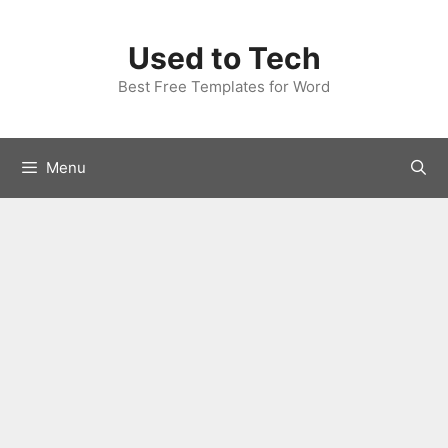
Skip
to
Used to Tech
content
Best Free Templates for Word
Menu