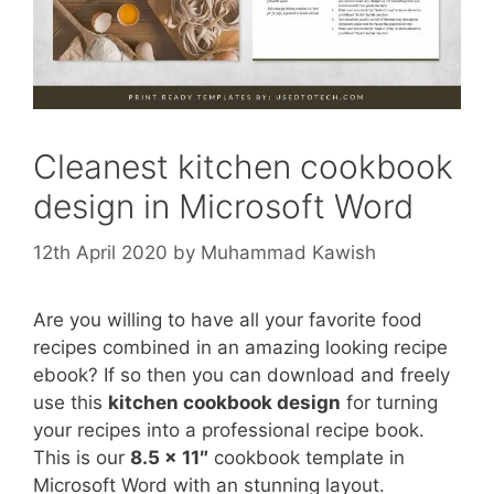
Cleanest kitchen cookbook
design in Microsoft Word
12th April 2020
by
Muhammad Kawish
Are you willing to have all your favorite food
recipes combined in an amazing looking recipe
ebook? If so then you can download and freely
use this
kitchen cookbook design
for turning
your recipes into a professional recipe book.
This is our
8.5 x 11″
cookbook template in
Microsoft Word with an stunning layout.