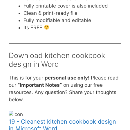
Fully printable cover is also included
Clean & print-ready file
Fully modifiable and editable
Its FREE
Download kitchen cookbook
design in Word
This is for your
personal use only
! Please read
our
“Important Notes”
on using our free
resources. Any question? Share your thoughts
below.
19 - Cleanest kitchen cookbook design
in Microsoft Word