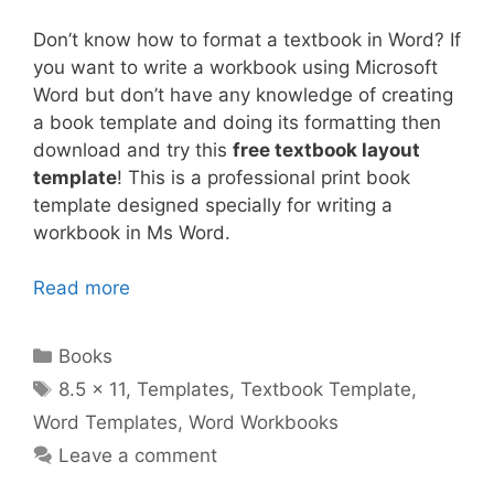
Don’t know how to format a textbook in Word? If
you want to write a workbook using Microsoft
Word but don’t have any knowledge of creating
a book template and doing its formatting then
download and try this
free textbook layout
template
! This is a professional print book
template designed specially for writing a
workbook in Ms Word.
Read more
Categories
Books
Tags
8.5 x 11
,
Templates
,
Textbook Template
,
Word Templates
,
Word Workbooks
Leave a comment