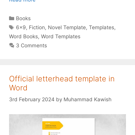
Categories
Books
Tags
6x9
,
Fiction
,
Novel Template
,
Templates
,
Word Books
,
Word Templates
3 Comments
Official letterhead template in
Word
3rd February 2024
by
Muhammad Kawish