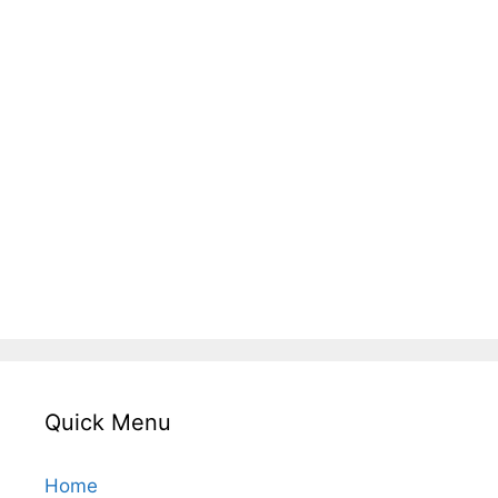
Quick Menu
Home