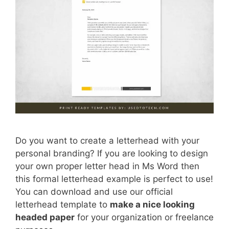
Do you want to create a letterhead with your
personal branding? If you are looking to design
your own proper letter head in Ms Word then
this formal letterhead example is perfect to use!
You can download and use our official
letterhead template to
make a nice looking
headed paper
for your organization or freelance