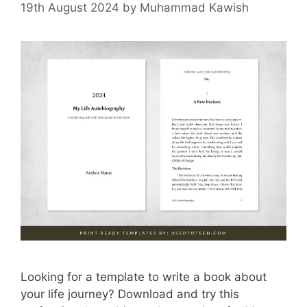
19th August 2024
by
Muhammad Kawish
Looking for a template to write a book about
your life journey? Download and try this