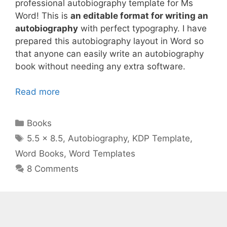
professional autobiography template for Ms
Word! This is
an editable format for writing an
autobiography
with perfect typography. I have
prepared this autobiography layout in Word so
that anyone can easily write an autobiography
book without needing any extra software.
Read more
Categories
Books
Tags
5.5 x 8.5
,
Autobiography
,
KDP Template
,
Word Books
,
Word Templates
8 Comments