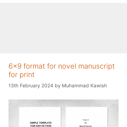
6×9 format for novel manuscript
for print
13th February 2024
by
Muhammad Kawish