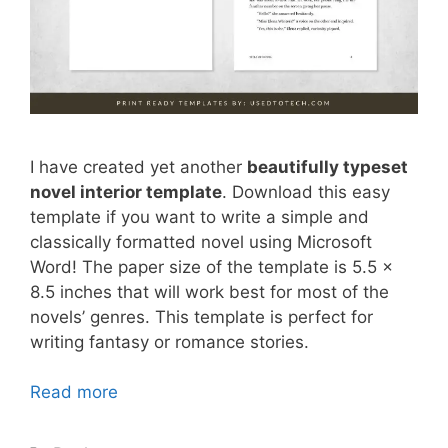
I have created yet another
beautifully typeset
novel interior template
. Download this easy
template if you want to write a simple and
classically formatted novel using Microsoft
Word! The paper size of the template is 5.5 x
8.5 inches that will work best for most of the
novels’ genres. This template is perfect for
writing fantasy or romance stories.
Read more