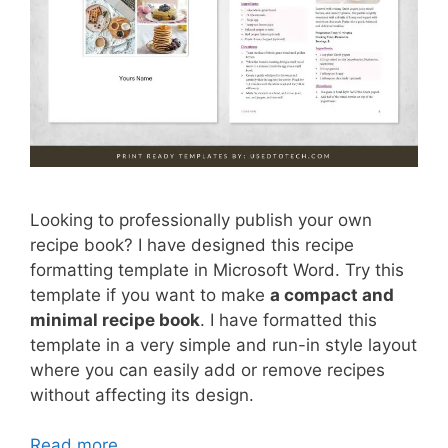
Looking to professionally publish your own
recipe book? I have designed this recipe
formatting template in Microsoft Word. Try this
template if you want to make
a compact and
minimal recipe book
. I have formatted this
template in a very simple and run-in style layout
where you can easily add or remove recipes
without affecting its design.
Read more