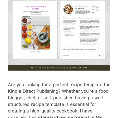
Are you looking for a perfect recipe template for
Kindle Direct Publishing? Whether you’re a food
blogger, chef, or self-publisher, having a well-
structured recipe template is essential for
creating a high-quality cookbook. I have
designed this
standard recipe format in Ms