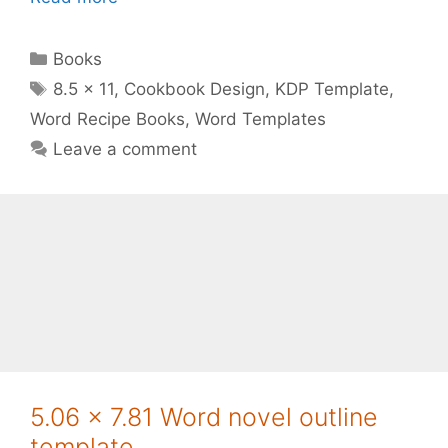
Categories
Books
Tags
8.5 x 11
,
Cookbook Design
,
KDP Template
,
Word Recipe Books
,
Word Templates
Leave a comment
5.06 x 7.81 Word novel outline
template