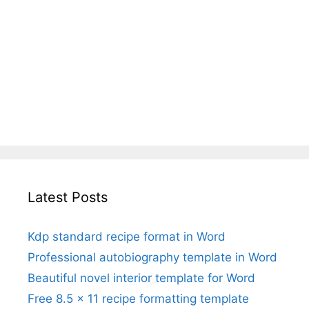
Latest Posts
Kdp standard recipe format in Word
Professional autobiography template in Word
Beautiful novel interior template for Word
Free 8.5 x 11 recipe formatting template