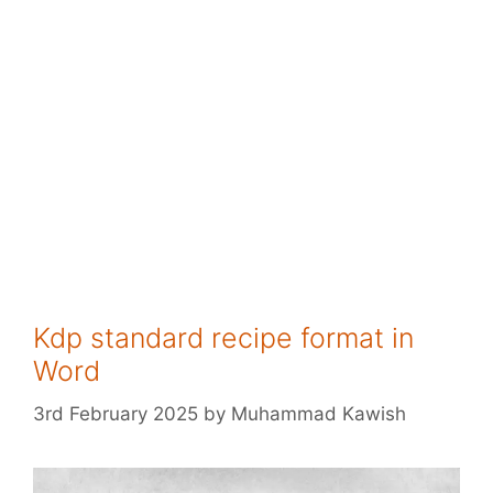
Kdp standard recipe format in
Word
3rd February 2025
by
Muhammad Kawish