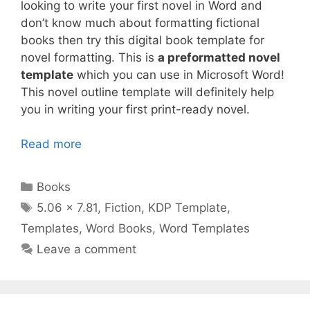
looking to write your first novel in Word and
don’t know much about formatting fictional
books then try this digital book template for
novel formatting. This is
a preformatted novel
template
which you can use in Microsoft Word!
This novel outline template will definitely help
you in writing your first print-ready novel.
Read more
Categories
Books
Tags
5.06 x 7.81
,
Fiction
,
KDP Template
,
Templates
,
Word Books
,
Word Templates
Leave a comment