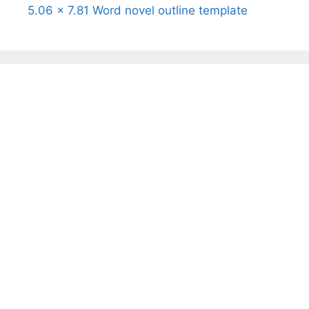
5.06 x 7.81 Word novel outline template