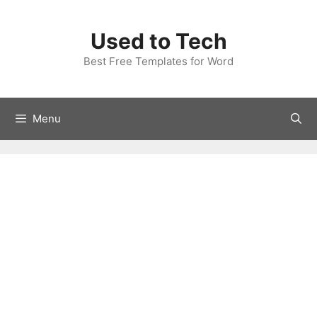
Skip
to
Used to Tech
content
Best Free Templates for Word
Menu