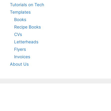
Tutorials on Tech
Templates
Books
Recipe Books
CVs
Letterheads
Flyers
Invoices
About Us