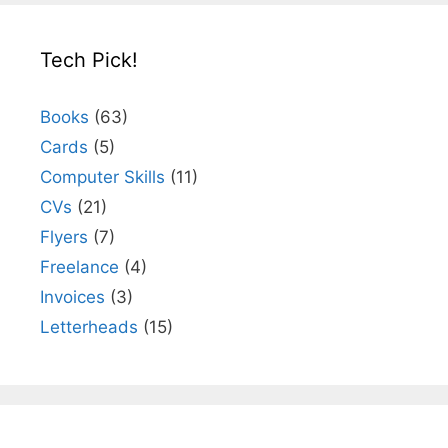
Tech Pick!
Books
(63)
Cards
(5)
Computer Skills
(11)
CVs
(21)
Flyers
(7)
Freelance
(4)
Invoices
(3)
Letterheads
(15)