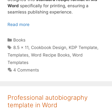
Word
specifically for printing, ensuring a
seamless publishing experience.
Read more
Categories
Books
Tags
8.5 x 11
,
Cookbook Design
,
KDP Template
,
Templates
,
Word Recipe Books
,
Word
Templates
4 Comments
Professional autobiography
template in Word