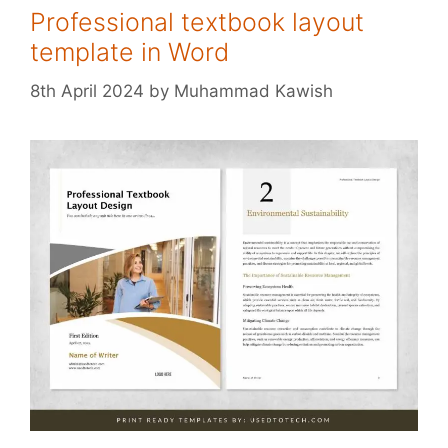
Professional textbook layout
template in Word
8th April 2024
by
Muhammad Kawish