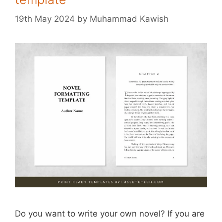
19th May 2024
by
Muhammad Kawish
Do you want to write your own novel? If you are