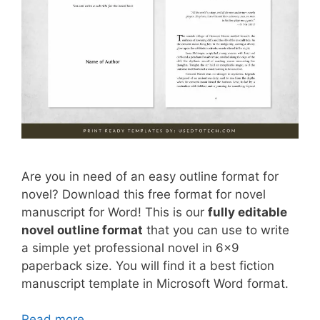
Are you in need of an easy outline format for
novel? Download this free format for novel
manuscript for Word! This is our
fully editable
novel outline format
that you can use to write
a simple yet professional novel in 6×9
paperback size. You will find it a best fiction
manuscript template in Microsoft Word format.
Read more