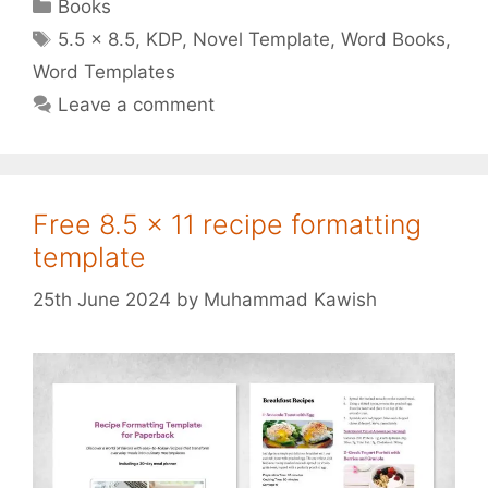
Categories
Books
Tags
5.5 x 8.5
,
KDP
,
Novel Template
,
Word Books
,
Word Templates
Leave a comment
Free 8.5 x 11 recipe formatting
template
25th June 2024
by
Muhammad Kawish