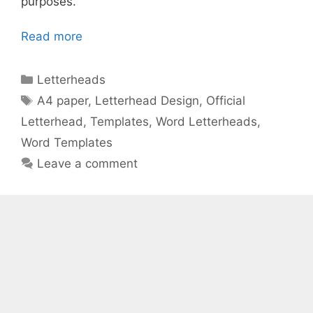
purposes.
Read more
Categories
Letterheads
Tags
A4 paper
,
Letterhead Design
,
Official
Letterhead
,
Templates
,
Word Letterheads
,
Word Templates
Leave a comment