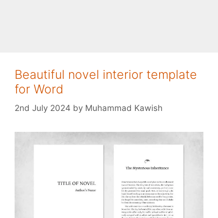
Beautiful novel interior template
for Word
2nd July 2024
by
Muhammad Kawish