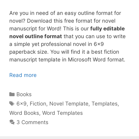
Are you in need of an easy outline format for
novel? Download this free format for novel
manuscript for Word! This is our
fully editable
novel outline format
that you can use to write
a simple yet professional novel in 6×9
paperback size. You will find it a best fiction
manuscript template in Microsoft Word format.
Read more
Categories
Books
Tags
6x9
,
Fiction
,
Novel Template
,
Templates
,
Word Books
,
Word Templates
3 Comments