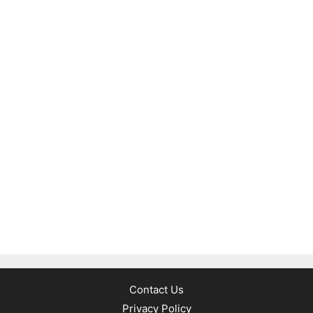
Contact Us
Privacy Policy