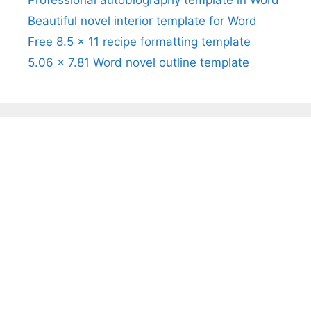
Professional autobiography template in Word
Beautiful novel interior template for Word
Free 8.5 x 11 recipe formatting template
5.06 x 7.81 Word novel outline template