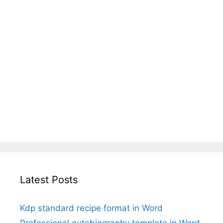
Latest Posts
Kdp standard recipe format in Word