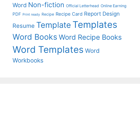
Non-fiction
Word
Official Letterhead
Online Earning
Report Design
Recipe Card
PDF
Recipe
Print ready
Templates
Template
Resume
Word Books
Word Recipe Books
Word Templates
Word
Workbooks