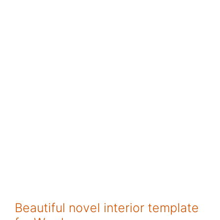
Beautiful novel interior template