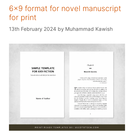
6×9 format for novel manuscript
for print
13th February 2024
by
Muhammad Kawish