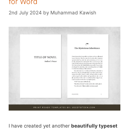
for Word
2nd July 2024
by
Muhammad Kawish
I have created yet another
beautifully typeset