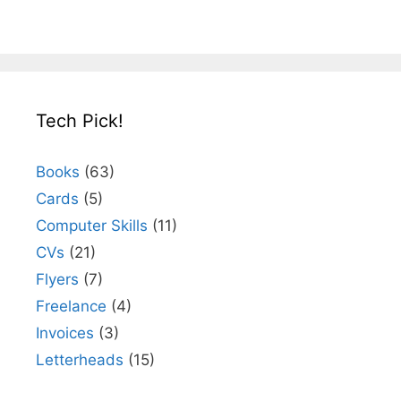
Tech Pick!
Books
(63)
Cards
(5)
Computer Skills
(11)
CVs
(21)
Flyers
(7)
Freelance
(4)
Invoices
(3)
Letterheads
(15)