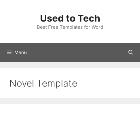
Skip
to
Used to Tech
content
Best Free Templates for Word
Menu
Novel Template