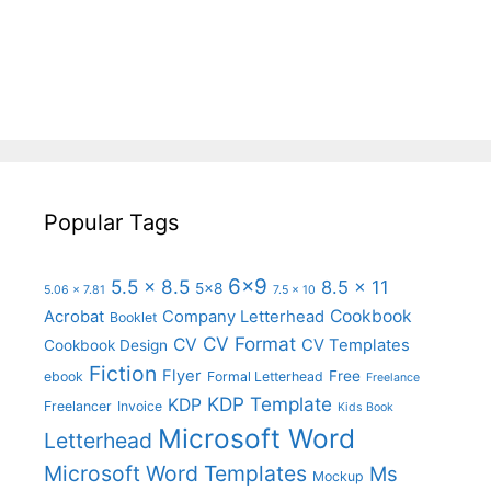
Popular Tags
6x9
5.5 x 8.5
8.5 x 11
5x8
5.06 x 7.81
7.5 x 10
Cookbook
Acrobat
Company Letterhead
Booklet
CV Format
CV
CV Templates
Cookbook Design
Fiction
Flyer
Free
ebook
Formal Letterhead
Freelance
KDP Template
KDP
Freelancer
Invoice
Kids Book
Microsoft Word
Letterhead
Microsoft Word Templates
Ms
Mockup