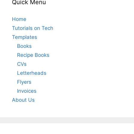
Quick Menu
Home
Tutorials on Tech
Templates
Books
Recipe Books
CVs
Letterheads
Flyers
Invoices
About Us