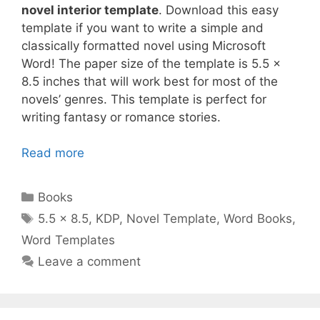
novel interior template
. Download this easy
template if you want to write a simple and
classically formatted novel using Microsoft
Word! The paper size of the template is 5.5 x
8.5 inches that will work best for most of the
novels’ genres. This template is perfect for
writing fantasy or romance stories.
Read more
Categories
Books
Tags
5.5 x 8.5
,
KDP
,
Novel Template
,
Word Books
,
Word Templates
Leave a comment