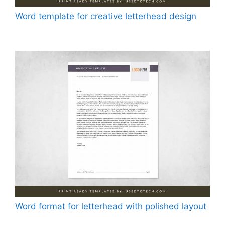
Word template for creative letterhead design
Word format for letterhead with polished layout