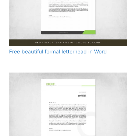
Free beautiful formal letterhead in Word