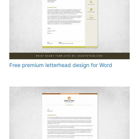
Free premium letterhead design for Word