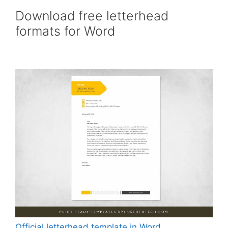
Download free letterhead
formats for Word
Official letterhead template in Word