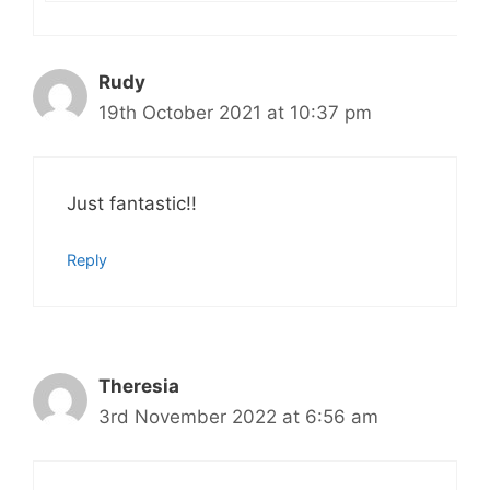
Rudy
19th October 2021 at 10:37 pm
Just fantastic!!
Reply
Theresia
3rd November 2022 at 6:56 am