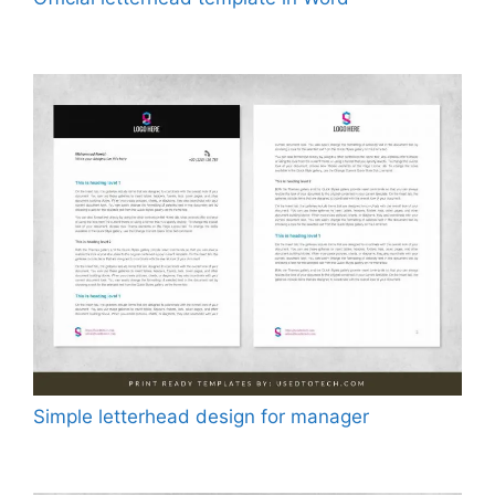
Simple letterhead design for manager