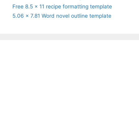
Free 8.5 x 11 recipe formatting template
5.06 x 7.81 Word novel outline template