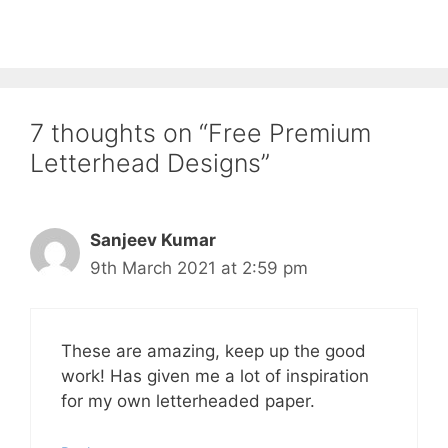
7 thoughts on “Free Premium
Letterhead Designs”
Sanjeev Kumar
9th March 2021 at 2:59 pm
These are amazing, keep up the good
work! Has given me a lot of inspiration
for my own letterheaded paper.