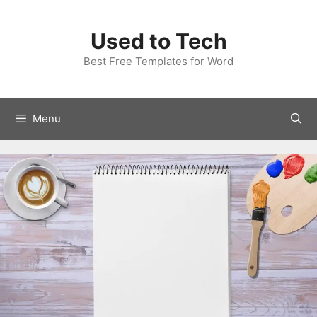
Skip
to
Used to Tech
content
Best Free Templates for Word
Menu