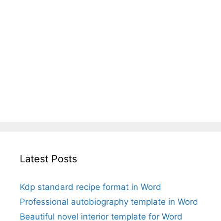
Latest Posts
Kdp standard recipe format in Word
Professional autobiography template in Word
Beautiful novel interior template for Word