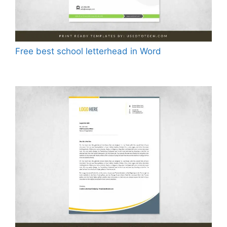
Free best school letterhead in Word