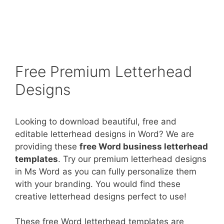
Free Premium Letterhead
Designs
Looking to download beautiful, free and
editable letterhead designs in Word? We are
providing these
free Word business letterhead
templates
. Try our premium letterhead designs
in Ms Word as you can fully personalize them
with your branding. You would find these
creative letterhead designs perfect to use!
These free Word letterhead templates are