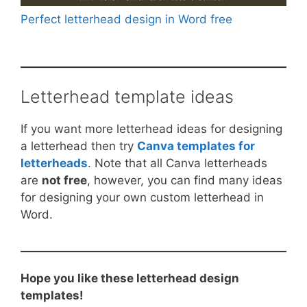
Perfect letterhead design in Word free
Letterhead template ideas
If you want more letterhead ideas for designing
a letterhead then try
Canva templates for
letterheads
. Note that all Canva letterheads
are
not free
, however, you can find many ideas
for designing your own custom letterhead in
Word.
Hope you like these letterhead design
templates!