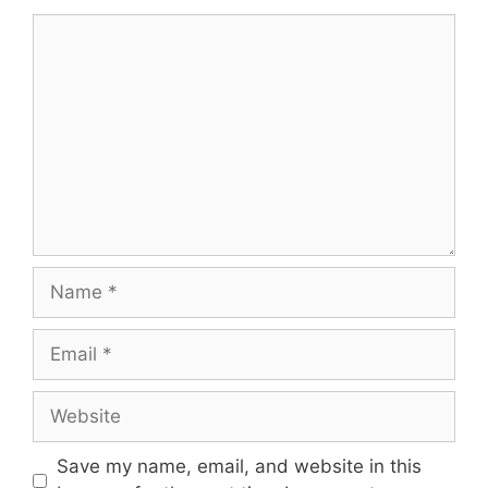
Comment
Name
Email
Website
Save my name, email, and website in this