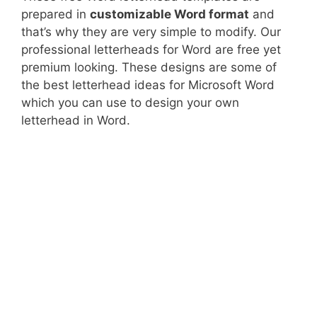
prepared in
customizable Word format
and
that’s why they are very simple to modify. Our
professional letterheads for Word are free yet
premium looking. These designs are some of
the best letterhead ideas for Microsoft Word
which you can use to design your own
letterhead in Word.