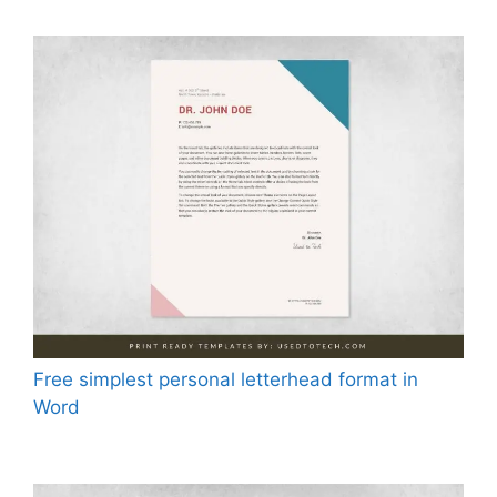
Free simplest personal letterhead format in
Word