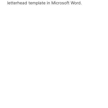
letterhead template in Microsoft Word.