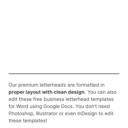
Our premium letterheads are formatted in
proper layout with clean design
. You can also
edit these free business letterhead templates
for Word using Google Docs. You don’t need
Photoshop, Illustrator or even InDesign to edit
these templates!