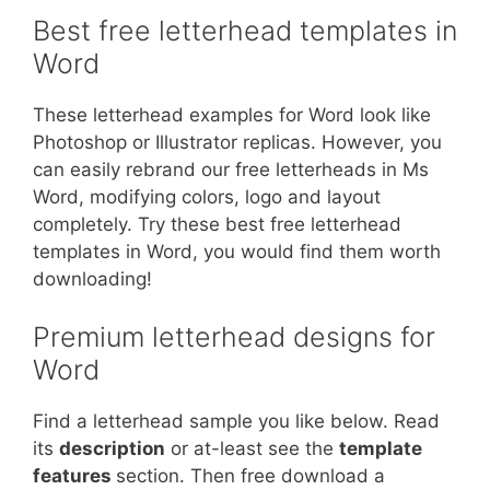
Best free letterhead templates in
Word
These letterhead examples for Word look like
Photoshop or Illustrator replicas. However, you
can easily rebrand our free letterheads in Ms
Word, modifying colors, logo and layout
completely. Try these best free letterhead
templates in Word, you would find them worth
downloading!
Premium letterhead designs for
Word
Find a letterhead sample you like below. Read
its
description
or at-least see the
template
features
section. Then free download a