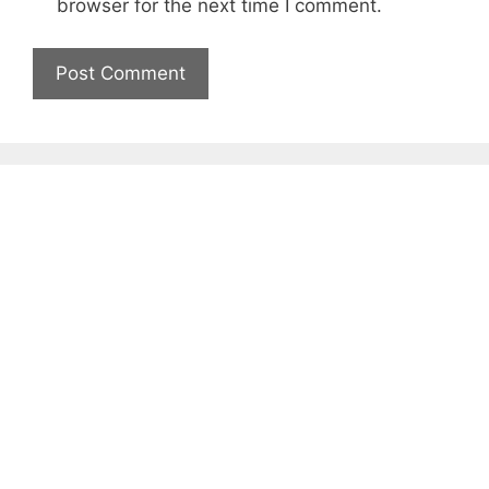
browser for the next time I comment.