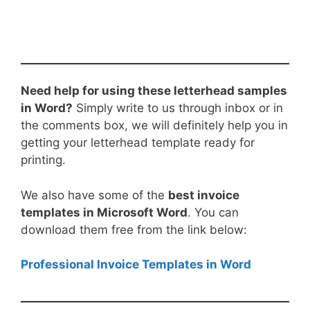
Need help for using these letterhead samples
in Word?
Simply write to us through inbox or in
the comments box, we will definitely help you in
getting your letterhead template ready for
printing.
We also have some of the
best invoice
templates in Microsoft Word
. You can
download them free from the link below:
Professional Invoice Templates in Word