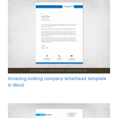
Amazing looking company letterhead template
in Word