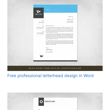
Free professional letterhead design in Word