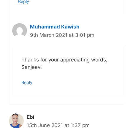
Reply
Muhammad Kawish
9th March 2021 at 3:01 pm
Thanks for your appreciating words,
Sanjeev!
Reply
Ebi
15th June 2021 at 1:37 pm