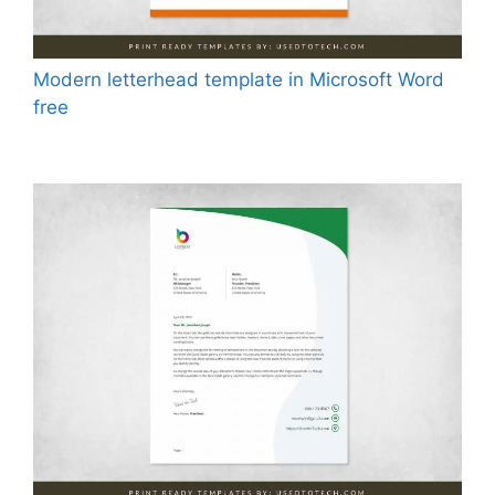
Modern letterhead template in Microsoft Word
free