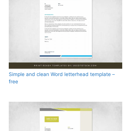
Simple and clean Word letterhead template –
free