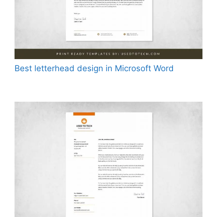
Best letterhead design in Microsoft Word