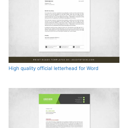
High quality official letterhead for Word