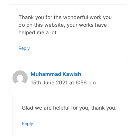
Thank you for the wonderful work you
do on this website, your works have
helped me a lot.
Reply
Muhammad Kawish
15th June 2021 at 6:56 pm
Glad we are helpful for you, thank you.
Reply