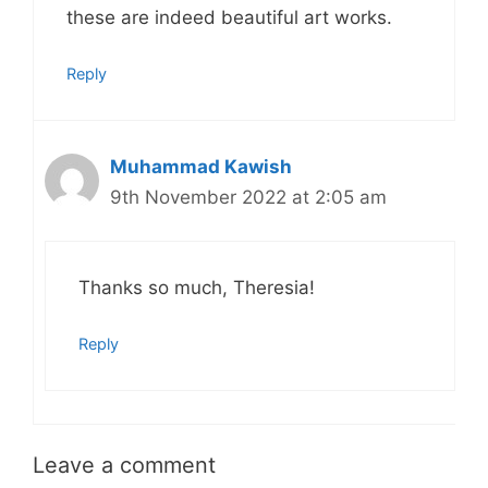
these are indeed beautiful art works.
Reply
Muhammad Kawish
9th November 2022 at 2:05 am
Thanks so much, Theresia!
Reply
Leave a comment