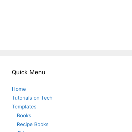
Quick Menu
Home
Tutorials on Tech
Templates
Books
Recipe Books