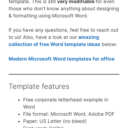
template. This is still
very modifiable
for even
those who don’t know anything about designing
& formatting using Microsoft Word.
If you have any questions, feel free to reach out
to us! Also, have a look at our
amazing
collection of free Word template ideas
below:
Modern Microsoft Word templates for office
Template features
Free corporate letterhead example in
Word
File format: Microsoft Word, Adobe PDF
Paper: US Letter (no bleed)