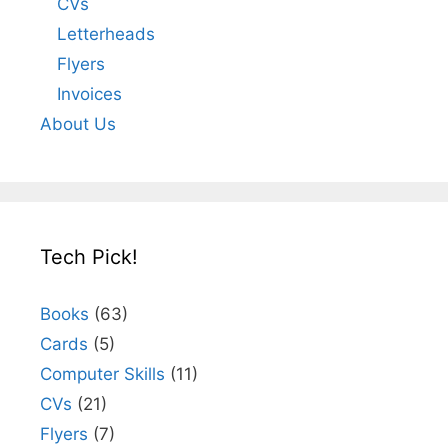
CVs
Letterheads
Flyers
Invoices
About Us
Tech Pick!
Books
(63)
Cards
(5)
Computer Skills
(11)
CVs
(21)
Flyers
(7)