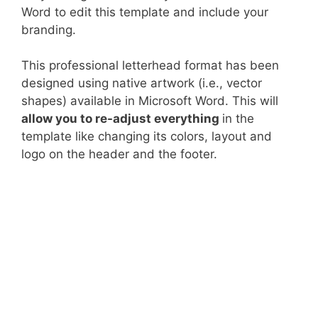
Word to edit this template and include your
branding.
This professional letterhead format has been
designed using native artwork (i.e., vector
shapes) available in Microsoft Word. This will
allow you to re-adjust everything
in the
template like changing its colors, layout and
logo on the header and the footer.