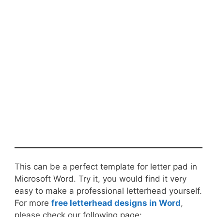
This can be a perfect template for letter pad in
Microsoft Word. Try it, you would find it very
easy to make a professional letterhead yourself.
For more
free letterhead designs in Word
,
please check our following page: