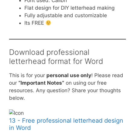
Font used: Calibri
Flat design for DIY letterhead making
Fully adjustable and customizable
Its FREE
Download professional
letterhead format for Word
This is for your
personal use only
! Please read
our
“Important Notes”
on using our free
resources. Any question? Share your thoughts
below.
13 - Free professional letterhead design
in Word