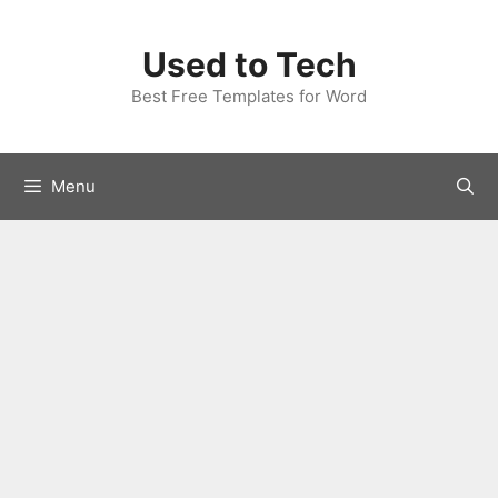
Skip
to
Used to Tech
content
Best Free Templates for Word
Menu