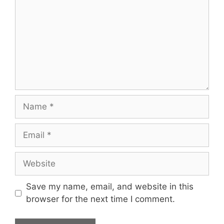
Name
Email
Website
Save my name, email, and website in this
browser for the next time I comment.