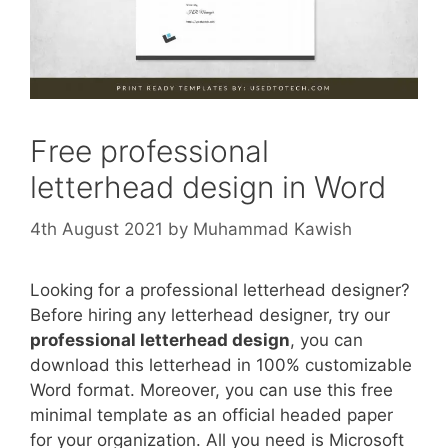
Free professional
letterhead design in Word
4th August 2021
by
Muhammad Kawish
Looking for a professional letterhead designer?
Before hiring any letterhead designer, try our
professional letterhead design
, you can
download this letterhead in 100% customizable
Word format. Moreover, you can use this free
minimal template as an official headed paper
for your organization. All you need is Microsoft