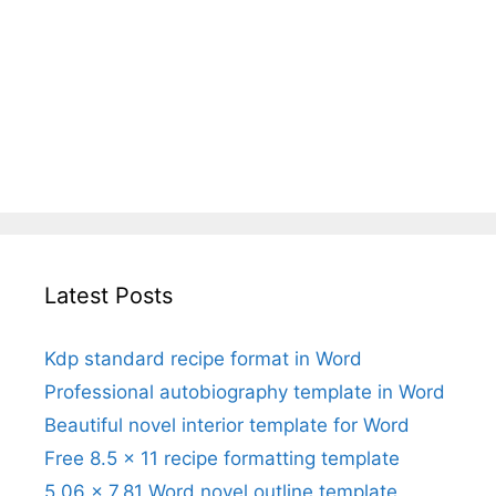
Latest Posts
Kdp standard recipe format in Word
Professional autobiography template in Word
Beautiful novel interior template for Word
Free 8.5 x 11 recipe formatting template
5.06 x 7.81 Word novel outline template