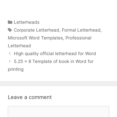
Categories
Letterheads
Tags
Corporate Letterhead
,
Formal Letterhead
,
Microsoft Word Templates
,
Professional
Letterhead
High quality official letterhead for Word
5.25 x 8 Template of book in Word for
printing
Leave a comment
Comment