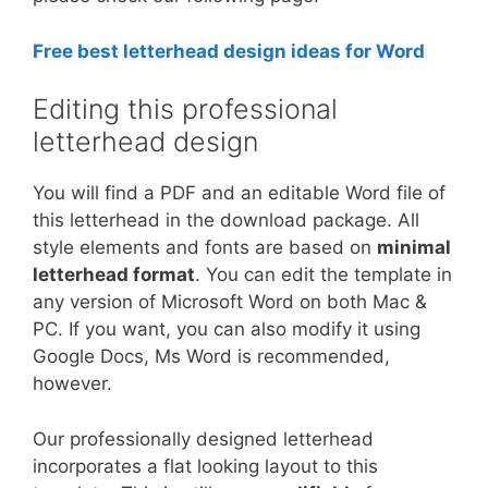
Free best letterhead design ideas for Word
Editing this professional
letterhead design
You will find a PDF and an editable Word file of
this letterhead in the download package. All
style elements and fonts are based on
minimal
letterhead format
. You can edit the template in
any version of Microsoft Word on both Mac &
PC. If you want, you can also modify it using
Google Docs, Ms Word is recommended,
however.
Our professionally designed letterhead
incorporates a flat looking layout to this