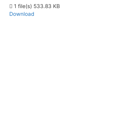
1 file(s)
533.83 KB
Download