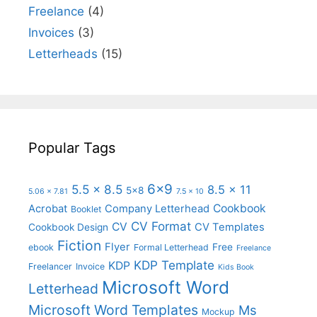
Freelance
(4)
Invoices
(3)
Letterheads
(15)
Popular Tags
6x9
5.5 x 8.5
8.5 x 11
5x8
5.06 x 7.81
7.5 x 10
Cookbook
Acrobat
Company Letterhead
Booklet
CV Format
CV
CV Templates
Cookbook Design
Fiction
Flyer
Free
ebook
Formal Letterhead
Freelance
KDP Template
KDP
Freelancer
Invoice
Kids Book
Microsoft Word
Letterhead
Microsoft Word Templates
Ms
Mockup