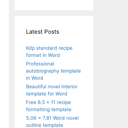
Latest Posts
Kdp standard recipe
format in Word
Professional
autobiography template
in Word
Beautiful novel interior
template for Word
Free 8.5 x 11 recipe
formatting template
5.06 x 7.81 Word novel
outline template