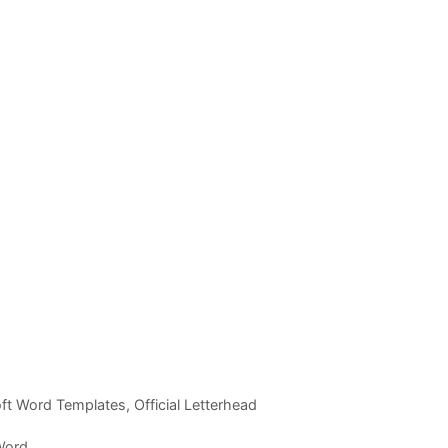
ft Word Templates
,
Official Letterhead
 Word