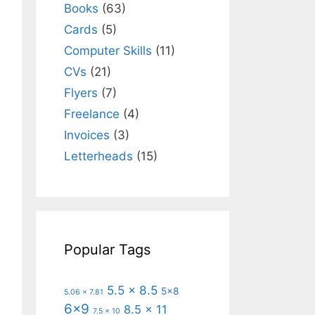
Books
(63)
Cards
(5)
Computer Skills
(11)
CVs
(21)
Flyers
(7)
Freelance
(4)
Invoices
(3)
Letterheads
(15)
Popular Tags
5.5 x 8.5
5x8
5.06 x 7.81
6x9
8.5 x 11
7.5 x 10