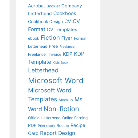
Acrobat
Company
Booklet
Cookbook
Letterhead
CV
CV
Cookbook Design
Format
CV Templates
Fiction
Flyer
ebook
Formal
Free
Letterhead
Freelance
KDP
KDP
Freelancer
Invoice
Template
Kids Book
Letterhead
Microsoft Word
Microsoft Word
Templates
Ms
Mockup
Non-fiction
Word
Official Letterhead
Online Earning
Recipe
PDF
Recipe
Print ready
Report Design
Card