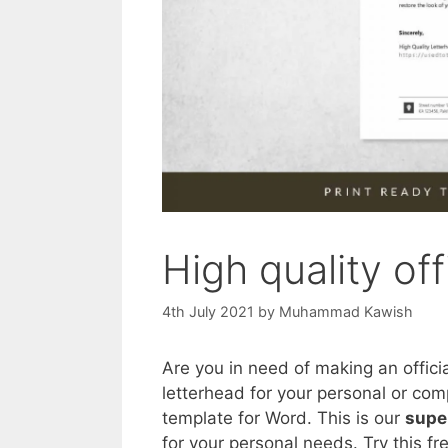
High quality off
4th July 2021
by
Muhammad Kawish
Are you in need of making an offici
letterhead for your personal or com
template for Word. This is our
supe
for your personal needs. Try this fr