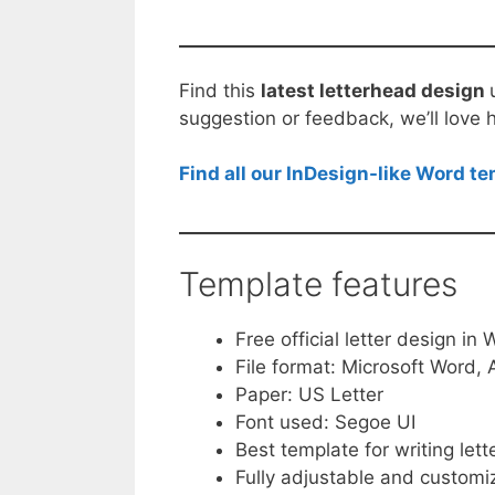
Find this
latest letterhead design
suggestion or feedback, we’ll love 
Find all our InDesign-like Word t
Template features
Free official letter design in
File format: Microsoft Word
Paper: US Letter
Font used: Segoe UI
Best template for writing lett
Fully adjustable and customi