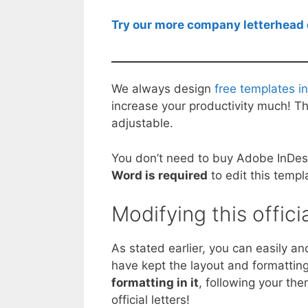
Try our more company letterhead 
We always design
free templates i
increase your productivity much! Thi
adjustable.
You don’t need to buy Adobe InDesig
Word is required
to edit this templ
Modifying this offici
As stated earlier, you can easily 
have kept the layout and formatting 
formatting in it
, following your the
official letters!