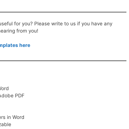
useful for you? Please write to us if you have any
hearing from you!
emplates here
 Word
, Adobe PDF
ers in Word
zable