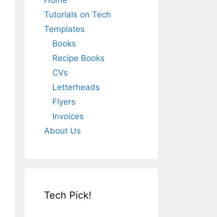
Home
Tutorials on Tech
Templates
Books
Recipe Books
CVs
Letterheads
Flyers
Invoices
About Us
Tech Pick!