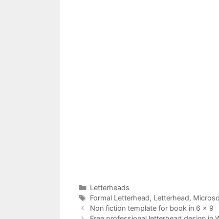
Categories
Letterheads
Tags
Formal Letterhead
,
Letterhead
,
Microso
Non fiction template for book in 6 x 9
Free professional letterhead design in