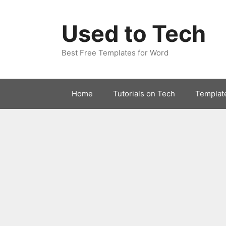
Skip
to
Used to Tech
content
Best Free Templates for Word
Home
Tutorials on Tech
Templat