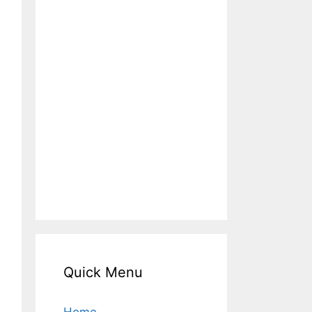
Quick Menu