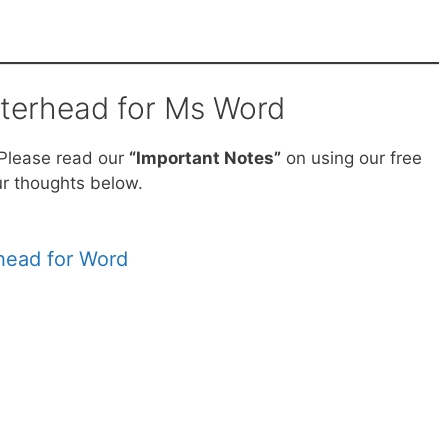
tterhead for Ms Word
 Please read our
“Important Notes”
on using our free
r thoughts below.
erhead for Word