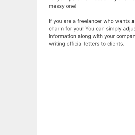
messy one!
If you are a freelancer who wants
a
charm for you! You can simply adjus
information along with your company
writing official letters to clients.