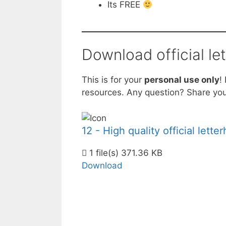
Its FREE
Download official le
This is for your
personal use only
!
resources. Any question? Share you
12 - High quality official lett
1 file(s)
371.36 KB
Download