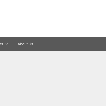
es
About Us