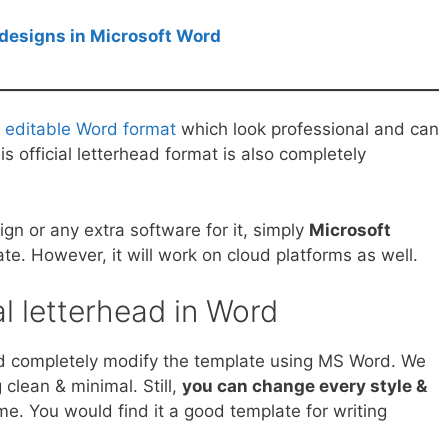
designs in Microsoft Word
n editable Word format
which look professional and can
s official letterhead format is also completely
n or any extra software for it, simply
Microsoft
ate. However, it will work on cloud platforms as well.
al letterhead in Word
and completely modify the template using MS Word. We
clean & minimal. Still,
you can change every style &
me. You would find it a good template for writing