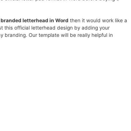
 branded letterhead in Word
then it would work like a
t this official letterhead design by adding your
 branding. Our template will be really helpful in