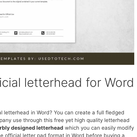
icial letterhead for Word
al letterhead in Word? You can create a full fledged
pany use through this free yet high quality letterhead
rbly designed letterhead
which you can easily modify
ee official letter pad format in Word before buying a