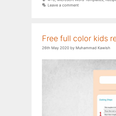
Leave a comment
Free full color kids 
26th May 2020
by
Muhammad Kawish