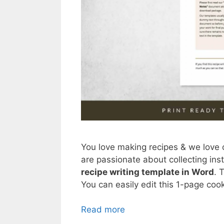
You love making recipes & we love 
are passionate about collecting ins
recipe writing template in Word
. 
You can easily edit this 1-page coo
Read more