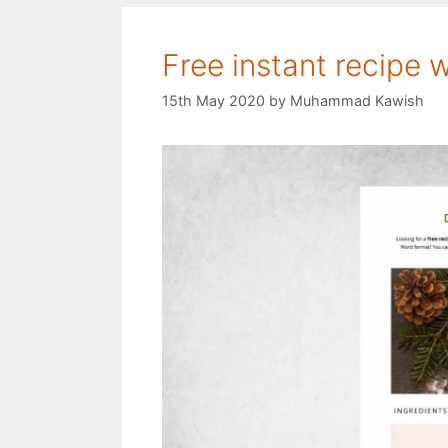
Free instant recipe 
15th May 2020
by
Muhammad Kawish