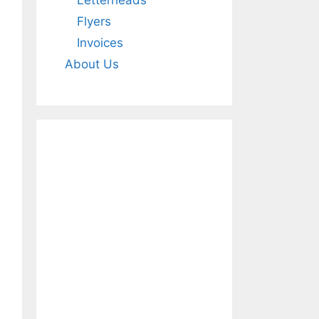
Letterheads
Flyers
Invoices
About Us