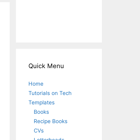
Quick Menu
Home
Tutorials on Tech
Templates
Books
Recipe Books
CVs