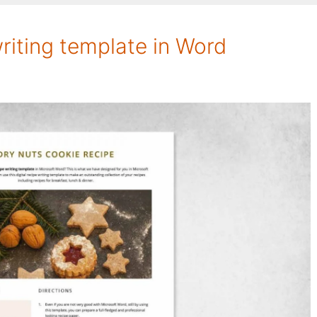
writing template in Word