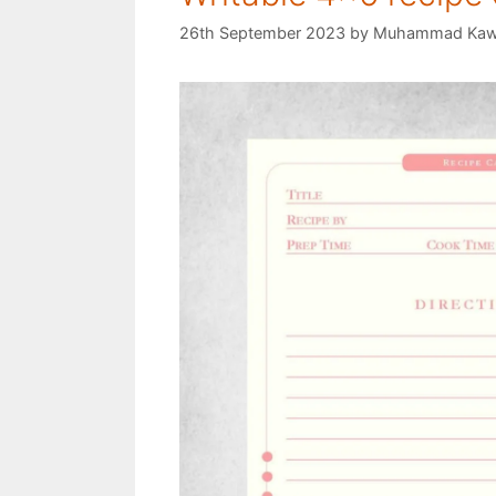
26th September 2023
by
Muhammad Kaw