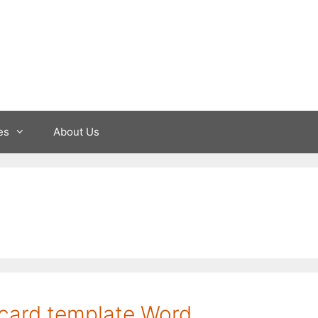
es
About Us
 card template Word