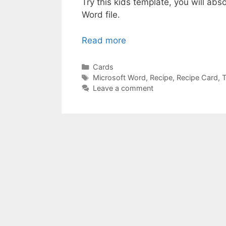
Try this kids template, you will abso
Word file.
Read more
Categories
Cards
Tags
Microsoft Word
,
Recipe
,
Recipe Card
,
T
Leave a comment