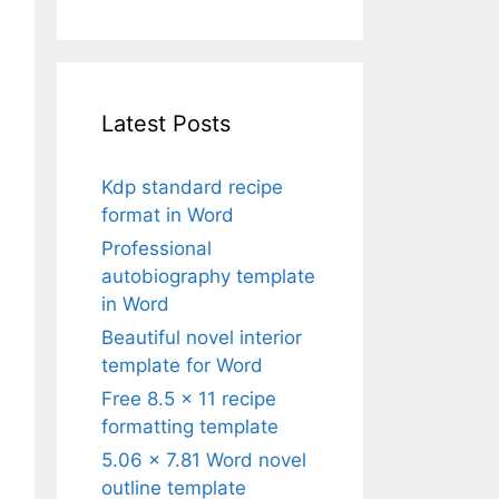
Latest Posts
Kdp standard recipe
format in Word
Professional
autobiography template
in Word
Beautiful novel interior
template for Word
Free 8.5 x 11 recipe
formatting template
5.06 x 7.81 Word novel
outline template