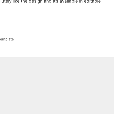
lutely like the design and it’s available in editable
emplate