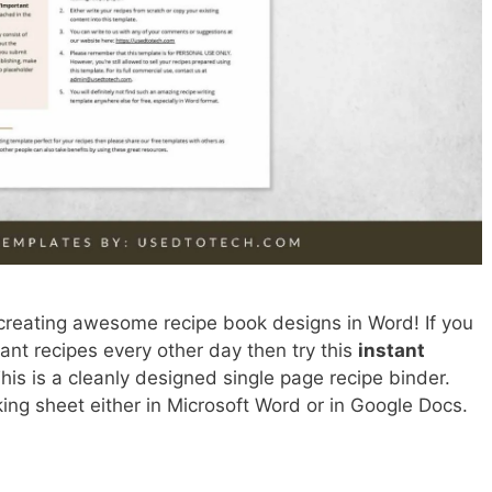
creating awesome recipe book designs in Word! If you
tant recipes every other day then try this
instant
This is a cleanly designed single page recipe binder.
king sheet either in Microsoft Word or in Google Docs.