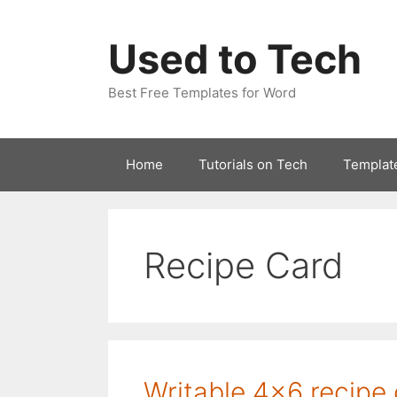
Skip
to
Used to Tech
content
Best Free Templates for Word
Home
Tutorials on Tech
Templat
Recipe Card
Writable 4×6 recipe