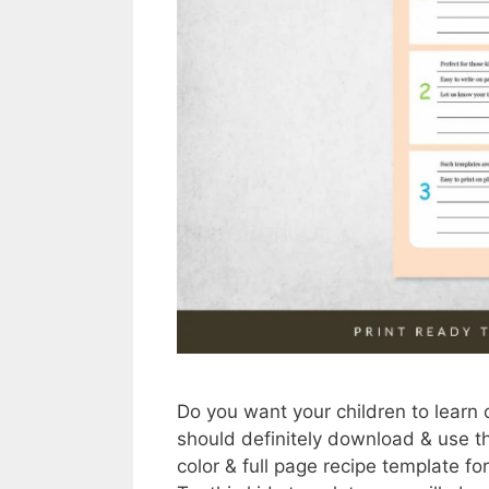
Do you want your children to learn 
should definitely download & use t
color & full page recipe template for