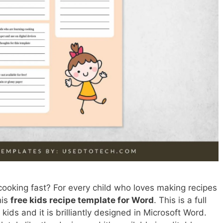
cooking fast? For every child who loves making recipes
his
free kids recipe template for Word
. This is a full
 kids and it is brilliantly designed in Microsoft Word.