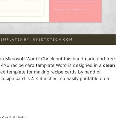
 in Microsoft Word? Check out this handmade and free
s 4×6 recipe card template Word is designed in a
clean
free template for making recipe cards by hand or
dy recipe card is 4 x 6 inches, so easily printable on a
e Card
,
Writable