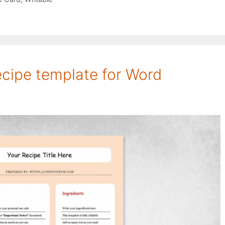
recipe template for Word