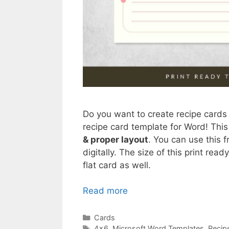
Do you want to create recipe cards
recipe card template for Word! Thi
& proper layout
. You can use this 
digitally. The size of this print rea
flat card as well.
Read more
Categories
Cards
Tags
4x6
,
Microsoft Word Templates
,
Recip