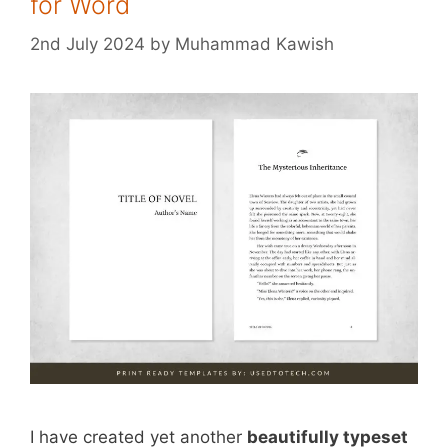
for Word
2nd July 2024
by
Muhammad Kawish
I have created yet another
beautifully typeset