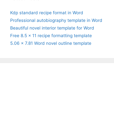
Kdp standard recipe format in Word
Professional autobiography template in Word
Beautiful novel interior template for Word
Free 8.5 x 11 recipe formatting template
5.06 x 7.81 Word novel outline template