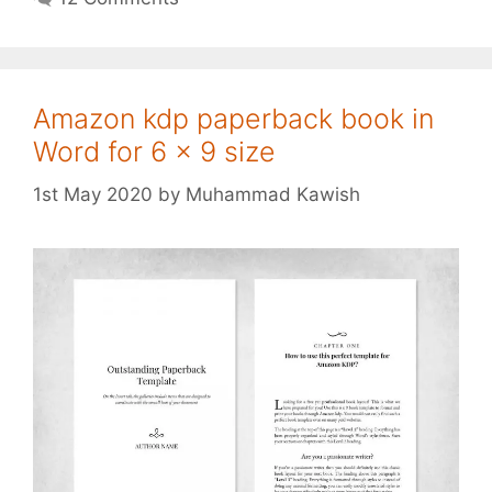
Amazon kdp paperback book in
Word for 6 x 9 size
1st May 2020
by
Muhammad Kawish