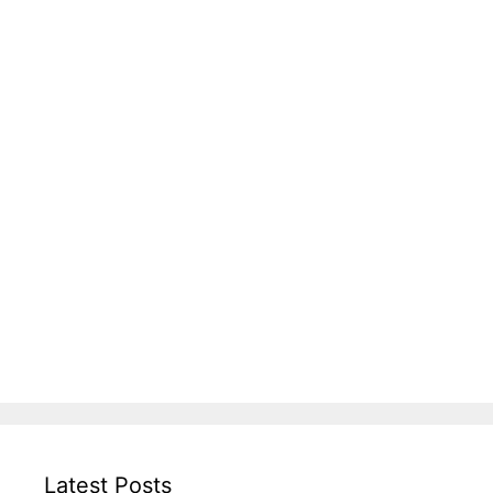
Latest Posts