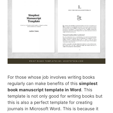
For those whose job involves writing books
regularly can make benefits of this
simplest
book manuscript template in Word
. This
template is not only good for writing books but
this is also a perfect template for creating
journals in Microsoft Word. This is because it