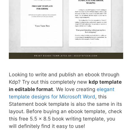
Looking to write and publish an ebook through
Kdp? Try out this completely new
kdp template
in editable format
. We love creating
elegant
template designs for Microsoft Word
, this
Statement book template is also the same in its
layout. Before buying an ebook template, check
this free 5.5 x 8.5 book writing template, you
will definitely find it easy to use!