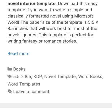
novel interior template
. Download this easy
template if you want to write a simple and
classically formatted novel using Microsoft
Word! The paper size of the template is 5.5 x
8.5 inches that will work best for most of the
novels’ genres. This template is perfect for
writing fantasy or romance stories.
Read more
Categories
Books
Tags
5.5 x 8.5
,
KDP
,
Novel Template
,
Word Books
,
Word Templates
Leave a comment