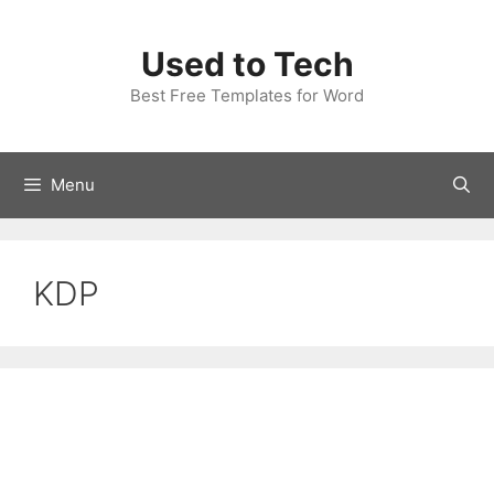
Skip
to
Used to Tech
content
Best Free Templates for Word
Menu
KDP