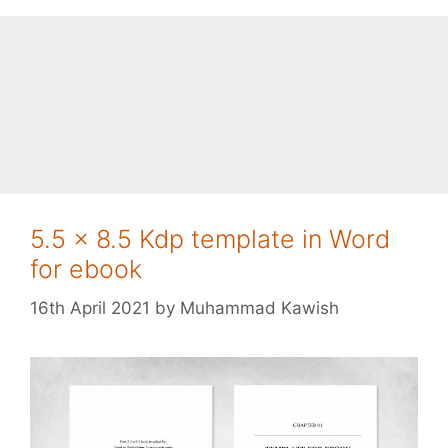
5.5 x 8.5 Kdp template in Word
for ebook
16th April 2021
by
Muhammad Kawish