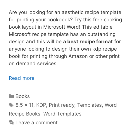
Are you looking for an aesthetic recipe template
for printing your cookbook? Try this free cooking
book layout in Microsoft Word! This editable
Microsoft recipe template has an outstanding
design and this will be
a best recipe format
for
anyone looking to design their own kdp recipe
book for printing through Amazon or other print
on demand services.
Read more
Categories
Books
Tags
8.5 x 11
,
KDP
,
Print ready
,
Templates
,
Word
Recipe Books
,
Word Templates
Leave a comment