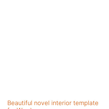
Beautiful novel interior template