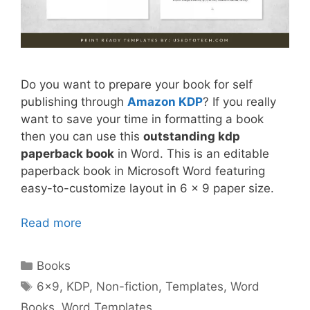
Do you want to prepare your book for self
publishing through
Amazon KDP
? If you really
want to save your time in formatting a book
then you can use this
outstanding kdp
paperback book
in Word. This is an editable
paperback book in Microsoft Word featuring
easy-to-customize layout in 6 x 9 paper size.
Read more
Categories
Books
Tags
6x9
,
KDP
,
Non-fiction
,
Templates
,
Word
Books
,
Word Templates