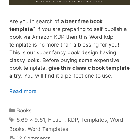
Are you in search of
a best free book
template
? If you are preparing to self publish a
book via Amazon KDP then this Word kdp
template is no more than a blessing for you!
This is our super fancy book design having
classy looks. Before buying some expensive
book template,
give this classic book template
a try
. You will find it a perfect one to use.
Read more
Categories
Books
Tags
6.69 x 9.61
,
Fiction
,
KDP
,
Templates
,
Word
Books
,
Word Templates
12 Comments