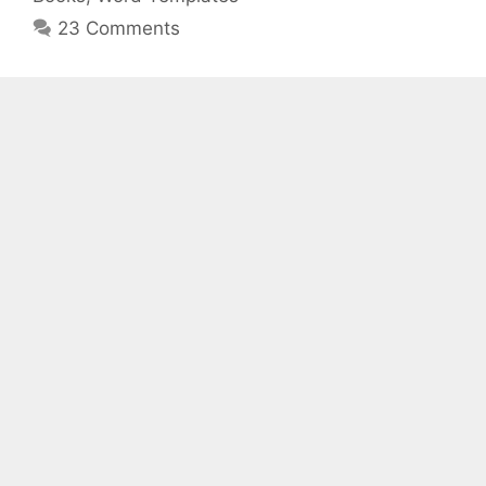
23 Comments