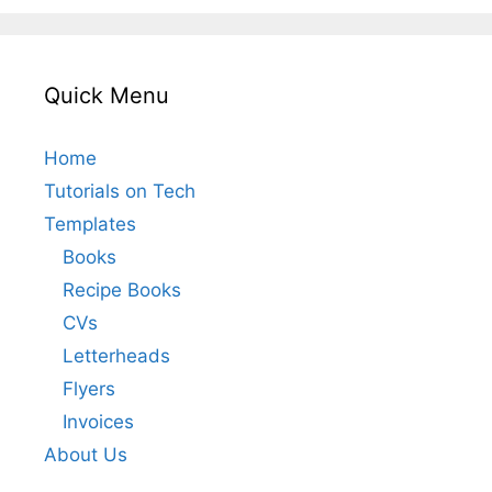
Quick Menu
Home
Tutorials on Tech
Templates
Books
Recipe Books
CVs
Letterheads
Flyers
Invoices
About Us