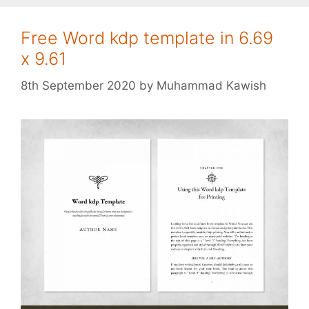
Free Word kdp template in 6.69
x 9.61
8th September 2020
by
Muhammad Kawish