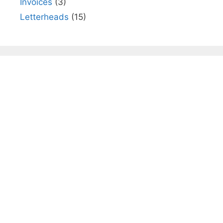
Invoices
(3)
Letterheads
(15)