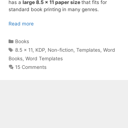
has a
large 8.5 x 11 paper size
that fits for
standard book printing in many genres.
Read more
Categories
Books
Tags
8.5 x 11
,
KDP
,
Non-fiction
,
Templates
,
Word
Books
,
Word Templates
15 Comments