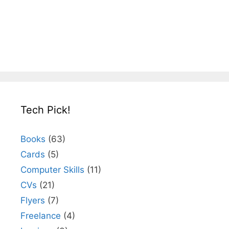
Tech Pick!
Books
(63)
Cards
(5)
Computer Skills
(11)
CVs
(21)
Flyers
(7)
Freelance
(4)