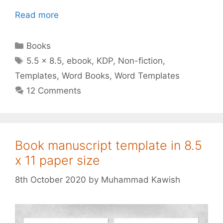
Read more
Categories
Books
Tags
5.5 x 8.5
,
ebook
,
KDP
,
Non-fiction
,
Templates
,
Word Books
,
Word Templates
12 Comments
Book manuscript template in 8.5
x 11 paper size
8th October 2020
by
Muhammad Kawish