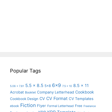
Popular Tags
6x9
5.5 x 8.5
8.5 x 11
5x8
5.06 x 7.81
7.5 x 10
Cookbook
Acrobat
Company Letterhead
Booklet
CV Format
CV
CV Templates
Cookbook Design
Fiction
Flyer
Free
ebook
Formal Letterhead
Freelance