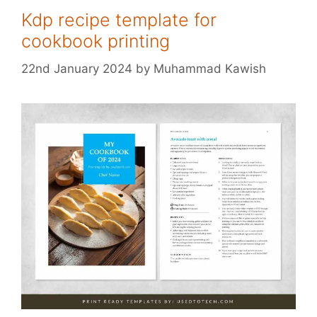
Kdp recipe template for
cookbook printing
22nd January 2024
by
Muhammad Kawish