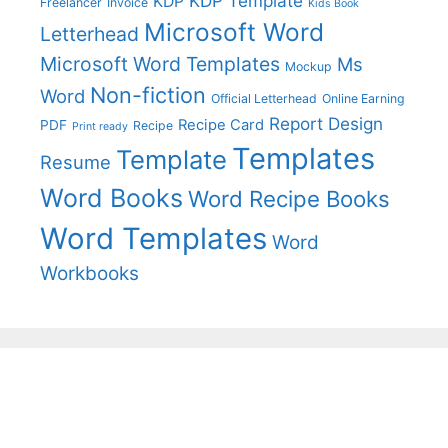
KDP Template
KDP
Freelancer
Invoice
Kids Book
Microsoft Word
Letterhead
Microsoft Word Templates
Ms
Mockup
Non-fiction
Word
Official Letterhead
Online Earning
Report Design
Recipe Card
PDF
Recipe
Print ready
Templates
Template
Resume
Word Books
Word Recipe Books
Word Templates
Word
Workbooks