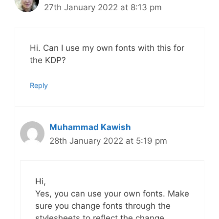
27th January 2022 at 8:13 pm
Hi. Can I use my own fonts with this for
the KDP?
Reply
Muhammad Kawish
28th January 2022 at 5:19 pm
Hi,
Yes, you can use your own fonts. Make
sure you change fonts through the
stylesheets to reflect the change