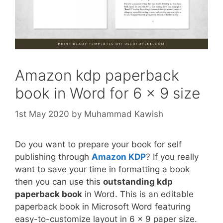
Amazon kdp paperback
book in Word for 6 x 9 size
1st May 2020
by
Muhammad Kawish
Do you want to prepare your book for self
publishing through
Amazon KDP
? If you really
want to save your time in formatting a book
then you can use this
outstanding kdp
paperback book
in Word. This is an editable
paperback book in Microsoft Word featuring
easy-to-customize layout in 6 x 9 paper size.