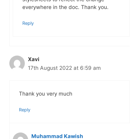
everywhere in the doc. Thank you.
Reply
Xavi
17th August 2022 at 6:59 am
Thank you very much
Reply
Muhammad Kawish