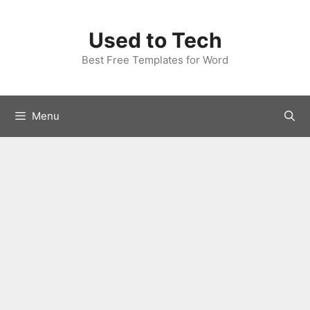
Skip
to
Used to Tech
content
Best Free Templates for Word
Menu