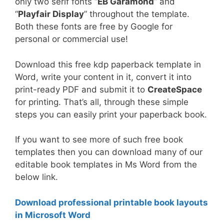
only two serif fonts “
EB Garamond
” and
“
Playfair Display
” throughout the template.
Both these fonts are free by Google for
personal or commercial use!
Download this free kdp paperback template in
Word, write your content in it, convert it into
print-ready PDF and submit it to
CreateSpace
for printing. That’s all, through these simple
steps you can easily print your paperback book.
If you want to see more of such free book
templates then you can download many of our
editable book templates in Ms Word from the
below link.
Download professional printable book layouts
in Microsoft Word