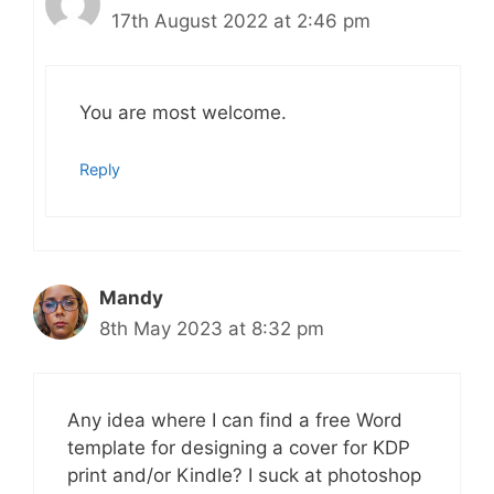
17th August 2022 at 2:46 pm
You are most welcome.
Reply
Mandy
8th May 2023 at 8:32 pm
Any idea where I can find a free Word
template for designing a cover for KDP
print and/or Kindle? I suck at photoshop