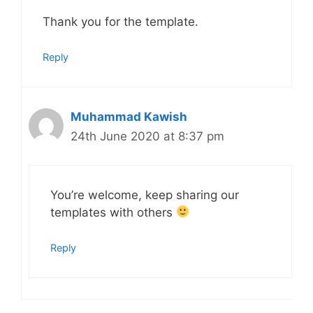
Thank you for the template.
Reply
Muhammad Kawish
24th June 2020 at 8:37 pm
You’re welcome, keep sharing our
templates with others
Reply