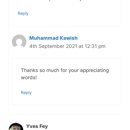
Reply
Muhammad Kawish
4th September 2021 at 12:31 pm
Thanks so much for your appreciating
words!
Reply
Yves Fey