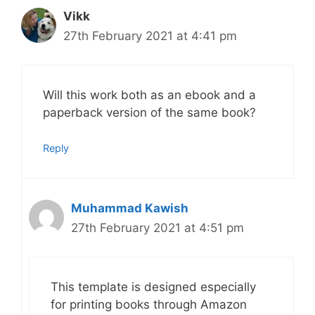
Vikk
27th February 2021 at 4:41 pm
Will this work both as an ebook and a
paperback version of the same book?
Reply
Muhammad Kawish
27th February 2021 at 4:51 pm
This template is designed especially
for printing books through Amazon