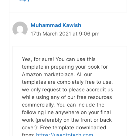
Muhammad Kawish
17th March 2021 at 9:06 pm
Yes, for sure! You can use this
template in preparing your book for
Amazon marketplace. All our
templates are completely free to use,
we only request to please accredit us
while using any of our free resources
commercially. You can include the
following line anywhere on your final
work (preferably on the front or back
cover): Free template downloaded
from:
https://usedtotech.com