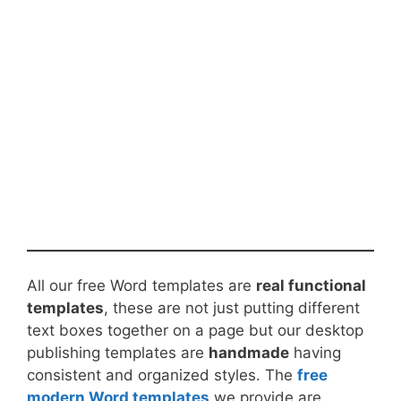
All our free Word templates are
real functional
templates
, these are not just putting different
text boxes together on a page but our desktop
publishing templates are
handmade
having
consistent and organized styles. The
free
modern Word templates
we provide are