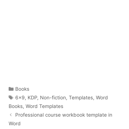
Categories
Books
Tags
6x9
,
KDP
,
Non-fiction
,
Templates
,
Word
Books
,
Word Templates
Professional course workbook template in
Word