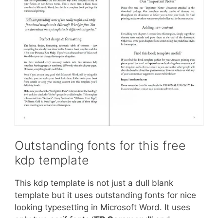
Outstanding fonts for this free
kdp template
This kdp template is not just a dull blank
template but it uses outstanding fonts for nice
looking typesetting in Microsoft Word. It uses