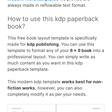
always made in reflowable text format.
How to use this kdp paperback
book?
This free book layout template is specifically
made for
kdp publishing
. You can use this
template to format any of your
6 x 9 book
into a
professional layout. You can simply write as
much content as you want in this kdp
paperback template.
This modern kdp template
works best for non-
fiction works
, however, you can also
completely modify it as per your needs.