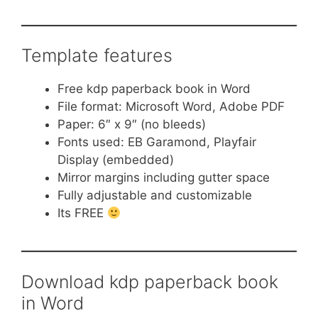
Template features
Free kdp paperback book in Word
File format: Microsoft Word, Adobe PDF
Paper: 6″ x 9″ (no bleeds)
Fonts used: EB Garamond, Playfair
Display (embedded)
Mirror margins including gutter space
Fully adjustable and customizable
Its FREE
Download kdp paperback book
in Word