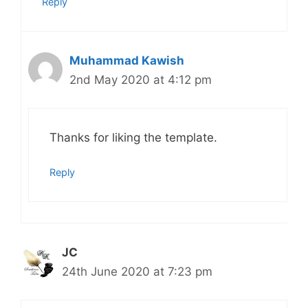
Reply
Muhammad Kawish
2nd May 2020 at 4:12 pm
Thanks for liking the template.
Reply
JC
24th June 2020 at 7:23 pm