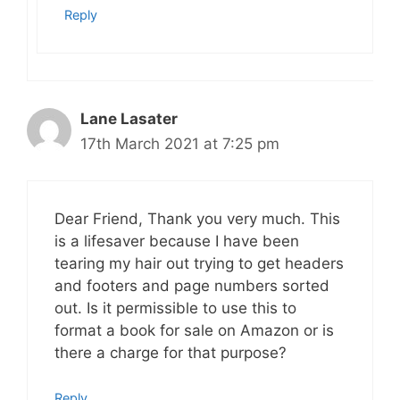
Reply
Lane Lasater
17th March 2021 at 7:25 pm
Dear Friend, Thank you very much. This
is a lifesaver because I have been
tearing my hair out trying to get headers
and footers and page numbers sorted
out. Is it permissible to use this to
format a book for sale on Amazon or is
there a charge for that purpose?
Reply