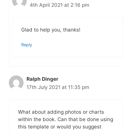
4th April 2021 at 2:16 pm
Glad to help you, thanks!
Reply
Ralph Dinger
17th July 2021 at 11:35 pm
What about adding photos or charts
within the book. Can that be done using
this template or would you suggest