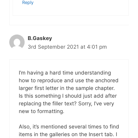
Reply
B.Gaskey
3rd September 2021 at 4:01 pm
I’m having a hard time understanding
how to reproduce and use the anchored
larger first letter in the sample chapter.
Is this something I should just add after
replacing the filler text? Sorry, I’ve very
new to formatting.
Also, it’s mentioned several times to find
items in the galleries on the Insert tab. I