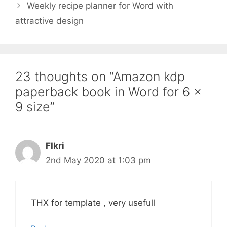
Weekly recipe planner for Word with
attractive design
23 thoughts on “Amazon kdp
paperback book in Word for 6 x
9 size”
FIkri
2nd May 2020 at 1:03 pm
THX for template , very usefull