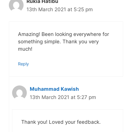
Rukia Hatibu
13th March 2021 at 5:25 pm
Amazing! Been looking everywhere for
something simple. Thank you very
much!
Reply
Muhammad Kawish
13th March 2021 at 5:27 pm
Thank you! Loved your feedback.