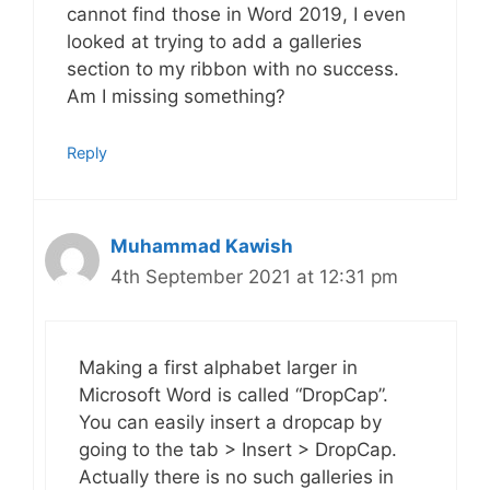
cannot find those in Word 2019, I even
looked at trying to add a galleries
section to my ribbon with no success.
Am I missing something?
Reply
Muhammad Kawish
4th September 2021 at 12:31 pm
Making a first alphabet larger in
Microsoft Word is called “DropCap”.
You can easily insert a dropcap by
going to the tab > Insert > DropCap.
Actually there is no such galleries in