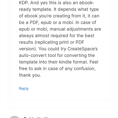
KDP. And yes this is also an ebook-
ready template. It depends what type
of ebook you’re creating from it, it can
be a PDF, epub or a mobi. In case of
epub or mobi, manual adjustments are
always almost required for the best
results (replicating print or PDF
version). You could try CreateSpace’s
auto-convert tool for converting the
template into their kindle format. Feel
free to ask in case of any confusion,
thank you.
Reply