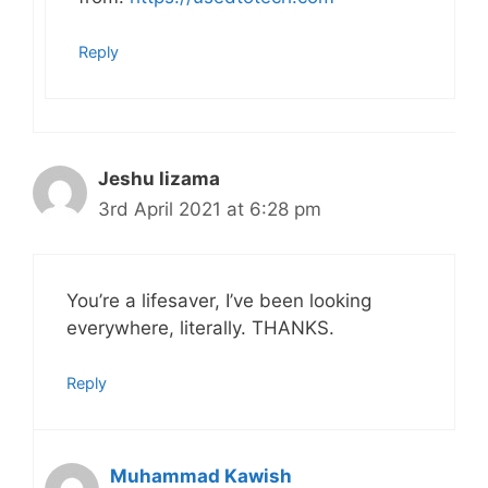
Reply
Jeshu lizama
3rd April 2021 at 6:28 pm
You’re a lifesaver, I’ve been looking
everywhere, literally. THANKS.
Reply
Muhammad Kawish