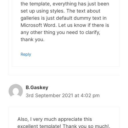
the template, everything has just been
set up using styles. The text about
galleries is just default dummy text in
Microsoft Word. Let us know if there is
any other thing you need to clarify,
thank you.
Reply
B.Gaskey
3rd September 2021 at 4:02 pm
Also, I very much appreciate this
excellent template! Thank you so much!.