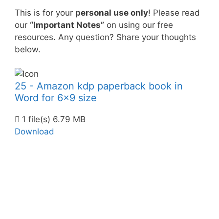
This is for your
personal use only
! Please read
our
“Important Notes”
on using our free
resources. Any question? Share your thoughts
below.
25 - Amazon kdp paperback book in
Word for 6x9 size
1 file(s)
6.79 MB
Download