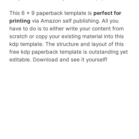
This 6 x 9 paperback template is
perfect for
printing
via Amazon self publishing. All you
have to do is to either write your content from
scratch or copy your existing material into this
kdp template. The structure and layout of this
free kdp paperback template is outstanding yet
editable. Download and see it yourself!