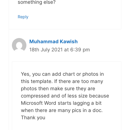
something else?
Reply
Muhammad Kawish
18th July 2021 at 6:39 pm
Yes, you can add chart or photos in
this template. If there are too many
photos then make sure they are
compressed and of less size because
Microsoft Word starts lagging a bit
when there are many pics in a doc.
Thank you