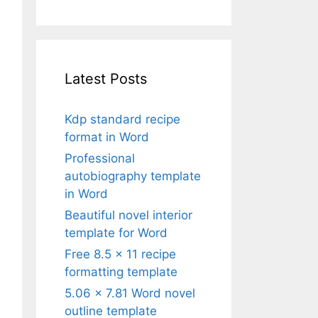
Latest Posts
Kdp standard recipe
format in Word
Professional
autobiography template
in Word
Beautiful novel interior
template for Word
Free 8.5 x 11 recipe
formatting template
5.06 x 7.81 Word novel
outline template