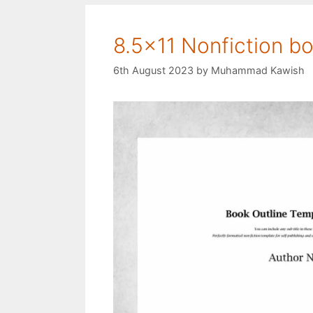
8.5×11 Nonfiction bo
6th August 2023
by
Muhammad Kawish