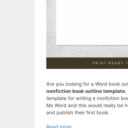
Are you looking for a Word book out
nonfiction book outline template
,
template for writing a nonfiction bo
Ms Word and this would really be he
and publish their first book.
Read more