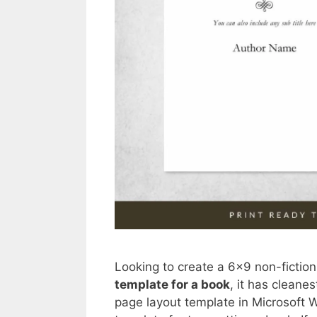
Looking to create a 6×9 non-fiction
template for a book
, it has clean
page layout template in Microsoft Wo