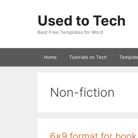
Skip
to
Used to Tech
content
Best Free Templates for Word
Home
Tutorials on Tech
Templat
Non-fiction
6×9 format for book