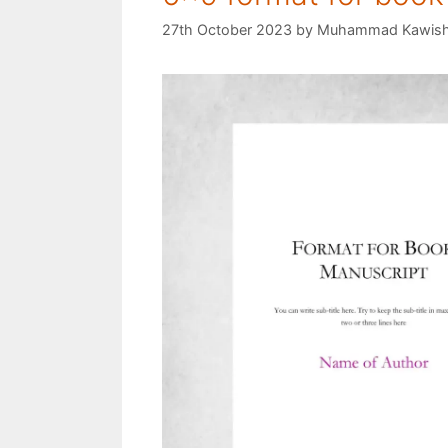
27th October 2023
by
Muhammad Kawis