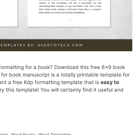
 formatting for a book? Download this free 6×9 book
for book manuscript is a totally printable template for
ant a free Kdp formatting template that is
easy to
ry this template! You will certainly find it useful and
ates
,
Word Books
,
Word Templates