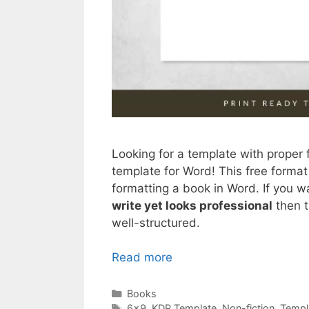
Looking for a template with proper
template for Word! This free format 
formatting a book in Word. If you w
write yet looks professional
then t
well-structured.
Read more
Categories
Books
Tags
6x9
,
KDP Template
,
Non-fiction
,
Templ