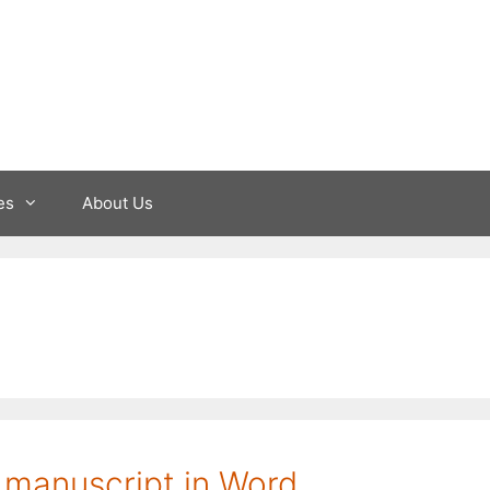
es
About Us
 manuscript in Word