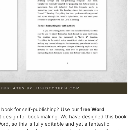
 book for self-publishing? Use our
free Word
est design for book making. We have designed this book
rd, so this is fully editable and yet a fantastic