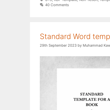
40 Comments
Standard Word templ
29th September 2023
by
Muhammad Kaw