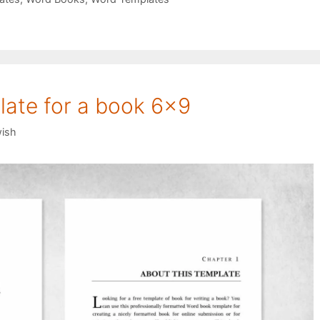
ate for a book 6×9
ish