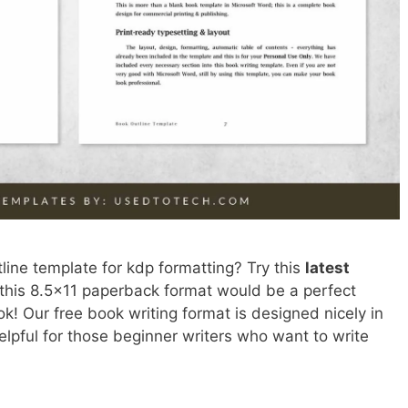
line template for kdp formatting? Try this
latest
 this 8.5×11 paperback format would be a perfect
ok! Our free book writing format is designed nicely in
lpful for those beginner writers who want to write