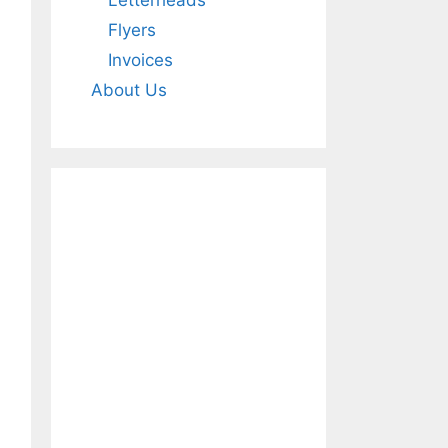
Letterheads
Flyers
Invoices
About Us