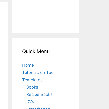
Quick Menu
Home
Tutorials on Tech
Templates
Books
Recipe Books
CVs