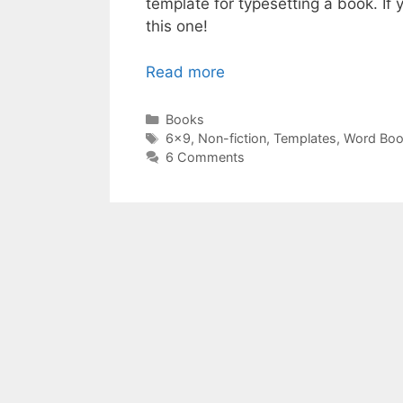
template for typesetting a book. If 
this one!
Read more
Categories
Books
Tags
6x9
,
Non-fiction
,
Templates
,
Word Bo
6 Comments