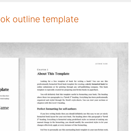
ok outline template