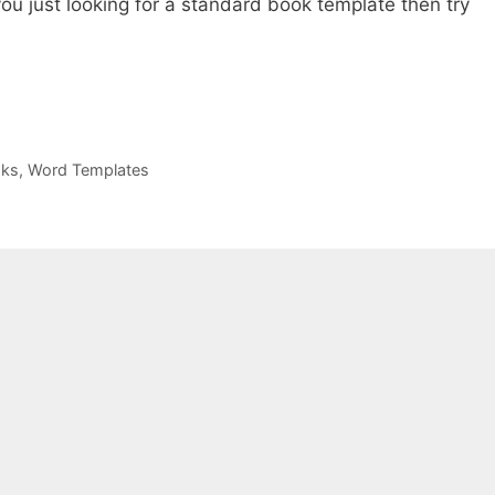
you just looking for a standard book template then try
oks
,
Word Templates