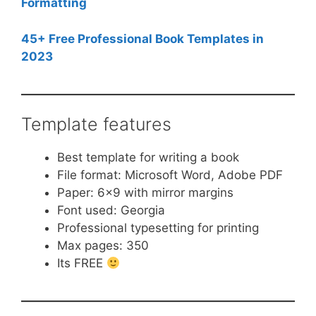
Formatting
45+ Free Professional Book Templates in
2023
Template features
Best template for writing a book
File format: Microsoft Word, Adobe PDF
Paper: 6×9 with mirror margins
Font used: Georgia
Professional typesetting for printing
Max pages: 350
Its FREE