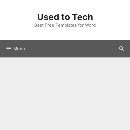
Skip
to
Used to Tech
content
Best Free Templates for Word
Menu