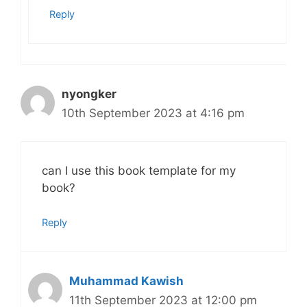
Reply
nyongker
10th September 2023 at 4:16 pm
can I use this book template for my
book?
Reply
Muhammad Kawish
11th September 2023 at 12:00 pm