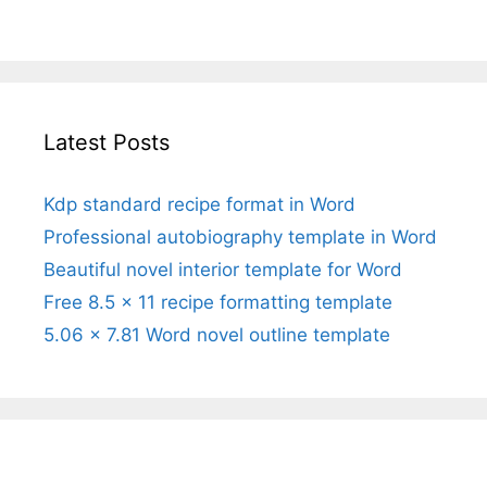
Latest Posts
Kdp standard recipe format in Word
Professional autobiography template in Word
Beautiful novel interior template for Word
Free 8.5 x 11 recipe formatting template
5.06 x 7.81 Word novel outline template