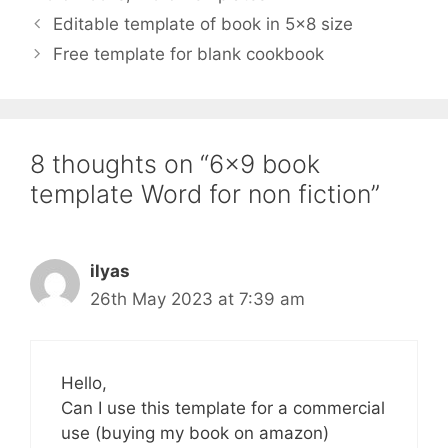
Editable template of book in 5×8 size
Free template for blank cookbook
8 thoughts on “6×9 book
template Word for non fiction”
ilyas
26th May 2023 at 7:39 am
Hello,
Can I use this template for a commercial
use (buying my book on amazon)