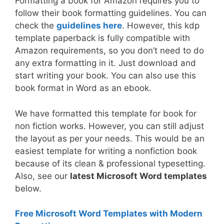
Formatting a book for Amazon requires you to
follow their book formatting guidelines. You can
check the
guidelines here
. However, this kdp
template paperback is fully compatible with
Amazon requirements, so you don’t need to do
any extra formatting in it. Just download and
start writing your book. You can also use this
book format in Word as an ebook.
We have formatted this template for book for
non fiction works. However, you can still adjust
the layout as per your needs. This would be an
easiest template for writing a nonfiction book
because of its clean & professional typesetting.
Also, see our
latest Microsoft Word templates
below.
Free Microsoft Word Templates with Modern