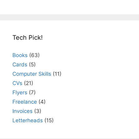
Tech Pick!
Books
(63)
Cards
(5)
Computer Skills
(11)
CVs
(21)
Flyers
(7)
Freelance
(4)
Invoices
(3)
Letterheads
(15)