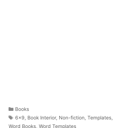
Categories
Books
Tags
6x9
,
Book Interior
,
Non-fiction
,
Templates
,
Word Books
,
Word Templates