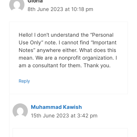
Gloria
8th June 2023 at 10:18 pm
Hello! I don’t understand the “Personal
Use Only” note. I cannot find “Important
Notes” anywhere either. What does this
mean. We are a nonprofit organization. I
am a consultant for them. Thank you.
Reply
Muhammad Kawish
15th June 2023 at 3:42 pm