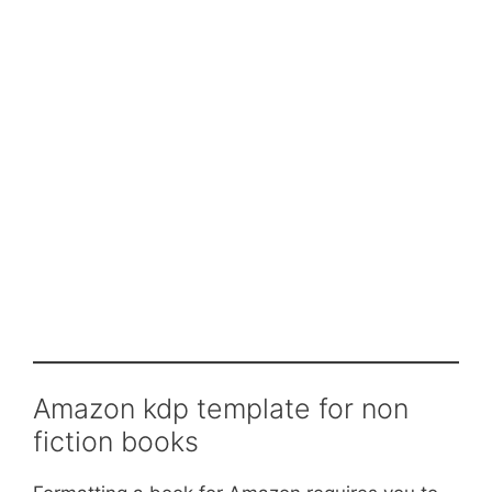
Amazon kdp template for non
fiction books