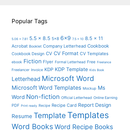
Popular Tags
6x9
5.5 x 8.5
8.5 x 11
5x8
5.06 x 7.81
7.5 x 10
Cookbook
Acrobat
Company Letterhead
Booklet
CV Format
CV
CV Templates
Cookbook Design
Fiction
Flyer
Free
ebook
Formal Letterhead
Freelance
KDP Template
KDP
Freelancer
Invoice
Kids Book
Microsoft Word
Letterhead
Microsoft Word Templates
Ms
Mockup
Non-fiction
Word
Official Letterhead
Online Earning
Report Design
Recipe Card
PDF
Recipe
Print ready
Templates
Template
Resume
Word Books
Word Recipe Books