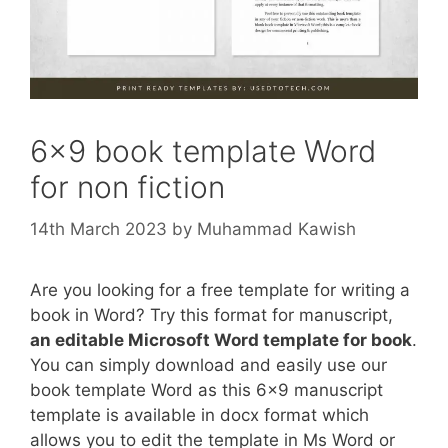
6×9 book template Word
for non fiction
14th March 2023
by
Muhammad Kawish
Are you looking for a free template for writing a
book in Word? Try this format for manuscript,
an editable Microsoft Word template for book
.
You can simply download and easily use our
book template Word as this 6×9 manuscript
template is available in docx format which
allows you to edit the template in Ms Word or