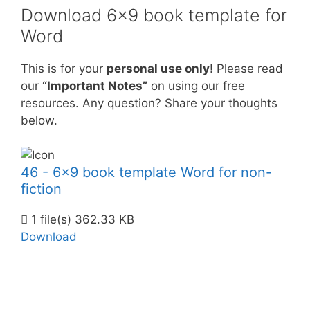
Download 6×9 book template for
Word
This is for your
personal use only
! Please read
our
“Important Notes”
on using our free
resources. Any question? Share your thoughts
below.
46 - 6x9 book template Word for non-
fiction
1 file(s)
362.33 KB
Download