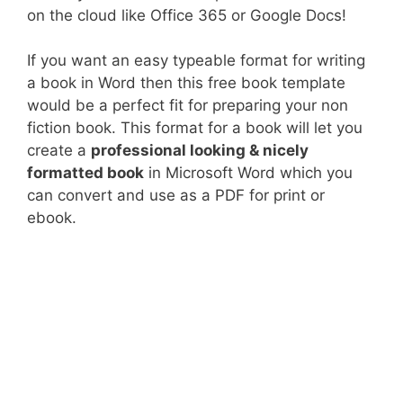
on the cloud like Office 365 or Google Docs!
If you want an easy typeable format for writing
a book in Word then this free book template
would be a perfect fit for preparing your non
fiction book. This format for a book will let you
create a
professional looking & nicely
formatted book
in Microsoft Word which you
can convert and use as a PDF for print or
ebook.