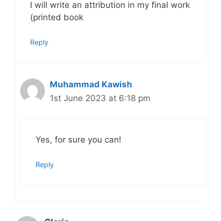
I will write an attribution in my final work
(printed book
Reply
Muhammad Kawish
1st June 2023 at 6:18 pm
Yes, for sure you can!
Reply