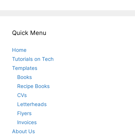
Quick Menu
Home
Tutorials on Tech
Templates
Books
Recipe Books
CVs
Letterheads
Flyers
Invoices
About Us