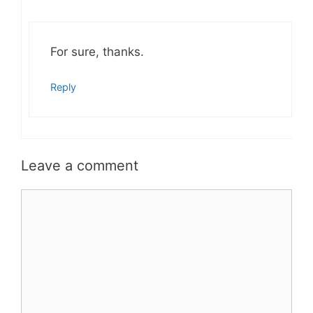
For sure, thanks.
Reply
Leave a comment
Comment