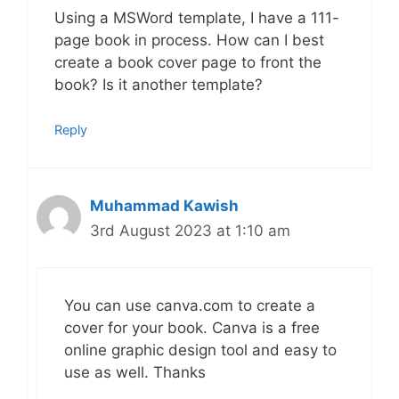
Using a MSWord template, I have a 111-
page book in process. How can I best
create a book cover page to front the
book? Is it another template?
Reply
Muhammad Kawish
3rd August 2023 at 1:10 am
You can use canva.com to create a
cover for your book. Canva is a free
online graphic design tool and easy to
use as well. Thanks