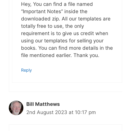
Hey, You can find a file named
“Important Notes” inside the
downloaded zip. All our templates are
totally free to use, the only
requirement is to give us credit when
using our templates for selling your
books. You can find more details in the
file mentioned earlier. Thank you.
Reply
Bill Matthews
2nd August 2023 at 10:17 pm