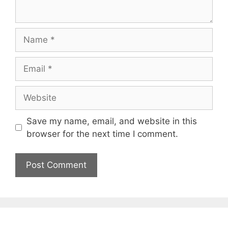
Name
Email
Website
Save my name, email, and website in this
browser for the next time I comment.