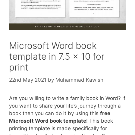
Microsoft Word book
template in 7.5 x 10 for
print
22nd May 2021
by
Muhammad Kawish
Are you willing to write a family book in Word? If
you want to share your life’s journey through a
book then you can do it by using this
free
Microsoft Word book template
! This book
printing template is made specifically for