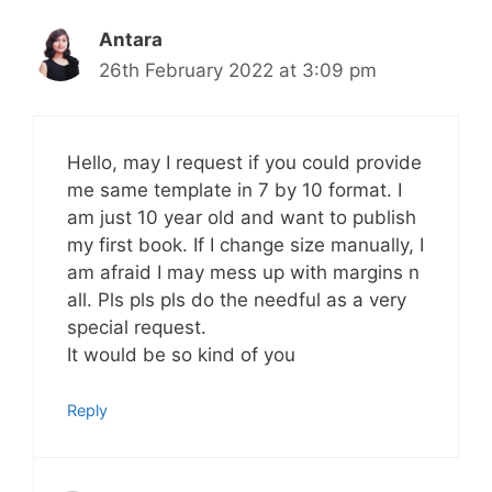
Antara
26th February 2022 at 3:09 pm
Hello, may I request if you could provide
me same template in 7 by 10 format. I
am just 10 year old and want to publish
my first book. If I change size manually, I
am afraid I may mess up with margins n
all. Pls pls pls do the needful as a very
special request.
It would be so kind of you
Reply