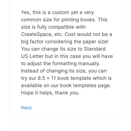
Yes, this is a custom yet a very
common size for printing books. This
size is fully compatible with
CreateSpace, etc. Cost would not be a
big factor considering the paper size!
You can change its size to Standard
US Letter but in this case you will have
to adjust the formatting manually.
Instead of changing its size, you can
try our 8.5 x 11 book template which is
available on our book templates page.
Hope it helps, thank you.
Reply