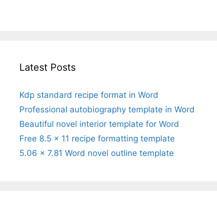
Latest Posts
Kdp standard recipe format in Word
Professional autobiography template in Word
Beautiful novel interior template for Word
Free 8.5 x 11 recipe formatting template
5.06 x 7.81 Word novel outline template