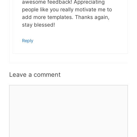
awesome feedback! Appreciating
people like you really motivate me to
add more templates. Thanks again,
stay blessed!
Reply
Leave a comment
Comment