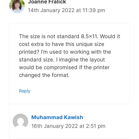
Joanne Fralick
14th January 2022 at 11:39 pm
The size is not standard 8.5×11. Would it
cost extra to have this unique size
printed? I’m used to working with the
standard size. I imagine the layout
would be compromised if the printer
changed the format.
Reply
Muhammad Kawish
16th January 2022 at 2:51 pm