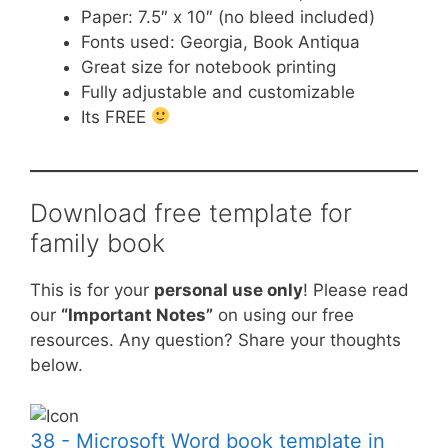
Paper: 7.5″ x 10″ (no bleed included)
Fonts used: Georgia, Book Antiqua
Great size for notebook printing
Fully adjustable and customizable
Its FREE
Download free template for
family book
This is for your
personal use only
! Please read
our
“Important Notes”
on using our free
resources. Any question? Share your thoughts
below.
38 - Microsoft Word book template in