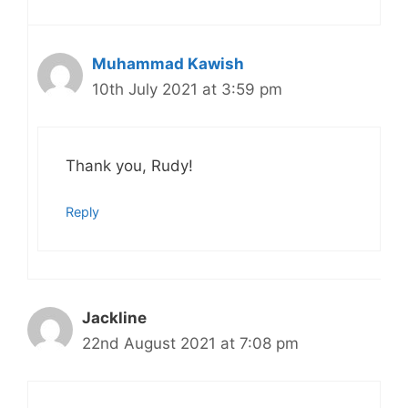
Muhammad Kawish
10th July 2021 at 3:59 pm
Thank you, Rudy!
Reply
Jackline
22nd August 2021 at 7:08 pm