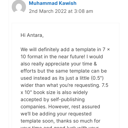
Muhammad Kawish
2nd March 2022 at 3:08 am
Hi Antara,
We will definitely add a template in 7 x
10 format in the near future! I would
also really appreciate your time &
efforts but the same template can be
used instead as its just a little (0.5″)
wider than what you’re requesting. 7.5
x 10″ book size is also widely
accepted by self-publishing
companies. However, rest assured
we’ll be adding your requested
template soon, thanks so much for