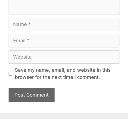
Name
Email
Website
Save my name, email, and website in this
browser for the next time I comment.