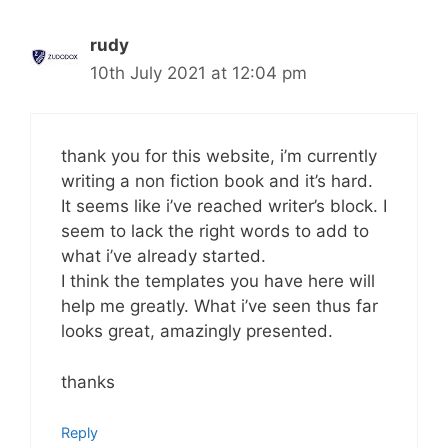
rudy
10th July 2021 at 12:04 pm
thank you for this website, i’m currently
writing a non fiction book and it’s hard.
It seems like i’ve reached writer’s block. I
seem to lack the right words to add to
what i’ve already started.
I think the templates you have here will
help me greatly. What i’ve seen thus far
looks great, amazingly presented.
thanks
Reply