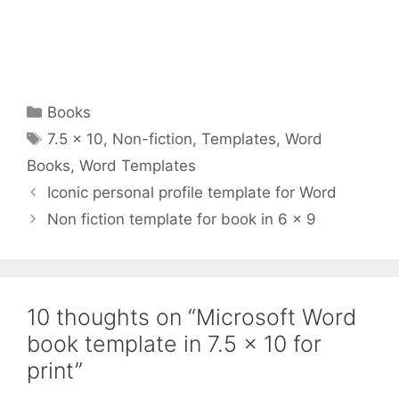
Categories
Books
Tags
7.5 x 10
,
Non-fiction
,
Templates
,
Word
Books
,
Word Templates
Iconic personal profile template for Word
Non fiction template for book in 6 x 9
10 thoughts on “Microsoft Word
book template in 7.5 x 10 for
print”