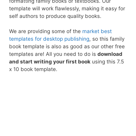
formatting family books or textbooks. Our
template will work flawlessly, making it easy for
self authors to produce quality books.
We are providing some of the
market best
templates for desktop publishing
, so this family
book template is also as good as our other free
templates are! All you need to do is
download
and start writing your first book
using this 7.5
x 10 book template.