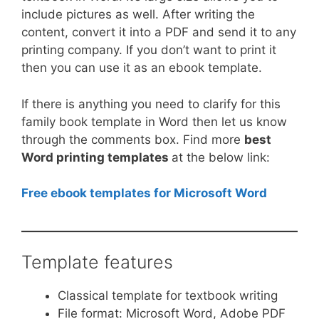
include pictures as well. After writing the
content, convert it into a PDF and send it to any
printing company. If you don’t want to print it
then you can use it as an ebook template.
If there is anything you need to clarify for this
family book template in Word then let us know
through the comments box. Find more
best
Word printing templates
at the below link:
Free ebook templates for Microsoft Word
Template features
Classical template for textbook writing
File format: Microsoft Word, Adobe PDF