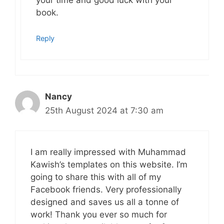
your time and good luck with your
book.
Reply
Nancy
25th August 2024 at 7:30 am
I am really impressed with Muhammad
Kawish’s templates on this website. I’m
going to share this with all of my
Facebook friends. Very professionally
designed and saves us all a tonne of
work! Thank you ever so much for