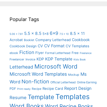
Popular Tags
6x9
5.5 x 8.5
8.5 x 11
5x8
5.06 x 7.81
7.5 x 10
Cookbook
Acrobat
Company Letterhead
Booklet
CV Format
CV
CV Templates
Cookbook Design
Fiction
Flyer
Free
ebook
Formal Letterhead
Freelance
KDP Template
KDP
Freelancer
Invoice
Kids Book
Microsoft Word
Letterhead
Microsoft Word Templates
Ms
Mockup
Non-fiction
Word
Official Letterhead
Online Earning
Report Design
Recipe Card
PDF
Recipe
Print ready
Templates
Template
Resume
Word Books
Word Recipe Books