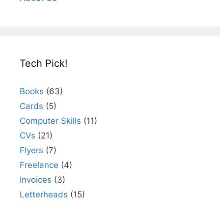
Tech Pick!
Books
(63)
Cards
(5)
Computer Skills
(11)
CVs
(21)
Flyers
(7)
Freelance
(4)
Invoices
(3)
Letterheads
(15)