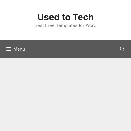
Skip
to
Used to Tech
content
Best Free Templates for Word
Menu