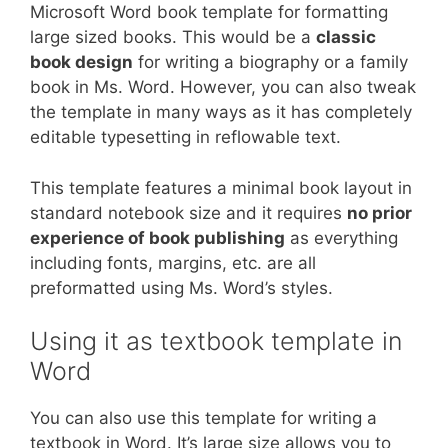
Microsoft Word book template for formatting
large sized books. This would be a
classic
book design
for writing a biography or a family
book in Ms. Word. However, you can also tweak
the template in many ways as it has completely
editable typesetting in reflowable text.
This template features a minimal book layout in
standard notebook size and it requires
no prior
experience of book publishing
as everything
including fonts, margins, etc. are all
preformatted using Ms. Word’s styles.
Using it as textbook template in
Word
You can also use this template for writing a
textbook in Word. It’s large size allows you to