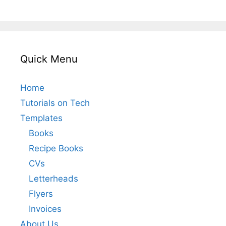
Quick Menu
Home
Tutorials on Tech
Templates
Books
Recipe Books
CVs
Letterheads
Flyers
Invoices
About Us