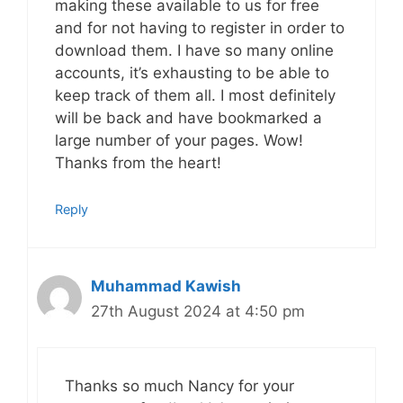
making these available to us for free
and for not having to register in order to
download them. I have so many online
accounts, it’s exhausting to be able to
keep track of them all. I most definitely
will be back and have bookmarked a
large number of your pages. Wow!
Thanks from the heart!
Reply
Muhammad Kawish
27th August 2024 at 4:50 pm
Thanks so much Nancy for your