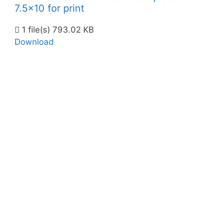
7.5x10 for print
1 file(s)
793.02 KB
Download