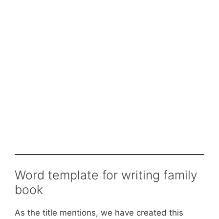
Word template for writing family
book
As the title mentions, we have created this