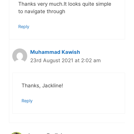
Thanks very much.It looks quite simple
to navigate through
Reply
Muhammad Kawish
23rd August 2021 at 2:02 am
Thanks, Jackline!
Reply