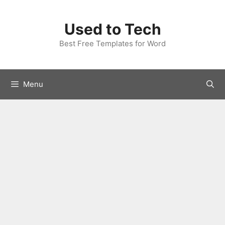
Skip
to
Used to Tech
content
Best Free Templates for Word
Menu