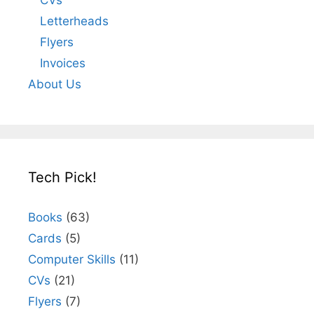
Letterheads
Flyers
Invoices
About Us
Tech Pick!
Books
(63)
Cards
(5)
Computer Skills
(11)
CVs
(21)
Flyers
(7)