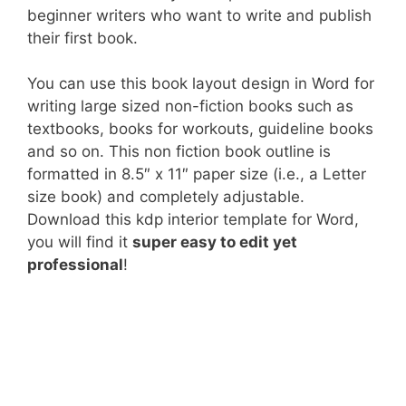
beginner writers who want to write and publish
their first book.
You can use this book layout design in Word for
writing large sized non-fiction books such as
textbooks, books for workouts, guideline books
and so on. This non fiction book outline is
formatted in 8.5″ x 11″ paper size (i.e., a Letter
size book) and completely adjustable.
Download this kdp interior template for Word,
you will find it
super easy to edit yet
professional
!