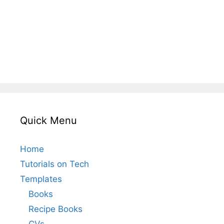
Quick Menu
Home
Tutorials on Tech
Templates
Books
Recipe Books
CVs