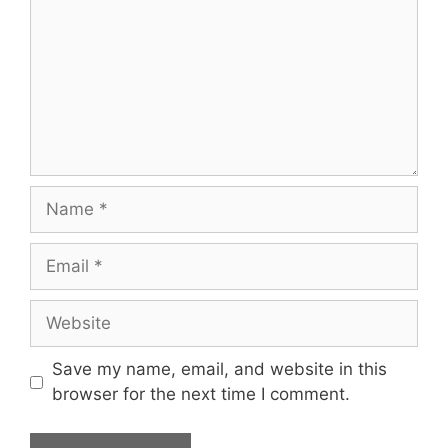
Name
Email
Website
Save my name, email, and website in this
browser for the next time I comment.