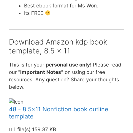
Best ebook format for Ms Word
Its FREE
Download Amazon kdp book
template, 8.5 x 11
This is for your
personal use only
! Please read
our
“Important Notes”
on using our free
resources. Any question? Share your thoughts
below.
48 - 8.5x11 Nonfiction book outline
template
1 file(s)
159.87 KB