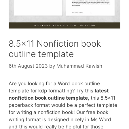
8.5×11 Nonfiction book
outline template
6th August 2023
by
Muhammad Kawish
Are you looking for a Word book outline
template for kdp formatting? Try this
latest
nonfiction book outline template
, this 8.5×11
paperback format would be a perfect template
for writing a nonfiction book! Our free book
writing format is designed nicely in Ms Word
and this would really be helpful for those