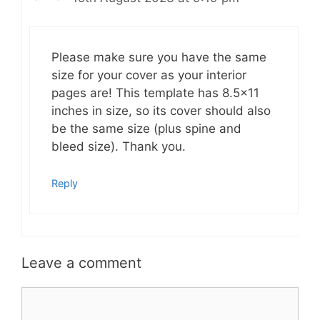
Please make sure you have the same
size for your cover as your interior
pages are! This template has 8.5×11
inches in size, so its cover should also
be the same size (plus spine and
bleed size). Thank you.
Reply
Leave a comment
Comment