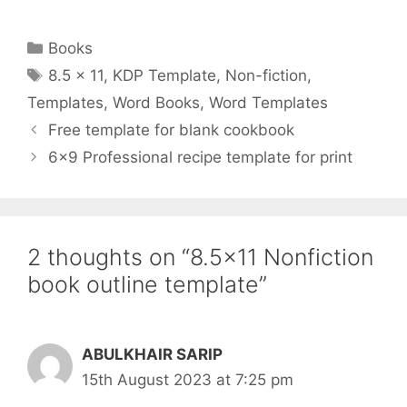
Categories
Books
Tags
8.5 x 11
,
KDP Template
,
Non-fiction
,
Templates
,
Word Books
,
Word Templates
Free template for blank cookbook
6×9 Professional recipe template for print
2 thoughts on “8.5×11 Nonfiction
book outline template”
ABULKHAIR SARIP
15th August 2023 at 7:25 pm