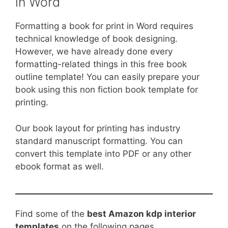
in Word
Formatting a book for print in Word requires
technical knowledge of book designing.
However, we have already done every
formatting-related things in this free book
outline template! You can easily prepare your
book using this non fiction book template for
printing.
Our book layout for printing has industry
standard manuscript formatting. You can
convert this template into PDF or any other
ebook format as well.
Find some of the
best Amazon kdp interior
templates
on the following pages.