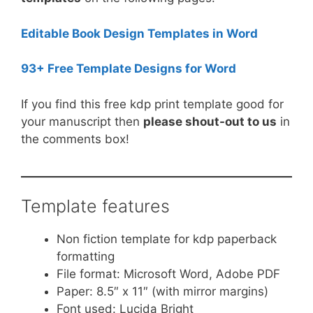
Editable Book Design Templates in Word
93+ Free Template Designs for Word
If you find this free kdp print template good for
your manuscript then
please shout-out to us
in
the comments box!
Template features
Non fiction template for kdp paperback
formatting
File format: Microsoft Word, Adobe PDF
Paper: 8.5″ x 11″ (with mirror margins)
Font used: Lucida Bright