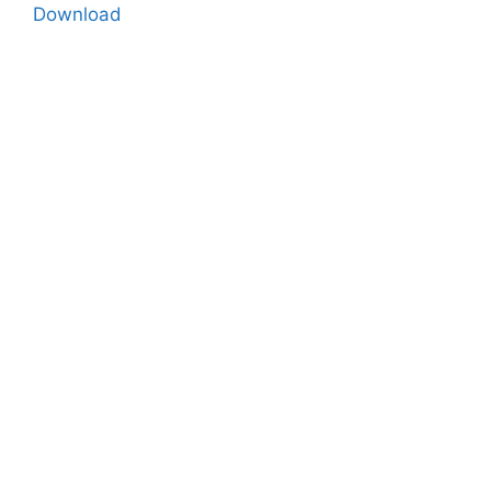
Download