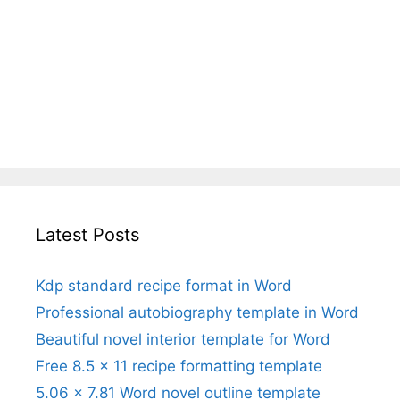
Latest Posts
Kdp standard recipe format in Word
Professional autobiography template in Word
Beautiful novel interior template for Word
Free 8.5 x 11 recipe formatting template
5.06 x 7.81 Word novel outline template