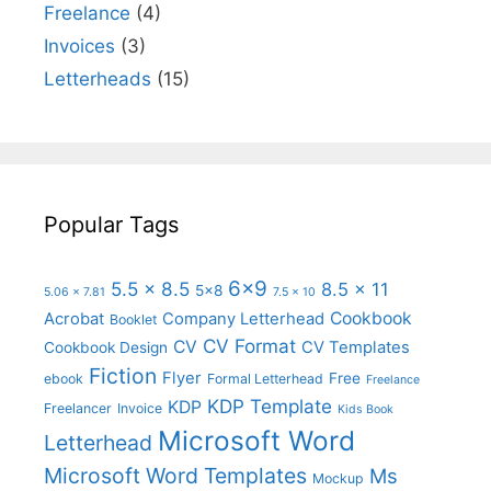
Freelance
(4)
Invoices
(3)
Letterheads
(15)
Popular Tags
6x9
5.5 x 8.5
8.5 x 11
5x8
5.06 x 7.81
7.5 x 10
Cookbook
Acrobat
Company Letterhead
Booklet
CV Format
CV
CV Templates
Cookbook Design
Fiction
Flyer
Free
ebook
Formal Letterhead
Freelance
KDP Template
KDP
Freelancer
Invoice
Kids Book
Microsoft Word
Letterhead
Microsoft Word Templates
Ms
Mockup