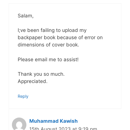
Salam,
I;ve been failing to upload my
backpaper book because of error on
dimensions of cover book.
Please email me to assist!
Thank you so much.
Appreciated.
Reply
Muhammad Kawish
15th August 2023 at 9:19 pm