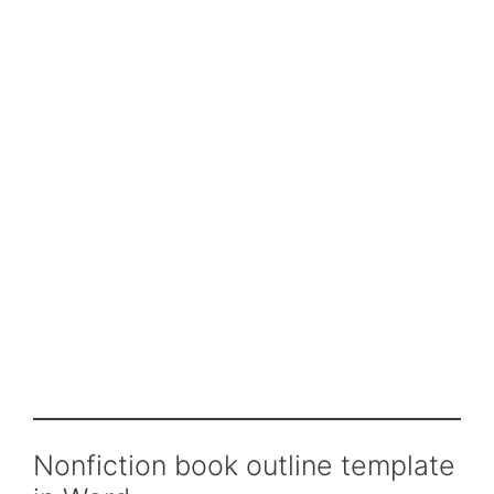
Nonfiction book outline template