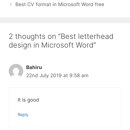
Best CV format in Microsoft Word free
2 thoughts on “Best letterhead
design in Microsoft Word”
Bahiru
22nd July 2019 at 9:58 am
It is good
Reply