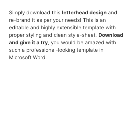
Simply download this
letterhead design
and
re-brand it as per your needs! This is an
editable and highly extensible template with
proper styling and clean style-sheet.
Download
and give it a try
, you would be amazed with
such a professional-looking template in
Microsoft Word.