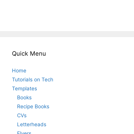
Quick Menu
Home
Tutorials on Tech
Templates
Books
Recipe Books
CVs
Letterheads
Flyers