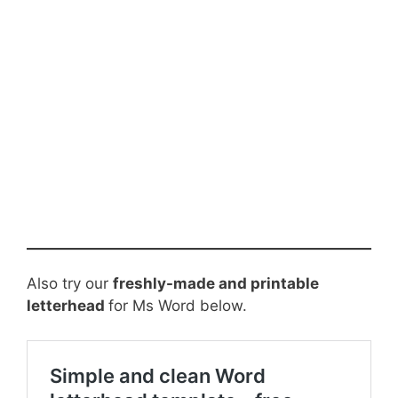
Also try our
freshly-made and printable
letterhead
for Ms Word below.