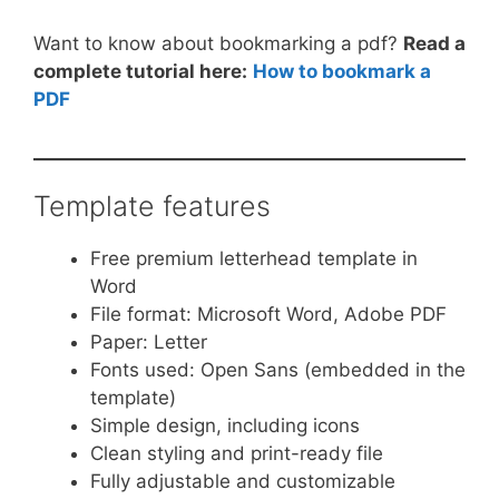
Want to know about bookmarking a pdf?
Read a
complete tutorial here:
How to bookmark a
PDF
Template features
Free premium letterhead template in
Word
File format: Microsoft Word, Adobe PDF
Paper: Letter
Fonts used: Open Sans (embedded in the
template)
Simple design, including icons
Clean styling and print-ready file
Fully adjustable and customizable