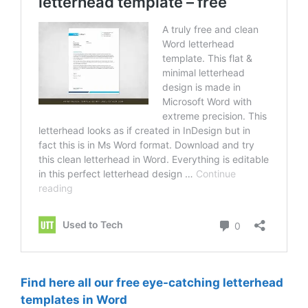
Find here all our free eye-catching letterhead
templates in Word