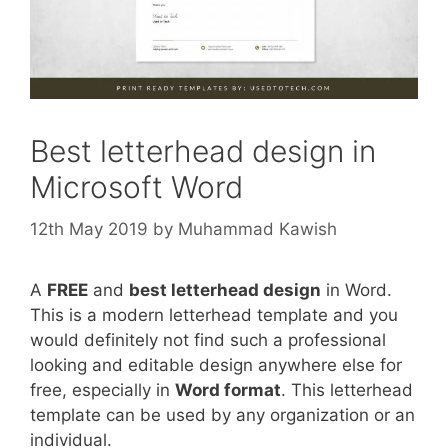
Best letterhead design in
Microsoft Word
12th May 2019
by
Muhammad Kawish
A
FREE
and
best letterhead design
in Word.
This is a modern letterhead template and you
would definitely not find such a professional
looking and editable design anywhere else for
free, especially in
Word format
. This letterhead
template can be used by any organization or an
individual.