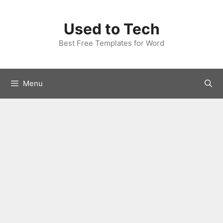
Skip
to
Used to Tech
content
Best Free Templates for Word
Menu