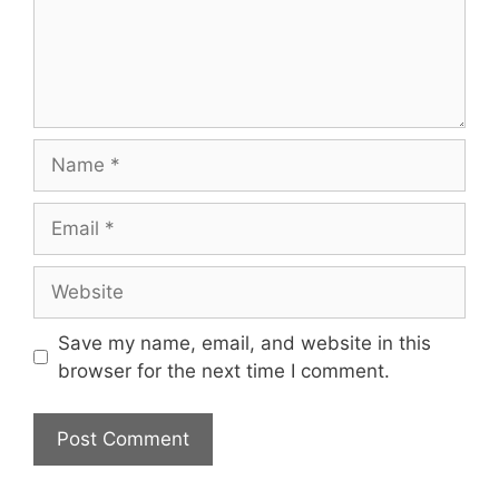
Name
Email
Website
Save my name, email, and website in this
browser for the next time I comment.