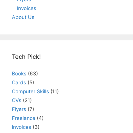
Invoices
About Us
Tech Pick!
Books
(63)
Cards
(5)
Computer Skills
(11)
CVs
(21)
Flyers
(7)
Freelance
(4)
Invoices
(3)