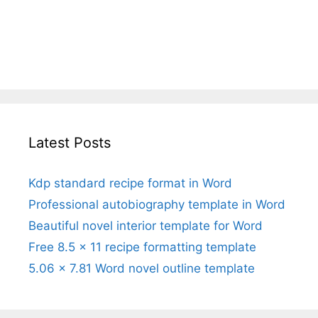
Latest Posts
Kdp standard recipe format in Word
Professional autobiography template in Word
Beautiful novel interior template for Word
Free 8.5 x 11 recipe formatting template
5.06 x 7.81 Word novel outline template