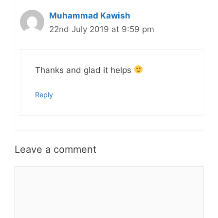
Muhammad Kawish
22nd July 2019 at 9:59 pm
Thanks and glad it helps
Reply
Leave a comment
Comment