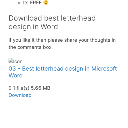
Its FREE
Download best letterhead
design in Word
If you like it then please share your thoughts in
the comments box.
03 - Best letterhead design in Microsoft
Word
1 file(s)
5.66 MB
Download