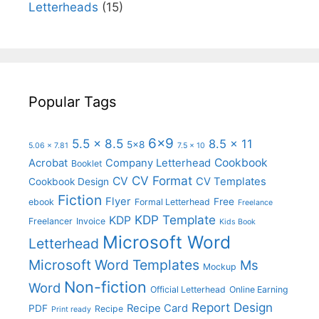
Letterheads
(15)
Popular Tags
6x9
5.5 x 8.5
8.5 x 11
5x8
5.06 x 7.81
7.5 x 10
Cookbook
Acrobat
Company Letterhead
Booklet
CV Format
CV
CV Templates
Cookbook Design
Fiction
Flyer
Free
ebook
Formal Letterhead
Freelance
KDP Template
KDP
Freelancer
Invoice
Kids Book
Microsoft Word
Letterhead
Microsoft Word Templates
Ms
Mockup
Non-fiction
Word
Official Letterhead
Online Earning
Report Design
Recipe Card
PDF
Recipe
Print ready