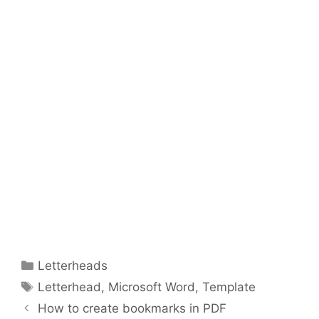
Categories
Letterheads
Tags
Letterhead
,
Microsoft Word
,
Template
How to create bookmarks in PDF