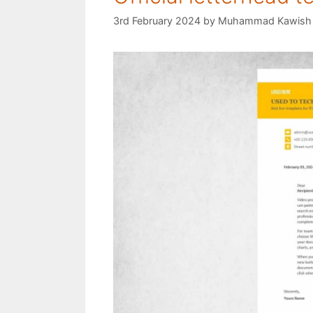
3rd February 2024
by
Muhammad Kawish