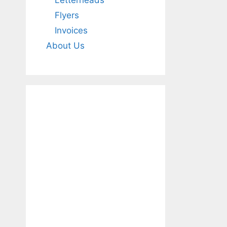
Letterheads
Flyers
Invoices
About Us