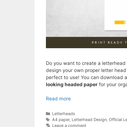
Do you want to create a letterhead 
design your own proper letter head
perfect to use! You can download an
looking headed paper
for your org
Read more
Categories
Letterheads
Tags
A4 paper
,
Letterhead Design
,
Official 
Leave a comment