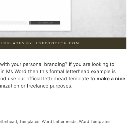
with your personal branding? If you are looking to
 in Ms Word then this formal letterhead example is
d use our official letterhead template to
make a nice
anization or freelance purposes.
Letterhead
,
Templates
,
Word Letterheads
,
Word Templates