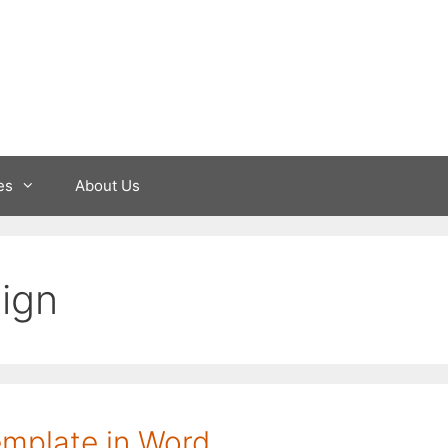
es
About Us
ign
template in Word