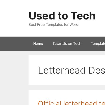
Skip
to
Used to Tech
content
Best Free Templates for Word
Home
Tutorials on Tech
Templat
Letterhead Des
Official letterhead 