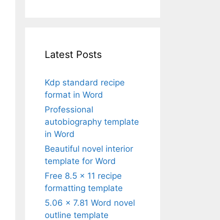
Latest Posts
Kdp standard recipe
format in Word
Professional
autobiography template
in Word
Beautiful novel interior
template for Word
Free 8.5 x 11 recipe
formatting template
5.06 x 7.81 Word novel
outline template