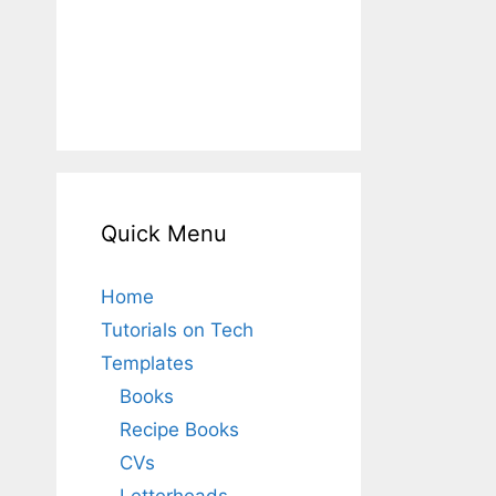
Quick Menu
Home
Tutorials on Tech
Templates
Books
Recipe Books
CVs