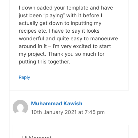
I downloaded your template and have
just been “playing” with it before I
actually get down to inputting my
recipes etc. I have to say it looks
wonderful and quite easy to manoeuvre
around in it – I’m very excited to start
my project. Thank you so much for
putting this together.
Reply
Muhammad Kawish
10th January 2021 at 7:45 pm
Hi Margaret,