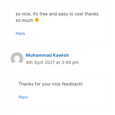
so nice, it’s free and easy to use! thanks
so much
Reply
Muhammad Kawish
4th April 2021 at 3:49 pm
Thanks for your nice feedback!
Reply