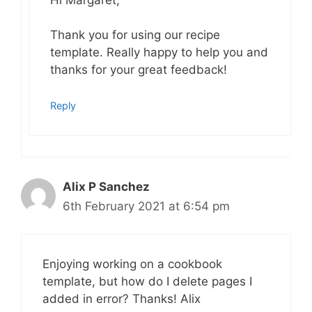
Thank you for using our recipe
template. Really happy to help you and
thanks for your great feedback!
Reply
Alix P Sanchez
6th February 2021 at 6:54 pm
Enjoying working on a cookbook
template, but how do I delete pages I
added in error? Thanks! Alix