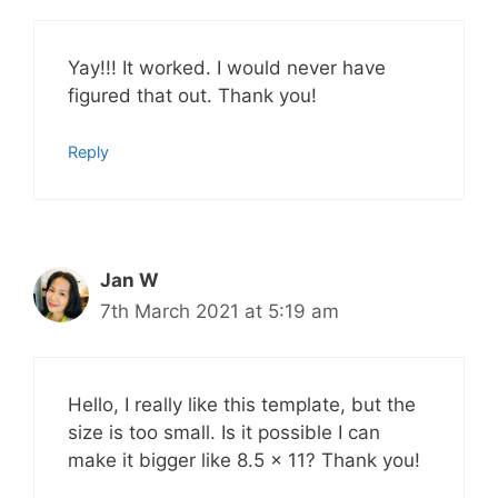
Yay!!! It worked. I would never have
figured that out. Thank you!
Reply
Jan W
7th March 2021 at 5:19 am
Hello, I really like this template, but the
size is too small. Is it possible I can
make it bigger like 8.5 x 11? Thank you!