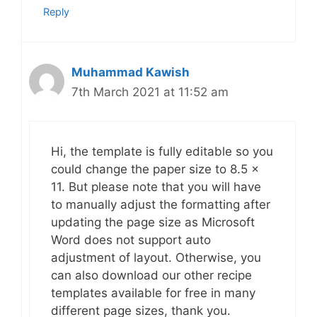
Reply
Muhammad Kawish
7th March 2021 at 11:52 am
Hi, the template is fully editable so you
could change the paper size to 8.5 x
11. But please note that you will have
to manually adjust the formatting after
updating the page size as Microsoft
Word does not support auto
adjustment of layout. Otherwise, you
can also download our other recipe
templates available for free in many
different page sizes, thank you.