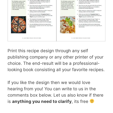
Print this recipe design through any self
publishing company or any other printer of your
choice. The end-result will be a professional-
looking book consisting all your favorite recipes.
If you like the design then we would love
hearing from you! You can write to us in the
comments box below. Let us also know if there
is
anything you need to clarify
, its free