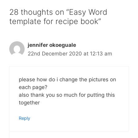
28 thoughts on “Easy Word
template for recipe book”
jennifer okoeguale
22nd December 2020 at 12:13 am
please how do i change the pictures on
each page?
also thank you so much for putting this
together
Reply