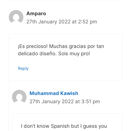
Amparo
27th January 2022 at 2:52 pm
¡Es precioso! Muchas gracias por tan
delicado diseño. Sois muy pro!
Reply
Muhammad Kawish
27th January 2022 at 3:51 pm
I don’t know Spanish but I guess you