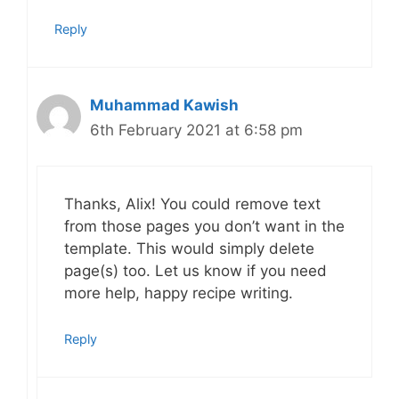
Reply
Muhammad Kawish
6th February 2021 at 6:58 pm
Thanks, Alix! You could remove text
from those pages you don’t want in the
template. This would simply delete
page(s) too. Let us know if you need
more help, happy recipe writing.
Reply