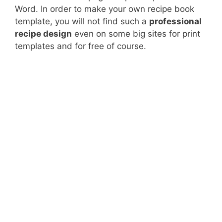
Word. In order to make your own recipe book
template, you will not find such a
professional
recipe design
even on some big sites for print
templates and for free of course.