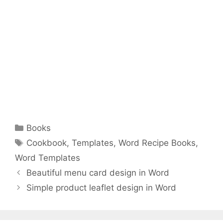
Categories
Books
Tags
Cookbook
,
Templates
,
Word Recipe Books
,
Word Templates
Beautiful menu card design in Word
Simple product leaflet design in Word