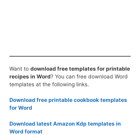
Want to
download free templates for printable
recipes in Word
? You can free download Word
templates at the following links.
Download free printable cookbook templates
for Word
Download latest Amazon Kdp templates in
Word format