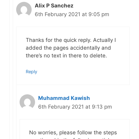
Alix P Sanchez
6th February 2021 at 9:05 pm
Thanks for the quick reply. Actually I
added the pages accidentally and
there’s no text in there to delete.
Reply
Muhammad Kawish
6th February 2021 at 9:13 pm
No worries, please follow the steps