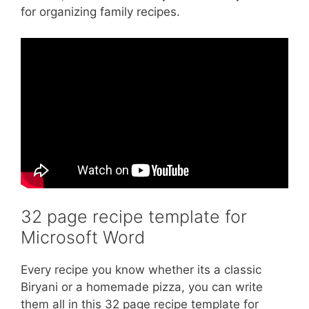
for organizing family recipes.
32 page recipe template for
Microsoft Word
Every recipe you know whether its a classic
Biryani or a homemade pizza, you can write
them all in this 32 page recipe template for