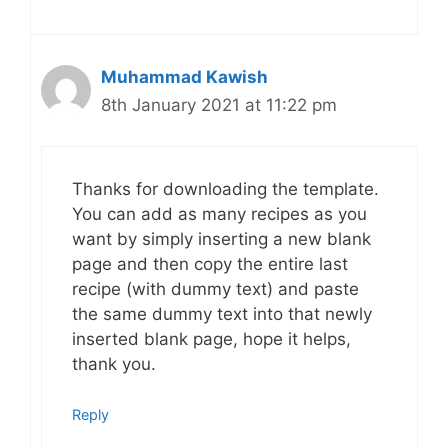
Muhammad Kawish
8th January 2021 at 11:22 pm
Thanks for downloading the template.
You can add as many recipes as you
want by simply inserting a new blank
page and then copy the entire last
recipe (with dummy text) and paste
the same dummy text into that newly
inserted blank page, hope it helps,
thank you.
Reply