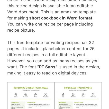
this recipe design is available in an editable
Word document. This is an amazing template
for making
short cookbook in Word format
.
You can write one recipe per page including
recipe picture.
This free template for writing recipes has 32
pages. It includes placeholder content for 26
different recipes in a full editable layout.
However, you can add as many recipes as you
want. The font
“PT Sans”
is used in the design,
making it easy to read on digital devices.