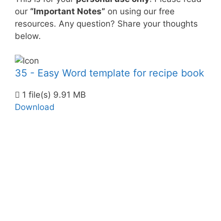
our
“Important Notes”
on using our free
resources. Any question? Share your thoughts
below.
35 - Easy Word template for recipe book
1 file(s)
9.91 MB
Download