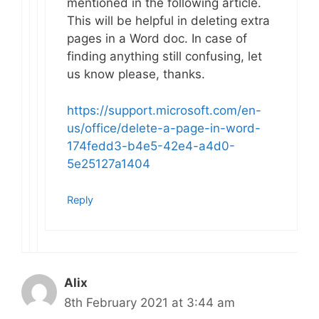
mentioned in the following article.
This will be helpful in deleting extra
pages in a Word doc. In case of
finding anything still confusing, let
us know please, thanks.
https://support.microsoft.com/en-
us/office/delete-a-page-in-word-
174fedd3-b4e5-42e4-a4d0-
5e25127a1404
Reply
Alix
8th February 2021 at 3:44 am