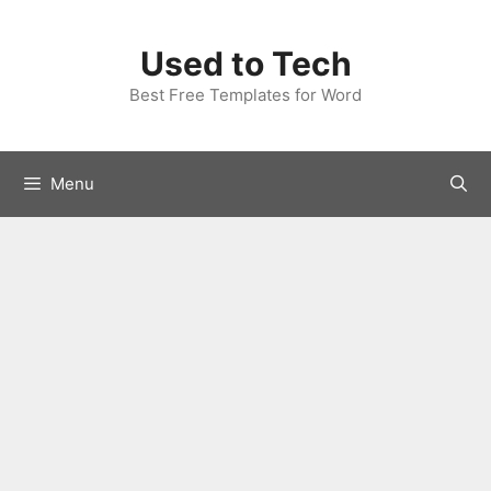
Skip
to
Used to Tech
content
Best Free Templates for Word
Menu