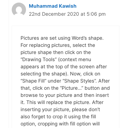
Muhammad Kawish
22nd December 2020 at 5:06 pm
Pictures are set using Word’s shape.
For replacing pictures, select the
picture shape then click on the
“Drawing Tools” (context menu
appears at the top of the screen after
selecting the shape). Now, click on
“Shape Fill” under “Shape Styles”. After
that, click on the “Picture…” button and
browse to your picture and then insert
it. This will replace the picture. After
inserting your picture, please don’t
also forget to crop it using the fill
option, cropping with fill option will