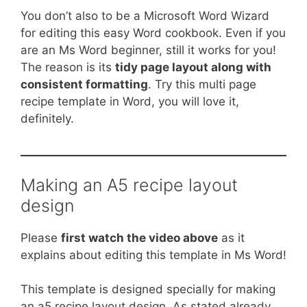
You don’t also to be a Microsoft Word Wizard
for editing this easy Word cookbook. Even if you
are an Ms Word beginner, still it works for you!
The reason is its
tidy page layout along with
consistent formatting
. Try this multi page
recipe template in Word, you will love it,
definitely.
Making an A5 recipe layout
design
Please
first watch the video above
as it
explains about editing this template in Ms Word!
This template is designed specially for making
an a5 recipe layout design. As stated already,