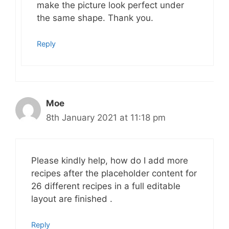
make the picture look perfect under
the same shape. Thank you.
Reply
Moe
8th January 2021 at 11:18 pm
Please kindly help, how do I add more
recipes after the placeholder content for
26 different recipes in a full editable
layout are finished .
Reply