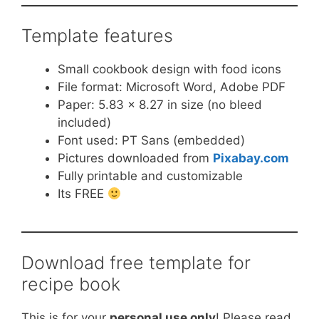
Template features
Small cookbook design with food icons
File format: Microsoft Word, Adobe PDF
Paper: 5.83 x 8.27 in size (no bleed
included)
Font used: PT Sans (embedded)
Pictures downloaded from
Pixabay.com
Fully printable and customizable
Its FREE
Download free template for
recipe book
This is for your
personal use only
! Please read