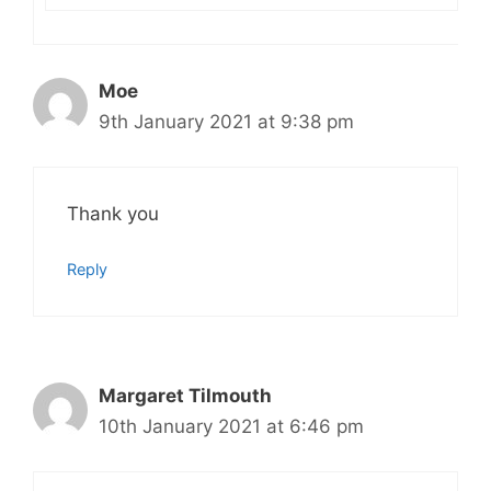
Moe
9th January 2021 at 9:38 pm
Thank you
Reply
Margaret Tilmouth
10th January 2021 at 6:46 pm