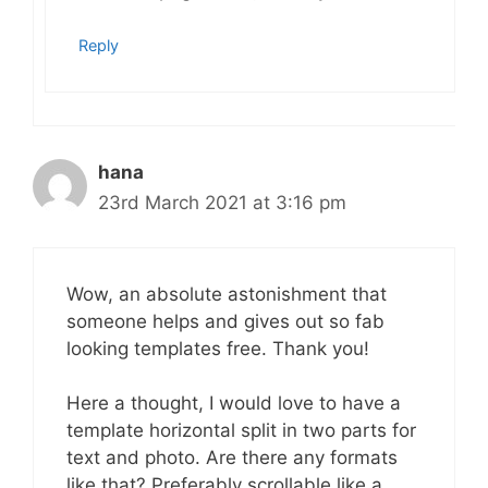
Reply
hana
23rd March 2021 at 3:16 pm
Wow, an absolute astonishment that
someone helps and gives out so fab
looking templates free. Thank you!
Here a thought, I would love to have a
template horizontal split in two parts for
text and photo. Are there any formats
like that? Preferably scrollable like a