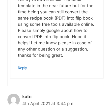
template in the near future but for the
time being you can still convert the
same recipe book (PDF) into flip book
using some free tools available online.
Please simply google about how to
convert PDF into flip book. Hope it
helps! Let me know please in case of
any other question or a suggestion,
thanks for being great.
Reply
kate
4th April 2021 at 3:44 pm