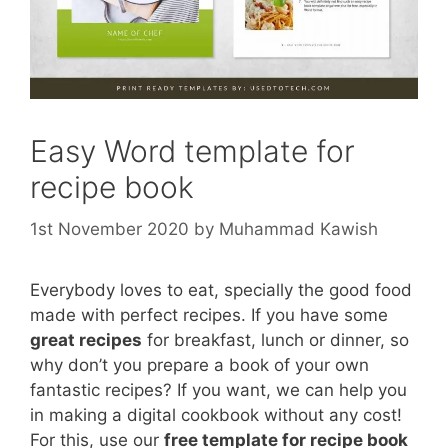
Easy Word template for
recipe book
1st November 2020
by
Muhammad Kawish
Everybody loves to eat, specially the good food
made with perfect recipes. If you have some
great recipes
for breakfast, lunch or dinner, so
why don’t you prepare a book of your own
fantastic recipes? If you want, we can help you
in making a digital cookbook without any cost!
For this, use our
free template for recipe book