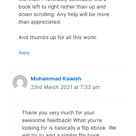
book left to right rather than up and
down scrolling. Any help will be more
than appreciated.
And thumbs up for all this work!
Reply
Muhammad Kawish
23rd March 2021 at 7:33 pm
Thank you very much for your
awesome feedback! What you’re
looking for is basically a flip ebook. We
will try to add a similar flip book