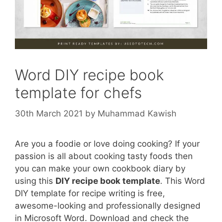
Word DIY recipe book
template for chefs
30th March 2021
by
Muhammad Kawish
Are you a foodie or love doing cooking? If your
passion is all about cooking tasty foods then
you can make your own cookbook diary by
using this
DIY recipe book template
. This Word
DIY template for recipe writing is free,
awesome-looking and professionally designed
in Microsoft Word. Download and check the