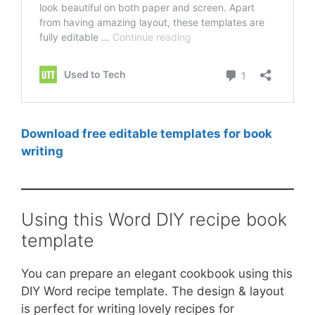
Download free editable templates for book
writing
Using this Word DIY recipe book
template
You can prepare an elegant cookbook using this
DIY Word recipe template. The design & layout
is perfect for writing lovely recipes for