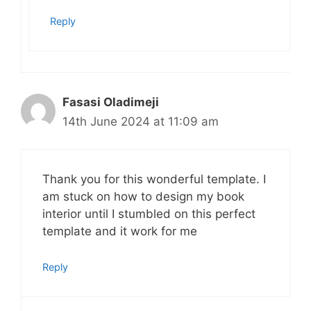
Reply
Fasasi Oladimeji
14th June 2024 at 11:09 am
Thank you for this wonderful template. I
am stuck on how to design my book
interior until I stumbled on this perfect
template and it work for me
Reply