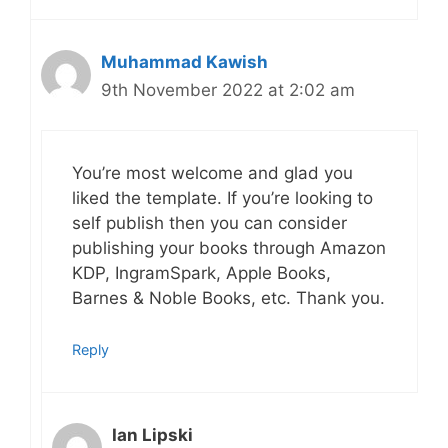
Muhammad Kawish
9th November 2022 at 2:02 am
You’re most welcome and glad you
liked the template. If you’re looking to
self publish then you can consider
publishing your books through Amazon
KDP, IngramSpark, Apple Books,
Barnes & Noble Books, etc. Thank you.
Reply
Ian Lipski