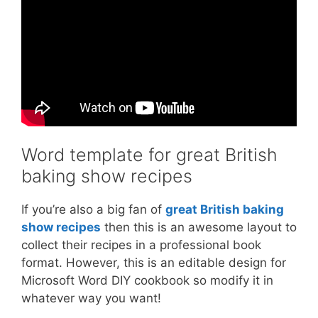
Word template for great British
baking show recipes
If you’re also a big fan of
great British baking
show recipes
then this is an awesome layout to
collect their recipes in a professional book
format. However, this is an editable design for
Microsoft Word DIY cookbook so modify it in
whatever way you want!