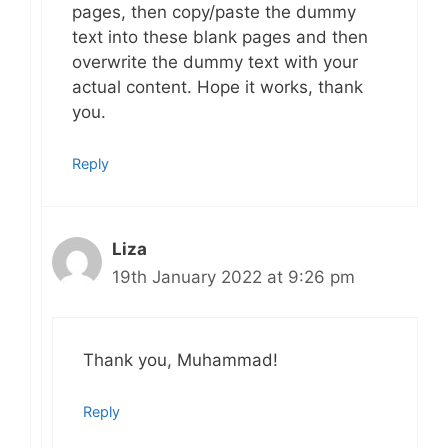
pages, then copy/paste the dummy
text into these blank pages and then
overwrite the dummy text with your
actual content. Hope it works, thank
you.
Reply
Liza
19th January 2022 at 9:26 pm
Thank you, Muhammad!
Reply