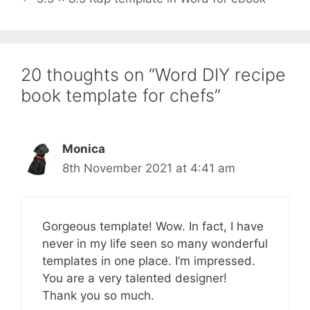
20 thoughts on “Word DIY recipe
book template for chefs”
Monica
8th November 2021 at 4:41 am
Gorgeous template! Wow. In fact, I have
never in my life seen so many wonderful
templates in one place. I’m impressed.
You are a very talented designer!
Thank you so much.