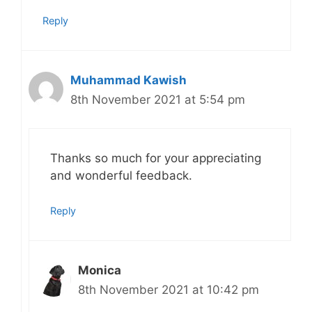
Reply
Muhammad Kawish
8th November 2021 at 5:54 pm
Thanks so much for your appreciating
and wonderful feedback.
Reply
Monica
8th November 2021 at 10:42 pm