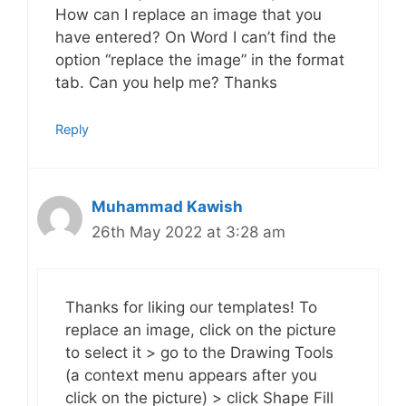
How can I replace an image that you
have entered? On Word I can’t find the
option “replace the image” in the format
tab. Can you help me? Thanks
Reply
Muhammad Kawish
26th May 2022 at 3:28 am
Thanks for liking our templates! To
replace an image, click on the picture
to select it > go to the Drawing Tools
(a context menu appears after you
click on the picture) > click Shape Fill