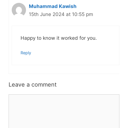
Muhammad Kawish
15th June 2024 at 10:55 pm
Happy to know it worked for you.
Reply
Leave a comment
Comment