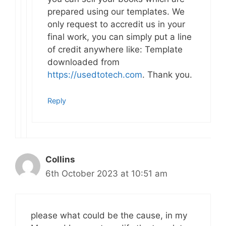
prepared using our templates. We
only request to accredit us in your
final work, you can simply put a line
of credit anywhere like: Template
downloaded from
https://usedtotech.com
. Thank you.
Reply
Collins
6th October 2023 at 10:51 am
please what could be the cause, in my