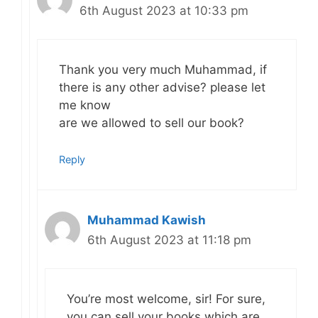
6th August 2023 at 10:33 pm
Thank you very much Muhammad, if
there is any other advise? please let
me know
are we allowed to sell our book?
Reply
Muhammad Kawish
6th August 2023 at 11:18 pm
You’re most welcome, sir! For sure,
you can sell your books which are