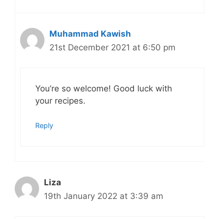
Muhammad Kawish
21st December 2021 at 6:50 pm
You’re so welcome! Good luck with
your recipes.
Reply
Liza
19th January 2022 at 3:39 am