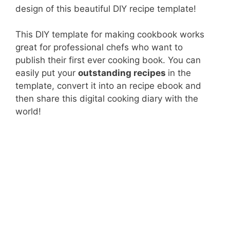
design of this beautiful DIY recipe template!
This DIY template for making cookbook works
great for professional chefs who want to
publish their first ever cooking book. You can
easily put your
outstanding recipes
in the
template, convert it into an recipe ebook and
then share this digital cooking diary with the
world!