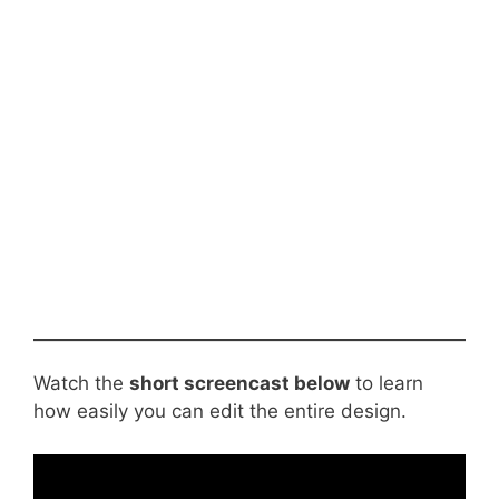
Watch the
short screencast below
to learn
how easily you can edit the entire design.