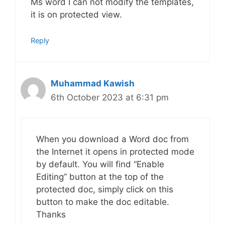
Ms word I can not modify the templates,
it is on protected view.
Reply
Muhammad Kawish
6th October 2023 at 6:31 pm
When you download a Word doc from
the Internet it opens in protected mode
by default. You will find “Enable
Editing” button at the top of the
protected doc, simply click on this
button to make the doc editable.
Thanks