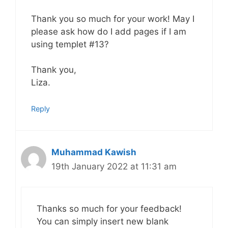
Thank you so much for your work! May I
please ask how do I add pages if I am
using templet #13?
Thank you,
Liza.
Reply
Muhammad Kawish
19th January 2022 at 11:31 am
Thanks so much for your feedback!
You can simply insert new blank