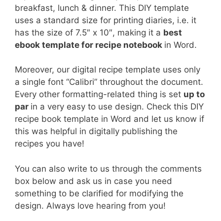
breakfast, lunch & dinner. This DIY template
uses a standard size for printing diaries, i.e. it
has the size of 7.5″ x 10″, making it a
best
ebook template for recipe notebook
in Word.
Moreover, our digital recipe template uses only
a single font “Calibri” throughout the document.
Every other formatting-related thing is set
up to
par
in a very easy to use design. Check this DIY
recipe book template in Word and let us know if
this was helpful in digitally publishing the
recipes you have!
You can also write to us through the comments
box below and ask us in case you need
something to be clarified for modifying the
design. Always love hearing from you!