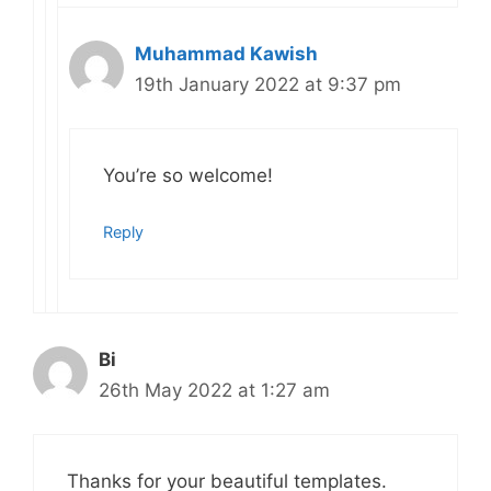
Muhammad Kawish
19th January 2022 at 9:37 pm
You’re so welcome!
Reply
Bi
26th May 2022 at 1:27 am
Thanks for your beautiful templates.