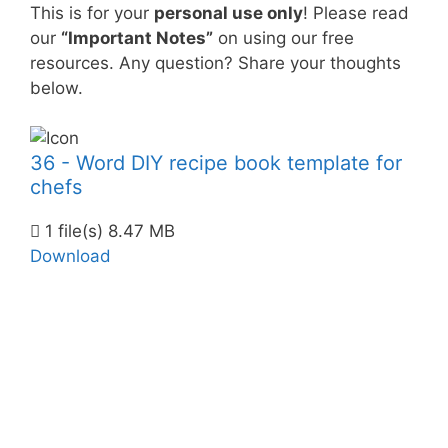
This is for your
personal use only
! Please read
our
“Important Notes”
on using our free
resources. Any question? Share your thoughts
below.
36 - Word DIY recipe book template for
chefs
1 file(s)
8.47 MB
Download