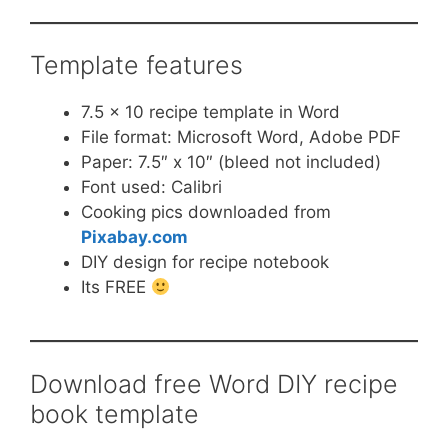
Template features
7.5 x 10 recipe template in Word
File format: Microsoft Word, Adobe PDF
Paper: 7.5″ x 10″ (bleed not included)
Font used: Calibri
Cooking pics downloaded from
Pixabay.com
DIY design for recipe notebook
Its FREE
Download free Word DIY recipe
book template