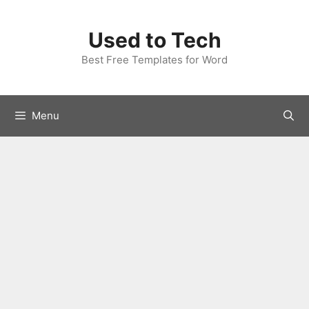
Skip
to
Used to Tech
content
Best Free Templates for Word
Menu