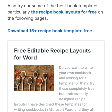
Also try our some of the best book templates
particularly
the recipe book layouts for free
on
the following pages.
Download 15+ recipe book template free