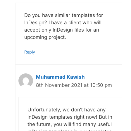
Do you have similar templates for
InDesign? I have a client who will
accept only InDesign files for an
upcoming project.
Reply
Muhammad Kawish
8th November 2021 at 10:50 pm
Unfortunately, we don’t have any
InDesign templates right now! But in
the future, you will find many useful