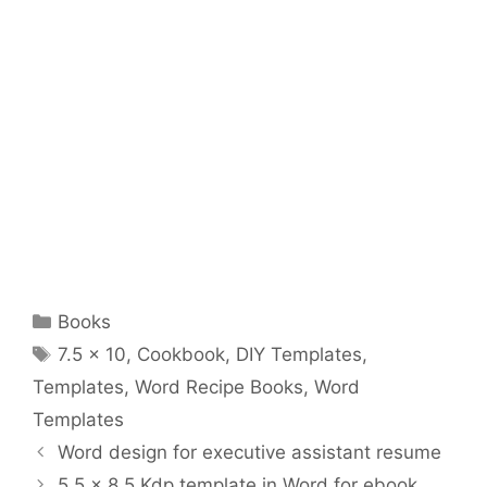
Categories
Books
Tags
7.5 x 10
,
Cookbook
,
DIY Templates
,
Templates
,
Word Recipe Books
,
Word
Templates
Word design for executive assistant resume
5.5 x 8.5 Kdp template in Word for ebook