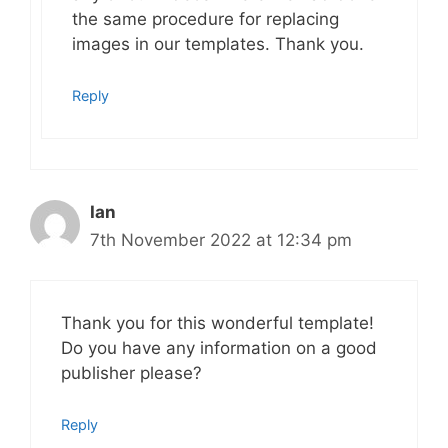
the same procedure for replacing
images in our templates. Thank you.
Reply
Ian
7th November 2022 at 12:34 pm
Thank you for this wonderful template!
Do you have any information on a good
publisher please?
Reply