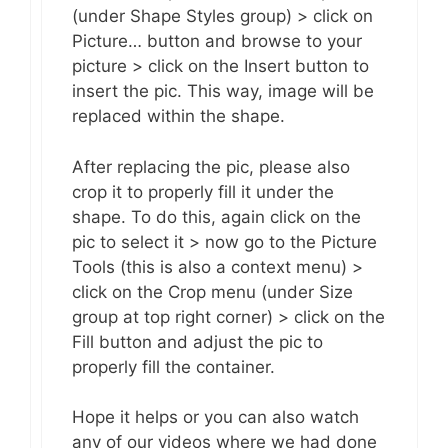
(under Shape Styles group) > click on
Picture… button and browse to your
picture > click on the Insert button to
insert the pic. This way, image will be
replaced within the shape.
After replacing the pic, please also
crop it to properly fill it under the
shape. To do this, again click on the
pic to select it > now go to the Picture
Tools (this is also a context menu) >
click on the Crop menu (under Size
group at top right corner) > click on the
Fill button and adjust the pic to
properly fill the container.
Hope it helps or you can also watch
any of our videos where we had done