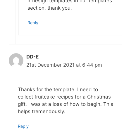
InDesign templates in our templates
section, thank you.
Reply
DD-E
21st December 2021 at 6:44 pm
Thanks for the template. I need to
collect fruitcake recipes for a Christmas
gift. I was at a loss of how to begin. This
helps tremendously.
Reply