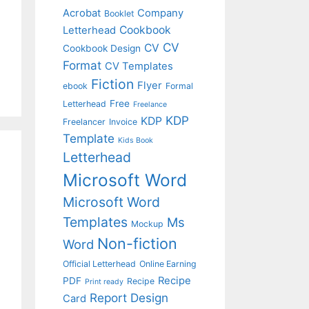
Acrobat
Company
Booklet
Cookbook
Letterhead
CV
CV
Cookbook Design
Format
CV Templates
Fiction
Flyer
ebook
Formal
Free
Letterhead
Freelance
KDP
KDP
Freelancer
Invoice
Template
Kids Book
Letterhead
Microsoft Word
Microsoft Word
Templates
Ms
Mockup
Non-fiction
Word
Official Letterhead
Online Earning
Recipe
PDF
Recipe
Print ready
Report Design
Card