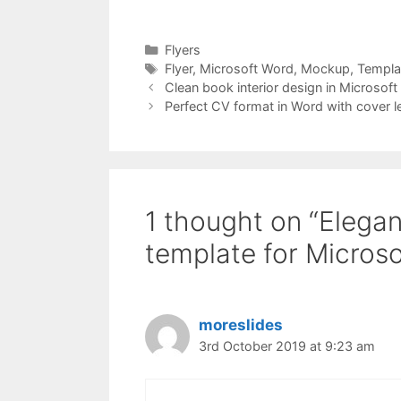
Categories
Flyers
Tags
Flyer
,
Microsoft Word
,
Mockup
,
Templa
Clean book interior design in Microsoft
Perfect CV format in Word with cover le
1 thought on “Elegan
template for Micros
moreslides
3rd October 2019 at 9:23 am