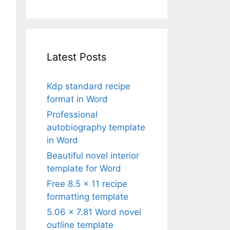
Latest Posts
Kdp standard recipe
format in Word
Professional
autobiography template
in Word
Beautiful novel interior
template for Word
Free 8.5 x 11 recipe
formatting template
5.06 x 7.81 Word novel
outline template