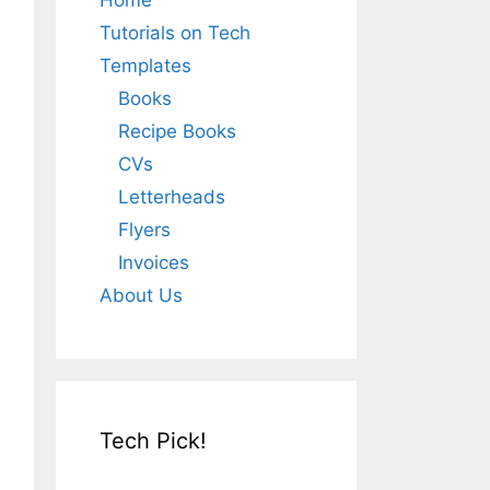
Home
Tutorials on Tech
Templates
Books
Recipe Books
CVs
Letterheads
Flyers
Invoices
About Us
Tech Pick!