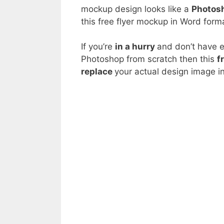
mockup design looks like a
Photosh
this free flyer mockup in Word forma
If you’re
in a hurry
and don’t have 
Photoshop from scratch then this
f
replace
your actual design image i