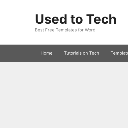
Skip
to
Used to Tech
content
Best Free Templates for Word
Home
Tutorials on Tech
Templat