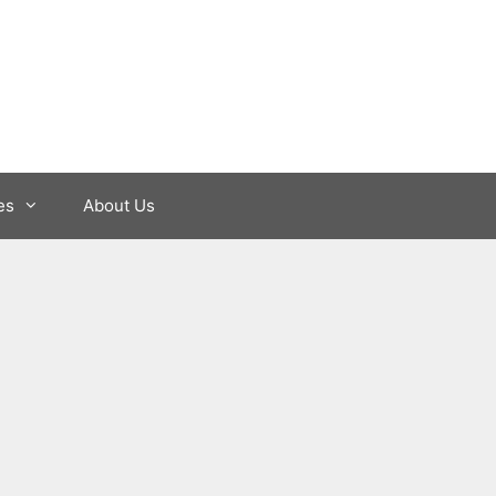
es
About Us