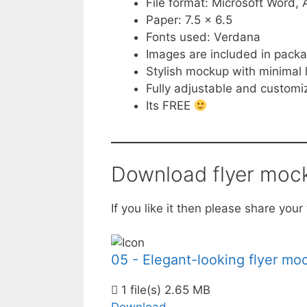
File format: Microsoft Word
Paper: 7.5 x 6.5
Fonts used: Verdana
Images are included in pack
Stylish mockup with minimal 
Fully adjustable and customi
Its FREE
Download flyer moc
If you like it then please share yo
05 - Elegant-looking flyer mo
1 file(s)
2.65 MB