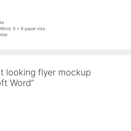
te
 Word, 6 x 9 paper size
tter
t looking flyer mockup
oft Word”