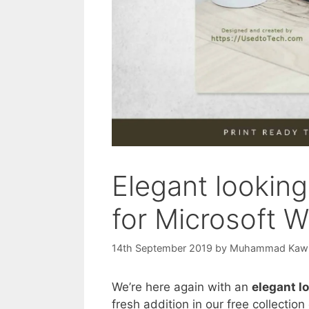
Elegant lookin
for Microsoft 
14th September 2019
by
Muhammad Kaw
We’re here again with an
elegant l
fresh addition in our free collecti