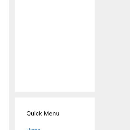
Quick Menu