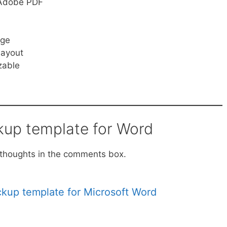
, Adobe PDF
age
layout
zable
kup template for Word
ur thoughts in the comments box.
ckup template for Microsoft Word