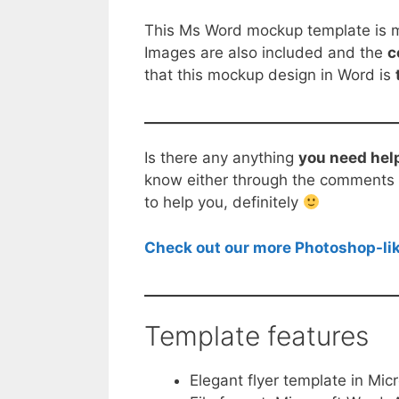
This Ms Word mockup template is ma
Images are also included and the
c
that this mockup design in Word is
Is there any anything
you need hel
know either through the comments b
to help you, definitely
Check out our more Photoshop-lik
Template features
Elegant flyer template in Mic