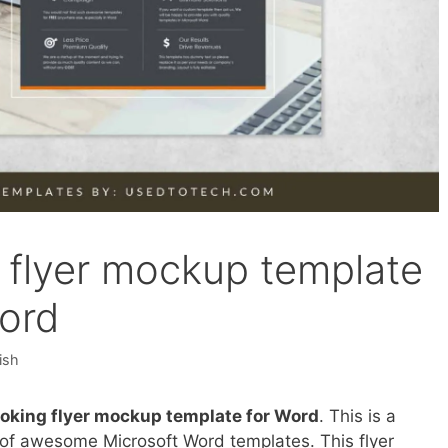
g flyer mockup template
Word
ish
ooking flyer mockup template for Word
. This is a
on of awesome Microsoft Word templates. This flyer