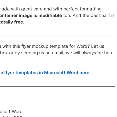
de with great care and with perfect formatting.
ontainer image is modifiable
too. And the best part is
totally free
.
p
with this flyer mockup template for Word? Let us
ox or by sending us an email, we will always be here
e flyer templates in Microsoft Word here
rosoft Word