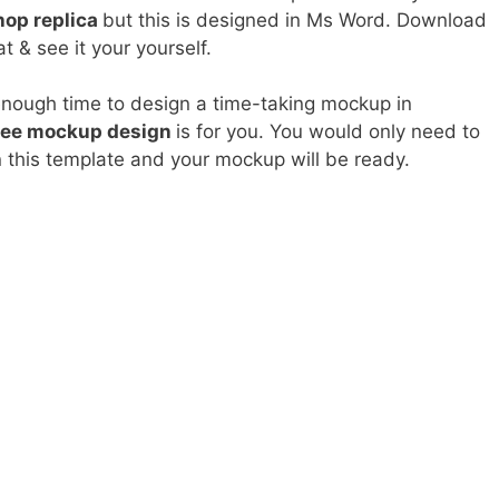
op replica
but this is designed in Ms Word. Download
t & see it your yourself.
enough time to design a time-taking mockup in
ree mockup design
is for you. You would only need to
n this template and your mockup will be ready.