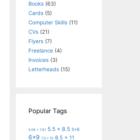
Books
(63)
Cards
(5)
Computer Skills
(11)
CVs
(21)
Flyers
(7)
Freelance
(4)
Invoices
(3)
Letterheads
(15)
Popular Tags
5.5 x 8.5
5x8
5.06 x 7.81
6x9
8.5 x 11
7.5 x 10