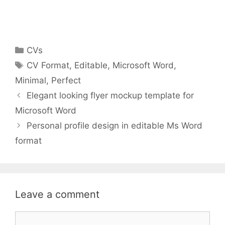
Categories
CVs
Tags
CV Format
,
Editable
,
Microsoft Word
,
Minimal
,
Perfect
Elegant looking flyer mockup template for
Microsoft Word
Personal profile design in editable Ms Word
format
Leave a comment
Comment