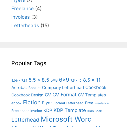
Flyers
(7)
Freelance
(4)
Invoices
(3)
Letterheads
(15)
Popular Tags
6x9
5.5 x 8.5
8.5 x 11
5x8
5.06 x 7.81
7.5 x 10
Cookbook
Acrobat
Company Letterhead
Booklet
CV Format
CV
CV Templates
Cookbook Design
Fiction
Flyer
Free
ebook
Formal Letterhead
Freelance
KDP Template
KDP
Freelancer
Invoice
Kids Book
Microsoft Word
Letterhead