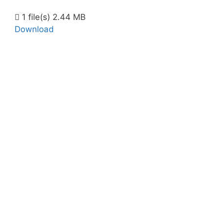
1 file(s)
2.44 MB
Download