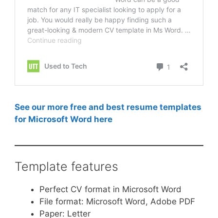
See our more free and best resume templates
for Microsoft Word here
Template features
Perfect CV format in Microsoft Word
File format: Microsoft Word, Adobe PDF
Paper: Letter