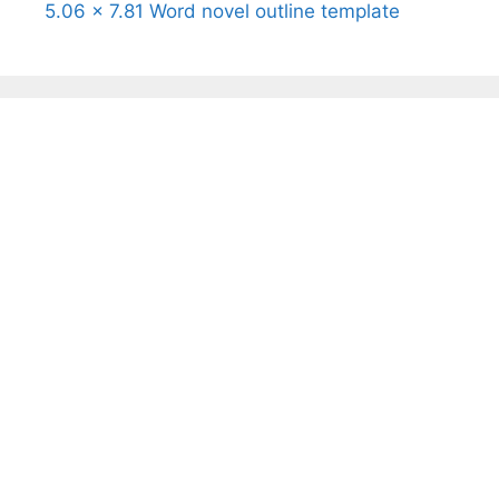
5.06 x 7.81 Word novel outline template