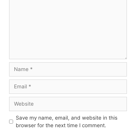
Name
Email
Website
Save my name, email, and website in this
browser for the next time I comment.