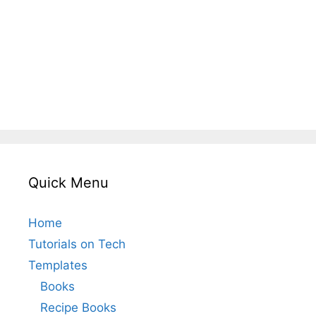
Quick Menu
Home
Tutorials on Tech
Templates
Books
Recipe Books