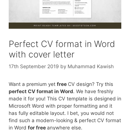
Perfect CV format in Word
with cover letter
17th September 2019
by
Muhammad Kawish
Want a premium yet
free
CV design? Try this
perfect CV format in Word
. We have freshly
made it for you! This CV template is designed in
Microsoft Word with proper formatting and it
has fully editable layout. I bet, you would not
find such a modern-looking & perfect CV format
in Word
for free
anywhere else.