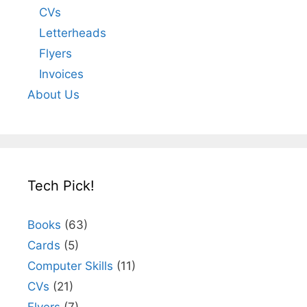
CVs
Letterheads
Flyers
Invoices
About Us
Tech Pick!
Books
(63)
Cards
(5)
Computer Skills
(11)
CVs
(21)