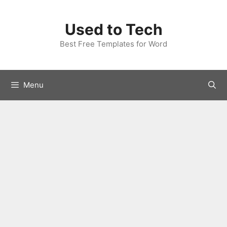
Skip
to
Used to Tech
content
Best Free Templates for Word
Menu