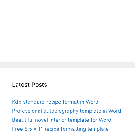
Latest Posts
Kdp standard recipe format in Word
Professional autobiography template in Word
Beautiful novel interior template for Word
Free 8.5 x 11 recipe formatting template