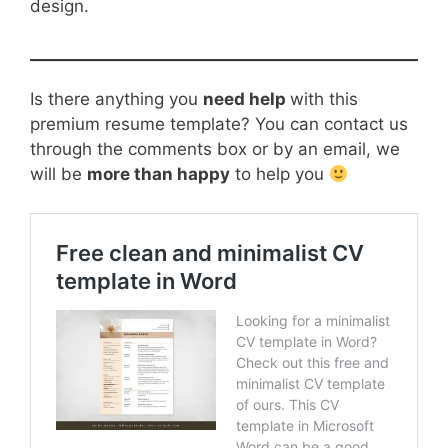
design.
Is there anything you
need help
with this
premium resume template? You can contact us
through the comments box or by an email, we
will be
more than happy
to help you