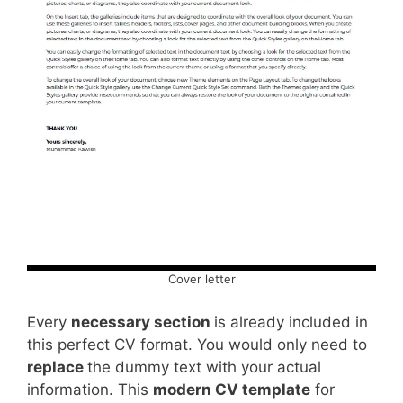
Cover letter
Every
necessary section
is already included in
this perfect CV format. You would only need to
replace
the dummy text with your actual
information. This
modern CV template
for