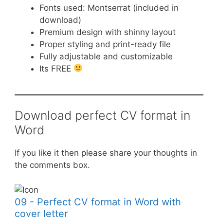
Fonts used: Montserrat (included in
download)
Premium design with shinny layout
Proper styling and print-ready file
Fully adjustable and customizable
Its FREE
Download perfect CV format in
Word
If you like it then please share your thoughts in
the comments box.
09 - Perfect CV format in Word with
cover letter