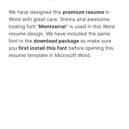
We have designed this
premium resume
in
Word with great care. Shinny and awesome
looking font “
Montserrat
” is used in this Word
resume design. We have included the same
font in the
download package
so make sure
you
first install this font
before opening this
resume template in Microsoft Word.