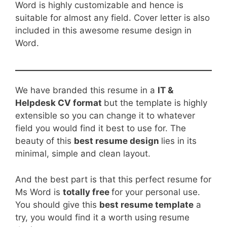
Word is highly customizable and hence is
suitable for almost any field. Cover letter is also
included in this awesome resume design in
Word.
We have branded this resume in a
IT &
Helpdesk CV format
but the template is highly
extensible so you can change it to whatever
field you would find it best to use for. The
beauty of this
best resume design
lies in its
minimal, simple and clean layout.
And the best part is that this perfect resume for
Ms Word is
totally free
for your personal use.
You should give this
best resume template
a
try, you would find it a worth using resume