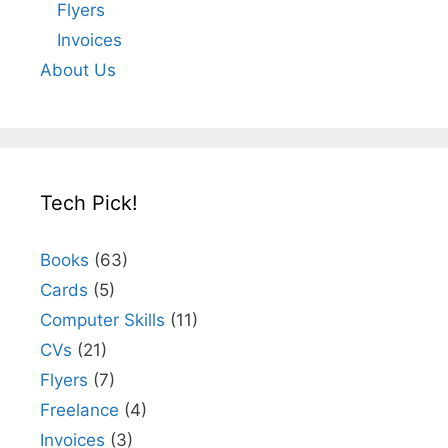
Flyers
Invoices
About Us
Tech Pick!
Books
(63)
Cards
(5)
Computer Skills
(11)
CVs
(21)
Flyers
(7)
Freelance
(4)
Invoices
(3)