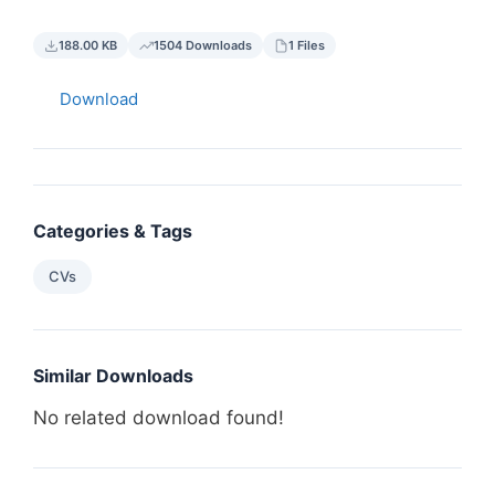
188.00 KB
1504 Downloads
1 Files
Download
Categories & Tags
CVs
Similar Downloads
No related download found!