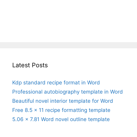
Latest Posts
Kdp standard recipe format in Word
Professional autobiography template in Word
Beautiful novel interior template for Word
Free 8.5 x 11 recipe formatting template
5.06 x 7.81 Word novel outline template