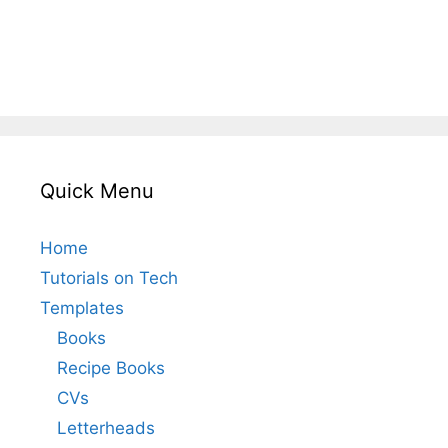
Quick Menu
Home
Tutorials on Tech
Templates
Books
Recipe Books
CVs
Letterheads