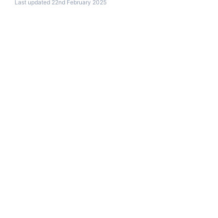
Last updated 22nd February 2025