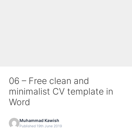
06 – Free clean and
minimalist CV template in
Word
Muhammad Kawish
Published 19th June 2019