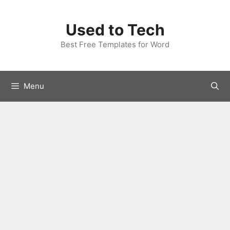
Skip
to
Used to Tech
content
Best Free Templates for Word
Menu