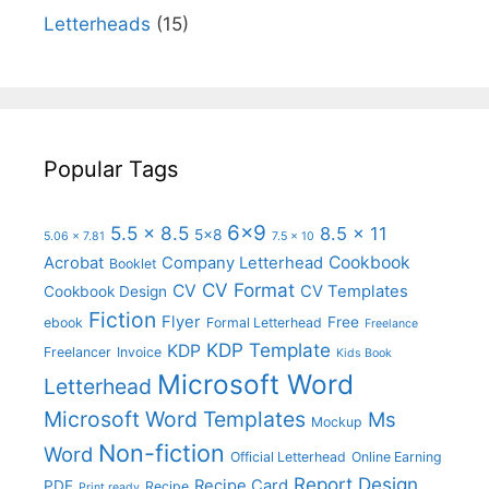
Letterheads
(15)
Popular Tags
6x9
5.5 x 8.5
8.5 x 11
5x8
5.06 x 7.81
7.5 x 10
Cookbook
Acrobat
Company Letterhead
Booklet
CV Format
CV
CV Templates
Cookbook Design
Fiction
Flyer
Free
ebook
Formal Letterhead
Freelance
KDP Template
KDP
Freelancer
Invoice
Kids Book
Microsoft Word
Letterhead
Microsoft Word Templates
Ms
Mockup
Non-fiction
Word
Official Letterhead
Online Earning
Report Design
Recipe Card
PDF
Recipe
Print ready