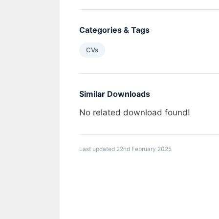
Categories & Tags
CVs
Similar Downloads
No related download found!
Last updated 22nd February 2025