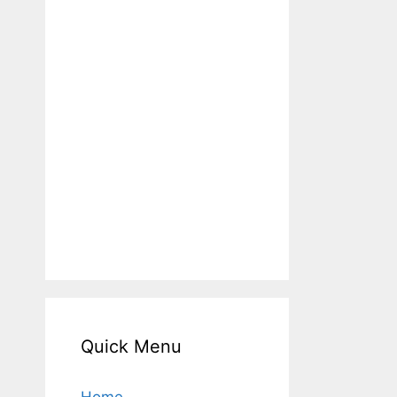
Quick Menu