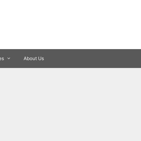
es
About Us