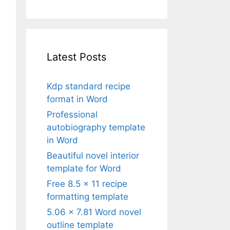
Latest Posts
Kdp standard recipe
format in Word
Professional
autobiography template
in Word
Beautiful novel interior
template for Word
Free 8.5 x 11 recipe
formatting template
5.06 x 7.81 Word novel
outline template