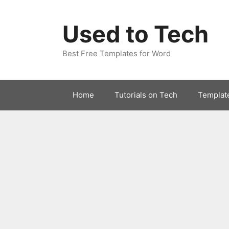
Skip
to
Used to Tech
content
Best Free Templates for Word
Home
Tutorials on Tech
Templat