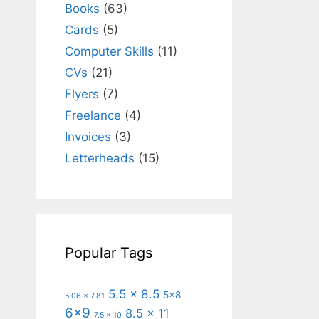
Books
(63)
Cards
(5)
Computer Skills
(11)
CVs
(21)
Flyers
(7)
Freelance
(4)
Invoices
(3)
Letterheads
(15)
Popular Tags
5.5 x 8.5
5x8
5.06 x 7.81
6x9
8.5 x 11
7.5 x 10