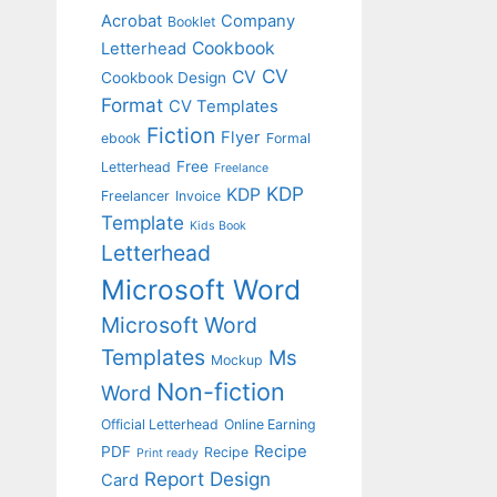
Acrobat
Company
Booklet
Cookbook
Letterhead
CV
CV
Cookbook Design
Format
CV Templates
Fiction
Flyer
ebook
Formal
Free
Letterhead
Freelance
KDP
KDP
Freelancer
Invoice
Template
Kids Book
Letterhead
Microsoft Word
Microsoft Word
Templates
Ms
Mockup
Non-fiction
Word
Official Letterhead
Online Earning
Recipe
PDF
Recipe
Print ready
Report Design
Card