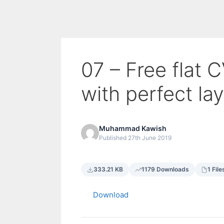
07 – Free flat 
with perfect la
Muhammad Kawish
Published 27th June 2019
333.21 KB
1179 Downloads
1 File
Download