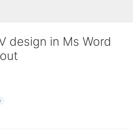
CV design in Ms Word
yout
s