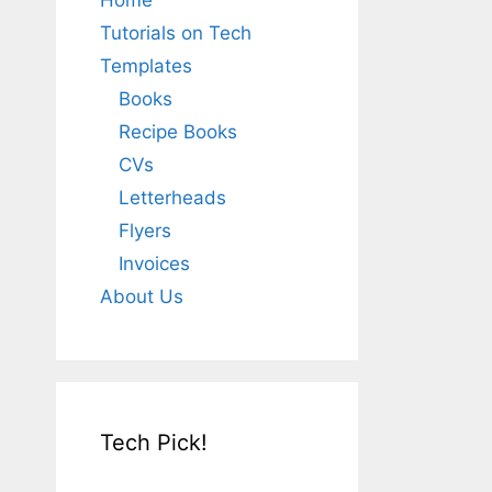
Home
Tutorials on Tech
Templates
Books
Recipe Books
CVs
Letterheads
Flyers
Invoices
About Us
Tech Pick!