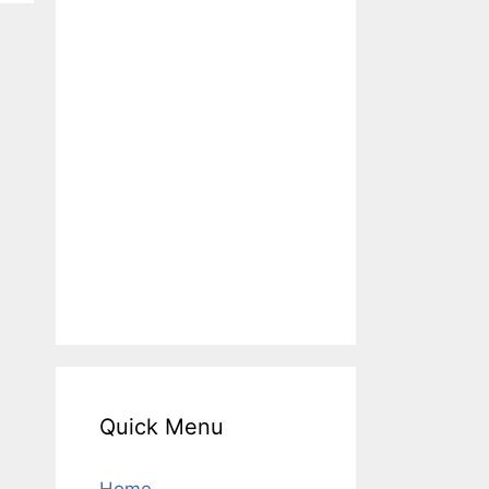
Quick Menu