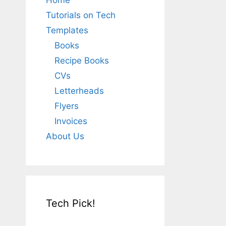
Home
Tutorials on Tech
Templates
Books
Recipe Books
CVs
Letterheads
Flyers
Invoices
About Us
Tech Pick!