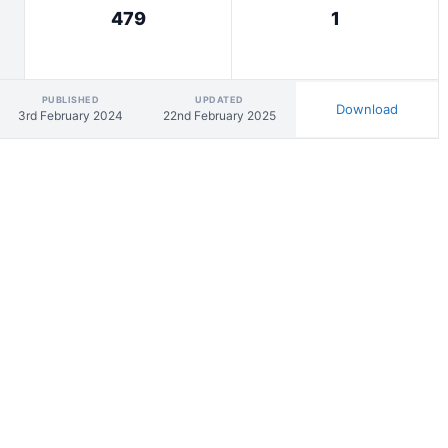
479
1
PUBLISHED
UPDATED
Download
3rd February 2024
22nd February 2025