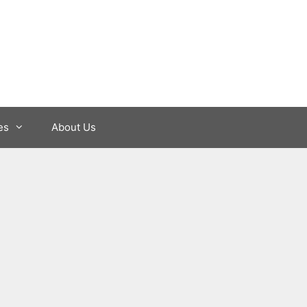
es
About Us