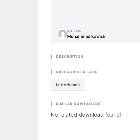
AUTHOR
Muhammad Kawish
DESCRIPTION
CATEGORIES & TAGS
Letterheads
SIMILAR DOWNLOADS
No related download found!