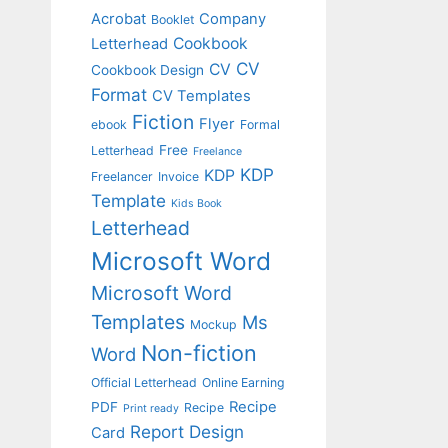
Acrobat
Company
Booklet
Cookbook
Letterhead
CV
CV
Cookbook Design
Format
CV Templates
Fiction
Flyer
ebook
Formal
Free
Letterhead
Freelance
KDP
KDP
Freelancer
Invoice
Template
Kids Book
Letterhead
Microsoft Word
Microsoft Word
Templates
Ms
Mockup
Non-fiction
Word
Official Letterhead
Online Earning
Recipe
PDF
Recipe
Print ready
Report Design
Card