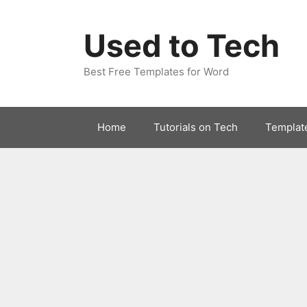
Skip
to
Used to Tech
content
Best Free Templates for Word
Home
Tutorials on Tech
Templat