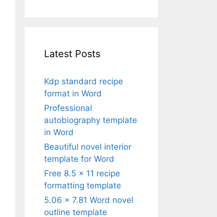
Latest Posts
Kdp standard recipe
format in Word
Professional
autobiography template
in Word
Beautiful novel interior
template for Word
Free 8.5 x 11 recipe
formatting template
5.06 x 7.81 Word novel
outline template