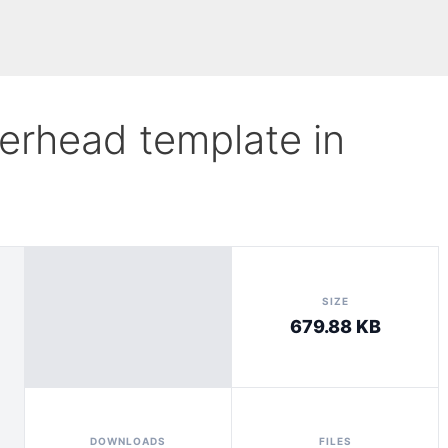
tterhead template in
SIZE
679.88 KB
DOWNLOADS
FILES