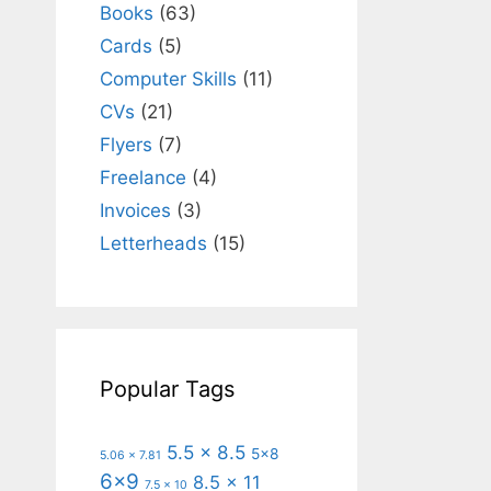
Books
(63)
Cards
(5)
Computer Skills
(11)
CVs
(21)
Flyers
(7)
Freelance
(4)
Invoices
(3)
Letterheads
(15)
Popular Tags
5.5 x 8.5
5x8
5.06 x 7.81
6x9
8.5 x 11
7.5 x 10