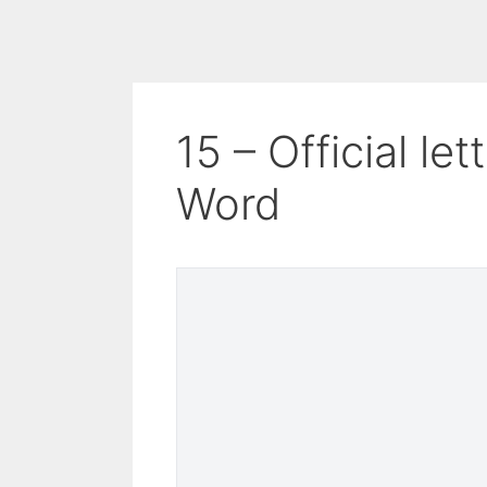
15 – Official le
Word