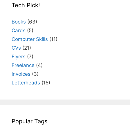
Tech Pick!
Books
(63)
Cards
(5)
Computer Skills
(11)
CVs
(21)
Flyers
(7)
Freelance
(4)
Invoices
(3)
Letterheads
(15)
Popular Tags