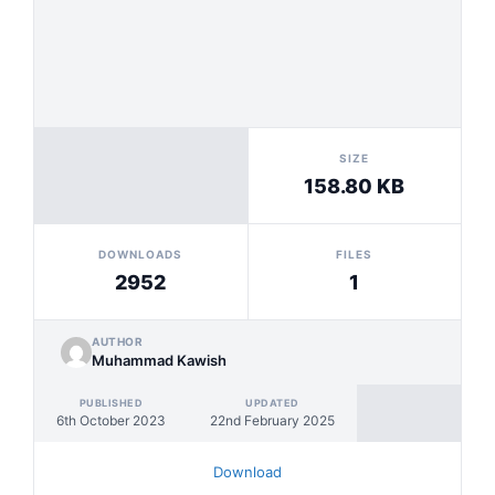
SIZE
158.80 KB
DOWNLOADS
FILES
2952
1
AUTHOR
Muhammad Kawish
PUBLISHED
UPDATED
6th October 2023
22nd February 2025
Download