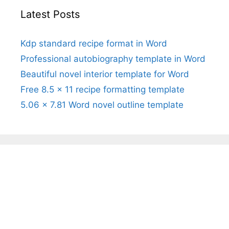
Latest Posts
Kdp standard recipe format in Word
Professional autobiography template in Word
Beautiful novel interior template for Word
Free 8.5 x 11 recipe formatting template
5.06 x 7.81 Word novel outline template