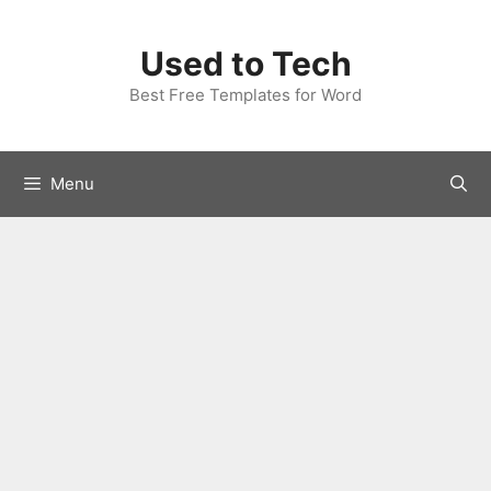
Skip
to
Used to Tech
content
Best Free Templates for Word
Menu