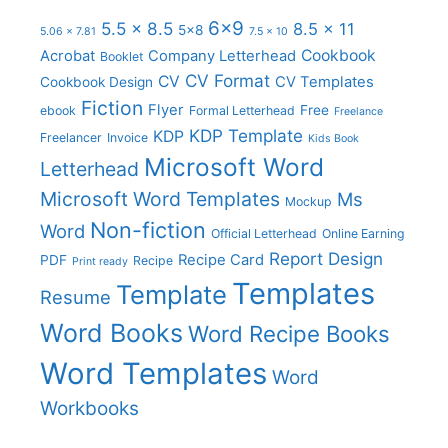
6x9
5.5 x 8.5
8.5 x 11
5x8
5.06 x 7.81
7.5 x 10
Cookbook
Acrobat
Company Letterhead
Booklet
CV Format
CV
CV Templates
Cookbook Design
Fiction
Flyer
Free
ebook
Formal Letterhead
Freelance
KDP Template
KDP
Freelancer
Invoice
Kids Book
Microsoft Word
Letterhead
Microsoft Word Templates
Ms
Mockup
Non-fiction
Word
Official Letterhead
Online Earning
Report Design
Recipe Card
PDF
Recipe
Print ready
Templates
Template
Resume
Word Books
Word Recipe Books
Word Templates
Word
Workbooks