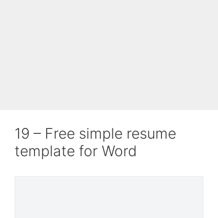
19 – Free simple resume
template for Word