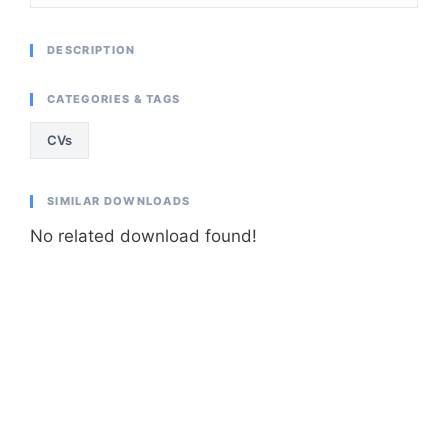
DESCRIPTION
CATEGORIES & TAGS
CVs
SIMILAR DOWNLOADS
No related download found!