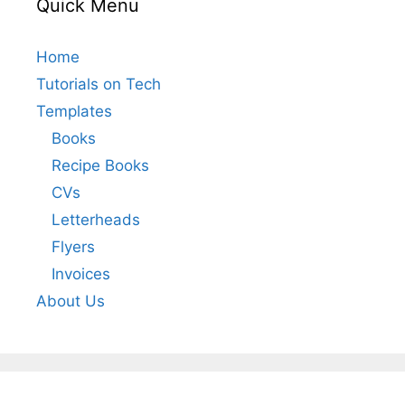
Quick Menu
Home
Tutorials on Tech
Templates
Books
Recipe Books
CVs
Letterheads
Flyers
Invoices
About Us