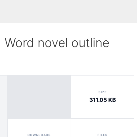
1 Word novel outline
SIZE
311.05 KB
DOWNLOADS
FILES