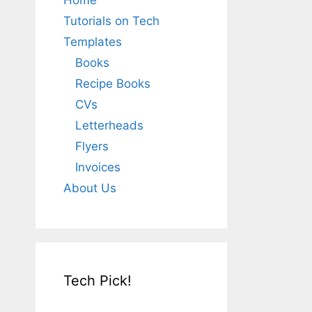
Home
Tutorials on Tech
Templates
Books
Recipe Books
CVs
Letterheads
Flyers
Invoices
About Us
Tech Pick!