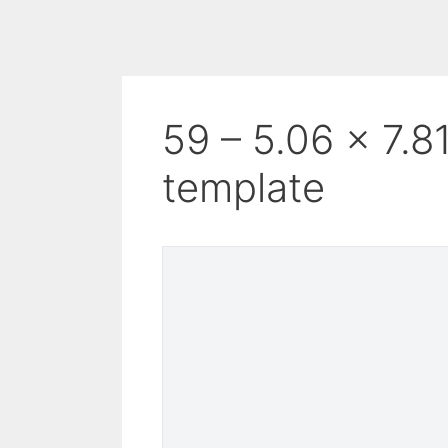
59 – 5.06 x 7.8
template