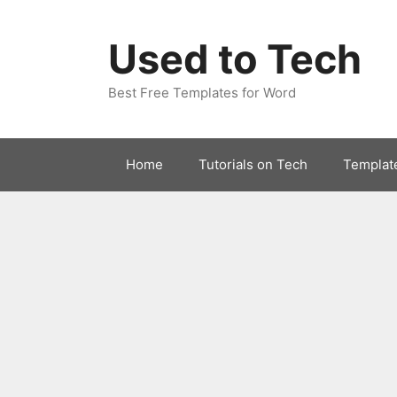
Skip
to
Used to Tech
content
Best Free Templates for Word
Home
Tutorials on Tech
Templat