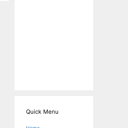
Quick Menu