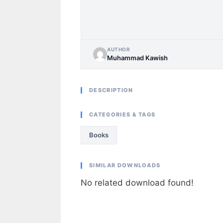
AUTHOR
Muhammad Kawish
DESCRIPTION
CATEGORIES & TAGS
Books
SIMILAR DOWNLOADS
No related download found!