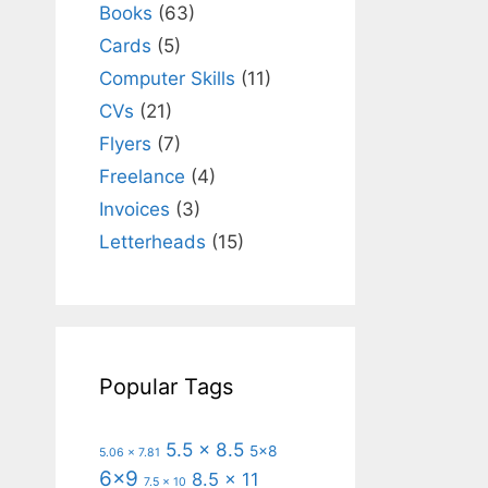
Books
(63)
Cards
(5)
Computer Skills
(11)
CVs
(21)
Flyers
(7)
Freelance
(4)
Invoices
(3)
Letterheads
(15)
Popular Tags
5.5 x 8.5
5x8
5.06 x 7.81
6x9
8.5 x 11
7.5 x 10