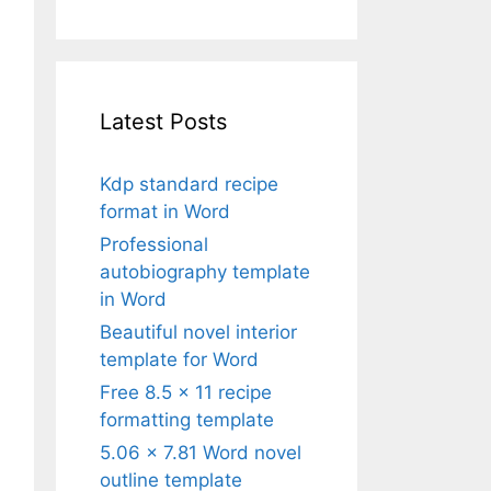
Latest Posts
Kdp standard recipe
format in Word
Professional
autobiography template
in Word
Beautiful novel interior
template for Word
Free 8.5 x 11 recipe
formatting template
5.06 x 7.81 Word novel
outline template