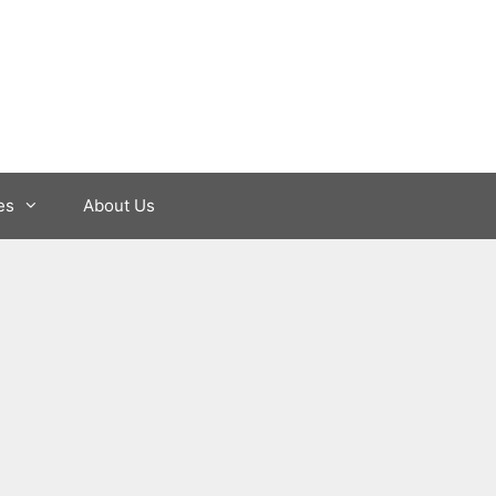
es
About Us