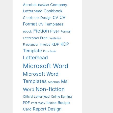
Acrobat
Company
Booklet
Cookbook
Letterhead
CV
CV
Cookbook Design
Format
CV Templates
Fiction
Flyer
ebook
Formal
Free
Letterhead
Freelance
KDP
KDP
Freelancer
Invoice
Template
Kids Book
Letterhead
Microsoft Word
Microsoft Word
Templates
Ms
Mockup
Non-fiction
Word
Official Letterhead
Online Earning
Recipe
PDF
Recipe
Print ready
Report Design
Card