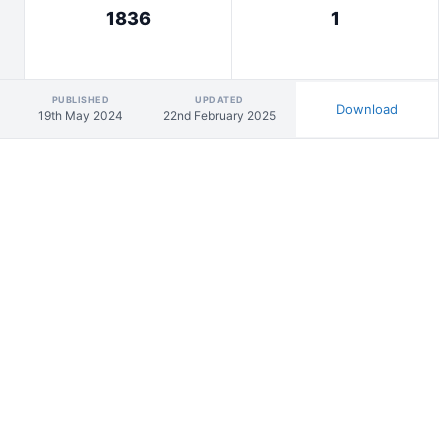
1836
1
PUBLISHED
UPDATED
Download
19th May 2024
22nd February 2025