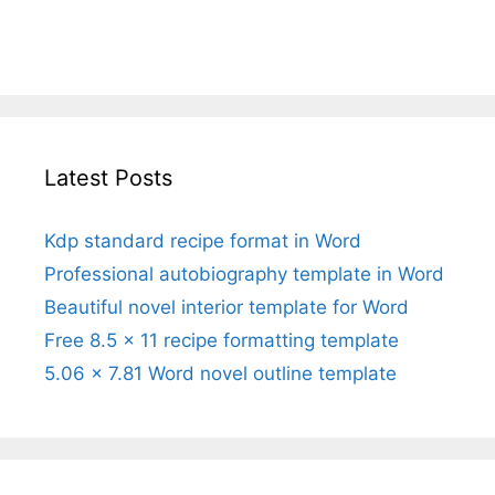
Latest Posts
Kdp standard recipe format in Word
Professional autobiography template in Word
Beautiful novel interior template for Word
Free 8.5 x 11 recipe formatting template
5.06 x 7.81 Word novel outline template