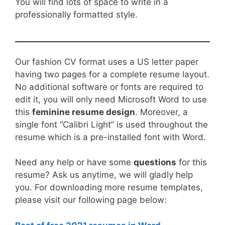
You will find lots of space to write in a
professionally formatted style.
Our fashion CV format uses a US letter paper
having two pages for a complete resume layout.
No additional software or fonts are required to
edit it, you will only need Microsoft Word to use
this
feminine resume design
. Moreover, a
single font “Calibri Light” is used throughout the
resume which is a pre-installed font with Word.
Need any help or have some
questions
for this
resume? Ask us anytime, we will gladly help
you. For downloading more resume templates,
please visit our following page below: