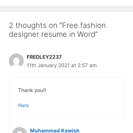
2 thoughts on “Free fashion
designer resume in Word”
FREDLEY2237
11th January 2021 at 2:57 am
Thank you!!
Reply
Muhammad Kawish