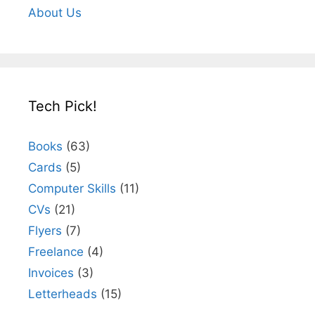
About Us
Tech Pick!
Books
(63)
Cards
(5)
Computer Skills
(11)
CVs
(21)
Flyers
(7)
Freelance
(4)
Invoices
(3)
Letterheads
(15)