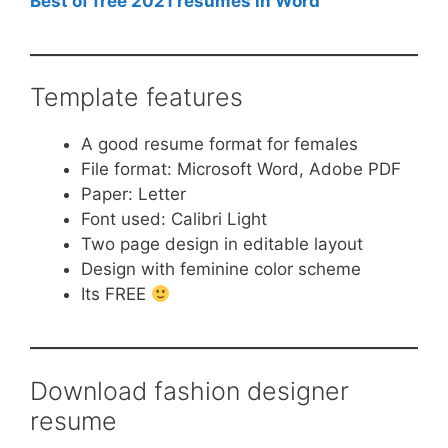
Best of free 2021 resumes in Word
Template features
A good resume format for females
File format: Microsoft Word, Adobe PDF
Paper: Letter
Font used: Calibri Light
Two page design in editable layout
Design with feminine color scheme
Its FREE
Download fashion designer
resume