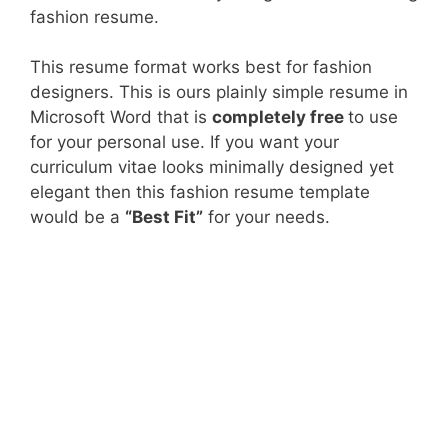
fashion resume.
This resume format works best for fashion
designers. This is ours plainly simple resume in
Microsoft Word that is
completely free
to use
for your personal use. If you want your
curriculum vitae looks minimally designed yet
elegant then this fashion resume template
would be a
“Best Fit”
for your needs.