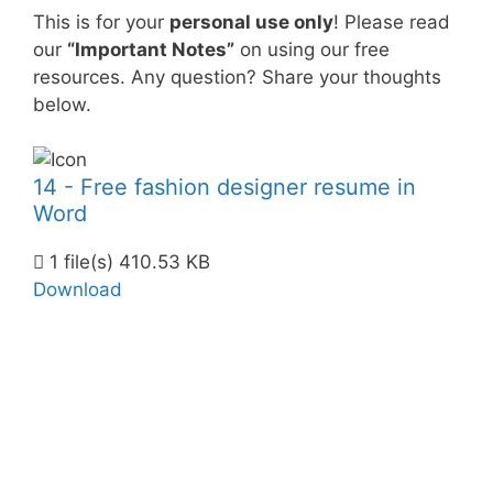
This is for your
personal use only
! Please read
our
“Important Notes”
on using our free
resources. Any question? Share your thoughts
below.
14 - Free fashion designer resume in
Word
1 file(s)
410.53 KB
Download