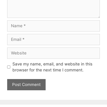
Name
Email
Website
Save my name, email, and website in this
browser for the next time I comment.