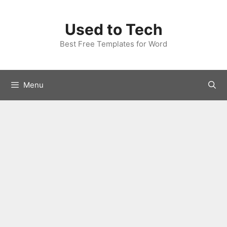
Skip
to
Used to Tech
content
Best Free Templates for Word
Menu