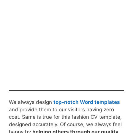
We always design
top-notch Word templates
and provide them to our visitors having zero
cost. Same is true for this fashion CV template,
designed accurately. Of course, we always feel
happy by
helping others through our quality