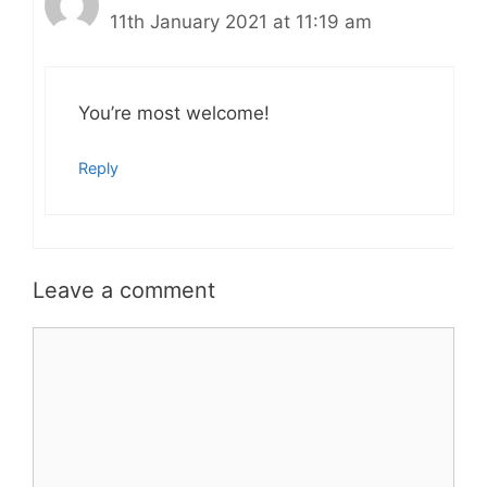
11th January 2021 at 11:19 am
You’re most welcome!
Reply
Leave a comment
Comment