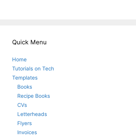
Quick Menu
Home
Tutorials on Tech
Templates
Books
Recipe Books
CVs
Letterheads
Flyers
Invoices