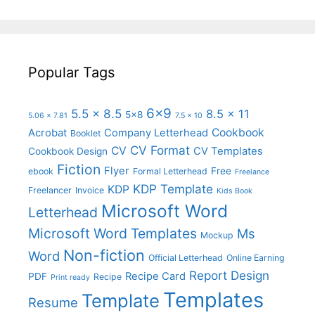
Popular Tags
6x9
5.5 x 8.5
8.5 x 11
5x8
5.06 x 7.81
7.5 x 10
Cookbook
Acrobat
Company Letterhead
Booklet
CV Format
CV
CV Templates
Cookbook Design
Fiction
Flyer
Free
ebook
Formal Letterhead
Freelance
KDP Template
KDP
Freelancer
Invoice
Kids Book
Microsoft Word
Letterhead
Microsoft Word Templates
Ms
Mockup
Non-fiction
Word
Official Letterhead
Online Earning
Report Design
Recipe Card
PDF
Recipe
Print ready
Templates
Template
Resume