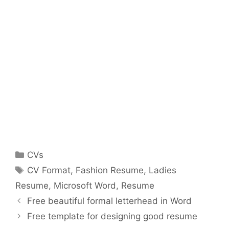
Categories
CVs
Tags
CV Format
,
Fashion Resume
,
Ladies
Resume
,
Microsoft Word
,
Resume
Free beautiful formal letterhead in Word
Free template for designing good resume