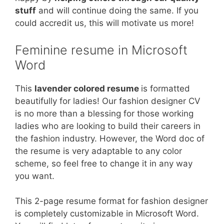
stuff
and will continue doing the same. If you
could accredit us, this will motivate us more!
Feminine resume in Microsoft
Word
This
lavender colored resume
is formatted
beautifully for ladies! Our fashion designer CV
is no more than a blessing for those working
ladies who are looking to build their careers in
the fashion industry. However, the Word doc of
the resume is very adaptable to any color
scheme, so feel free to change it in any way
you want.
This 2-page resume format for fashion designer
is completely customizable in Microsoft Word.