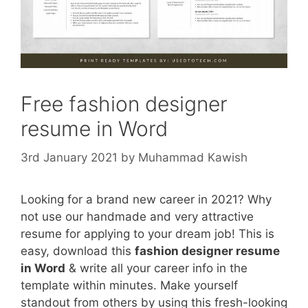
Free fashion designer
resume in Word
3rd January 2021
by
Muhammad Kawish
Looking for a brand new career in 2021? Why
not use our handmade and very attractive
resume for applying to your dream job! This is
easy, download this
fashion designer resume
in Word
& write all your career info in the
template within minutes. Make yourself
standout from others by using this fresh-looking