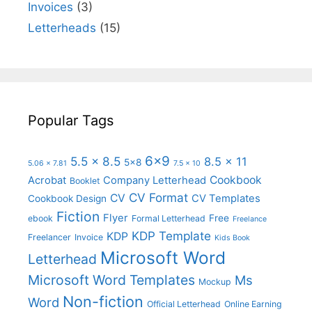
Invoices
(3)
Letterheads
(15)
Popular Tags
6x9
5.5 x 8.5
8.5 x 11
5x8
5.06 x 7.81
7.5 x 10
Cookbook
Acrobat
Company Letterhead
Booklet
CV Format
CV
CV Templates
Cookbook Design
Fiction
Flyer
Free
ebook
Formal Letterhead
Freelance
KDP Template
KDP
Freelancer
Invoice
Kids Book
Microsoft Word
Letterhead
Microsoft Word Templates
Ms
Mockup
Non-fiction
Word
Official Letterhead
Online Earning