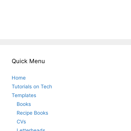
Quick Menu
Home
Tutorials on Tech
Templates
Books
Recipe Books
CVs
Letterheads