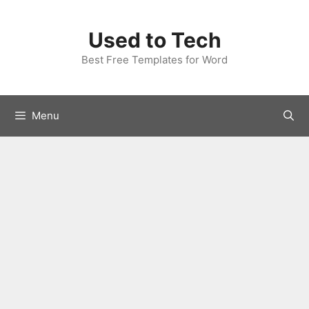
Skip
to
Used to Tech
content
Best Free Templates for Word
Menu