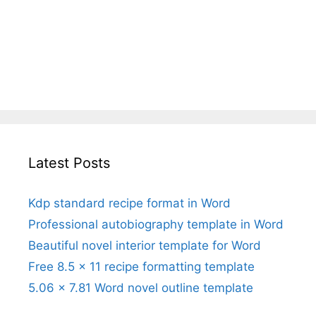
Latest Posts
Kdp standard recipe format in Word
Professional autobiography template in Word
Beautiful novel interior template for Word
Free 8.5 x 11 recipe formatting template
5.06 x 7.81 Word novel outline template