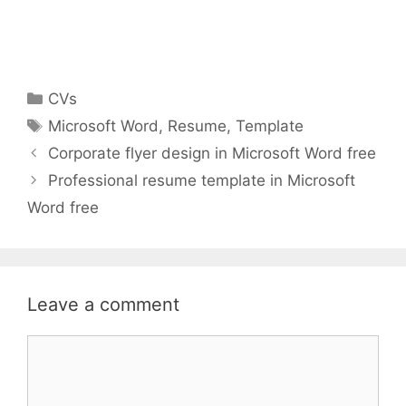
Categories
CVs
Tags
Microsoft Word
,
Resume
,
Template
Corporate flyer design in Microsoft Word free
Professional resume template in Microsoft
Word free
Leave a comment
Comment