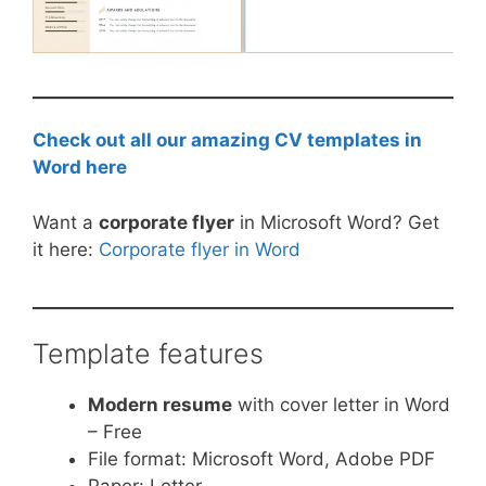
Check out all our amazing CV templates in
Word here
Want a
corporate flyer
in Microsoft Word? Get
it here:
Corporate flyer in Word
Template features
Modern resume
with cover letter in Word
– Free
File format: Microsoft Word, Adobe PDF