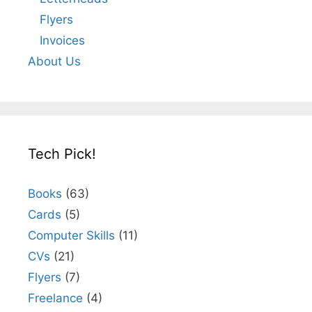
Flyers
Invoices
About Us
Tech Pick!
Books
(63)
Cards
(5)
Computer Skills
(11)
CVs
(21)
Flyers
(7)
Freelance
(4)