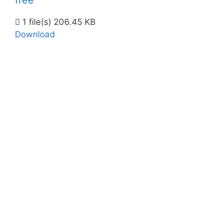
free
1 file(s)
206.45 KB
Download