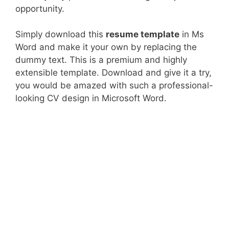
opportunity.
Simply download this
resume template
in Ms
Word and make it your own by replacing the
dummy text. This is a premium and highly
extensible template. Download and give it a try,
you would be amazed with such a professional-
looking CV design in Microsoft Word.