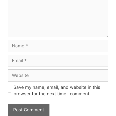
Name
Email
Website
Save my name, email, and website in this
browser for the next time I comment.