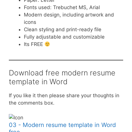
Paper: Letter
Fonts used: Trebuchet MS, Arial
Modern design, including artwork and
icons
Clean styling and print-ready file
Fully adjustable and customizable
Its FREE
Download free modern resume
template in Word
If you like it then please share your thoughts in
the comments box.
03 - Modern resume template in Word