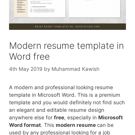
Modern resume template in
Word free
4th May 2019
by
Muhammad Kawish
A modern and professional looking resume
template in Microsoft Word. This is a premium
template and you would definitely not find such
an elegant and editable resume design
anywhere else for
free
, especially in
Microsoft
Word format
. This
modern resume
can be
used by any professional looking for a job