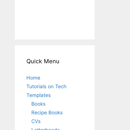
Quick Menu
Home
Tutorials on Tech
Templates
Books
Recipe Books
CVs