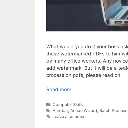
What would you do if your boss as
these watermarked PDFs to him with
by many office workers. Any novic
add watermark. But it will be a te
process on pdfs, please read on.
Read more
Categories
Computer Skills
Tags
Acrobat
,
Action Wizard
,
Batch Process
Leave a comment