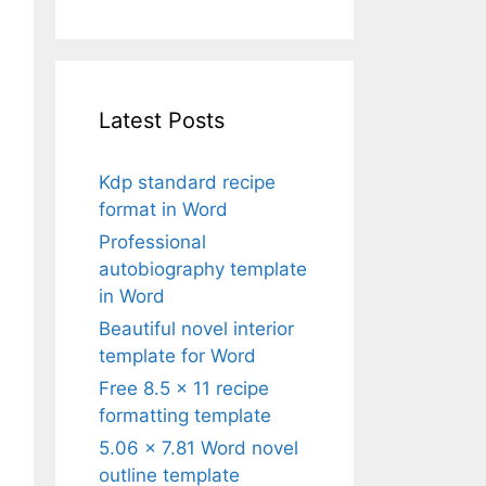
Latest Posts
Kdp standard recipe
format in Word
Professional
autobiography template
in Word
Beautiful novel interior
template for Word
Free 8.5 x 11 recipe
formatting template
5.06 x 7.81 Word novel
outline template