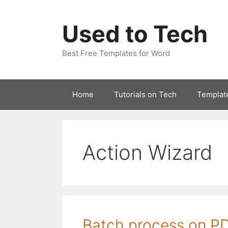
Skip
to
Used to Tech
content
Best Free Templates for Word
Home
Tutorials on Tech
Templat
Action Wizard
Batch process on P