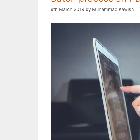
9th March 2019
by
Muhammad Kawish