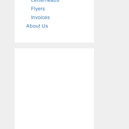
Letterheads
Flyers
Invoices
About Us