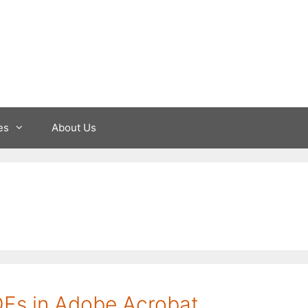
es
About Us
DFs in Adobe Acrobat