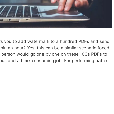
ks you to add watermark to a hundred PDFs and send
in an hour? Yes, this can be a similar scenario faced
e person would go one by one on these 100s PDFs to
dious and a time-consuming job. For performing batch