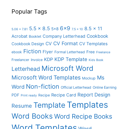
Popular Tags
6x9
5.5 x 8.5
8.5 x 11
5x8
5.06 x 7.81
7.5 x 10
Cookbook
Acrobat
Company Letterhead
Booklet
CV Format
CV
CV Templates
Cookbook Design
Fiction
Flyer
Free
ebook
Formal Letterhead
Freelance
KDP Template
KDP
Freelancer
Invoice
Kids Book
Microsoft Word
Letterhead
Microsoft Word Templates
Ms
Mockup
Non-fiction
Word
Official Letterhead
Online Earning
Report Design
Recipe Card
PDF
Recipe
Print ready
Templates
Template
Resume
Word Books
Word Recipe Books
Word Templates
Word