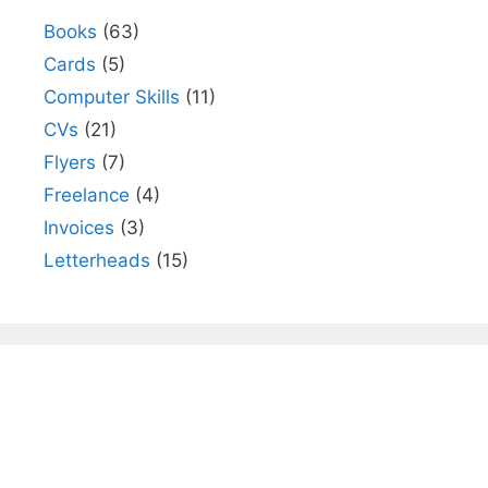
Books
(63)
Cards
(5)
Computer Skills
(11)
CVs
(21)
Flyers
(7)
Freelance
(4)
Invoices
(3)
Letterheads
(15)