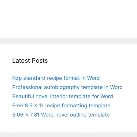
Latest Posts
Kdp standard recipe format in Word
Professional autobiography template in Word
Beautiful novel interior template for Word
Free 8.5 x 11 recipe formatting template
5.06 x 7.81 Word novel outline template