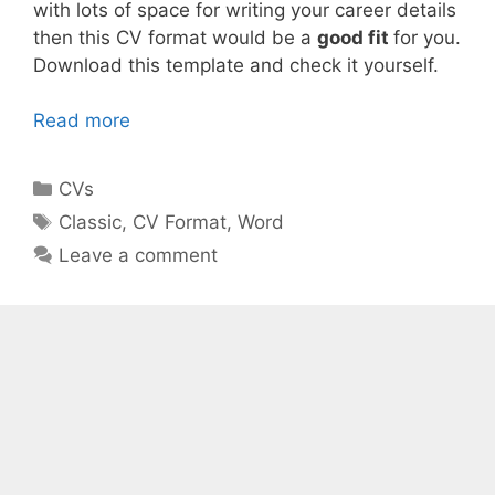
with lots of space for writing your career details
then this CV format would be a
good fit
for you.
Download this template and check it yourself.
Read more
Categories
CVs
Tags
Classic
,
CV Format
,
Word
Leave a comment