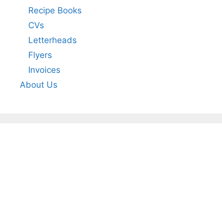
Recipe Books
CVs
Letterheads
Flyers
Invoices
About Us