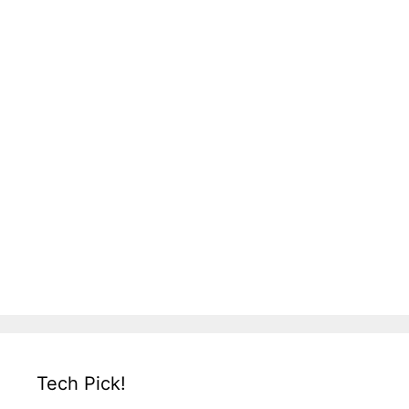
Tech Pick!