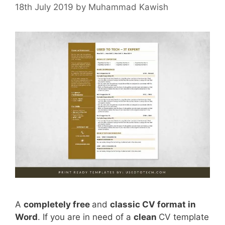
18th July 2019
by
Muhammad Kawish
A
completely free
and
classic CV format in
Word
. If you are in need of a
clean
CV template