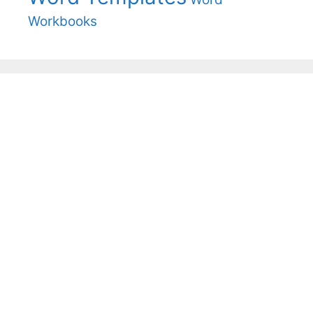
Workbooks