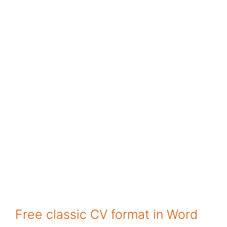
Free classic CV format in Word