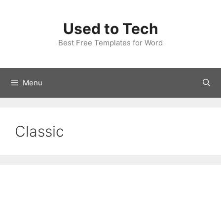
Skip
to
Used to Tech
content
Best Free Templates for Word
Menu
Classic