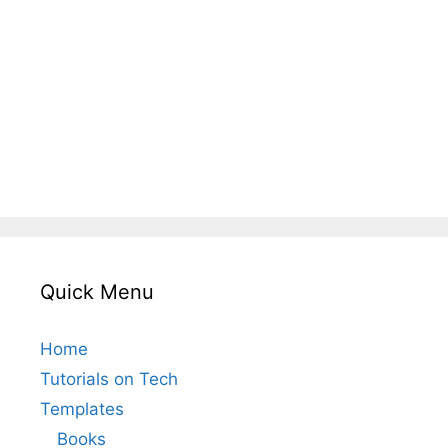
Quick Menu
Home
Tutorials on Tech
Templates
Books