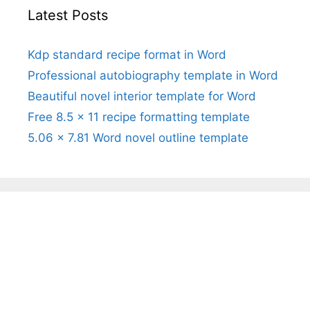
Latest Posts
Kdp standard recipe format in Word
Professional autobiography template in Word
Beautiful novel interior template for Word
Free 8.5 x 11 recipe formatting template
5.06 x 7.81 Word novel outline template