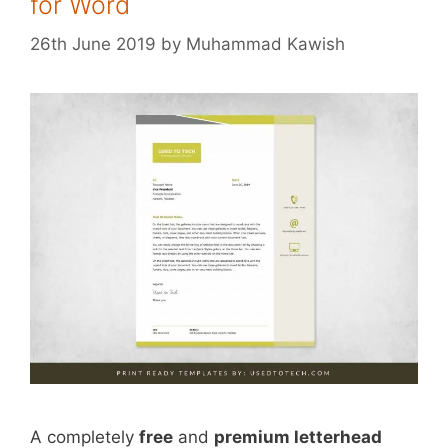
for Word
26th June 2019
by
Muhammad Kawish
A completely
free
and
premium letterhead