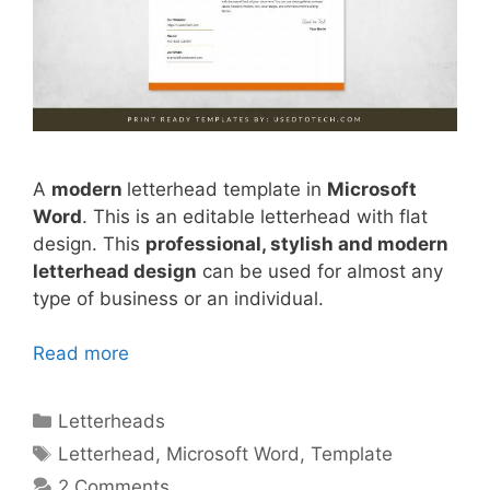
A
modern
letterhead template in
Microsoft
Word
. This is an editable letterhead with flat
design. This
professional, stylish and modern
letterhead design
can be used for almost any
type of business or an individual.
Read more
Categories
Letterheads
Tags
Letterhead
,
Microsoft Word
,
Template
2 Comments