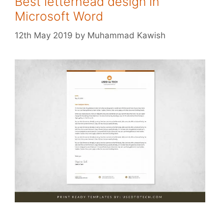
Best letterhead design in
Microsoft Word
12th May 2019
by
Muhammad Kawish