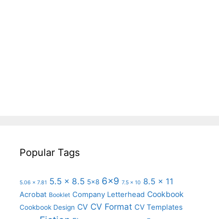
Popular Tags
6x9
5.5 x 8.5
8.5 x 11
5x8
5.06 x 7.81
7.5 x 10
Cookbook
Acrobat
Company Letterhead
Booklet
CV Format
CV
CV Templates
Cookbook Design