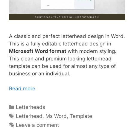
A classic and perfect letterhead design in Word.
This is a fully editable letterhead design in
Microsoft Word format
with modern styling.
This clean and premium looking letterhead
template can be used for almost any type of
business or an individual.
Read more
Categories
Letterheads
Tags
Letterhead
,
Ms Word
,
Template
Leave a comment