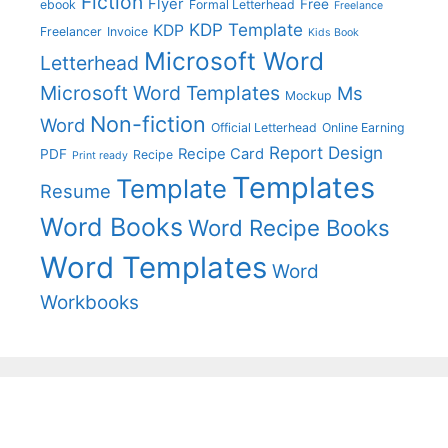
Fiction
Flyer
Free
ebook
Formal Letterhead
Freelance
KDP Template
KDP
Freelancer
Invoice
Kids Book
Microsoft Word
Letterhead
Microsoft Word Templates
Ms
Mockup
Non-fiction
Word
Official Letterhead
Online Earning
Report Design
Recipe Card
PDF
Recipe
Print ready
Templates
Template
Resume
Word Books
Word Recipe Books
Word Templates
Word
Workbooks