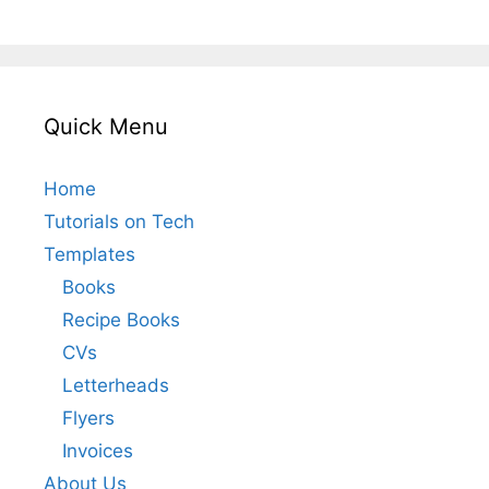
Quick Menu
Home
Tutorials on Tech
Templates
Books
Recipe Books
CVs
Letterheads
Flyers
Invoices
About Us