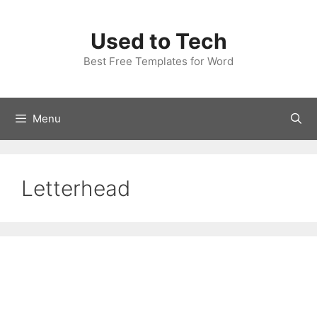
Skip
to
Used to Tech
content
Best Free Templates for Word
Menu
Letterhead