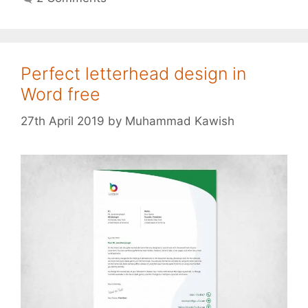
Perfect letterhead design in
Word free
27th April 2019
by
Muhammad Kawish