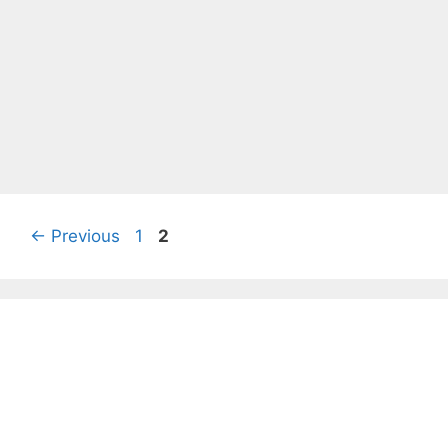
Page
Page
←
Previous
1
2