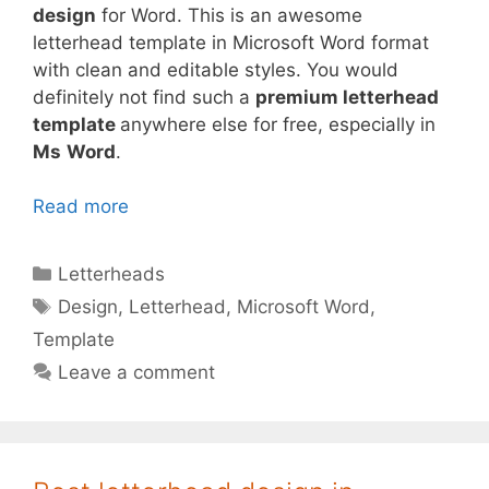
design
for Word. This is an awesome
letterhead template in Microsoft Word format
with clean and editable styles. You would
definitely not find such a
premium letterhead
template
anywhere else for free, especially in
Ms
Word
.
Read more
Categories
Letterheads
Tags
Design
,
Letterhead
,
Microsoft Word
,
Template
Leave a comment