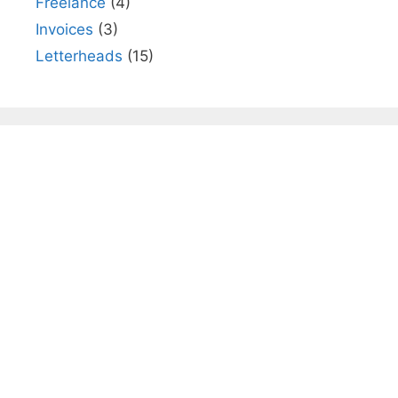
Freelance
(4)
Invoices
(3)
Letterheads
(15)