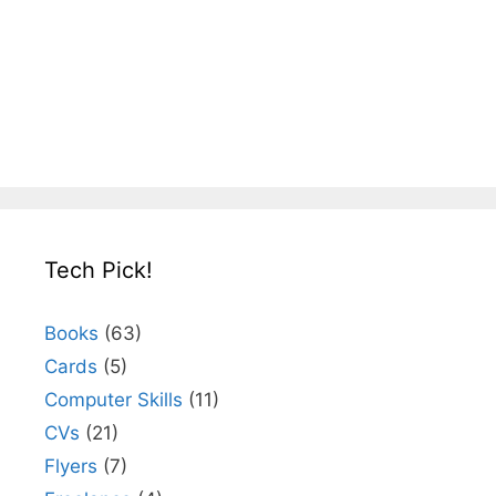
Tech Pick!
Books
(63)
Cards
(5)
Computer Skills
(11)
CVs
(21)
Flyers
(7)