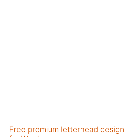
Free premium letterhead design