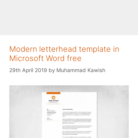
Modern letterhead template in
Microsoft Word free
29th April 2019
by
Muhammad Kawish