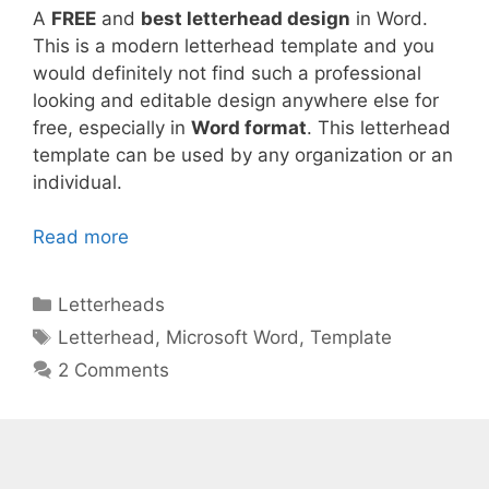
A
FREE
and
best letterhead design
in Word.
This is a modern letterhead template and you
would definitely not find such a professional
looking and editable design anywhere else for
free, especially in
Word format
. This letterhead
template can be used by any organization or an
individual.
Read more
Categories
Letterheads
Tags
Letterhead
,
Microsoft Word
,
Template
2 Comments