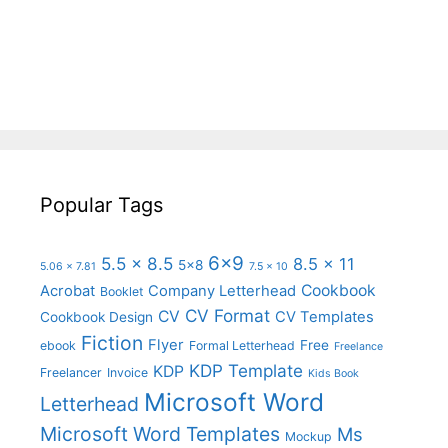
Popular Tags
6x9
5.5 x 8.5
8.5 x 11
5x8
5.06 x 7.81
7.5 x 10
Cookbook
Acrobat
Company Letterhead
Booklet
CV Format
CV
CV Templates
Cookbook Design
Fiction
Flyer
Free
ebook
Formal Letterhead
Freelance
KDP Template
KDP
Freelancer
Invoice
Kids Book
Microsoft Word
Letterhead
Microsoft Word Templates
Ms
Mockup