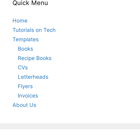
Quick Menu
Home
Tutorials on Tech
Templates
Books
Recipe Books
CVs
Letterheads
Flyers
Invoices
About Us