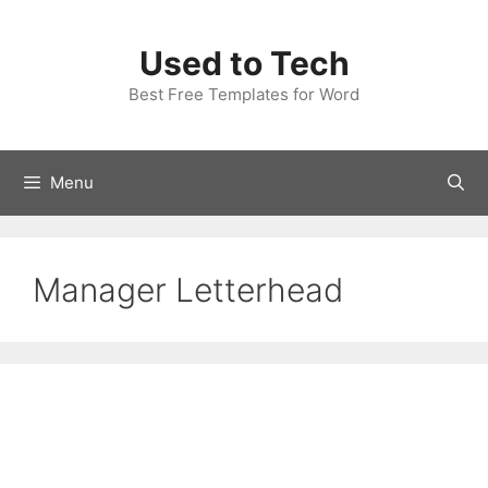
Skip
to
Used to Tech
content
Best Free Templates for Word
Menu
Manager Letterhead