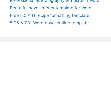
Professional autobiography template in Word
Beautiful novel interior template for Word
Free 8.5 x 11 recipe formatting template
5.06 x 7.81 Word novel outline template