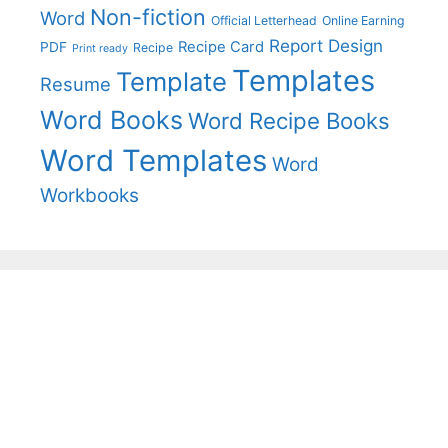
Non-fiction
Word
Official Letterhead
Online Earning
Report Design
Recipe Card
PDF
Recipe
Print ready
Templates
Template
Resume
Word Books
Word Recipe Books
Word Templates
Word
Workbooks