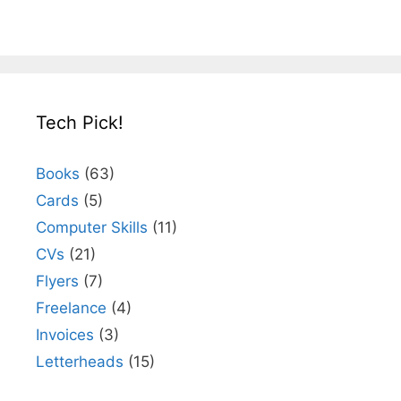
Tech Pick!
Books
(63)
Cards
(5)
Computer Skills
(11)
CVs
(21)
Flyers
(7)
Freelance
(4)
Invoices
(3)
Letterheads
(15)