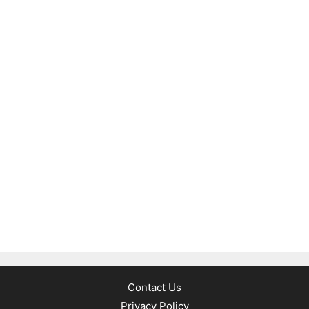
Contact Us
Privacy Policy