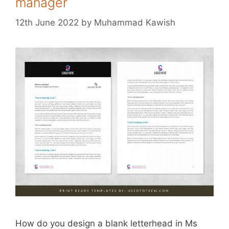
manager
12th June 2022
by
Muhammad Kawish
How do you design a blank letterhead in Ms