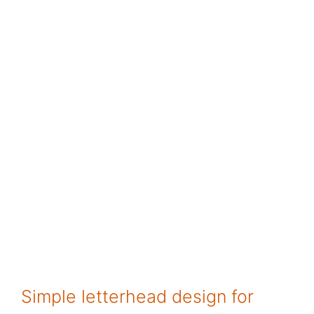
Simple letterhead design for