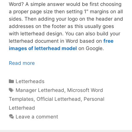
Word? A simple answer would be first choosing
a proper page size then setting 1″ margins on all
sides. Then adding your logo on the header and
addresses on the footer as this usually goes
with letterhead design. You can also build your
letterhead document in Word based on
free
images of letterhead model
on Google.
Read more
Categories
Letterheads
Tags
Manager Letterhead
,
Microsoft Word
Templates
,
Official Letterhead
,
Personal
Letterhead
Leave a comment