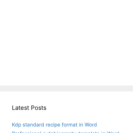
Latest Posts
Kdp standard recipe format in Word