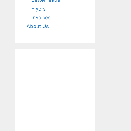
Letterheads
Flyers
Invoices
About Us