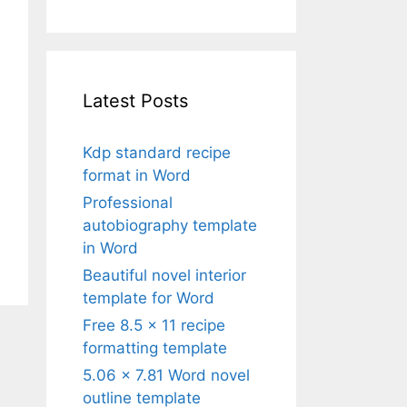
Latest Posts
Kdp standard recipe
format in Word
Professional
autobiography template
in Word
Beautiful novel interior
template for Word
Free 8.5 x 11 recipe
formatting template
5.06 x 7.81 Word novel
outline template