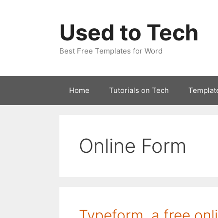
Skip
to
Used to Tech
content
Best Free Templates for Word
Home
Tutorials on Tech
Templat
Online Form
Typeform, a free onl