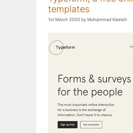
templates
1st March 2020
by
Muhammad Kawish