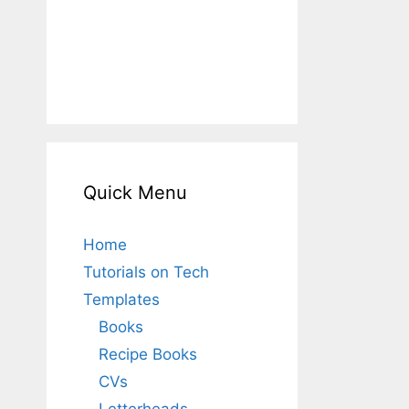
Quick Menu
Home
Tutorials on Tech
Templates
Books
Recipe Books
CVs