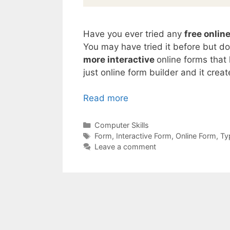
Have you ever tried any
free onlin
You may have tried it before but d
more interactive
online forms that
just online form builder and it crea
Read more
Categories
Computer Skills
Tags
Form
,
Interactive Form
,
Online Form
,
Ty
Leave a comment