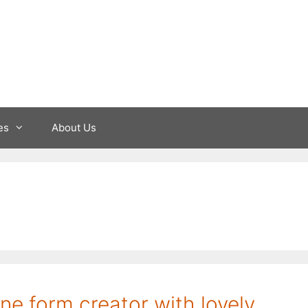
es
About Us
ine form creator with lovely