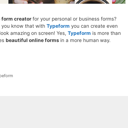
e form creator
for your personal or business forms?
o you know that with
Typeform
you can create even
 look amazing on screen! Yes,
Typeform
is more than
tes
beautiful online forms
in a more human
way.
peform