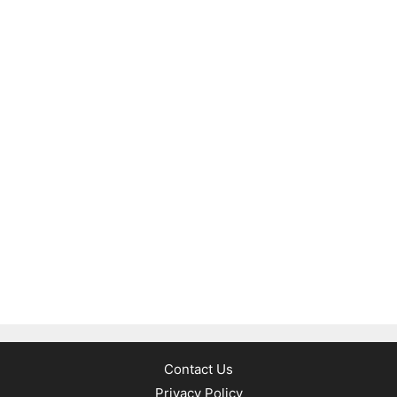
Contact Us
Privacy Policy