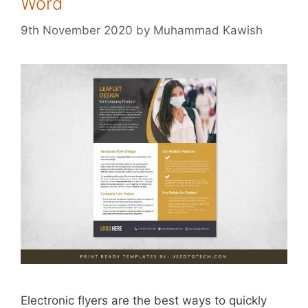
Word
9th November 2020
by
Muhammad Kawish
Electronic flyers are the best ways to quickly