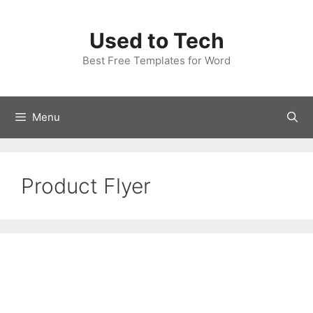
Skip
to
Used to Tech
content
Best Free Templates for Word
Menu
Product Flyer