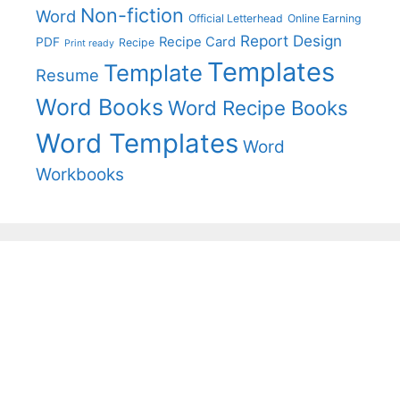
Non-fiction
Word
Official Letterhead
Online Earning
Report Design
Recipe Card
PDF
Recipe
Print ready
Templates
Template
Resume
Word Books
Word Recipe Books
Word Templates
Word
Workbooks