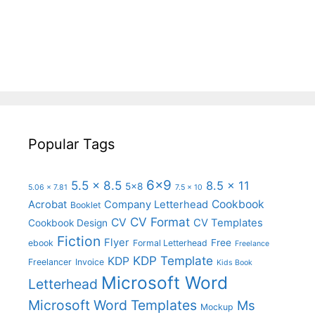
Popular Tags
6x9
5.5 x 8.5
8.5 x 11
5x8
5.06 x 7.81
7.5 x 10
Cookbook
Acrobat
Company Letterhead
Booklet
CV Format
CV
CV Templates
Cookbook Design
Fiction
Flyer
Free
ebook
Formal Letterhead
Freelance
KDP Template
KDP
Freelancer
Invoice
Kids Book
Microsoft Word
Letterhead
Microsoft Word Templates
Ms
Mockup