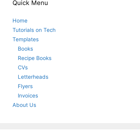
Quick Menu
Home
Tutorials on Tech
Templates
Books
Recipe Books
CVs
Letterheads
Flyers
Invoices
About Us