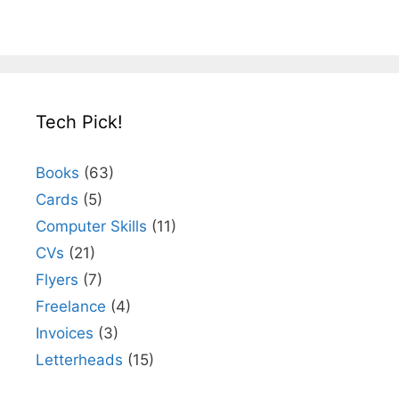
Tech Pick!
Books
(63)
Cards
(5)
Computer Skills
(11)
CVs
(21)
Flyers
(7)
Freelance
(4)
Invoices
(3)
Letterheads
(15)