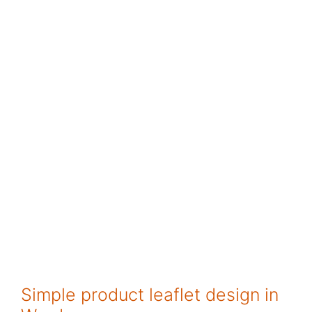
Simple product leaflet design in