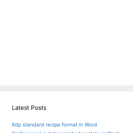
Latest Posts
Kdp standard recipe format in Word