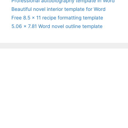
Professional autobiography template in Word
Beautiful novel interior template for Word
Free 8.5 x 11 recipe formatting template
5.06 x 7.81 Word novel outline template