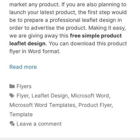
market any product. If you are also planning to
launch your latest product, the first step would
be to prepare a professional leaflet design in
order to advertise the product. Making it easy,
we are giving away this
free simple product
leaflet design
. You can download this product
flyer in Word format.
Read more
Categories
Flyers
Tags
Flyer
,
Leaflet Design
,
Microsoft Word
,
Microsoft Word Templates
,
Product Flyer
,
Template
Leave a comment