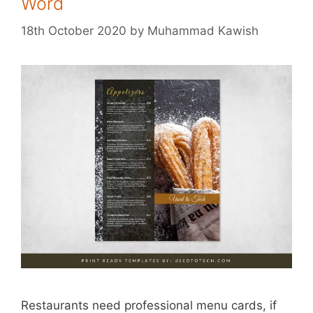
Word
18th October 2020
by
Muhammad Kawish
Restaurants need professional menu cards, if