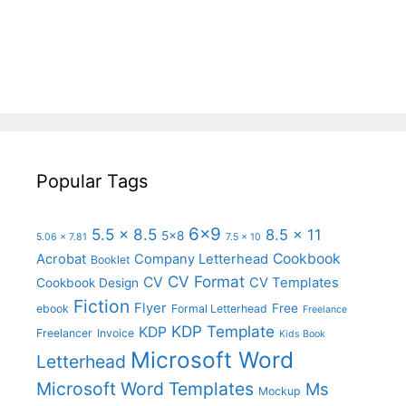
Popular Tags
6x9
5.5 x 8.5
8.5 x 11
5x8
5.06 x 7.81
7.5 x 10
Cookbook
Acrobat
Company Letterhead
Booklet
CV Format
CV
CV Templates
Cookbook Design
Fiction
Flyer
Free
ebook
Formal Letterhead
Freelance
KDP Template
KDP
Freelancer
Invoice
Kids Book
Microsoft Word
Letterhead
Microsoft Word Templates
Ms
Mockup