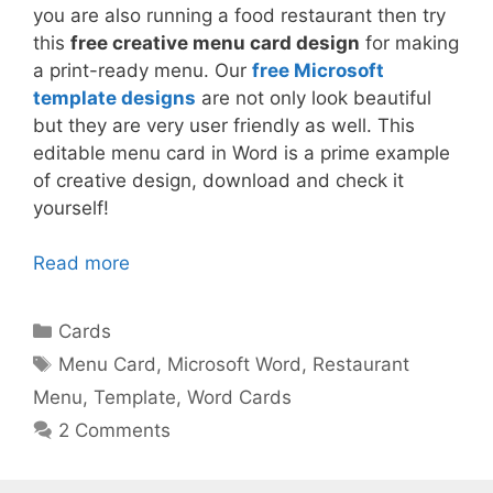
you are also running a food restaurant then try
this
free creative menu card design
for making
a print-ready menu. Our
free Microsoft
template designs
are not only look beautiful
but they are very user friendly as well. This
editable menu card in Word is a prime example
of creative design, download and check it
yourself!
Read more
Categories
Cards
Tags
Menu Card
,
Microsoft Word
,
Restaurant
Menu
,
Template
,
Word Cards
2 Comments