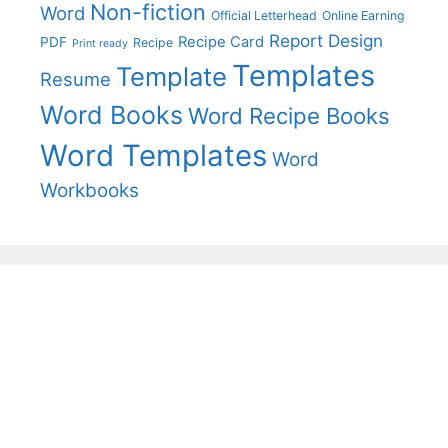
Non-fiction
Word
Official Letterhead
Online Earning
Report Design
Recipe Card
PDF
Recipe
Print ready
Templates
Template
Resume
Word Books
Word Recipe Books
Word Templates
Word
Workbooks