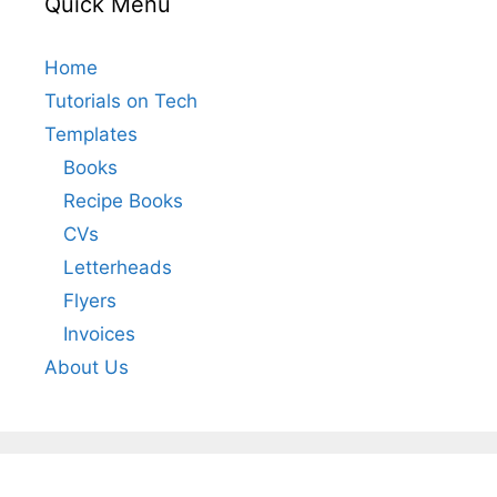
Quick Menu
Home
Tutorials on Tech
Templates
Books
Recipe Books
CVs
Letterheads
Flyers
Invoices
About Us