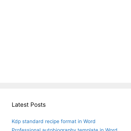
Latest Posts
Kdp standard recipe format in Word
Professional autobiography template in Word