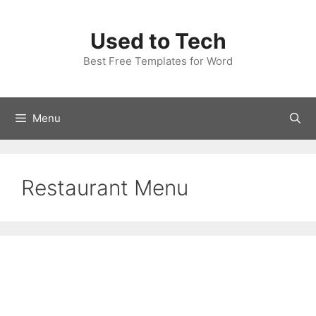
Skip
to
Used to Tech
content
Best Free Templates for Word
Menu
Restaurant Menu