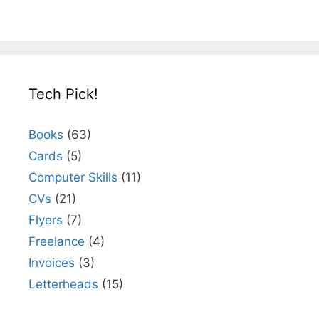
Tech Pick!
Books
(63)
Cards
(5)
Computer Skills
(11)
CVs
(21)
Flyers
(7)
Freelance
(4)
Invoices
(3)
Letterheads
(15)