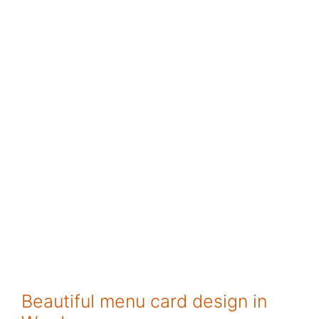
Beautiful menu card design in