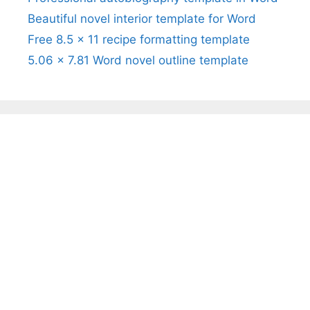
Beautiful novel interior template for Word
Free 8.5 x 11 recipe formatting template
5.06 x 7.81 Word novel outline template