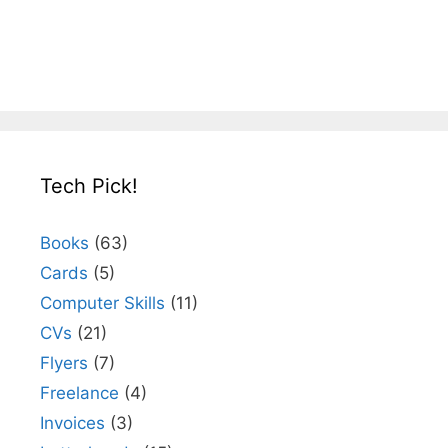
Tech Pick!
Books
(63)
Cards
(5)
Computer Skills
(11)
CVs
(21)
Flyers
(7)
Freelance
(4)
Invoices
(3)