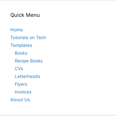
Quick Menu
Home
Tutorials on Tech
Templates
Books
Recipe Books
CVs
Letterheads
Flyers
Invoices
About Us