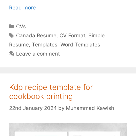
Read more
Categories
CVs
Tags
Canada Resume
,
CV Format
,
Simple
Resume
,
Templates
,
Word Templates
Leave a comment
Kdp recipe template for
cookbook printing
22nd January 2024
by
Muhammad Kawish