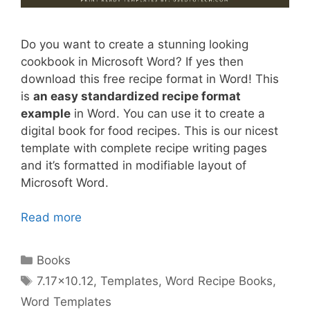
Do you want to create a stunning looking
cookbook in Microsoft Word? If yes then
download this free recipe format in Word! This
is
an easy standardized recipe format
example
in Word. You can use it to create a
digital book for food recipes. This is our nicest
template with complete recipe writing pages
and it’s formatted in modifiable layout of
Microsoft Word.
Read more
Categories
Books
Tags
7.17x10.12
,
Templates
,
Word Recipe Books
,
Word Templates