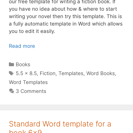
our free template for writing a fiction book. If
you have no idea about how & where to start
writing your novel then try this template. This is
a fully automatic template in Word which allows
you to edit it easily.
Read more
Categories
Books
Tags
5.5 x 8.5
,
Fiction
,
Templates
,
Word Books
,
Word Templates
3 Comments
Standard Word template for a
book 6×9