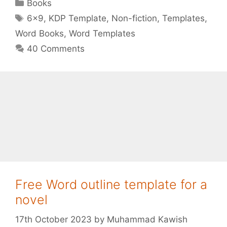
Categories
Books
Tags
6x9
,
KDP Template
,
Non-fiction
,
Templates
,
Word Books
,
Word Templates
40 Comments
Free Word outline template for a
novel
17th October 2023
by
Muhammad Kawish