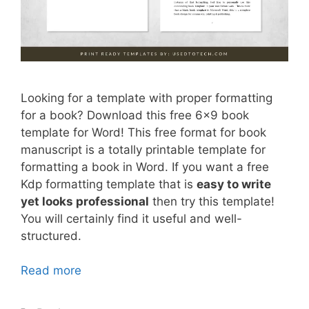
Looking for a template with proper formatting
for a book? Download this free 6×9 book
template for Word! This free format for book
manuscript is a totally printable template for
formatting a book in Word. If you want a free
Kdp formatting template that is
easy to write
yet looks professional
then try this template!
You will certainly find it useful and well-
structured.
Read more