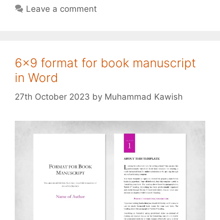
Leave a comment
6×9 format for book manuscript
in Word
27th October 2023
by
Muhammad Kawish