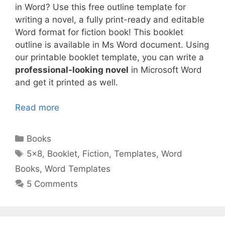
in Word? Use this free outline template for
writing a novel, a fully print-ready and editable
Word format for fiction book! This booklet
outline is available in Ms Word document. Using
our printable booklet template, you can write a
professional-looking novel
in Microsoft Word
and get it printed as well.
Read more
Categories
Books
Tags
5x8
,
Booklet
,
Fiction
,
Templates
,
Word
Books
,
Word Templates
5 Comments