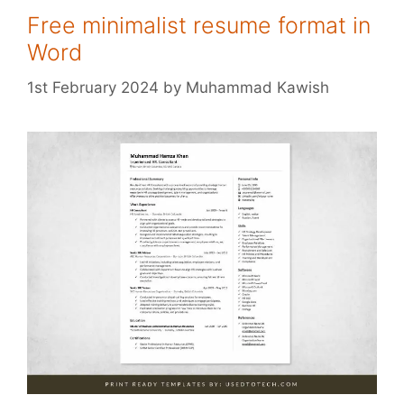
Free minimalist resume format in
Word
1st February 2024
by
Muhammad Kawish