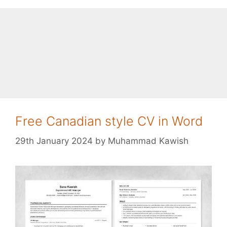
Free Canadian style CV in Word
29th January 2024
by
Muhammad Kawish