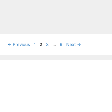
Page
Page
Page
Page
←
Previous
1
2
3
…
9
Next
→