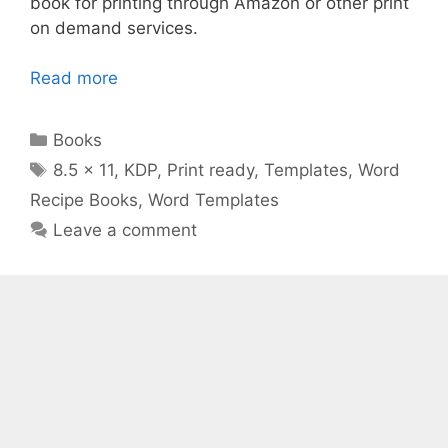
book for printing through Amazon or other print
on demand services.
Read more
Categories
Books
Tags
8.5 x 11
,
KDP
,
Print ready
,
Templates
,
Word
Recipe Books
,
Word Templates
Leave a comment