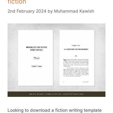
fiction
2nd February 2024
by
Muhammad Kawish
Looking to download a fiction writing template