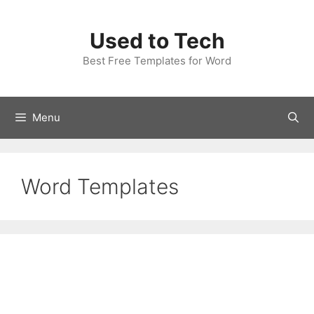
Skip
to
Used to Tech
content
Best Free Templates for Word
Menu
Word Templates