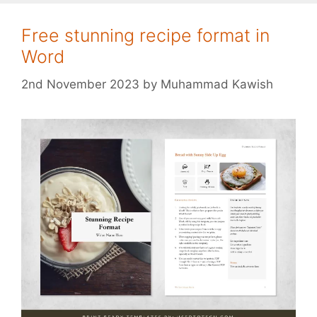
Free stunning recipe format in
Word
2nd November 2023
by
Muhammad Kawish