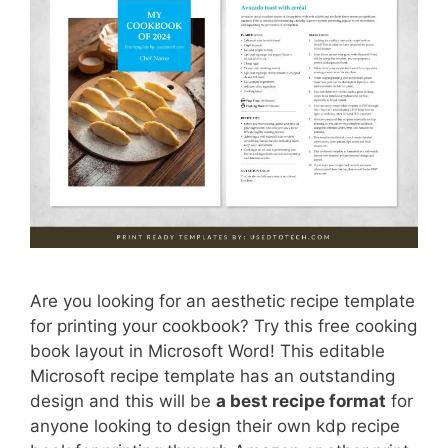
Are you looking for an aesthetic recipe template
for printing your cookbook? Try this free cooking
book layout in Microsoft Word! This editable
Microsoft recipe template has an outstanding
design and this will be
a best recipe format
for
anyone looking to design their own kdp recipe