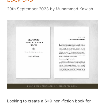
29th September 2023
by
Muhammad Kawish
Looking to create a 6×9 non-fiction book for