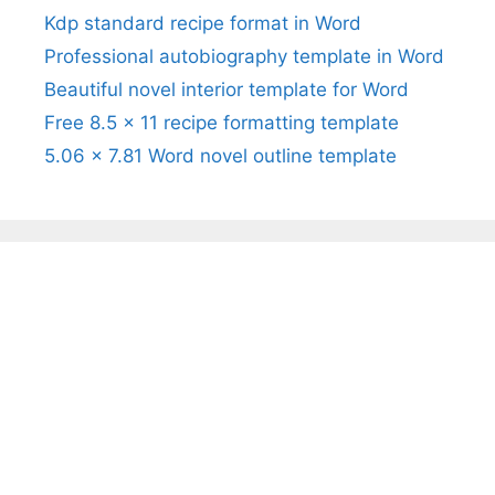
Kdp standard recipe format in Word
Professional autobiography template in Word
Beautiful novel interior template for Word
Free 8.5 x 11 recipe formatting template
5.06 x 7.81 Word novel outline template