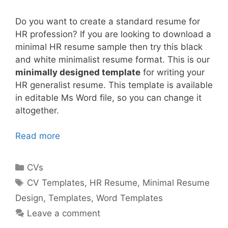
Do you want to create a standard resume for
HR profession? If you are looking to download a
minimal HR resume sample then try this black
and white minimalist resume format. This is our
minimally designed template
for writing your
HR generalist resume. This template is available
in editable Ms Word file, so you can change it
altogether.
Read more
Categories
CVs
Tags
CV Templates
,
HR Resume
,
Minimal Resume
Design
,
Templates
,
Word Templates
Leave a comment