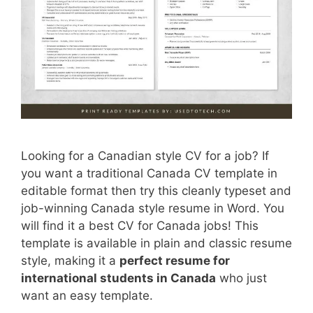
Looking for a Canadian style CV for a job? If
you want a traditional Canada CV template in
editable format then try this cleanly typeset and
job-winning Canada style resume in Word. You
will find it a best CV for Canada jobs! This
template is available in plain and classic resume
style, making it a
perfect resume for
international students in Canada
who just
want an easy template.