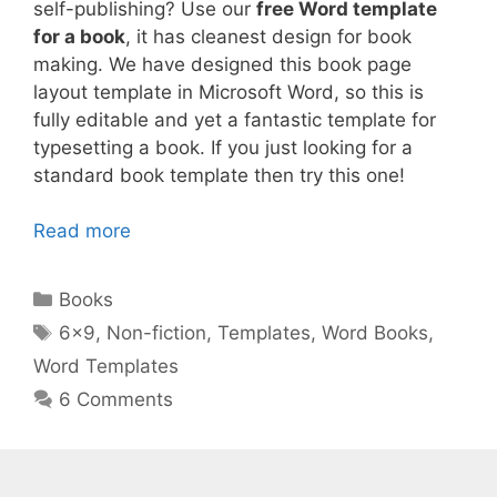
self-publishing? Use our
free Word template
for a book
, it has cleanest design for book
making. We have designed this book page
layout template in Microsoft Word, so this is
fully editable and yet a fantastic template for
typesetting a book. If you just looking for a
standard book template then try this one!
Read more
Categories
Books
Tags
6x9
,
Non-fiction
,
Templates
,
Word Books
,
Word Templates
6 Comments