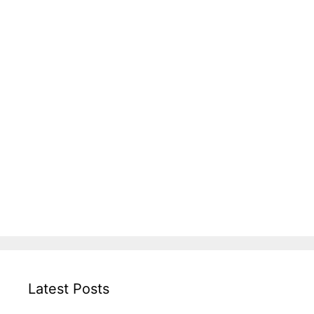
Latest Posts