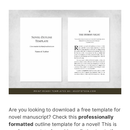
Are you looking to download a free template for
novel manuscript? Check this
professionally
formatted
outline template for a novel! This is