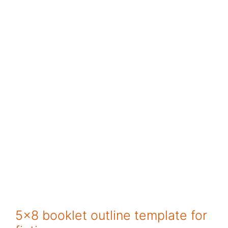
5×8 booklet outline template for