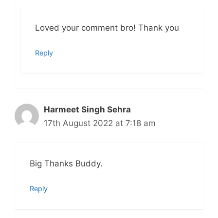
Loved your comment bro! Thank you
Reply
Harmeet Singh Sehra
17th August 2022 at 7:18 am
Big Thanks Buddy.
Reply