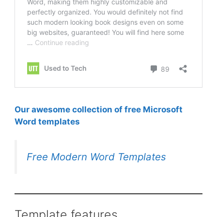
Our awesome collection of free Microsoft
Word templates
Free Modern Word Templates
Template features