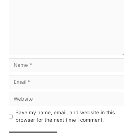
Name
Email
Website
Save my name, email, and website in this
browser for the next time I comment.