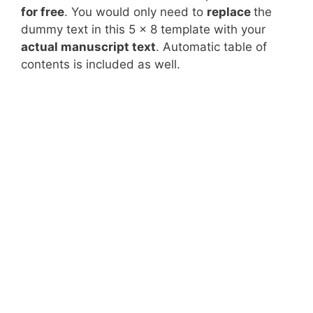
for free
. You would only need to
replace
the
dummy text in this 5 x 8 template with your
actual manuscript text
. Automatic table of
contents is included as well.