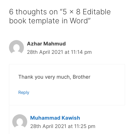
6 thoughts on “5 x 8 Editable
book template in Word”
Azhar Mahmud
28th April 2021 at 11:14 pm
Thank you very much, Brother
Reply
Muhammad Kawish
28th April 2021 at 11:25 pm