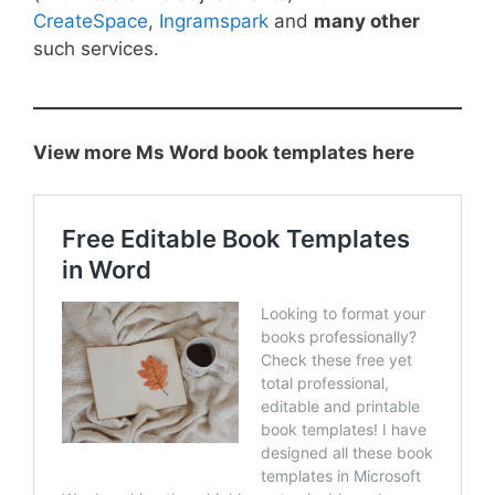
CreateSpace
,
Ingramspark
and
many other
such services.
View more Ms Word book templates here