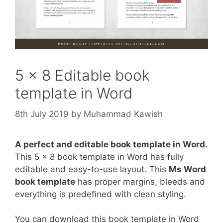
5 x 8 Editable book
template in Word
8th July 2019
by
Muhammad Kawish
A perfect and editable book template in Word.
This 5 x 8 book template in Word has fully
editable and easy-to-use layout. This
Ms Word
book template
has proper margins, bleeds and
everything is predefined with clean styling.
You can download this book template in Word