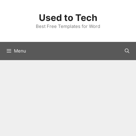
Skip
to
Used to Tech
content
Best Free Templates for Word
Menu