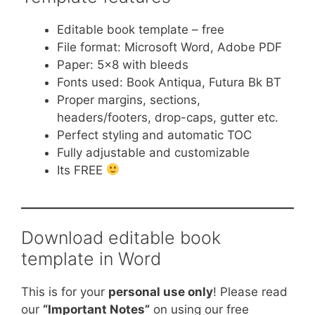
Editable book template – free
File format: Microsoft Word, Adobe PDF
Paper: 5×8 with bleeds
Fonts used: Book Antiqua, Futura Bk BT
Proper margins, sections,
headers/footers, drop-caps, gutter etc.
Perfect styling and automatic TOC
Fully adjustable and customizable
Its FREE
Download editable book
template in Word
This is for your
personal use only
! Please read
our
“Important Notes”
on using our free