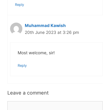
Reply
Muhammad Kawish
20th June 2023 at 3:26 pm
Most welcome, sir!
Reply
Leave a comment
Comment