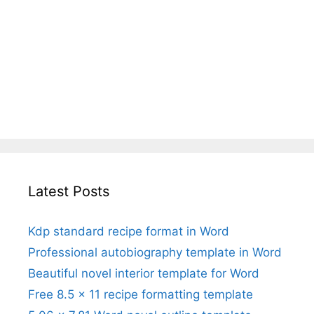
Latest Posts
Kdp standard recipe format in Word
Professional autobiography template in Word
Beautiful novel interior template for Word
Free 8.5 x 11 recipe formatting template