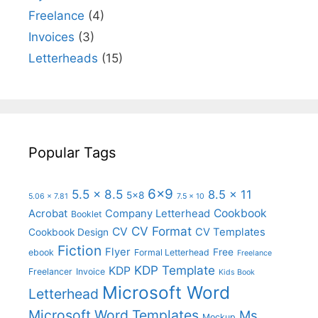
Freelance
(4)
Invoices
(3)
Letterheads
(15)
Popular Tags
6x9
5.5 x 8.5
8.5 x 11
5x8
5.06 x 7.81
7.5 x 10
Cookbook
Acrobat
Company Letterhead
Booklet
CV Format
CV
CV Templates
Cookbook Design
Fiction
Flyer
Free
ebook
Formal Letterhead
Freelance
KDP Template
KDP
Freelancer
Invoice
Kids Book
Microsoft Word
Letterhead
Microsoft Word Templates
Ms
Mockup