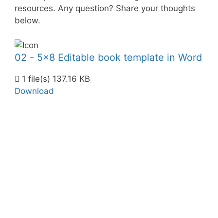
resources. Any question? Share your thoughts
below.
02 - 5x8 Editable book template in Word
1 file(s)
137.16 KB
Download