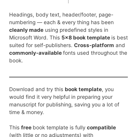
Headings, body text, header/footer, page-
numbering — each & every thing has been
cleanly made
using predefined styles in
Microsoft Word. This
5×8 book template
is best
suited for self-publishers.
Cross-platform
and
commonly-available
fonts used throughout the
book.
Download and try this
book template
, you
would find it very helpful in preparing your
manuscript for publishing, saving you a lot of
time & money.
This
free
book template is fully
compatible
(with little or no adjustments) with