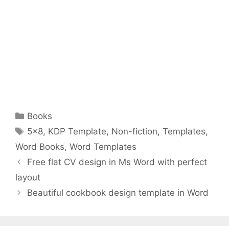
Categories
Books
Tags
5x8
,
KDP Template
,
Non-fiction
,
Templates
,
Word Books
,
Word Templates
Free flat CV design in Ms Word with perfect
layout
Beautiful cookbook design template in Word