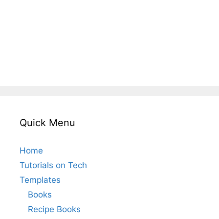
Quick Menu
Home
Tutorials on Tech
Templates
Books
Recipe Books