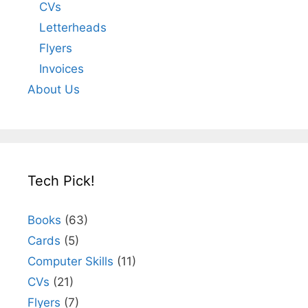
CVs
Letterheads
Flyers
Invoices
About Us
Tech Pick!
Books
(63)
Cards
(5)
Computer Skills
(11)
CVs
(21)
Flyers
(7)