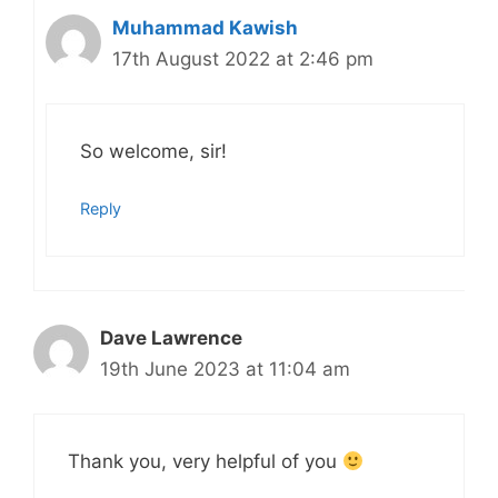
Muhammad Kawish
17th August 2022 at 2:46 pm
So welcome, sir!
Reply
Dave Lawrence
19th June 2023 at 11:04 am
Thank you, very helpful of you