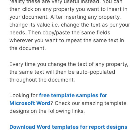
reality these are very useful instead. You can
then click on any property you want to insert in
your document. After inserting any property,
change its value i.e. change the text as per your
needs. Then copy/paste the same fields
wherever you want to repeat the same text in
the document.
Every time you change the text of any property,
the same text will then be auto-populated
throughout the document.
Looking for
free template samples for
Microsoft Word
? Check our amazing template
designs on the following links.
Download Word templates for report designs