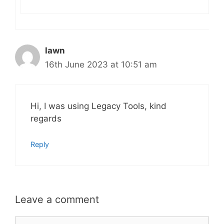
Iawn
16th June 2023 at 10:51 am
Hi, I was using Legacy Tools, kind
regards
Reply
Leave a comment
Comment