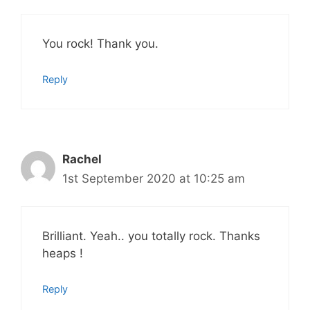
You rock! Thank you.
Reply
Rachel
1st September 2020 at 10:25 am
Brilliant. Yeah.. you totally rock. Thanks
heaps !
Reply