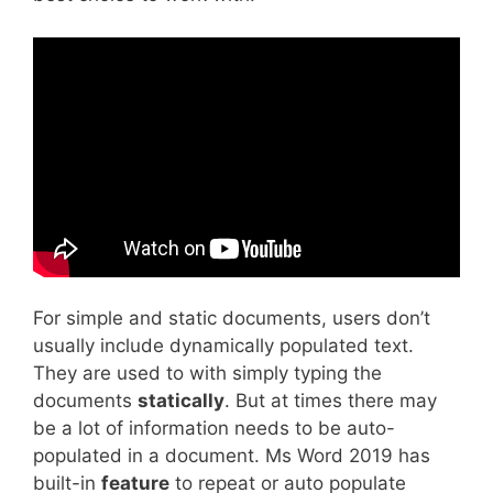
For simple and static documents, users don’t
usually include dynamically populated text.
They are used to with simply typing the
documents
statically
. But at times there may
be a lot of information needs to be auto-
populated in a document. Ms Word 2019 has
built-in
feature
to repeat or auto populate