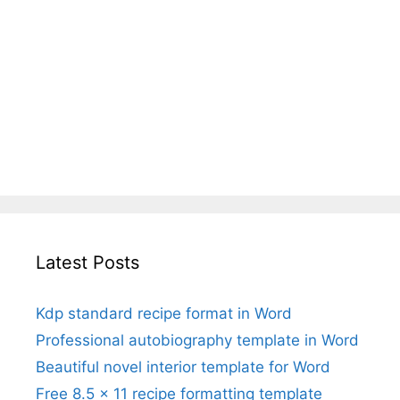
Latest Posts
Kdp standard recipe format in Word
Professional autobiography template in Word
Beautiful novel interior template for Word
Free 8.5 x 11 recipe formatting template