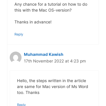
Any chance for a tutorial on how to do
this with the Mac OS-version?
Thanks in advance!
Reply
Muhammad Kawish
17th November 2022 at 4:23 pm
Hello, the steps written in the article
are same for Mac version of Ms Word
too. Thanks
Reply