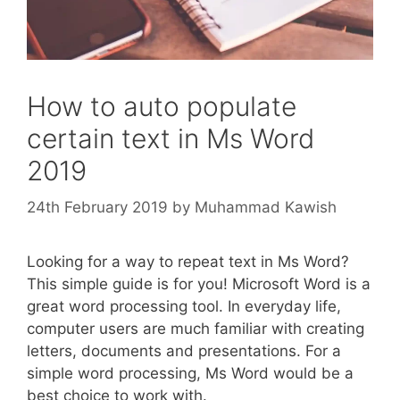
How to auto populate
certain text in Ms Word
2019
24th February 2019
by
Muhammad Kawish
Looking for a way to repeat text in Ms Word?
This simple guide is for you! Microsoft Word is a
great word processing tool. In everyday life,
computer users are much familiar with creating
letters, documents and presentations. For a
simple word processing, Ms Word would be a
best choice to work with.