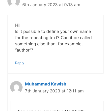
6th January 2023 at 9:13 am
Hi!
Is it possible to define your own name
for the repeating text? Can it be called
something else than, for example,
“author”?
Reply
Muhammad Kawish
7th January 2023 at 12:11 am