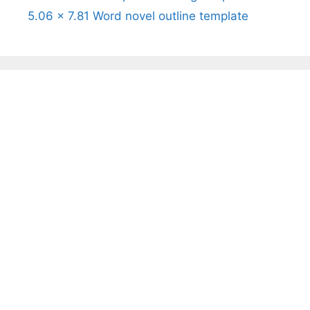
5.06 x 7.81 Word novel outline template