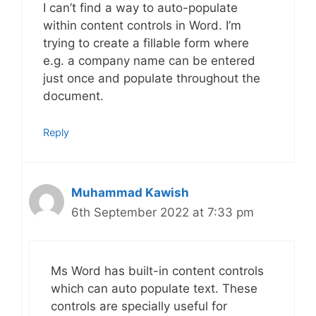
I can’t find a way to auto-populate
within content controls in Word. I’m
trying to create a fillable form where
e.g. a company name can be entered
just once and populate throughout the
document.
Reply
Muhammad Kawish
6th September 2022 at 7:33 pm
Ms Word has built-in content controls
which can auto populate text. These
controls are specially useful for