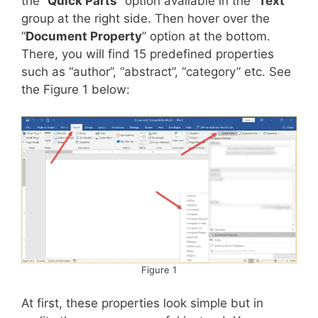
the “
Quick Parts
” option available in the “
Text
”
group at the right side. Then hover over the
“
Document Property
” option at the bottom.
There, you will find 15 predefined properties
such as “author”, “abstract”, “category” etc. See
the Figure 1 below:
Figure 1
At first, these properties look simple but in