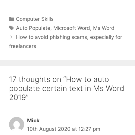
Categories
Computer Skills
Tags
Auto Populate
,
Microsoft Word
,
Ms Word
How to avoid phishing scams, especially for
freelancers
17 thoughts on “How to auto
populate certain text in Ms Word
2019”
Mick
10th August 2020 at 12:27 pm