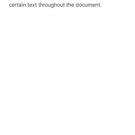
certain text throughout the document.