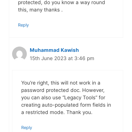
protected, do you know a way round
this, many thanks .
Reply
Muhammad Kawish
15th June 2023 at 3:46 pm
You’re right, this will not work in a
password protected doc. However,
you can also use “Legacy Tools” for
creating auto-populated form fields in
a restricted mode. Thank you.
Reply