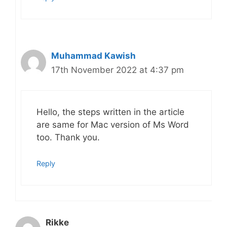
Muhammad Kawish
17th November 2022 at 4:37 pm
Hello, the steps written in the article
are same for Mac version of Ms Word
too. Thank you.
Reply
Rikke