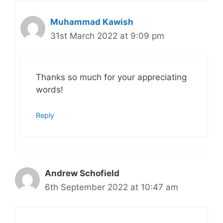
Muhammad Kawish
31st March 2022 at 9:09 pm
Thanks so much for your appreciating
words!
Reply
Andrew Schofield
6th September 2022 at 10:47 am