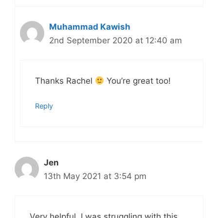
Muhammad Kawish
2nd September 2020 at 12:40 am
Thanks Rachel
You’re great too!
Reply
Jen
13th May 2021 at 3:54 pm
Very helpful. I was struggling with this