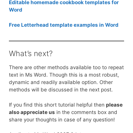
Editable homemade cookbook templates for
Word
Free Letterhead template examples in Word
What’s next?
There are other methods available too to repeat
text in Ms Word. Though this is a most robust,
dynamic and readily available option. Other
methods will be discussed in the next post.
If you find this short tutorial helpful then
please
also appreciate us
in the comments box and
share your thoughts in case of any question!