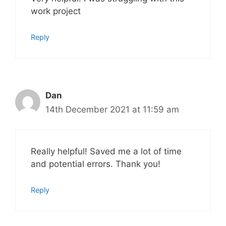
work project
Reply
Dan
14th December 2021 at 11:59 am
Really helpful! Saved me a lot of time
and potential errors. Thank you!
Reply