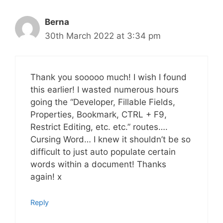
Berna
30th March 2022 at 3:34 pm
Thank you sooooo much! I wish I found
this earlier! I wasted numerous hours
going the “Developer, Fillable Fields,
Properties, Bookmark, CTRL + F9,
Restrict Editing, etc. etc.” routes….
Cursing Word… I knew it shouldn’t be so
difficult to just auto populate certain
words within a document! Thanks
again! x
Reply