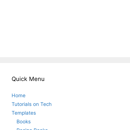
Quick Menu
Home
Tutorials on Tech
Templates
Books