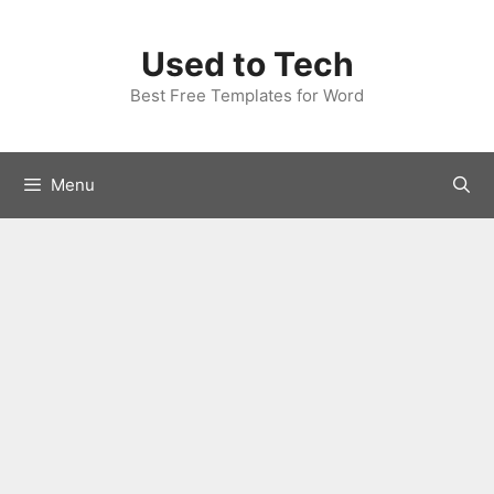
Skip
to
Used to Tech
content
Best Free Templates for Word
Menu