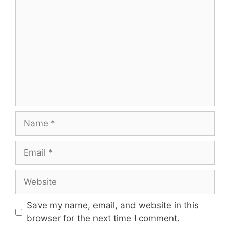
Name
Email
Website
Save my name, email, and website in this
browser for the next time I comment.