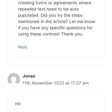
creating forms or agreements where
repeated text need to be auto
populated. Did you try the steps
mentioned in the article? Let me know
if you have any specific questions for
using these controls! Thank you.
Reply
Jonas
11th November 2022 at 11:37 am
Hi!