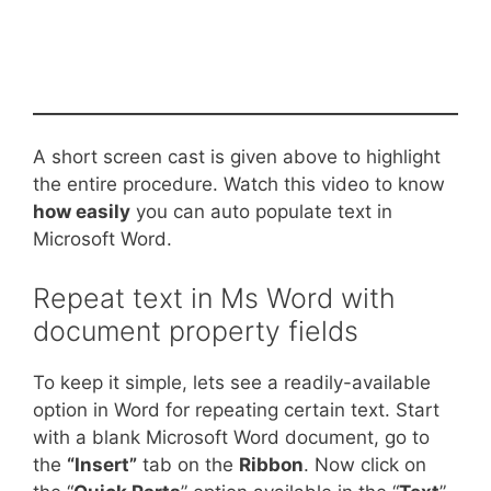
A short screen cast is given above to highlight
the entire procedure. Watch this video to know
how easily
you can auto populate text in
Microsoft Word.
Repeat text in Ms Word with
document property fields
To keep it simple, lets see a readily-available
option in Word for repeating certain text. Start
with a blank Microsoft Word document, go to
the
“Insert”
tab on the
Ribbon
. Now click on