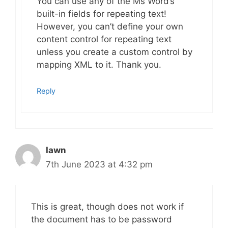
You can use any of the Ms Word’s
built-in fields for repeating text!
However, you can’t define your own
content control for repeating text
unless you create a custom control by
mapping XML to it. Thank you.
Reply
Iawn
7th June 2023 at 4:32 pm
This is great, though does not work if
the document has to be password