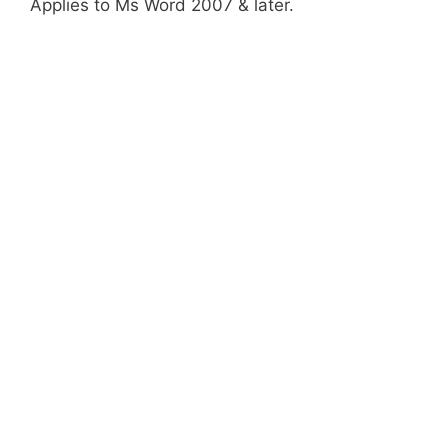
Applies to Ms Word 2007 & later.