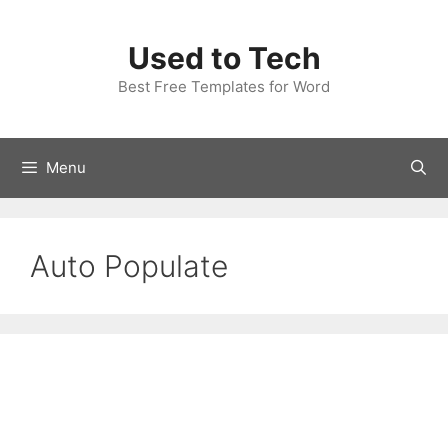
Skip
to
Used to Tech
content
Best Free Templates for Word
Menu
Auto Populate