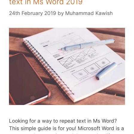
text in Ms Word 2019
24th February 2019
by
Muhammad Kawish
Looking for a way to repeat text in Ms Word?
This simple guide is for you! Microsoft Word is a