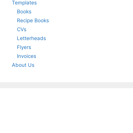
Templates
Books
Recipe Books
CVs
Letterheads
Flyers
Invoices
About Us