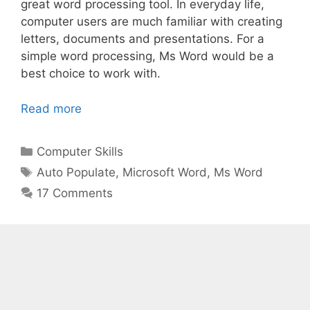
great word processing tool. In everyday life,
computer users are much familiar with creating
letters, documents and presentations. For a
simple word processing, Ms Word would be a
best choice to work with.
Read more
Categories
Computer Skills
Tags
Auto Populate
,
Microsoft Word
,
Ms Word
17 Comments