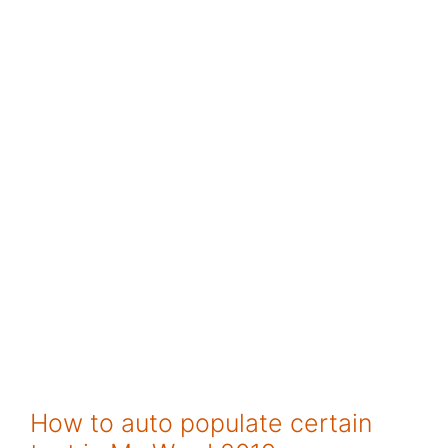
How to auto populate certain