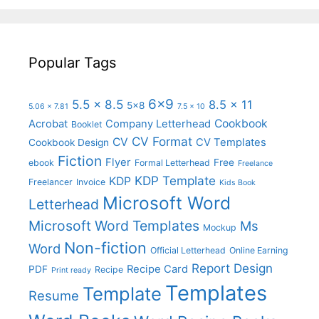
Popular Tags
6x9
5.5 x 8.5
8.5 x 11
5x8
5.06 x 7.81
7.5 x 10
Cookbook
Acrobat
Company Letterhead
Booklet
CV Format
CV
CV Templates
Cookbook Design
Fiction
Flyer
Free
ebook
Formal Letterhead
Freelance
KDP Template
KDP
Freelancer
Invoice
Kids Book
Microsoft Word
Letterhead
Microsoft Word Templates
Ms
Mockup
Non-fiction
Word
Official Letterhead
Online Earning
Report Design
Recipe Card
PDF
Recipe
Print ready
Templates
Template
Resume