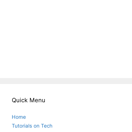
Quick Menu
Home
Tutorials on Tech