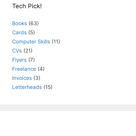
Tech Pick!
Books
(63)
Cards
(5)
Computer Skills
(11)
CVs
(21)
Flyers
(7)
Freelance
(4)
Invoices
(3)
Letterheads
(15)