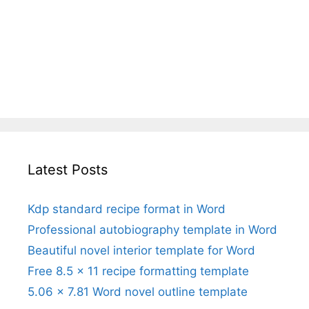
Latest Posts
Kdp standard recipe format in Word
Professional autobiography template in Word
Beautiful novel interior template for Word
Free 8.5 x 11 recipe formatting template
5.06 x 7.81 Word novel outline template