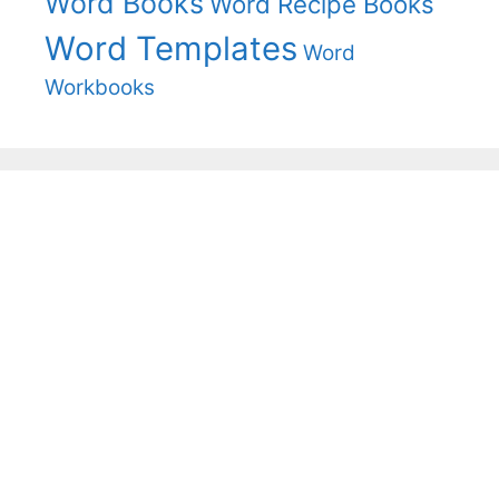
Word Books
Word Recipe Books
Word Templates
Word
Workbooks