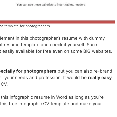
e template for photographers
 element in this photographer’s resume with dummy
t resume template and check it yourself. Such
 easily available for free even on some BIG websites.
ecially for photographers
but you can also re-brand
per your needs and profession. It would be
really easy
s CV.
his infographic resume in Word as long as you’re
 this free infographic CV template and make your