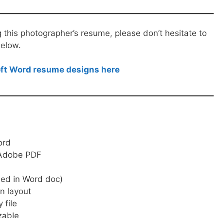
g this photographer’s resume, please don’t hesitate to
elow.
soft Word resume designs here
ord
, Adobe PDF
ed in Word doc)
n layout
 file
zable