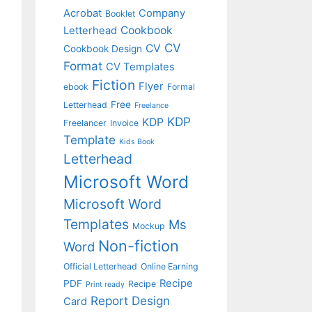
Acrobat
Company
Booklet
Cookbook
Letterhead
CV
CV
Cookbook Design
Format
CV Templates
Fiction
Flyer
ebook
Formal
Free
Letterhead
Freelance
KDP
KDP
Freelancer
Invoice
Template
Kids Book
Letterhead
Microsoft Word
Microsoft Word
Templates
Ms
Mockup
Non-fiction
Word
Official Letterhead
Online Earning
Recipe
PDF
Recipe
Print ready
Report Design
Card