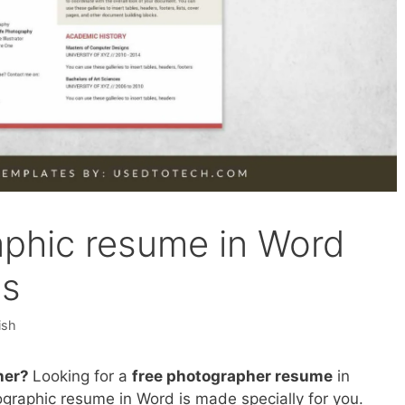
raphic resume in Word
ls
ish
her?
Looking for a
free photographer resume
in
fographic resume in Word is made specially for you.