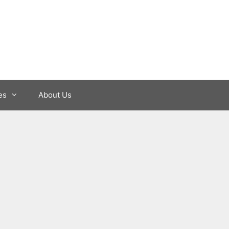
es
About Us