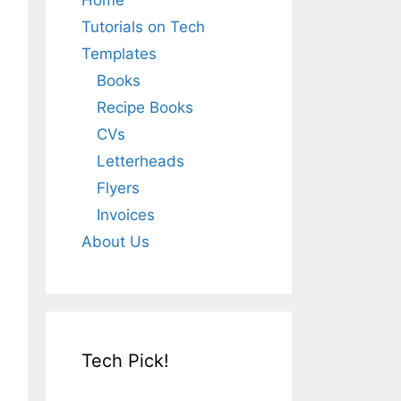
Home
Tutorials on Tech
Templates
Books
Recipe Books
CVs
Letterheads
Flyers
Invoices
About Us
Tech Pick!