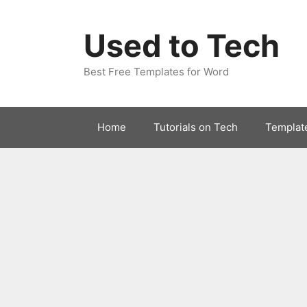
Skip
to
Used to Tech
content
Best Free Templates for Word
Home
Tutorials on Tech
Templat