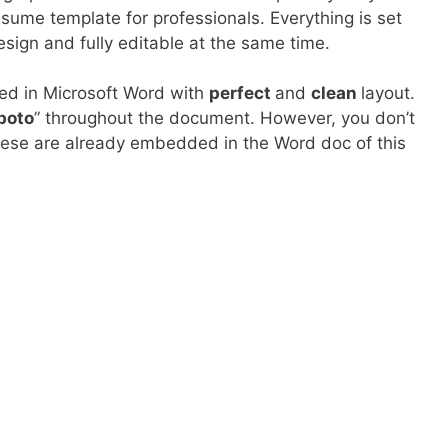
esume template for professionals. Everything is set
esign and fully editable at the same time.
ed in Microsoft Word with
perfect
and
clean
layout.
boto
” throughout the document. However, you don’t
hese are already embedded in the Word doc of this