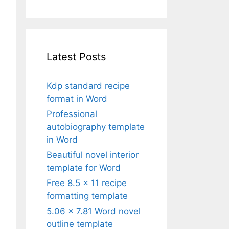
Latest Posts
Kdp standard recipe
format in Word
Professional
autobiography template
in Word
Beautiful novel interior
template for Word
Free 8.5 x 11 recipe
formatting template
5.06 x 7.81 Word novel
outline template