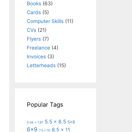
Books
(63)
Cards
(5)
Computer Skills
(11)
CVs
(21)
Flyers
(7)
Freelance
(4)
Invoices
(3)
Letterheads
(15)
Popular Tags
5.5 x 8.5
5x8
5.06 x 7.81
6x9
8.5 x 11
7.5 x 10