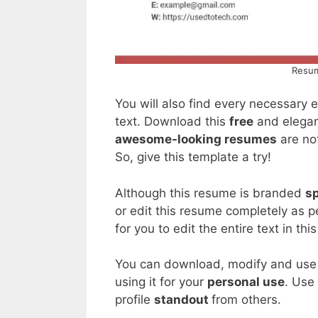
Resum
You will also find every necessary
text. Download this
free
and elegan
awesome-looking resumes
are not
So, give this template a try!
Although this resume is branded
sp
or edit this resume completely as 
for you to edit the entire text in thi
You can download, modify and use t
using it for your
personal use
. Use
profile
standout
from others.