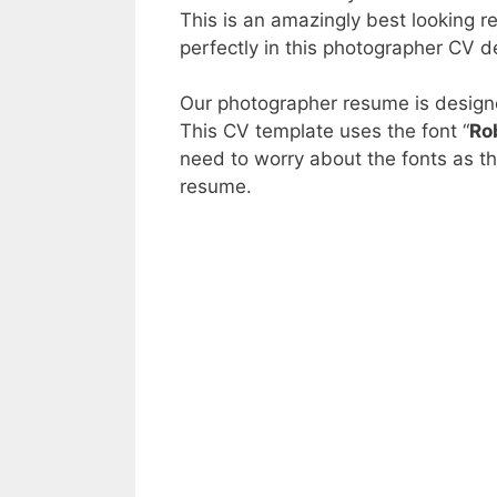
This is an amazingly best looking r
perfectly in this photographer CV d
Our photographer resume is design
This CV template uses the font “
Ro
need to worry about the fonts as t
resume.