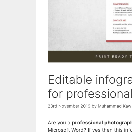
Editable infog
for professiona
23rd November 2019
by
Muhammad Kaw
Are you a
professional photograp
Microsoft Word? If yes then this in