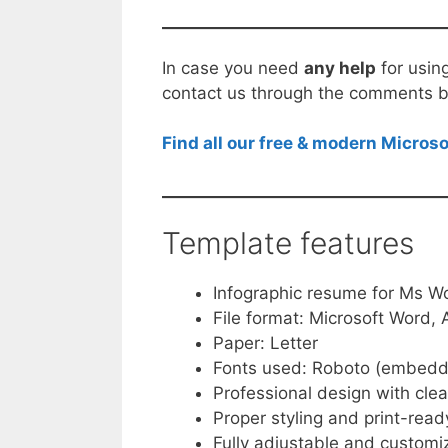
In case you need
any help
for usin
contact us through the comments b
Find all our free & modern Micro
Template features
Infographic resume for Ms W
File format: Microsoft Word
Paper: Letter
Fonts used: Roboto (embedd
Professional design with clea
Proper styling and print-ready
Fully adjustable and customi