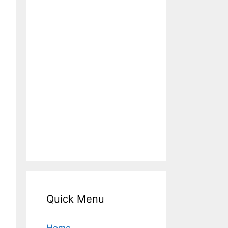
Quick Menu