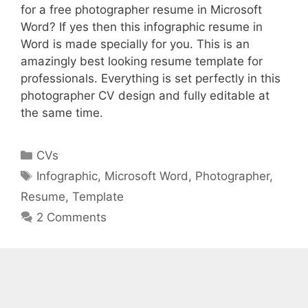
for a free photographer resume in Microsoft
Word? If yes then this infographic resume in
Word is made specially for you. This is an
amazingly best looking resume template for
professionals. Everything is set perfectly in this
photographer CV design and fully editable at
the same time.
Categories
CVs
Tags
Infographic
,
Microsoft Word
,
Photographer
,
Resume
,
Template
2 Comments