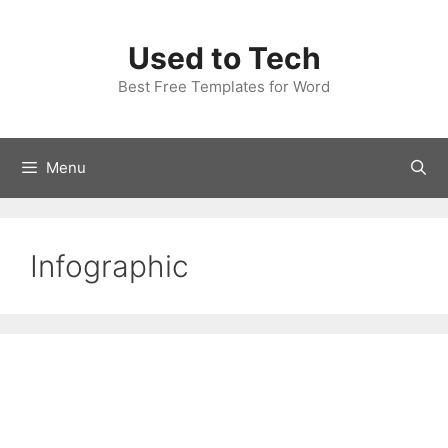
Skip
to
Used to Tech
content
Best Free Templates for Word
Menu
Infographic