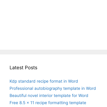
Latest Posts
Kdp standard recipe format in Word
Professional autobiography template in Word
Beautiful novel interior template for Word
Free 8.5 x 11 recipe formatting template