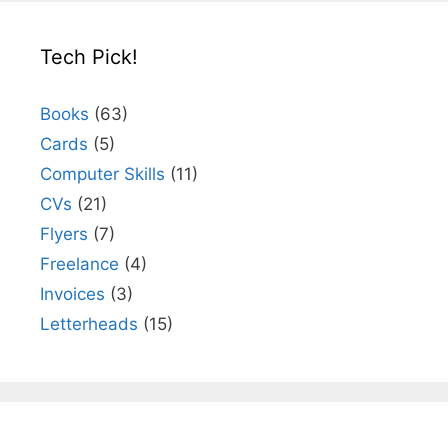
Tech Pick!
Books
(63)
Cards
(5)
Computer Skills
(11)
CVs
(21)
Flyers
(7)
Freelance
(4)
Invoices
(3)
Letterheads
(15)