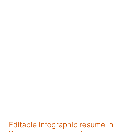
Editable infographic resume in