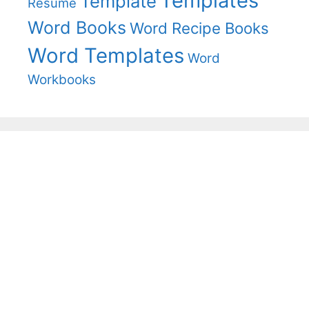
Templates
Template
Resume
Word Books
Word Recipe Books
Word Templates
Word
Workbooks