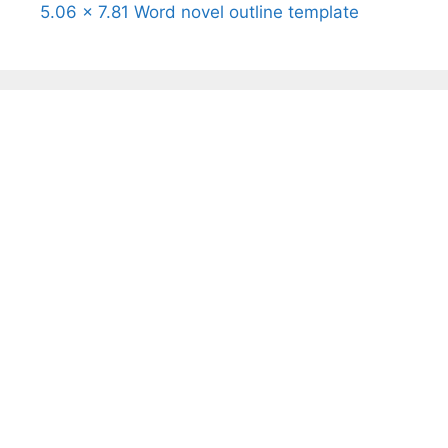
5.06 x 7.81 Word novel outline template