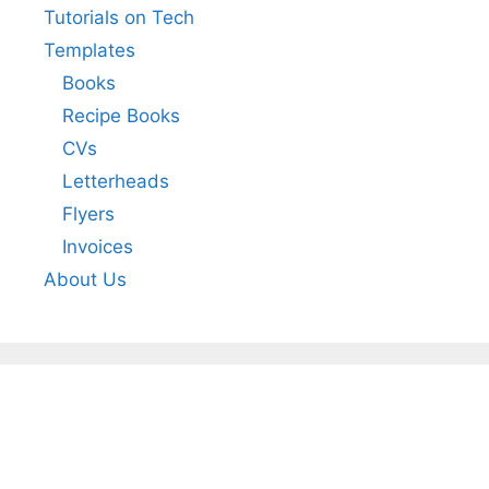
Tutorials on Tech
Templates
Books
Recipe Books
CVs
Letterheads
Flyers
Invoices
About Us