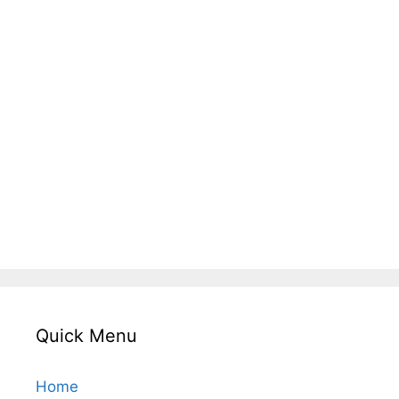
Quick Menu
Home