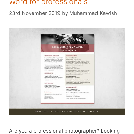
Word for professionals
23rd November 2019
by
Muhammad Kawish
Are you a professional photographer? Looking