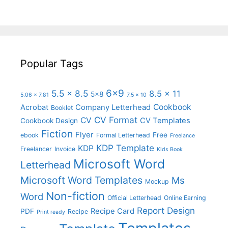
Popular Tags
6x9
5.5 x 8.5
8.5 x 11
5x8
5.06 x 7.81
7.5 x 10
Cookbook
Acrobat
Company Letterhead
Booklet
CV Format
CV
CV Templates
Cookbook Design
Fiction
Flyer
Free
ebook
Formal Letterhead
Freelance
KDP Template
KDP
Freelancer
Invoice
Kids Book
Microsoft Word
Letterhead
Microsoft Word Templates
Ms
Mockup
Non-fiction
Word
Official Letterhead
Online Earning
Report Design
Recipe Card
PDF
Recipe
Print ready