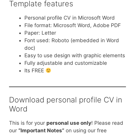
Template features
Personal profile CV in Microsoft Word
File format: Microsoft Word, Adobe PDF
Paper: Letter
Font used: Roboto (embedded in Word
doc)
Easy to use design with graphic elements
Fully adjustable and customizable
Its FREE
Download personal profile CV in
Word
This is for your
personal use only
! Please read
our
“Important Notes”
on using our free