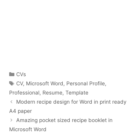
Categories
CVs
Tags
CV
,
Microsoft Word
,
Personal Profile
,
Professional
,
Resume
,
Template
Modern recipe design for Word in print ready
A4 paper
Amazing pocket sized recipe booklet in
Microsoft Word