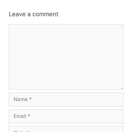
Leave a comment
Comment
Name
Email
Website