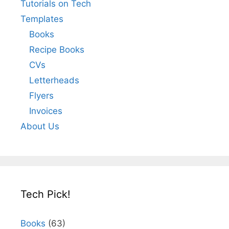
Tutorials on Tech
Templates
Books
Recipe Books
CVs
Letterheads
Flyers
Invoices
About Us
Tech Pick!
Books
(63)