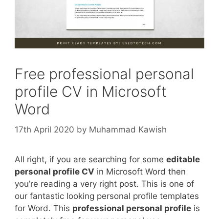
Free professional personal
profile CV in Microsoft
Word
17th April 2020
by
Muhammad Kawish
All right, if you are searching for some
editable
personal profile CV
in Microsoft Word then
you’re reading a very right post. This is one of
our fantastic looking personal profile templates
for Word. This
professional personal profile
is