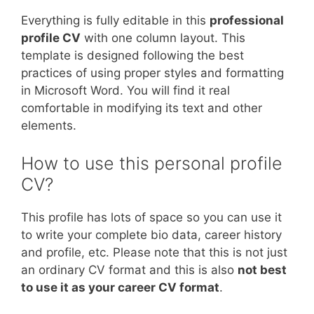
Everything is fully editable in this
professional
profile CV
with one column layout. This
template is designed following the best
practices of using proper styles and formatting
in Microsoft Word. You will find it real
comfortable in modifying its text and other
elements.
How to use this personal profile
CV?
This profile has lots of space so you can use it
to write your complete bio data, career history
and profile, etc. Please note that this is not just
an ordinary CV format and this is also
not best
to use it as your career CV format
.