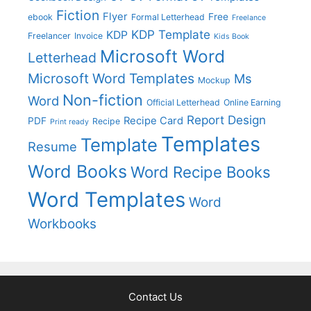
Fiction
Flyer
Free
ebook
Formal Letterhead
Freelance
KDP Template
KDP
Freelancer
Invoice
Kids Book
Microsoft Word
Letterhead
Microsoft Word Templates
Ms
Mockup
Non-fiction
Word
Official Letterhead
Online Earning
Report Design
Recipe Card
PDF
Recipe
Print ready
Templates
Template
Resume
Word Books
Word Recipe Books
Word Templates
Word
Workbooks
Contact Us