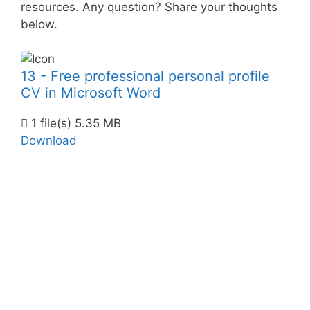
resources. Any question? Share your thoughts
below.
13 - Free professional personal profile
CV in Microsoft Word
1 file(s)
5.35 MB
Download