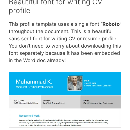
Beautiful font for writing CV
profile
This profile template uses a single font “
Roboto
”
throughout the document. This is a beautiful
sans serif font for writing CV or resume profile.
You don’t need to worry about downloading this
font separately because it has been embedded
in the Word doc already!