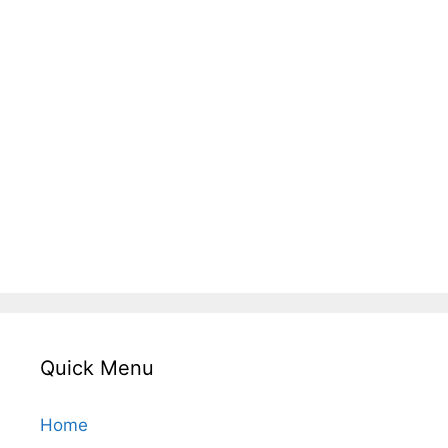
Quick Menu
Home