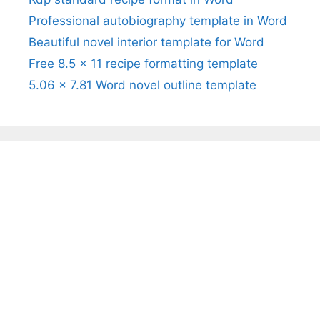
Professional autobiography template in Word
Beautiful novel interior template for Word
Free 8.5 x 11 recipe formatting template
5.06 x 7.81 Word novel outline template