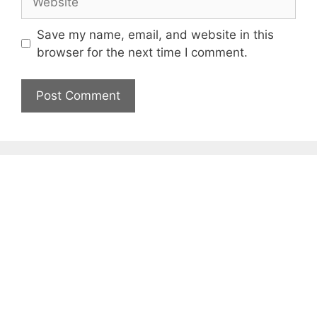
Save my name, email, and website in this
browser for the next time I comment.