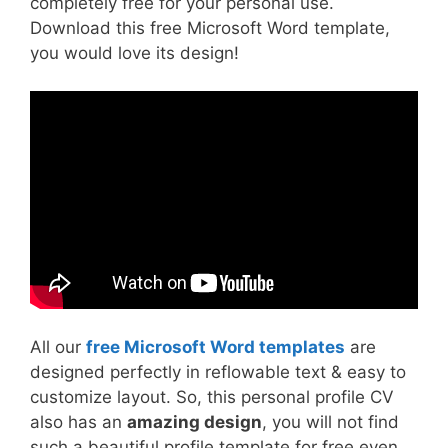
completely free for your personal use.
Download this free Microsoft Word template,
you would love its design!
All our
free Microsoft Word templates
are
designed perfectly in reflowable text & easy to
customize layout. So, this personal profile CV
also has an
amazing design
, you will not find
such a beautiful profile template for free even