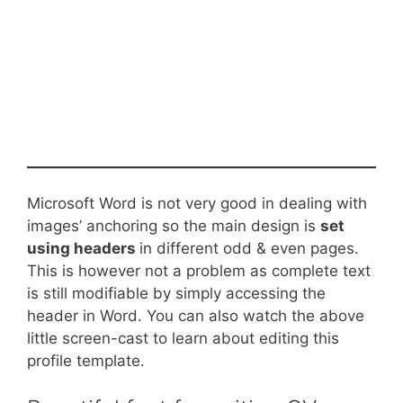
Microsoft Word is not very good in dealing with
images’ anchoring so the main design is
set
using headers
in different odd & even pages.
This is however not a problem as complete text
is still modifiable by simply accessing the
header in Word. You can also watch the above
little screen-cast to learn about editing this
profile template.