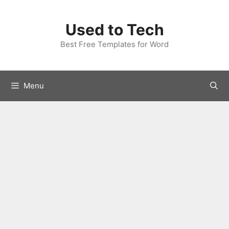
Skip
to
Used to Tech
content
Best Free Templates for Word
Menu