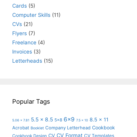
Cards
(5)
Computer Skills
(11)
CVs
(21)
Flyers
(7)
Freelance
(4)
Invoices
(3)
Letterheads
(15)
Popular Tags
6x9
5.5 x 8.5
8.5 x 11
5x8
5.06 x 7.81
7.5 x 10
Cookbook
Acrobat
Company Letterhead
Booklet
CV Format
CV
CV Templates
Cookbook Design