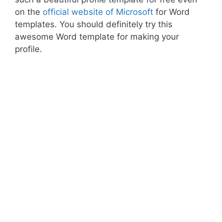
on the
official website of Microsoft
for Word
templates. You should definitely try this
awesome Word template for making your
profile.