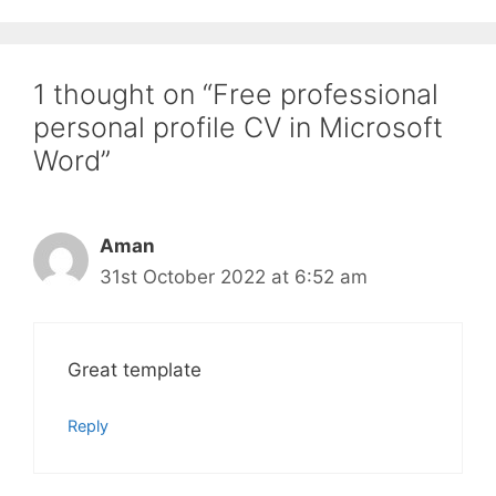
1 thought on “Free professional
personal profile CV in Microsoft
Word”
Aman
31st October 2022 at 6:52 am
Great template
Reply