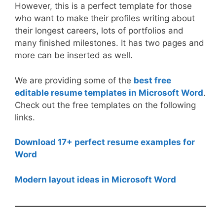
However, this is a perfect template for those
who want to make their profiles writing about
their longest careers, lots of portfolios and
many finished milestones. It has two pages and
more can be inserted as well.
We are providing some of the
best free
editable resume templates in Microsoft Word
.
Check out the free templates on the following
links.
Download 17+ perfect resume examples for
Word
Modern layout ideas in Microsoft Word