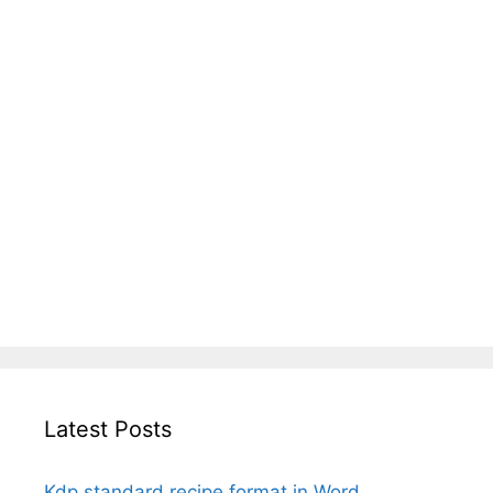
Latest Posts
Kdp standard recipe format in Word