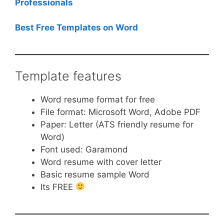
Professionals
Best Free Templates on Word
Template features
Word resume format for free
File format: Microsoft Word, Adobe PDF
Paper: Letter (ATS friendly resume for
Word)
Font used: Garamond
Word resume with cover letter
Basic resume sample Word
Its FREE