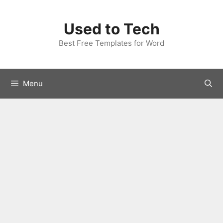
Skip
to
Used to Tech
content
Best Free Templates for Word
Menu