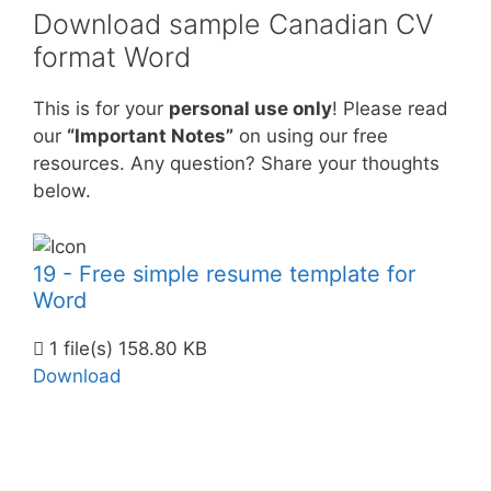
Download sample Canadian CV
format Word
This is for your
personal use only
! Please read
our
“Important Notes”
on using our free
resources. Any question? Share your thoughts
below.
19 - Free simple resume template for
Word
1 file(s)
158.80 KB
Download