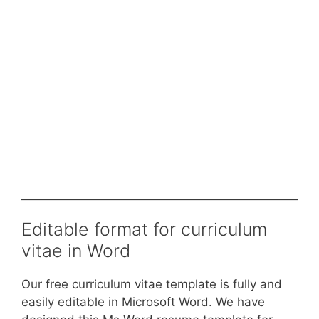
Editable format for curriculum
vitae in Word
Our free curriculum vitae template is fully and
easily editable in Microsoft Word. We have