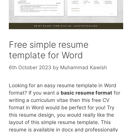
Free simple resume
template for Word
6th October 2023
by
Muhammad Kawish
Looking for an easy resume template in Word
format? If you want a
basic resume format
for
writing a curriculum vitae then this free CV
format in Word would be perfect for you! Try
this resume design, you would really like the
layout of this simple resume template. This
resume is available in docx and professionally