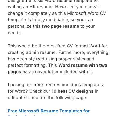
designed this Ms Word resume template for
writing an HR resume. However, you can still
change it completely as this Microsoft Word CV
template is totally modifiable, so you can
personalize this
two page resume
to your
needs.
This would be the best free CV format Word for
creating admin resume. Furthermore, everything
has been stylized using proper styles and
perfect formatting. This
Word resume with two
pages
has a cover letter included with it.
Looking for more free resume docs templates
for Word? Check our
19 best CV designs
in
editable format on the following page.
Free Microsoft Resume Templates for