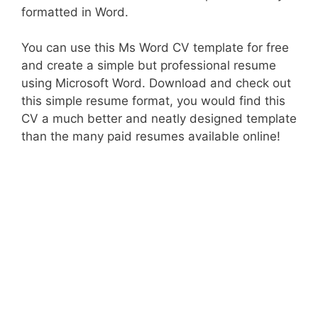
formatted in Word.
You can use this Ms Word CV template for free
and create a simple but professional resume
using Microsoft Word. Download and check out
this simple resume format, you would find this
CV a much better and neatly designed template
than the many paid resumes available online!