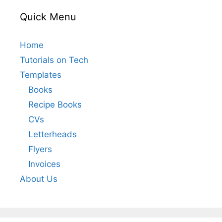
Quick Menu
Home
Tutorials on Tech
Templates
Books
Recipe Books
CVs
Letterheads
Flyers
Invoices
About Us