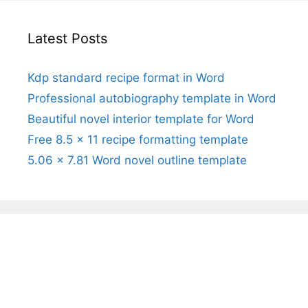
Latest Posts
Kdp standard recipe format in Word
Professional autobiography template in Word
Beautiful novel interior template for Word
Free 8.5 x 11 recipe formatting template
5.06 x 7.81 Word novel outline template