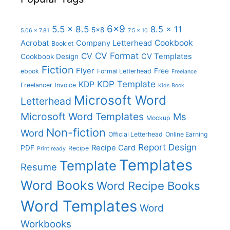
6x9
5.5 x 8.5
8.5 x 11
5x8
5.06 x 7.81
7.5 x 10
Cookbook
Acrobat
Company Letterhead
Booklet
CV Format
CV
CV Templates
Cookbook Design
Fiction
Flyer
Free
ebook
Formal Letterhead
Freelance
KDP Template
KDP
Freelancer
Invoice
Kids Book
Microsoft Word
Letterhead
Microsoft Word Templates
Ms
Mockup
Non-fiction
Word
Official Letterhead
Online Earning
Report Design
Recipe Card
PDF
Recipe
Print ready
Templates
Template
Resume
Word Books
Word Recipe Books
Word Templates
Word
Workbooks