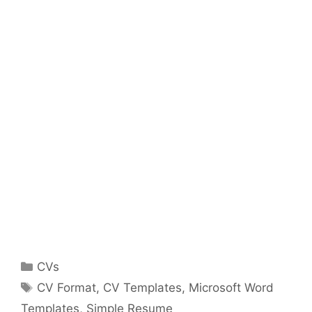
Categories
CVs
Tags
CV Format
,
CV Templates
,
Microsoft Word
Templates
,
Simple Resume