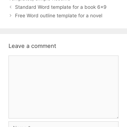
Standard Word template for a book 6×9
Free Word outline template for a novel
Leave a comment
Comment
Name