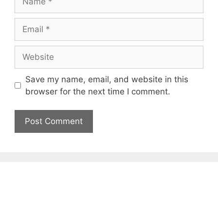
Email
Website
Save my name, email, and website in this
browser for the next time I comment.