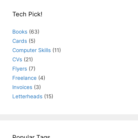
Tech Pick!
Books
(63)
Cards
(5)
Computer Skills
(11)
CVs
(21)
Flyers
(7)
Freelance
(4)
Invoices
(3)
Letterheads
(15)
Popular Tags