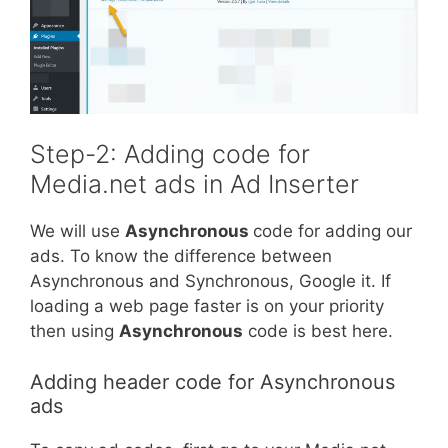
Step-2: Adding code for
Media.net ads in Ad Inserter
We will use
Asynchronous
code for adding our
ads. To know the difference between
Asynchronous and Synchronous, Google it. If
loading a web page faster is on your priority
then using
Asynchronous
code is best here.
Adding header code for Asynchronous
ads