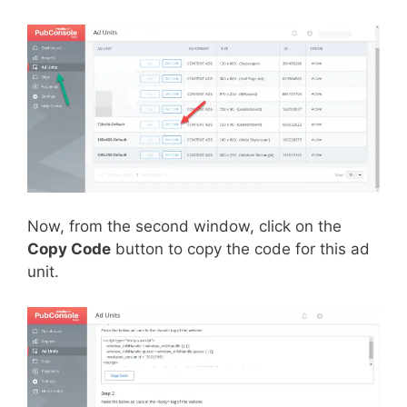
Now, from the second window, click on the
Copy Code
button to copy the code for this ad
unit.