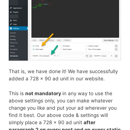
That is, we have done it! We have successfully
added a 728 x 90 ad unit in our website.
This is
not mandatory
in any way to use the
above settings only, you can make whatever
change you like and put your ad wherever you
find it best. Our above code & settings will
simply place a 728 x 90 ad unit
after
paragraph 2 on every post and on every static