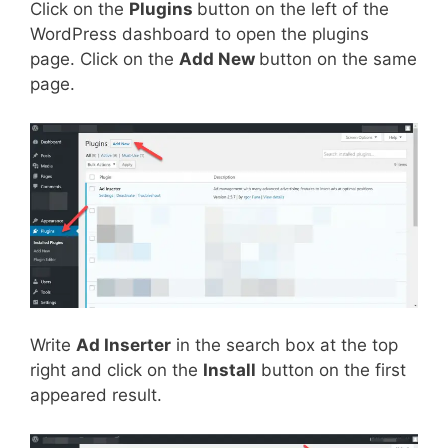
Click on the
Plugins
button on the left of the
WordPress dashboard to open the plugins
page. Click on the
Add New
button on the same
page.
Write
Ad Inserter
in the search box at the top
right and click on the
Install
button on the first
appeared result.