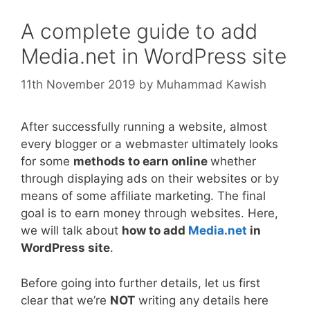
A complete guide to add
Media.net in WordPress site
11th November 2019
by
Muhammad Kawish
After successfully running a website, almost
every blogger or a webmaster ultimately looks
for some
methods to earn online
whether
through displaying ads on their websites or by
means of some affiliate marketing. The final
goal is to earn money through websites. Here,
we will talk about
how to add
Media.net
in
WordPress site
.
Before going into further details, let us first
clear that we’re
NOT
writing any details here