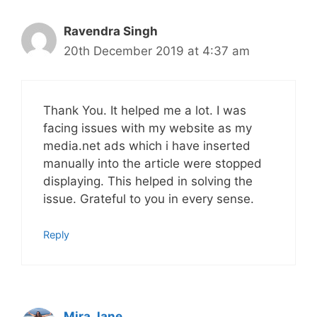
Ravendra Singh
20th December 2019 at 4:37 am
Thank You. It helped me a lot. I was
facing issues with my website as my
media.net ads which i have inserted
manually into the article were stopped
displaying. This helped in solving the
issue. Grateful to you in every sense.
Reply
Mira Jane