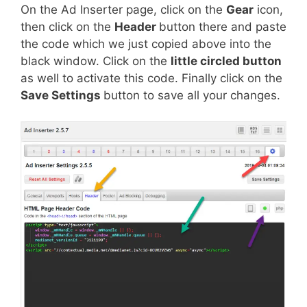
On the Ad Inserter page, click on the
Gear
icon,
then click on the
Header
button there and paste
the code which we just copied above into the
black window. Click on the
little circled button
as well to activate this code. Finally click on the
Save Settings
button to save all your changes.