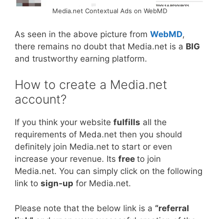
Media.net Contextual Ads on WebMD
As seen in the above picture from
WebMD
,
there remains no doubt that Media.net is a
BIG
and trustworthy earning platform.
How to create a Media.net
account?
If you think your website
fulfills
all the
requirements of Meda.net then you should
definitely join Media.net to start or even
increase your revenue. Its
free
to join
Media.net. You can simply click on the following
link to
sign-up
for Media.net.
Please note that the below link is a
“referral