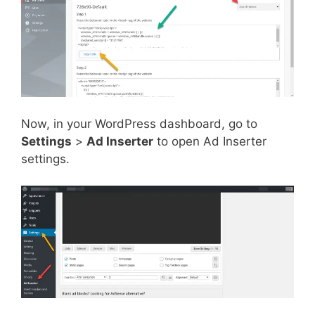
Now, in your WordPress dashboard, go to
Settings
>
Ad Inserter
to open Ad Inserter
settings.