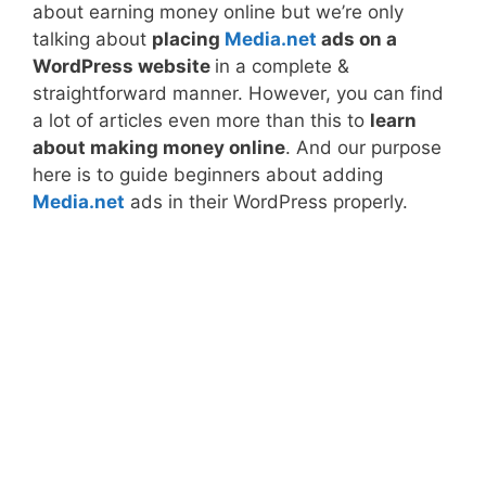
about earning money online but we’re only
talking about
placing
Media.net
ads on a
WordPress website
in a complete &
straightforward manner. However, you can find
a lot of articles even more than this to
learn
about making money online
. And our purpose
here is to guide beginners about adding
Media.net
ads in their WordPress properly.