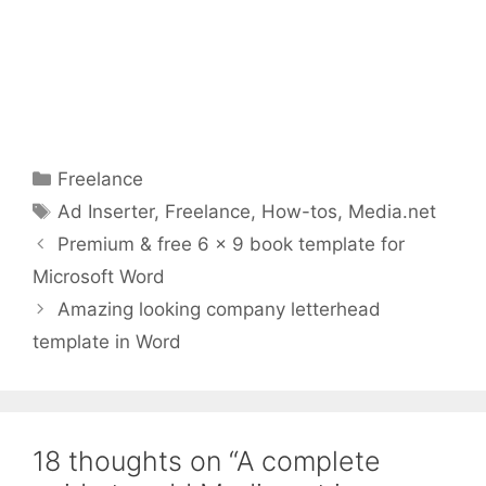
Categories
Freelance
Tags
Ad Inserter
,
Freelance
,
How-tos
,
Media.net
Premium & free 6 x 9 book template for
Microsoft Word
Amazing looking company letterhead
template in Word
18 thoughts on “A complete