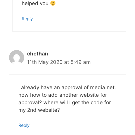
helped you
Reply
chethan
11th May 2020 at 5:49 am
I already have an approval of media.net.
now how to add another website for
approval? where will I get the code for
my 2nd website?
Reply