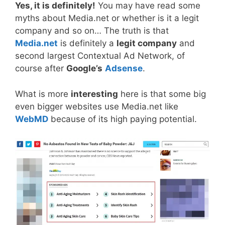
Yes, it is definitely!
You may have read some
myths about Media.net or whether is it a legit
company and so on… The truth is that
Media.net
is definitely a
legit company
and
second largest Contextual Ad Network, of
course after
Google’s
Adsense
.
What is more
interesting
here is that some big
even bigger websites use Media.net like
WebMD
because of its high paying potential.