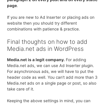
page
.
If you are new to Ad Inserter or placing ads on
website then you should try different
combinations with patience & practice.
Final thoughts on how to add
Media.net ads in WordPress
Media.net is a legit company.
For adding
Media.net ads, we can use Ad Inserter plugin.
For asynchronous ads, we will have to put the
header code as well. You can’t add more than 3
Media.net ads on a single page or post, so also
take care of it.
Keeping the above settings in mind, you can