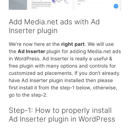
Add Media.net ads with Ad
Inserter plugin
We’re now here at the
right
part
. We will use
the
Ad Inserter
plugin for adding Media.net ads
in WordPress. Ad Inserter is really a useful &
free plugin with many options and controls for
customized ad placements. If you don’t already
have Ad Inserter plugin installed then please
first install it from the step-1 below, otherwise,
go to the step-2.
Step-1: How to properly install
Ad Inserter plugin in WordPress