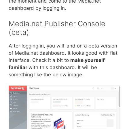
the moment and come to the Media.net
dashboard by logging in.
Media.net Publisher Console
(beta)
After logging in, you will land on a beta version
of Media.net dashboard. It looks good with flat
interface. Check it a bit to
make yourself
familiar
with this dashboard. It will be
something like the below image.