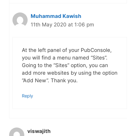
Muhammad Kawish
11th May 2020 at 1:06 pm
At the left panel of your PubConsole,
you will find a menu named “Sites”.
Going to the “Sites” option, you can
add more websites by using the option
“Add New”. Thank you.
Reply
viswajith