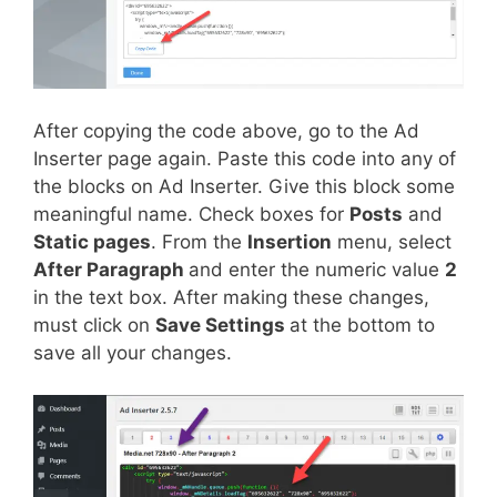
After copying the code above, go to the Ad
Inserter page again. Paste this code into any of
the blocks on Ad Inserter. Give this block some
meaningful name. Check boxes for
Posts
and
Static pages
. From the
Insertion
menu, select
After Paragraph
and enter the numeric value
2
in the text box. After making these changes,
must click on
Save Settings
at the bottom to
save all your changes.