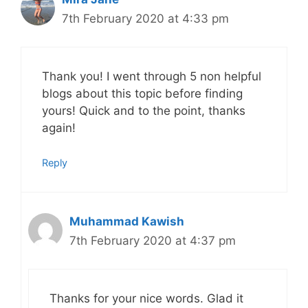
7th February 2020 at 4:33 pm
Thank you! I went through 5 non helpful
blogs about this topic before finding
yours! Quick and to the point, thanks
again!
Reply
Muhammad Kawish
7th February 2020 at 4:37 pm
Thanks for your nice words. Glad it