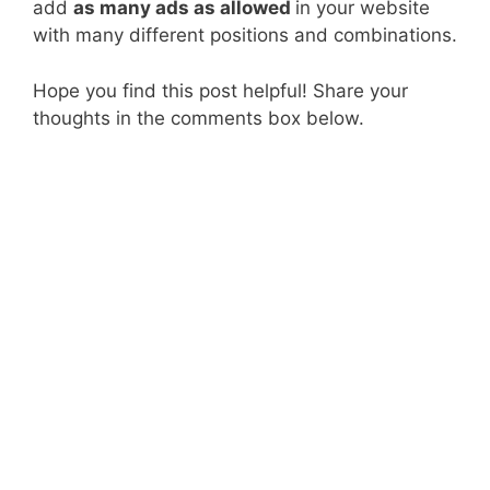
add
as many ads as allowed
in your website
with many different positions and combinations.
Hope you find this post helpful! Share your
thoughts in the comments box below.