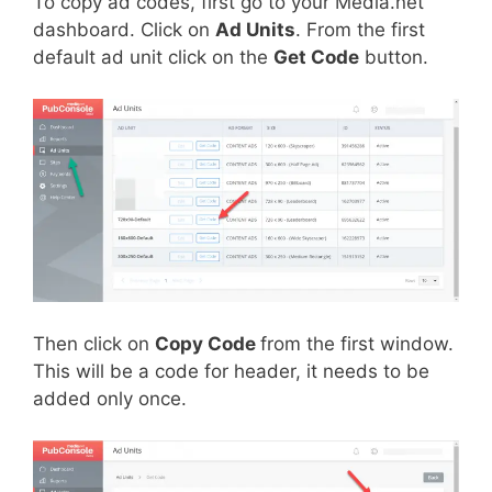
To copy ad codes, first go to your Media.net
dashboard. Click on
Ad Units
. From the first
default ad unit click on the
Get Code
button.
Then click on
Copy Code
from the first window.
This will be a code for header, it needs to be
added only once.