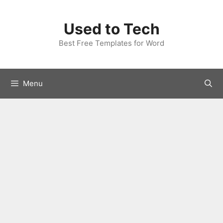
Skip
to
Used to Tech
content
Best Free Templates for Word
Menu