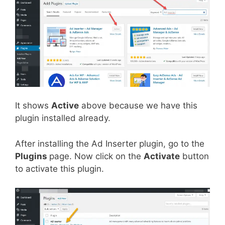
It shows
Active
above because we have this
plugin installed already.
After installing the Ad Inserter plugin, go to the
Plugins
page. Now click on the
Activate
button
to activate this plugin.