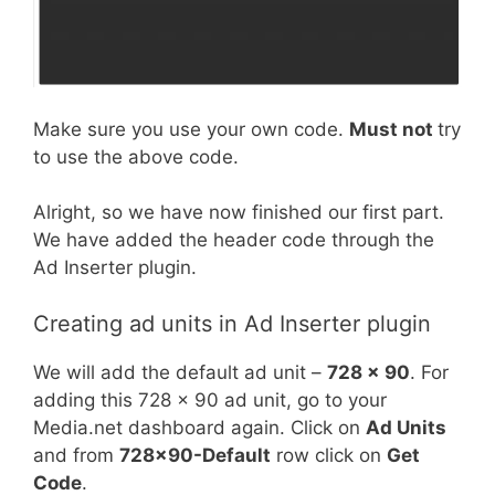
Make sure you use your own code.
Must not
try
to use the above code.
Alright, so we have now finished our first part.
We have added the header code through the
Ad Inserter plugin.
Creating ad units in Ad Inserter plugin
We will add the default ad unit –
728 x 90
. For
adding this 728 x 90 ad unit, go to your
Media.net dashboard again. Click on
Ad Units
and from
728×90-Default
row click on
Get
Code
.