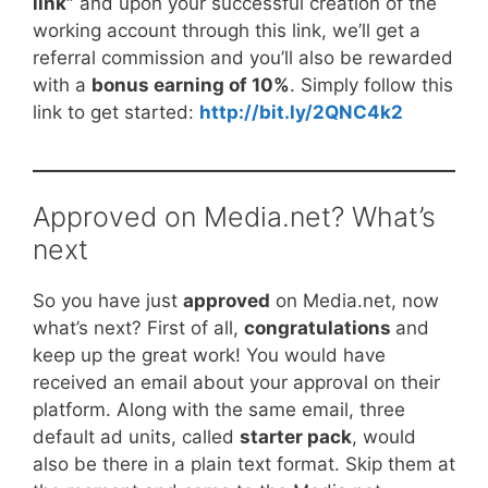
link”
and upon your successful creation of the
working account through this link, we’ll get a
referral commission and you’ll also be rewarded
with a
bonus earning of 10%
. Simply follow this
link to get started:
http://bit.ly/2QNC4k2
Approved on Media.net? What’s
next
So you have just
approved
on Media.net, now
what’s next? First of all,
congratulations
and
keep up the great work! You would have
received an email about your approval on their
platform. Along with the same email, three
default ad units, called
starter pack
, would
also be there in a plain text format. Skip them at