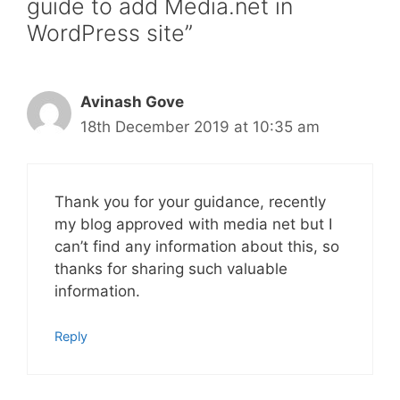
guide to add Media.net in
WordPress site”
Avinash Gove
18th December 2019 at 10:35 am
Thank you for your guidance, recently
my blog approved with media net but I
can’t find any information about this, so
thanks for sharing such valuable
information.
Reply