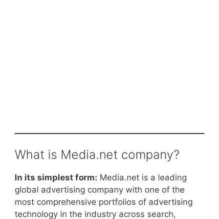
What is Media.net company?
In its simplest form:
Media.net is a leading
global advertising company with one of the
most comprehensive portfolios of advertising
technology in the industry across search,