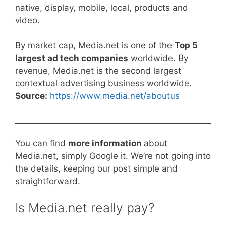
native, display, mobile, local, products and
video.
By market cap, Media.net is one of the
Top 5
largest ad tech companies
worldwide. By
revenue, Media.net is the second largest
contextual advertising business worldwide.
Source:
https://www.media.net/aboutus
You can find
more information
about
Media.net, simply Google it. We’re not going into
the details, keeping our post simple and
straightforward.
Is Media.net really pay?