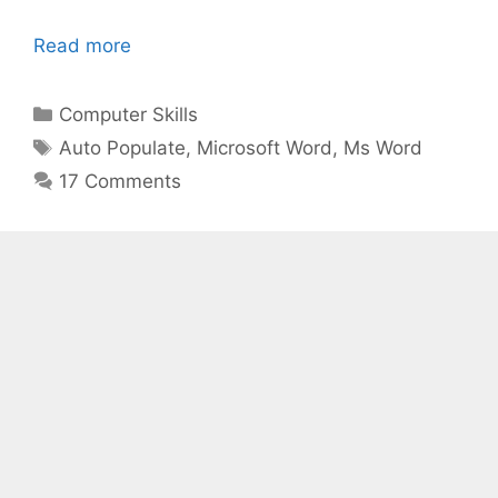
Read more
Categories
Computer Skills
Tags
Auto Populate
,
Microsoft Word
,
Ms Word
17 Comments