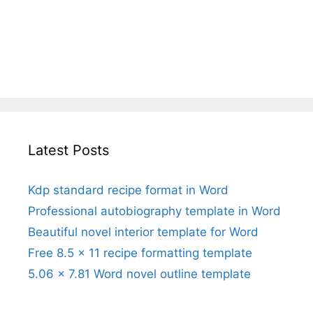
Latest Posts
Kdp standard recipe format in Word
Professional autobiography template in Word
Beautiful novel interior template for Word
Free 8.5 x 11 recipe formatting template
5.06 x 7.81 Word novel outline template