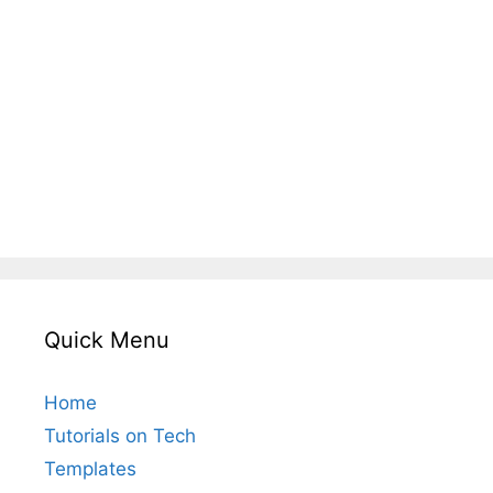
Quick Menu
Home
Tutorials on Tech
Templates