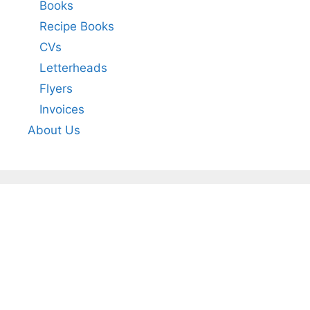
Books
Recipe Books
CVs
Letterheads
Flyers
Invoices
About Us