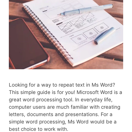
Looking for a way to repeat text in Ms Word?
This simple guide is for you! Microsoft Word is a
great word processing tool. In everyday life,
computer users are much familiar with creating
letters, documents and presentations. For a
simple word processing, Ms Word would be a
best choice to work with.