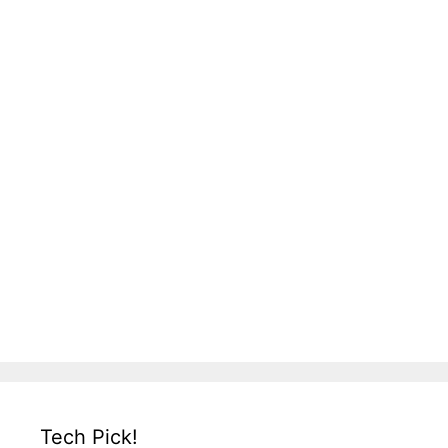
Tech Pick!