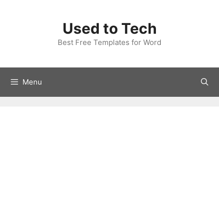
Skip
to
Used to Tech
content
Best Free Templates for Word
Menu