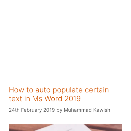
How to auto populate certain
text in Ms Word 2019
24th February 2019
by
Muhammad Kawish