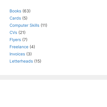
Books
(63)
Cards
(5)
Computer Skills
(11)
CVs
(21)
Flyers
(7)
Freelance
(4)
Invoices
(3)
Letterheads
(15)