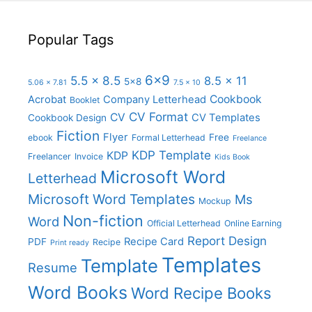
Popular Tags
6x9
5.5 x 8.5
8.5 x 11
5x8
5.06 x 7.81
7.5 x 10
Cookbook
Acrobat
Company Letterhead
Booklet
CV Format
CV
CV Templates
Cookbook Design
Fiction
Flyer
Free
ebook
Formal Letterhead
Freelance
KDP Template
KDP
Freelancer
Invoice
Kids Book
Microsoft Word
Letterhead
Microsoft Word Templates
Ms
Mockup
Non-fiction
Word
Official Letterhead
Online Earning
Report Design
Recipe Card
PDF
Recipe
Print ready
Templates
Template
Resume
Word Books
Word Recipe Books