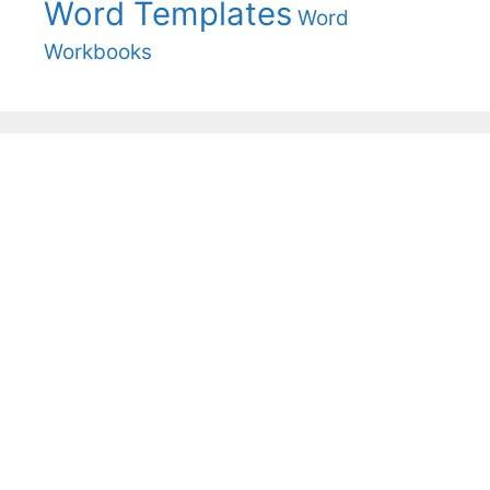
Word Templates
Word
Workbooks