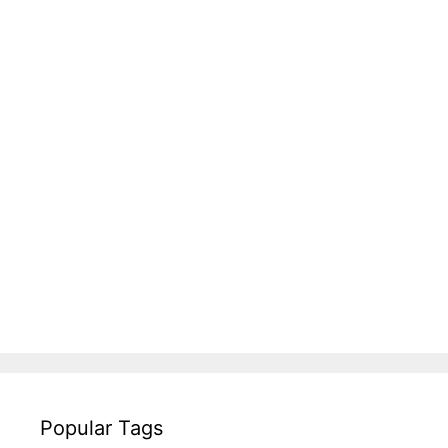
Popular Tags