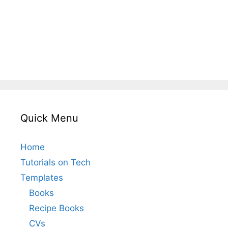
Quick Menu
Home
Tutorials on Tech
Templates
Books
Recipe Books
CVs