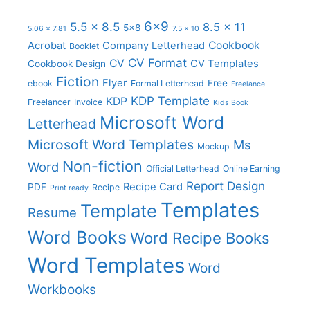
6x9
5.5 x 8.5
8.5 x 11
5x8
5.06 x 7.81
7.5 x 10
Cookbook
Acrobat
Company Letterhead
Booklet
CV Format
CV
CV Templates
Cookbook Design
Fiction
Flyer
Free
ebook
Formal Letterhead
Freelance
KDP Template
KDP
Freelancer
Invoice
Kids Book
Microsoft Word
Letterhead
Microsoft Word Templates
Ms
Mockup
Non-fiction
Word
Official Letterhead
Online Earning
Report Design
Recipe Card
PDF
Recipe
Print ready
Templates
Template
Resume
Word Books
Word Recipe Books
Word Templates
Word
Workbooks