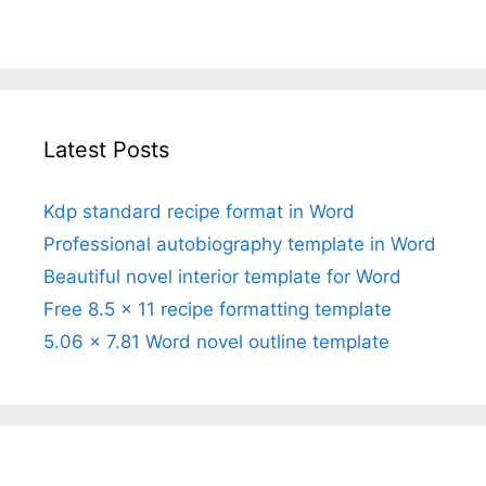
Latest Posts
Kdp standard recipe format in Word
Professional autobiography template in Word
Beautiful novel interior template for Word
Free 8.5 x 11 recipe formatting template
5.06 x 7.81 Word novel outline template