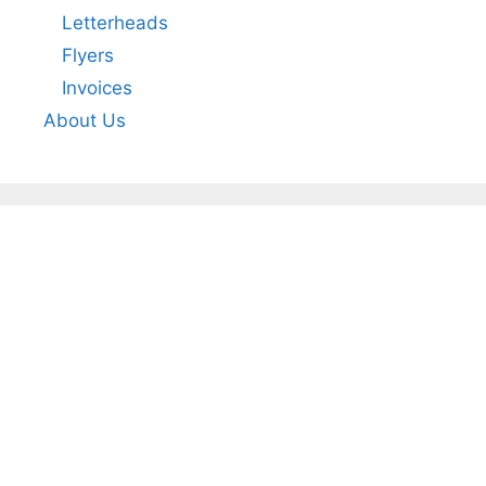
Letterheads
Flyers
Invoices
About Us