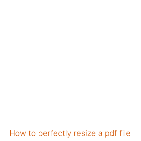
How to perfectly resize a pdf file