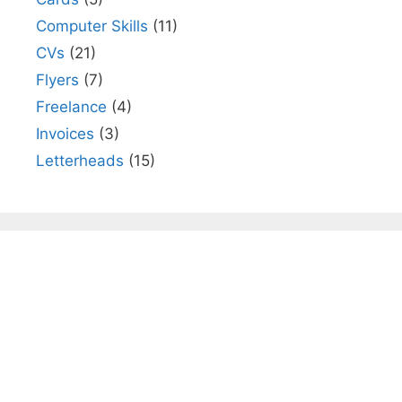
Computer Skills
(11)
CVs
(21)
Flyers
(7)
Freelance
(4)
Invoices
(3)
Letterheads
(15)