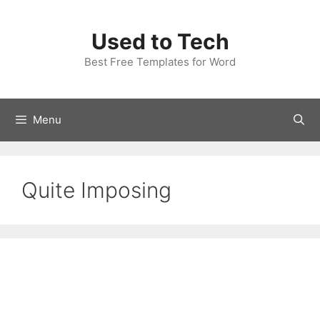
Skip
to
Used to Tech
content
Best Free Templates for Word
Menu
Quite Imposing