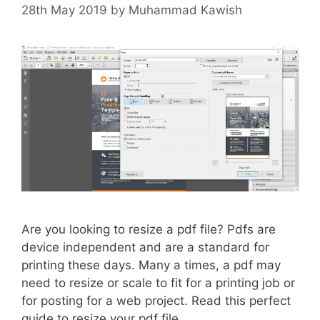
28th May 2019
by
Muhammad Kawish
Are you looking to resize a pdf file? Pdfs are
device independent and are a standard for
printing these days. Many a times, a pdf may
need to resize or scale to fit for a printing job or
for posting for a web project. Read this perfect
guide to resize your pdf file.