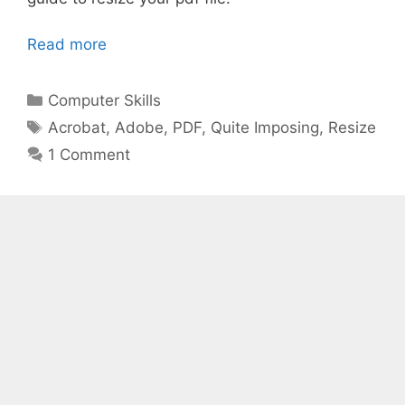
Read more
Categories
Computer Skills
Tags
Acrobat
,
Adobe
,
PDF
,
Quite Imposing
,
Resize
1 Comment