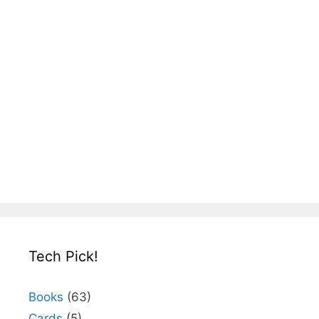
Tech Pick!
Books
(63)
Cards
(5)